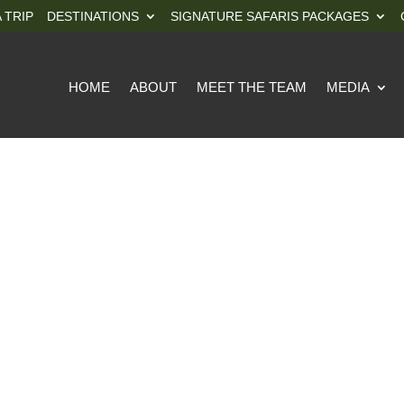
 TRIP
DESTINATIONS
SIGNATURE SAFARIS PACKAGES
HOME
ABOUT
MEET THE TEAM
MEDIA