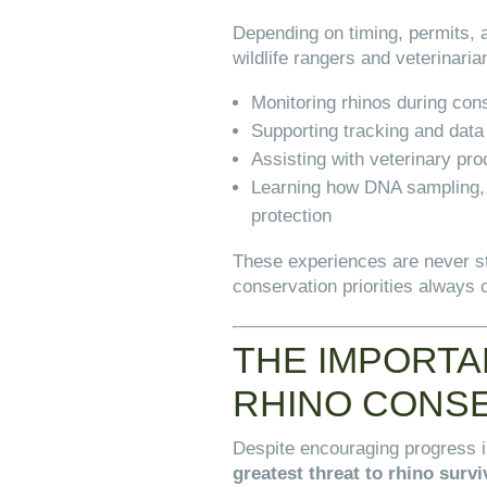
Depending on timing, permits, a
wildlife rangers and veterinaria
Monitoring rhinos during con
Supporting tracking and data 
Assisting with veterinary pr
Learning how DNA sampling, n
protection
These experiences are never s
conservation priorities always 
THE IMPORTA
RHINO CONS
Despite encouraging progress 
greatest threat to rhino survi