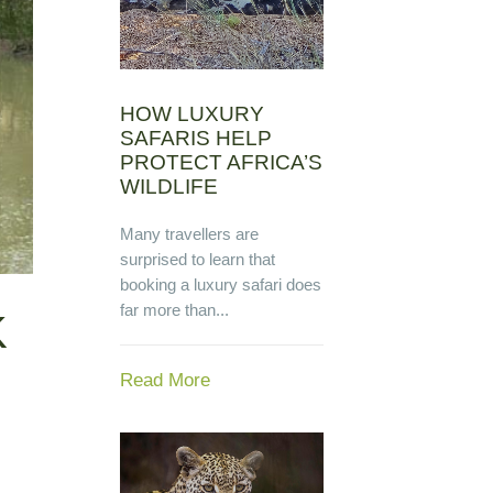
HOW LUXURY
SAFARIS HELP
PROTECT AFRICA’S
WILDLIFE
Many travellers are
surprised to learn that
booking a luxury safari does
far more than...
K
Read More