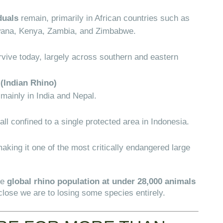
duals
remain, primarily in African countries such as
wana, Kenya, Zambia, and Zimbabwe.
vive today, largely across southern and eastern
(Indian Rhino)
 mainly in India and Nepal.
 all confined to a single protected area in Indonesia.
making it one of the most critically endangered large
he
global rhino population at under 28,000 animals
lose we are to losing some species entirely.