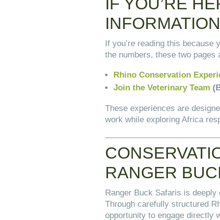
IF YOU’RE H
INFORMATIO
If you’re reading this because 
the numbers, these two pages a
Rhino Conservation Experi
Join the Veterinary Team
(B
These experiences are designed
work while exploring Africa res
CONSERVATIO
RANGER BUC
Ranger Buck Safaris is deeply
Through carefully structured R
opportunity to engage directly w