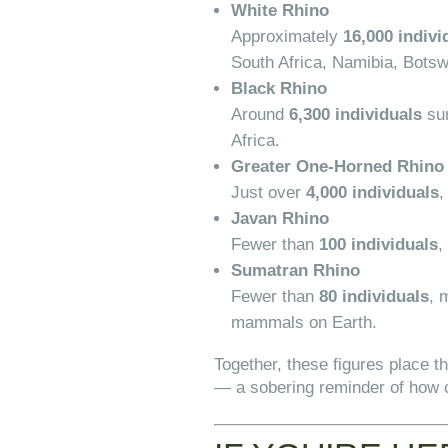
White Rhino
Approximately
16,000 indivi
South Africa, Namibia, Bots
Black Rhino
Around
6,300 individuals
sur
Africa.
Greater One-Horned Rhino 
Just over
4,000 individuals
,
Javan Rhino
Fewer than
100 individuals
,
Sumatran Rhino
Fewer than
80 individuals
, 
mammals on Earth.
Together, these figures place t
— a sobering reminder of how c