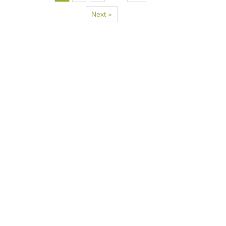
Next »