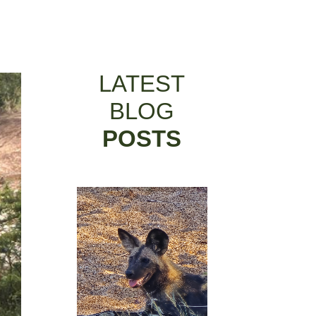
LATEST
BLOG
POSTS