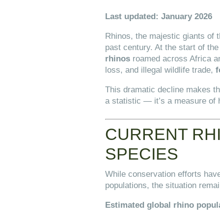
Last updated: January 2026
Rhinos, the majestic giants of
past century. At the start of th
rhinos
roamed across Africa and
loss, and illegal wildlife trade,
f
This dramatic decline makes t
a statistic — it’s a measure of
CURRENT RHI
SPECIES
While conservation efforts have
populations, the situation remai
Estimated global rhino popul