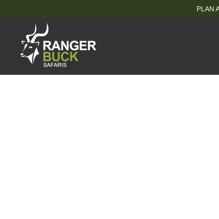
PLAN A