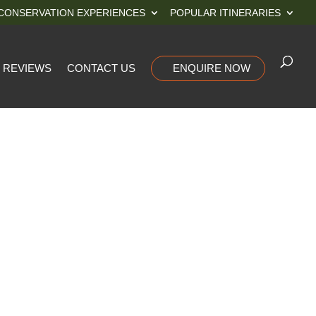
CONSERVATION EXPERIENCES
POPULAR ITINERARIES
REVIEWS
CONTACT US
ENQUIRE NOW