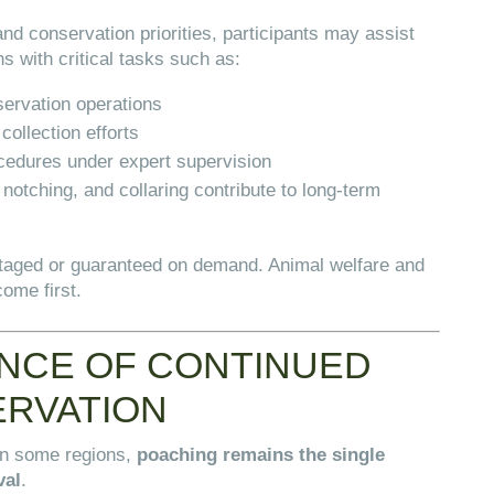
nd conservation priorities, participants may assist
ns with critical tasks such as:
servation operations
collection efforts
ocedures under expert supervision
otching, and collaring contribute to long-term
taged or guaranteed on demand. Animal welfare and
come first.
NCE OF CONTINUED
ERVATION
in some regions,
poaching remains the single
val
.