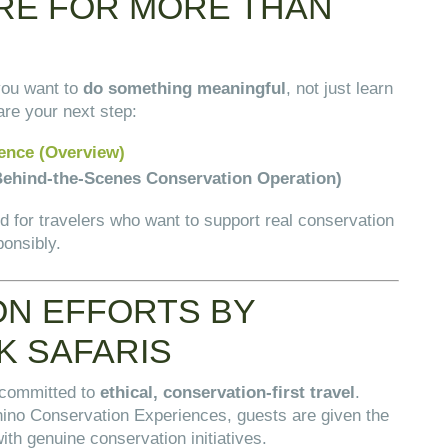
ERE FOR MORE THAN
N
you want to
do something meaningful
, not just learn
re your next step:
ence (Overview)
ehind-the-Scenes Conservation Operation)
 for travelers who want to support real conservation
ponsibly.
N EFFORTS BY
K SAFARIS
 committed to
ethical, conservation-first travel
.
hino Conservation Experiences, guests are given the
ith genuine conservation initiatives.