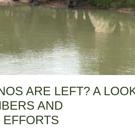
OS ARE LEFT? A LOO
MBERS AND
 EFFORTS