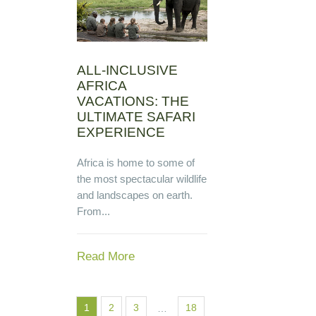
ALL-INCLUSIVE
AFRICA
VACATIONS: THE
ULTIMATE SAFARI
EXPERIENCE
Africa is home to some of
the most spectacular wildlife
and landscapes on earth.
From...
Read More
1
2
3
18
…