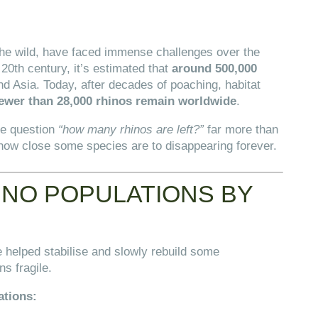
 the wild, have faced immense challenges over the
e 20th century, it’s estimated that
around 500,000
 Asia. Today, after decades of poaching, habitat
ewer than 28,000 rhinos remain worldwide
.
he question
“how many rhinos are left?”
far more than
 how close some species are to disappearing forever.
NO POPULATIONS BY
 helped stabilise and slowly rebuild some
ns fragile.
ations: