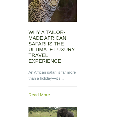
WHY A TAILOR-
MADE AFRICAN
SAFARI IS THE
ULTIMATE LUXURY
TRAVEL
EXPERIENCE
An African safari is far more
than a holiday—it's...
Read More