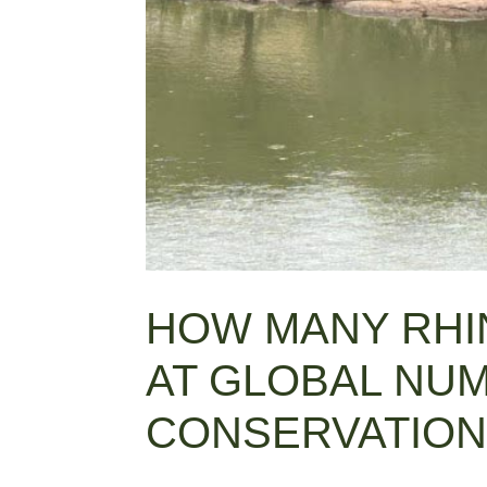
HOW MANY RHIN
AT GLOBAL NU
CONSERVATION