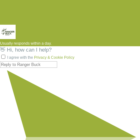
Usually responds within a day.
👋 Hi, how can I help?
I agree with the
Privacy & Cookie Policy