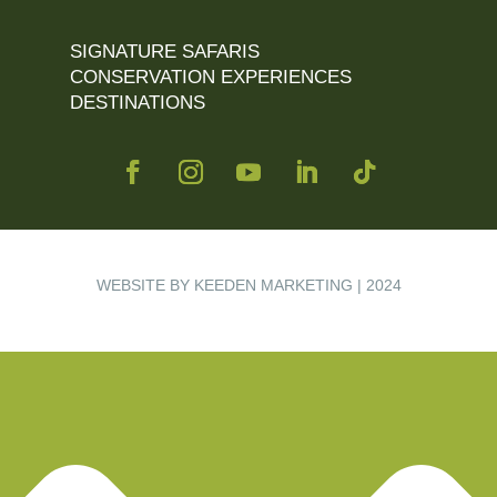
SIGNATURE SAFARIS
CONSERVATION EXPERIENCES
DESTINATIONS
WEBSITE BY KEEDEN MARKETING | 2024