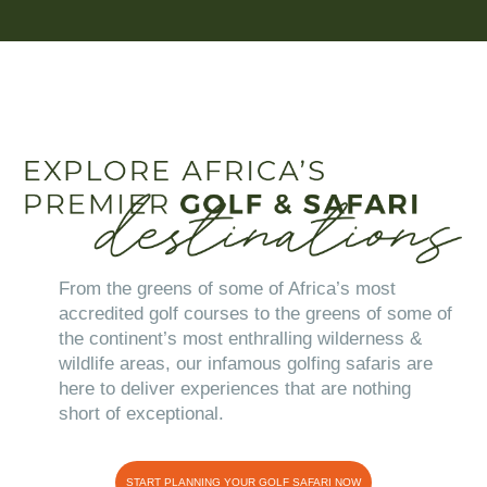
From the greens of some of Africa’s most
accredited golf courses to the greens of some of
the continent’s most enthralling wilderness &
wildlife areas, our infamous golfing safaris are
here to deliver experiences that are nothing
short of exceptional.
START PLANNING YOUR GOLF SAFARI NOW