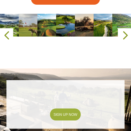
SIGN UP NOW