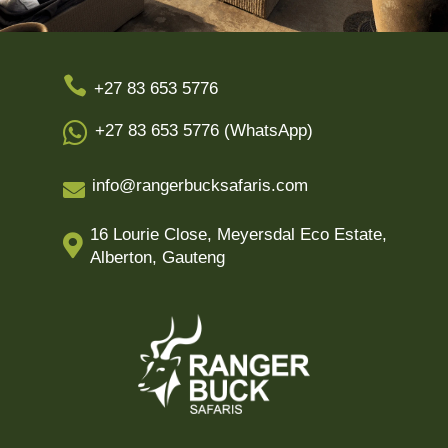

+27 83 653 5776

+27 83 653 5776 (WhatsApp)
info@rangerbucksafaris.com

16 Lourie Close, Meyersdal Eco Estate,

Alberton, Gauteng