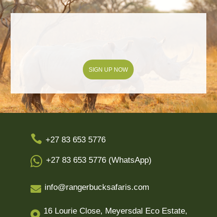
SIGN UP NOW

+27 83 653 5776

+27 83 653 5776 (WhatsApp)
info@rangerbucksafaris.com

16 Lourie Close, Meyersdal Eco Estate,
