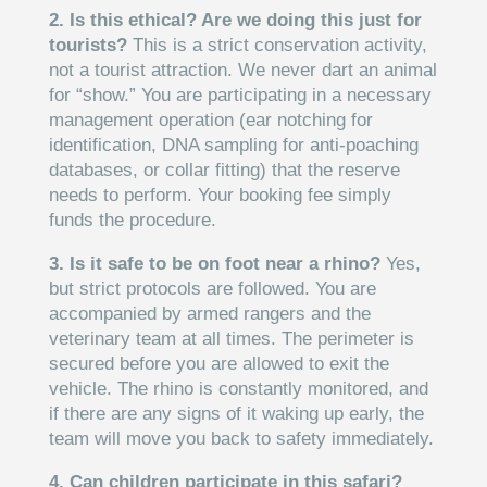
2. Is this ethical? Are we doing this just for
tourists?
This is a strict conservation activity,
not a tourist attraction. We never dart an animal
for “show.” You are participating in a necessary
management operation (ear notching for
identification, DNA sampling for anti-poaching
databases, or collar fitting) that the reserve
needs to perform. Your booking fee simply
funds the procedure.
3. Is it safe to be on foot near a rhino?
Yes,
but strict protocols are followed. You are
accompanied by armed rangers and the
veterinary team at all times. The perimeter is
secured before you are allowed to exit the
vehicle. The rhino is constantly monitored, and
if there are any signs of it waking up early, the
team will move you back to safety immediately.
4. Can children participate in this safari?