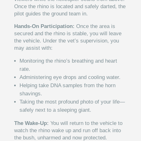
Once the rhino is located and safely darted, the
pilot guides the ground team in.
Hands-On Participation:
Once the area is
secured and the rhino is stable, you will leave
the vehicle. Under the vet’s supervision, you
may assist with:
Monitoring the rhino’s breathing and heart
rate.
Administering eye drops and cooling water.
Helping take DNA samples from the horn
shavings.
Taking the most profound photo of your life—
safely next to a sleeping giant.
The Wake-Up:
You will return to the vehicle to
watch the rhino wake up and run off back into
the bush, unharmed and now protected.