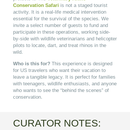
Conservation Safari
is not a staged tourist
activity. It is a real-life medical intervention
essential for the survival of the species. We
invite a select number of guests to fund and
participate in these operations, working side-
by-side with wildlife veterinarians and helicopter
pilots to locate, dart, and treat rhinos in the
wild.
Who is this for?
This experience is designed
for US travelers who want their vacation to
leave a tangible legacy. It is perfect for families
with teenagers, wildlife enthusiasts, and anyone
who wants to see the “behind the scenes” of
conservation.
CURATOR NOTES: