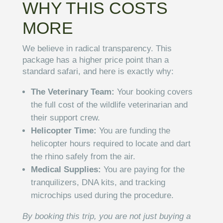
WHY THIS COSTS
MORE
We believe in radical transparency. This
package has a higher price point than a
standard safari, and here is exactly why:
The Veterinary Team:
Your booking covers
the full cost of the wildlife veterinarian and
their support crew.
Helicopter Time:
You are funding the
helicopter hours required to locate and dart
the rhino safely from the air.
Medical Supplies:
You are paying for the
tranquilizers, DNA kits, and tracking
microchips used during the procedure.
By booking this trip, you are not just buying a