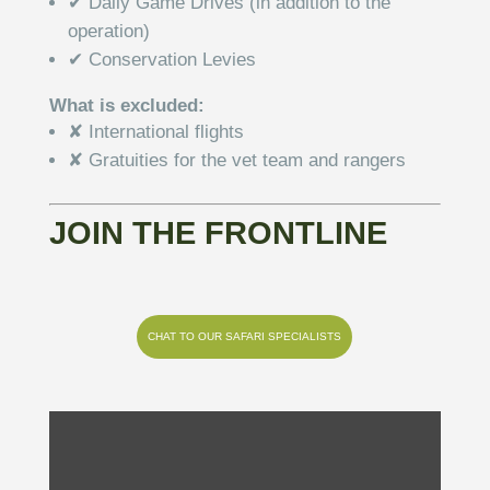
✔ Daily Game Drives (in addition to the
operation)
✔ Conservation Levies
What is excluded:
✘ International flights
✘ Gratuities for the vet team and rangers
JOIN THE FRONTLINE
CHAT TO OUR SAFARI SPECIALISTS