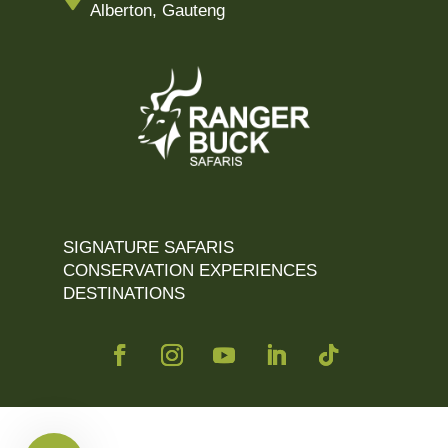
Alberton, Gauteng
SIGNATURE SAFARIS
CONSERVATION EXPERIENCES
DESTINATIONS