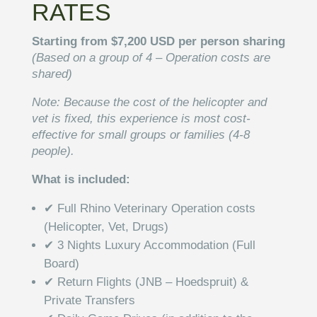
RATES
Starting from $7,200 USD per person sharing
(Based on a group of 4 – Operation costs are
shared)
Note: Because the cost of the helicopter and
vet is fixed, this experience is most cost-
effective for small groups or families (4-8
people).
What is included:
✔ Full Rhino Veterinary Operation costs
(Helicopter, Vet, Drugs)
✔ 3 Nights Luxury Accommodation (Full
Board)
✔ Return Flights (JNB – Hoedspruit) &
Private Transfers