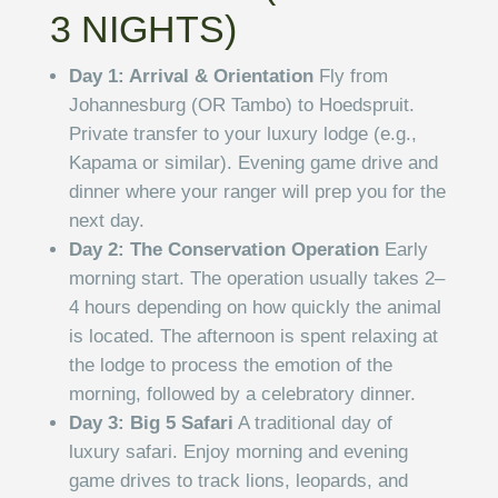
3 NIGHTS)
Day 1: Arrival & Orientation
Fly from
Johannesburg (OR Tambo) to Hoedspruit.
Private transfer to your luxury lodge (e.g.,
Kapama or similar). Evening game drive and
dinner where your ranger will prep you for the
next day.
Day 2: The Conservation Operation
Early
morning start. The operation usually takes 2–
4 hours depending on how quickly the animal
is located. The afternoon is spent relaxing at
the lodge to process the emotion of the
morning, followed by a celebratory dinner.
Day 3: Big 5 Safari
A traditional day of
luxury safari. Enjoy morning and evening
game drives to track lions, leopards, and