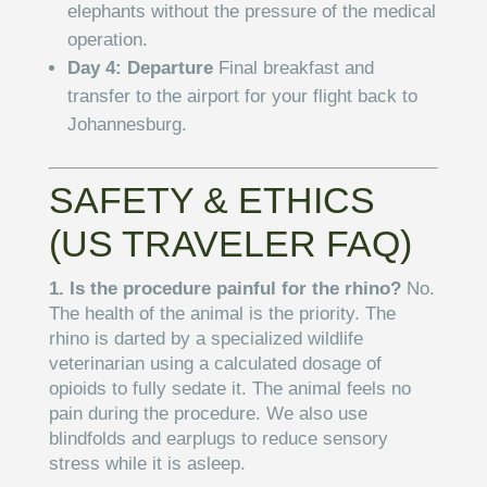
elephants without the pressure of the medical
operation.
Day 4: Departure
Final breakfast and
transfer to the airport for your flight back to
Johannesburg.
SAFETY & ETHICS
(US TRAVELER FAQ)
1. Is the procedure painful for the rhino?
No.
The health of the animal is the priority. The
rhino is darted by a specialized wildlife
veterinarian using a calculated dosage of
opioids to fully sedate it. The animal feels no
pain during the procedure. We also use
blindfolds and earplugs to reduce sensory
stress while it is asleep.