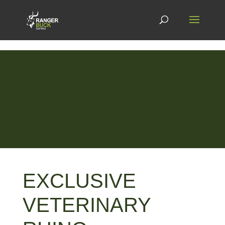
EXCLUSIVE
VETERINARY