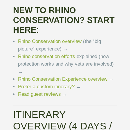
NEW TO RHINO
CONSERVATION? START
HERE:
Rhino Conservation overview
(the “big
picture” experience) →
Rhino conservation efforts
explained (how
protection works and why vets are involved)
→
Rhino Conservation Experience overview
→
Prefer a custom itinerary?
→
Read guest reviews
→
ITINERARY
OVERVIEW (4 DAYS /