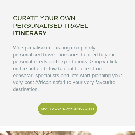
CURATE YOUR OWN
PERSONALISED TRAVEL
ITINERARY
We specialise in creating completely
personalised travel itineraries tailored to your
personal needs and expectations. Simply click
on the button below to chat to one of our
ecosafari specialists and lets start planning your
very best African safari to your very favourite
destination.
CHAT TO OUR SAFARI SPECIALISTS