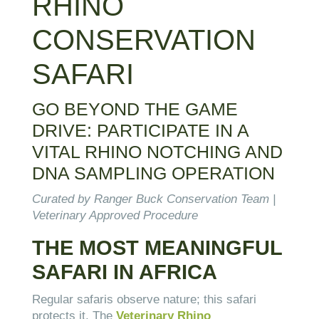
RHINO
CONSERVATION
SAFARI
GO BEYOND THE GAME
DRIVE: PARTICIPATE IN A
VITAL RHINO NOTCHING AND
DNA SAMPLING OPERATION
Curated by Ranger Buck Conservation Team |
Veterinary Approved Procedure
THE MOST MEANINGFUL
SAFARI IN AFRICA
Regular safaris observe nature; this safari
protects it. The
Veterinary Rhino