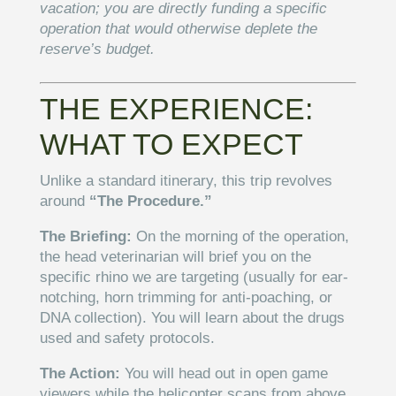
vacation; you are directly funding a specific
operation that would otherwise deplete the
reserve’s budget.
THE EXPERIENCE:
WHAT TO EXPECT
Unlike a standard itinerary, this trip revolves
around
“The Procedure.”
The Briefing:
On the morning of the operation,
the head veterinarian will brief you on the
specific rhino we are targeting (usually for ear-
notching, horn trimming for anti-poaching, or
DNA collection). You will learn about the drugs
used and safety protocols.
The Action:
You will head out in open game
viewers while the helicopter scans from above.