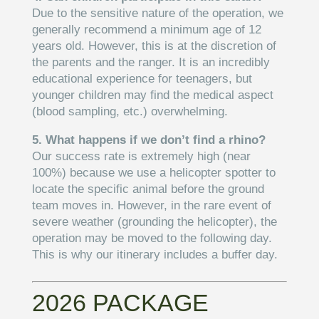
Due to the sensitive nature of the operation, we
generally recommend a minimum age of 12
years old. However, this is at the discretion of
the parents and the ranger. It is an incredibly
educational experience for teenagers, but
younger children may find the medical aspect
(blood sampling, etc.) overwhelming.
5. What happens if we don’t find a rhino?
Our success rate is extremely high (near
100%) because we use a helicopter spotter to
locate the specific animal before the ground
team moves in. However, in the rare event of
severe weather (grounding the helicopter), the
operation may be moved to the following day.
This is why our itinerary includes a buffer day.
2026 PACKAGE