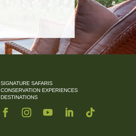
SIGNATURE SAFARIS
CONSERVATION EXPERIENCES
DESTINATIONS