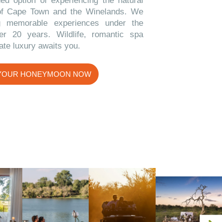
ded option of experiencing the natural
of Cape Town and the Winelands. We
g memorable experiences under the
er 20 years. Wildlife, romantic spa
ate luxury awaits you.
 YOUR HONEYMOON NOW