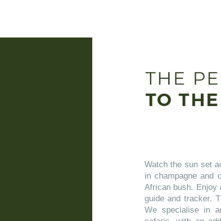
Watch the sun set ac
in champagne and ca
African bush. Enjoy 
guide and tracker. T
We specialise in ar