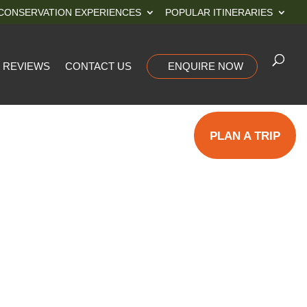
CONSERVATION EXPERIENCES
POPULAR ITINERARIES
REVIEWS
CONTACT US
ENQUIRE NOW
PLAN A TRIP