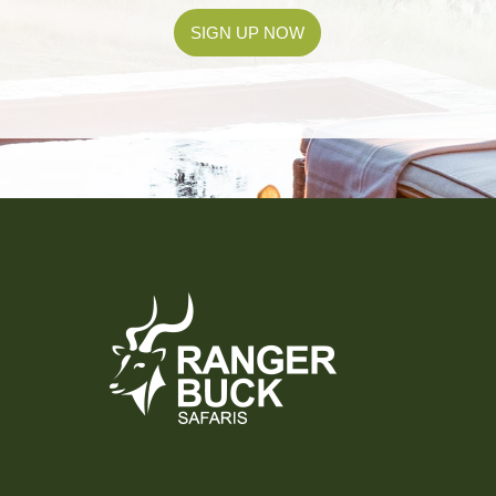
SIGN UP NOW