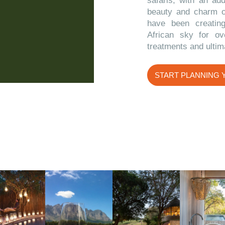
safaris, with an ad
beauty and charm 
have been creatin
African sky for ov
treatments and ultim
START PLANNING