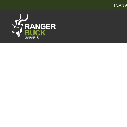
PLAN A