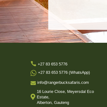

+27 83 653 5776

+27 83 653 5776 (WhatsApp)
info@rangerbucksafaris.com

16 Lourie Close, Meyersdal Eco

Estate,
Alberton, Gauteng