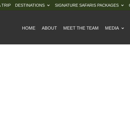
 TRIP
DESTINATIONS
SIGNATURE SAFARIS PACKAGES
HOME
ABOUT
MEET THE TEAM
MEDIA