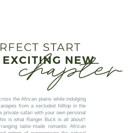
ross the African plains while indulging
napes from a secluded hilltop in the
a private safari with your own personal
his is what Ranger Buck is all about!!
ranging tailor-made romantic African