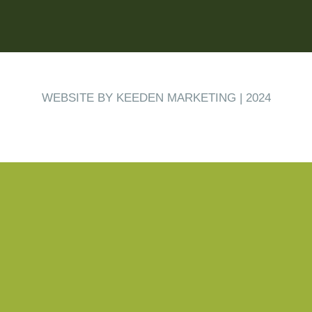
WEBSITE BY KEEDEN MARKETING | 2024