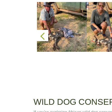
WILD DOG CONSER