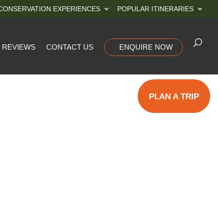
CONSERVATION EXPERIENCES
POPULAR ITINERARIES
REVIEWS
CONTACT US
ENQUIRE NOW
PLAN A TRIP