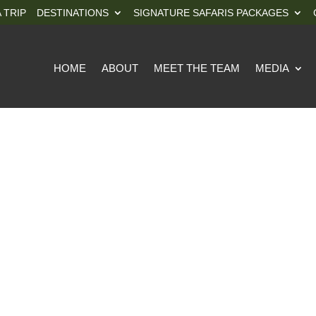
 TRIP
DESTINATIONS
SIGNATURE SAFARIS PACKAGES
HOME
ABOUT
MEET THE TEAM
MEDIA