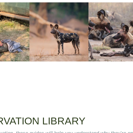
VATION LIBRARY