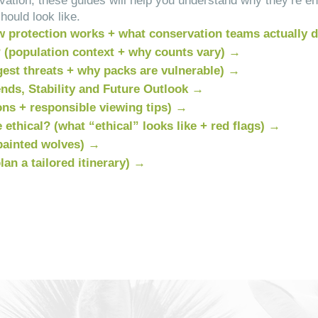
ervation, these guides will help you understand why they’re 
hould look like.
w protection works + what conservation teams actually 
? (population context + why counts vary) →
est threats + why packs are vulnerable) →
nds, Stability and Future Outlook →
ons + responsible viewing tips) →
 ethical? (what “ethical” looks like + red flags) →
painted wolves) →
an a tailored itinerary) →