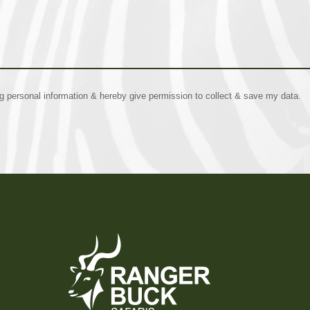
ng personal information & hereby give permission to collect & save my data.