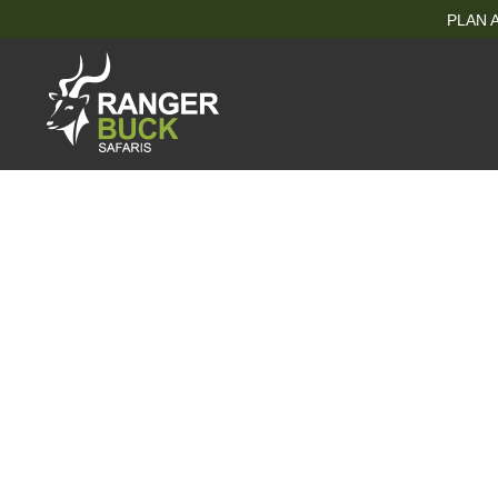
PLAN A