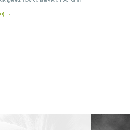
endangered, how conservation works in
do) →