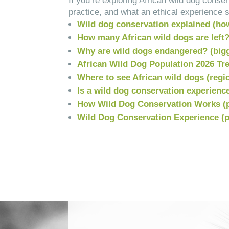
If you’re exploring African wild dog cons
practice, and what an ethical experience s
Wild dog conservation explained (ho
How many African wild dogs are left
Why are wild dogs endangered? (bigg
African Wild Dog Population 2026 Tre
Where to see African wild dogs (regi
Is a wild dog conservation experience
How Wild Dog Conservation Works (
Wild Dog Conservation Experience (pl