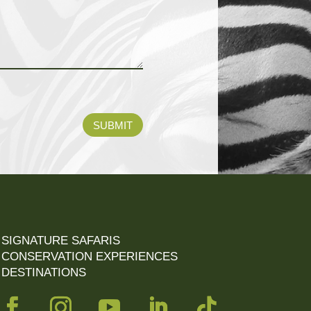
SUBMIT
SIGNATURE SAFARIS
CONSERVATION EXPERIENCES
DESTINATIONS