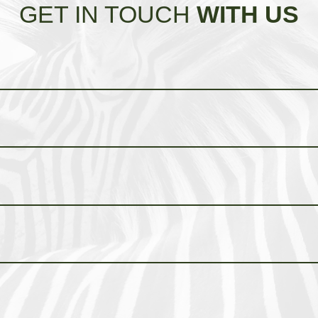
GET IN TOUCH
WITH US