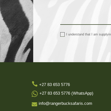
I understand that I am supplyi

+27 83 653 5776

+27 83 653 5776 (WhatsApp)
info@rangerbucksafaris.com
