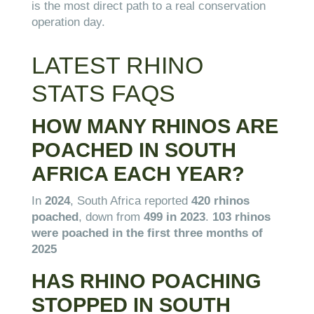
is the most direct path to a real conservation
operation day.
LATEST RHINO
STATS FAQS
HOW MANY RHINOS ARE
POACHED IN SOUTH
AFRICA EACH YEAR?
In
2024
, South Africa reported
420 rhinos
poached
, down from
499 in 2023
.
103 rhinos
were poached in the first three months of
2025
HAS RHINO POACHING
STOPPED IN SOUTH