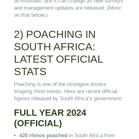
an
estimate
, and it can change as new surveys
and management updates are released. (More
on that below.)
2) POACHING IN
SOUTH AFRICA:
LATEST OFFICIAL
STATS
Poaching is one of the strongest drivers
shaping rhino trends. Here are recent official
figures released by South Africa’s government:
FULL YEAR 2024
(OFFICIAL)
420 rhinos poached
in South Africa from