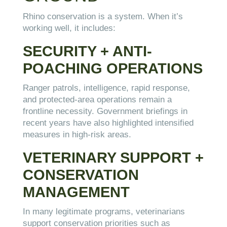
Rhino conservation is a system. When it’s
working well, it includes:
SECURITY + ANTI-
POACHING OPERATIONS
Ranger patrols, intelligence, rapid response,
and protected-area operations remain a
frontline necessity. Government briefings in
recent years have also highlighted intensified
measures in high-risk areas.
VETERINARY SUPPORT +
CONSERVATION
MANAGEMENT
In many legitimate programs, veterinarians
support conservation priorities such as