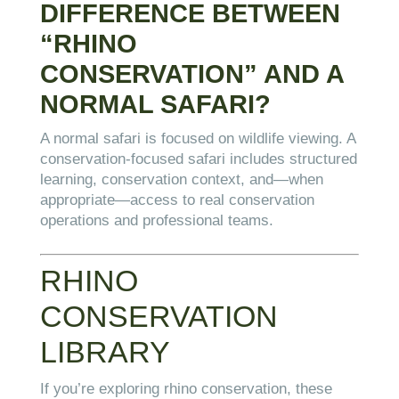
DIFFERENCE BETWEEN
“RHINO
CONSERVATION” AND A
NORMAL SAFARI?
A normal safari is focused on wildlife viewing. A
conservation-focused safari includes structured
learning, conservation context, and—when
appropriate—access to real conservation
operations and professional teams.
RHINO
CONSERVATION
LIBRARY
If you’re exploring rhino conservation, these