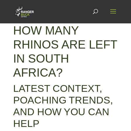
HOW MANY
RHINOS ARE LEFT
IN SOUTH
AFRICA?
LATEST CONTEXT,
POACHING TRENDS,
AND HOW YOU CAN
HELP