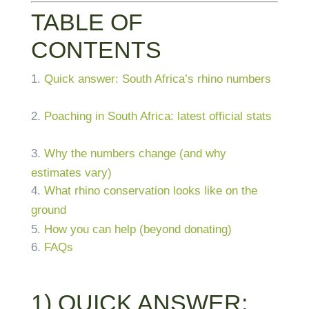
TABLE OF
CONTENTS
Quick answer: South Africa’s rhino numbers
Poaching in South Africa: latest official stats
Why the numbers change (and why
estimates vary)
What rhino conservation looks like on the
ground
How you can help (beyond donating)
FAQs
1) QUICK ANSWER: