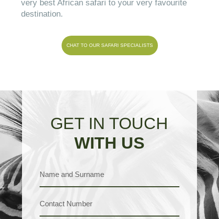
very best African safari to your very favourite
destination.
CHAT TO OUR SAFARI SPECIALISTS
GET IN TOUCH
WITH US