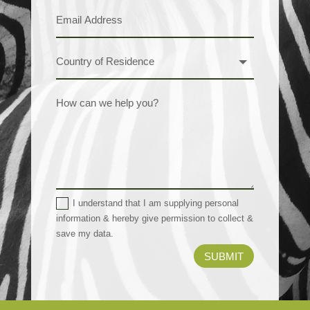
I understand that I am supplying personal
information & hereby give permission to collect &
save my data.
SUBMIT