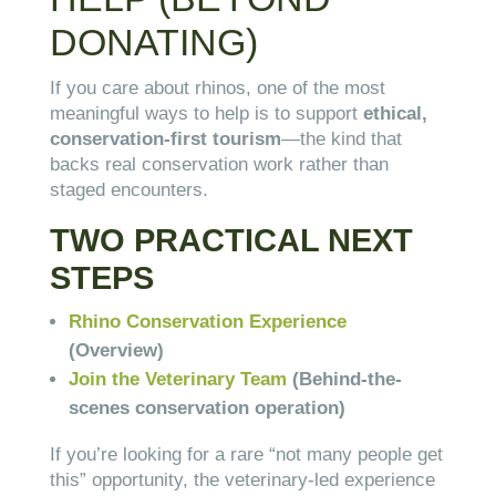
DONATING)
If you care about rhinos, one of the most
meaningful ways to help is to support
ethical,
conservation-first tourism
—the kind that
backs real conservation work rather than
staged encounters.
TWO PRACTICAL NEXT
STEPS
Rhino Conservation Experience
(Overview)
Join the Veterinary Team
(Behind-the-
scenes conservation operation)
If you’re looking for a rare “not many people get
this” opportunity, the veterinary-led experience