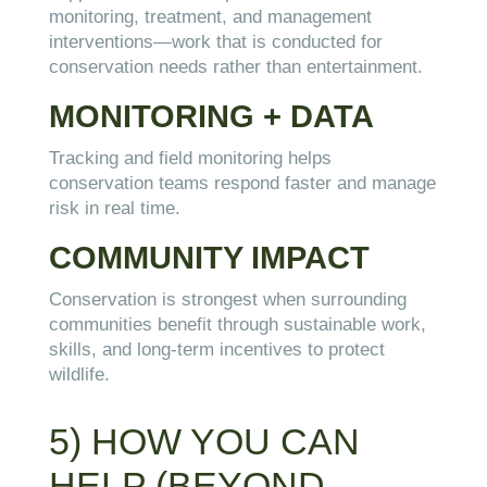
monitoring, treatment, and management
interventions—work that is conducted for
conservation needs rather than entertainment.
MONITORING + DATA
Tracking and field monitoring helps
conservation teams respond faster and manage
risk in real time.
COMMUNITY IMPACT
Conservation is strongest when surrounding
communities benefit through sustainable work,
skills, and long-term incentives to protect
wildlife.
5) HOW YOU CAN
HELP (BEYOND