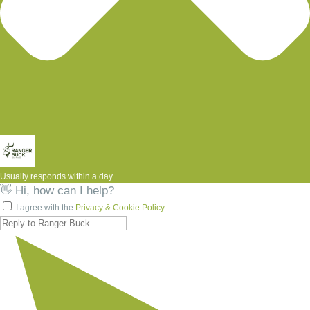
Usually responds within a day.
👋 Hi, how can I help?
I agree with the
Privacy & Cookie Policy