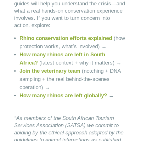
guides will help you understand the crisis—and
what a real hands-on conservation experience
involves. If you want to turn concern into
action, explore:
Rhino conservation efforts explained
(how
protection works, what’s involved) →
How many rhinos are left in South
Africa?
(latest context + why it matters) →
Join the veterinary team
(notching + DNA
sampling + the real behind-the-scenes
operation) →
How many rhinos are left globally?
→
“As members of the South African Tourism
Services Association (SATSA) we commit to
abiding by the ethical approach adopted by the
guidelines to animal interactions as published