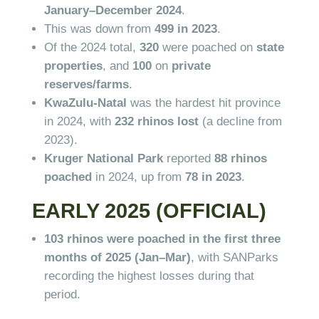
January–December 2024
.
This was down from
499 in 2023
.
Of the 2024 total,
320
were poached on
state
properties
, and
100
on
private
reserves/farms
.
KwaZulu-Natal
was the hardest hit province
in 2024, with
232 rhinos lost
(a decline from
2023).
Kruger National Park
reported
88 rhinos
poached
in 2024, up from
78 in 2023
.
EARLY 2025 (OFFICIAL)
103 rhinos were poached in the first three
months of 2025 (Jan–Mar)
, with SANParks
recording the highest losses during that
period.