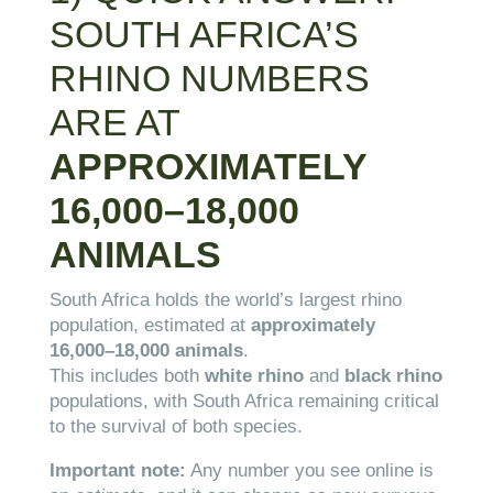
SOUTH AFRICA’S
RHINO NUMBERS
ARE AT
APPROXIMATELY
16,000–18,000
ANIMALS
South Africa holds the world’s largest rhino
population, estimated at
approximately
16,000–18,000 animals
.
This includes both
white rhino
and
black rhino
populations, with South Africa remaining critical
to the survival of both species.
Important note:
Any number you see online is