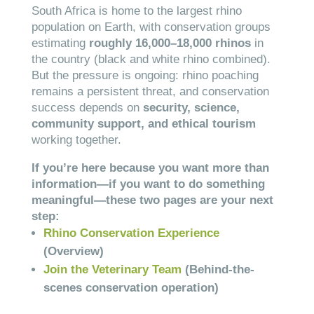
South Africa is home to the largest rhino
population on Earth, with conservation groups
estimating
roughly 16,000–18,000 rhinos
in
the country (black and white rhino combined).
But the pressure is ongoing: rhino poaching
remains a persistent threat, and conservation
success depends on
security, science,
community support, and ethical tourism
working together.
If you’re here because you want more than
information—if you want to do something
meaningful—these two pages are your next
step:
Rhino Conservation Experience
(Overview)
Join the Veterinary Team
(Behind-the-
scenes conservation operation)