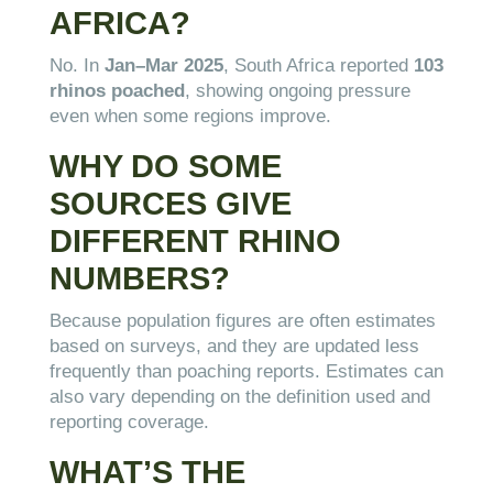
AFRICA?
No. In
Jan–Mar 2025
, South Africa reported
103
rhinos poached
, showing ongoing pressure
even when some regions improve.
WHY DO SOME
SOURCES GIVE
DIFFERENT RHINO
NUMBERS?
Because population figures are often estimates
based on surveys, and they are updated less
frequently than poaching reports. Estimates can
also vary depending on the definition used and
reporting coverage.
WHAT’S THE