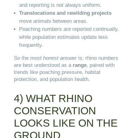
and reporting is not always uniform.
Translocations and rewilding projects
move animals between areas.
Poaching numbers are reported continually,
while population estimates update less
frequently.
So the
most honest answer
is: rhino numbers
are best understood as a
range
, paired with
trends like poaching pressure, habitat
protection, and population health.
4) WHAT RHINO
CONSERVATION
LOOKS LIKE ON THE
GROUND