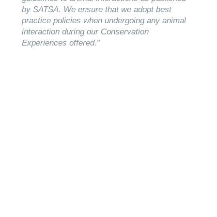
by SATSA. We ensure that we adopt best
practice policies when undergoing any animal
interaction during our Conservation
Experiences offered.”