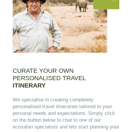
CURATE YOUR OWN
PERSONALISED TRAVEL
ITINERARY
We specialise in creating completely
personalised travel itineraries tailored to your
personal needs and expectations. Simply click
on the button below to chat to one of our
ecosafari specialists and lets start planning your