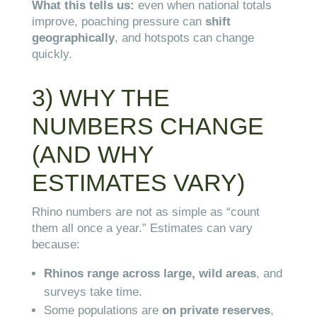
What this tells us:
even when national totals
improve, poaching pressure can
shift
geographically
, and hotspots can change
quickly.
3) WHY THE
NUMBERS CHANGE
(AND WHY
ESTIMATES VARY)
Rhino numbers are not as simple as “count
them all once a year.” Estimates can vary
because:
Rhinos range across large, wild areas
, and
surveys take time.
Some populations are
on private reserves
,