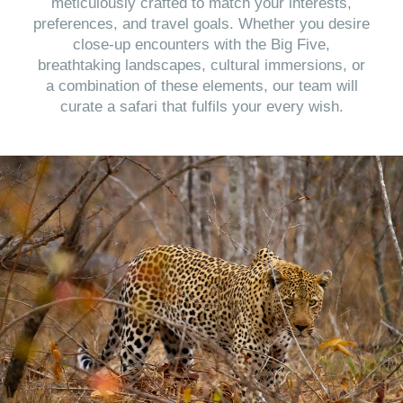
meticulously crafted to match your interests,
preferences, and travel goals. Whether you desire
close-up encounters with the Big Five,
breathtaking landscapes, cultural immersions, or
a combination of these elements, our team will
curate a safari that fulfils your every wish.