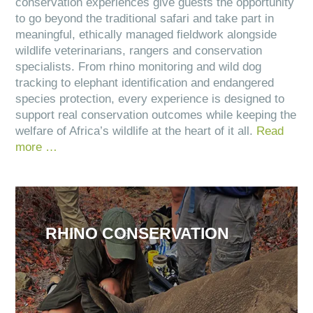
conservation experiences give guests the opportunity
to go beyond the traditional safari and take part in
meaningful, ethically managed fieldwork alongside
wildlife veterinarians, rangers and conservation
specialists. From rhino monitoring and wild dog
tracking to elephant identification and endangered
species protection, every experience is designed to
support real conservation outcomes while keeping the
welfare of Africa’s wildlife at the heart of it all.
Read
more …
RHINO CONSERVATION