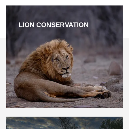
LION CONSERVATION