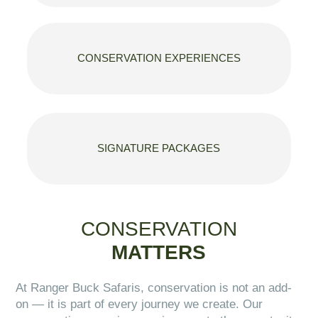
CONSERVATION EXPERIENCES
SIGNATURE PACKAGES
CONSERVATION
MATTERS
At Ranger Buck Safaris, conservation is not an add-
on — it is part of every journey we create. Our