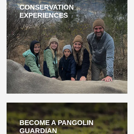
CONSERVATION
EXPERIENCES
BECOME A PANGOLIN
GUARDIAN