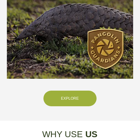
EXPLORE
WHY USE
US