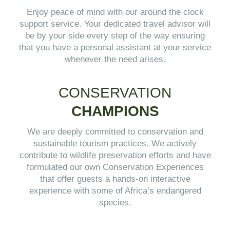
Enjoy peace of mind with our around the clock
support service. Your dedicated travel advisor will
be by your side every step of the way ensuring
that you have a personal assistant at your service
whenever the need arises.
CONSERVATION
CHAMPIONS
We are deeply committed to conservation and
sustainable tourism practices. We actively
contribute to wildlife preservation efforts and have
formulated our own Conservation Experiences
that offer guests a hands-on interactive
experience with some of Africa’s endangered
species.