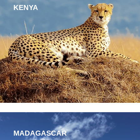
KENYA
MADAGASCAR