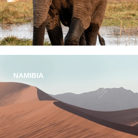
NAMIBIA