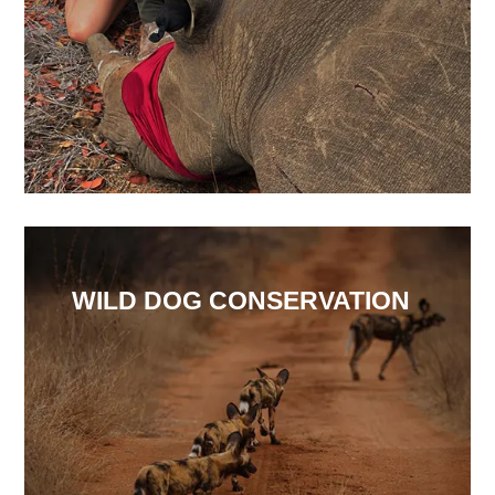
WILD DOG CONSERVATION