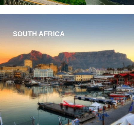
SOUTH AFRICA