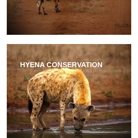
HYENA CONSERVATION