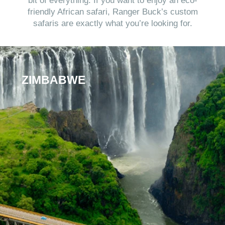
bit of everything. If you want to enjoy an eco-
friendly African safari, Ranger Buck’s custom
safaris are exactly what you’re looking for.
ZIMBABWE