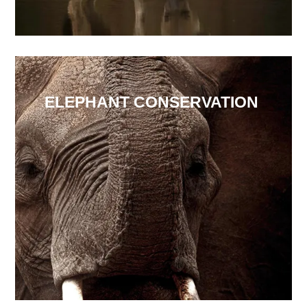
ELEPHANT CONSERVATION