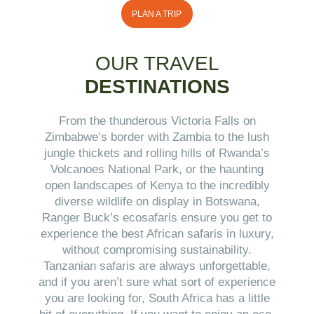
PLAN A TRIP
OUR TRAVEL
DESTINATIONS
From the thunderous Victoria Falls on
Zimbabwe’s border with Zambia to the lush
jungle thickets and rolling hills of Rwanda’s
Volcanoes National Park, or the haunting
open landscapes of Kenya to the incredibly
diverse wildlife on display in Botswana,
Ranger Buck’s ecosafaris ensure you get to
experience the best African safaris in luxury,
without compromising sustainability.
Tanzanian safaris are always unforgettable,
and if you aren’t sure what sort of experience
you are looking for, South Africa has a little