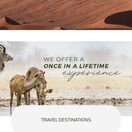
TRAVEL DESTINATIONS