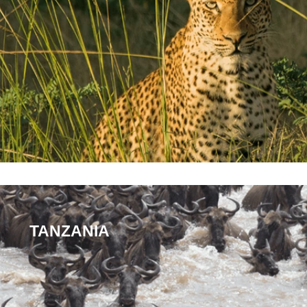
TANZANIA