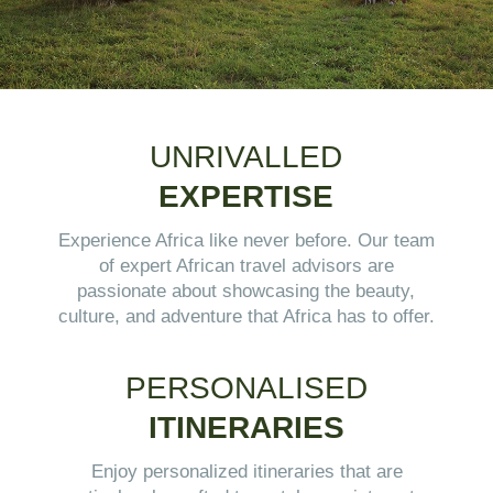
UNRIVALLED
EXPERTISE
Experience Africa like never before. Our team
of expert African travel advisors are
passionate about showcasing the beauty,
culture, and adventure that Africa has to offer.
PERSONALISED
ITINERARIES
Enjoy personalized itineraries that are