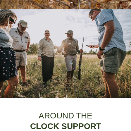
AROUND THE
CLOCK SUPPORT