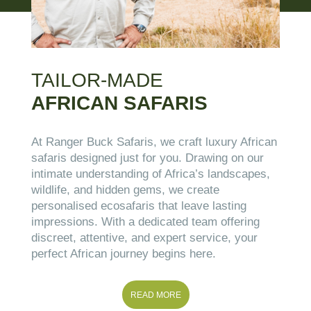
TAILOR-MADE
AFRICAN SAFARIS
At Ranger Buck Safaris, we craft luxury African
safaris designed just for you. Drawing on our
intimate understanding of Africa’s landscapes,
wildlife, and hidden gems, we create
personalised ecosafaris that leave lasting
impressions. With a dedicated team offering
discreet, attentive, and expert service, your
perfect African journey begins here.
READ MORE