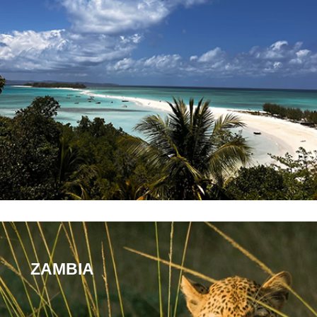
ZAMBIA