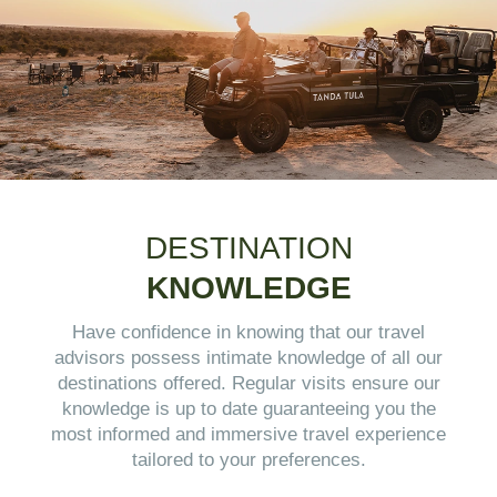
DESTINATION
KNOWLEDGE
Have confidence in knowing that our travel
advisors possess intimate knowledge of all our
destinations offered. Regular visits ensure our
knowledge is up to date guaranteeing you the
most informed and immersive travel experience
tailored to your preferences.