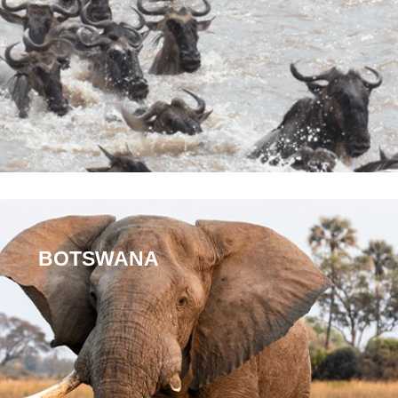
BOTSWANA