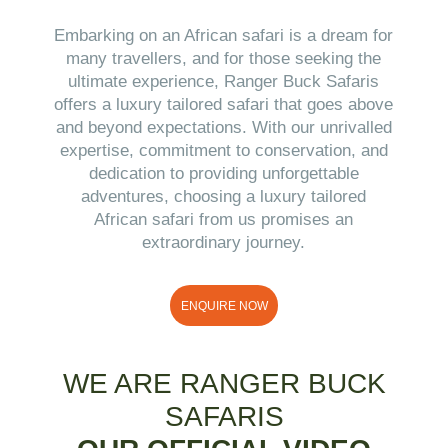
Embarking on an African safari is a dream for
many travellers, and for those seeking the
ultimate experience, Ranger Buck Safaris
offers a luxury tailored safari that goes above
and beyond expectations. With our unrivalled
expertise, commitment to conservation, and
dedication to providing unforgettable
adventures, choosing a luxury tailored
African safari from us promises an
extraordinary journey.
ENQUIRE NOW
WE ARE RANGER BUCK
SAFARIS