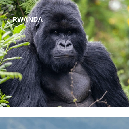
RWANDA