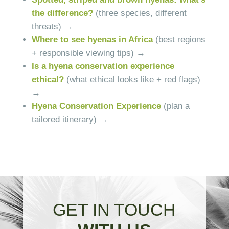
the difference?
(three species, different
threats) →
Where to see hyenas in Africa
(best regions
+ responsible viewing tips) →
Is a hyena conservation experience
ethical?
(what ethical looks like + red flags)
→
Hyena Conservation Experience
(plan a
tailored itinerary) →
GET IN TOUCH