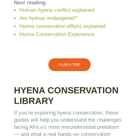
Next reading:
Human–hyena conflict explained
Are hyenas endangered?
Hyena conservation efforts explained
Hyena Conservation Experience
PLAN A TRIP
HYENA CONSERVATION
LIBRARY
If you’re exploring hyena conservation, these
guides will help you understand the challenges
facing Africa’s most misunderstood predators
— and what a real hands-on conservation