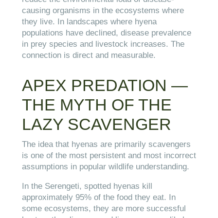
causing organisms in the ecosystems where
they live. In landscapes where hyena
populations have declined, disease prevalence
in prey species and livestock increases. The
connection is direct and measurable.
APEX PREDATION —
THE MYTH OF THE
LAZY SCAVENGER
The idea that hyenas are primarily scavengers
is one of the most persistent and most incorrect
assumptions in popular wildlife understanding.
In the Serengeti, spotted hyenas kill
approximately 95% of the food they eat. In
some ecosystems, they are more successful