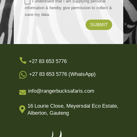
I understand that I am supplying personal
information & hereby give permission to collect &
save my data.
SUBMIT

+27 83 653 5776

+27 83 653 5776 (WhatsApp)
info@rangerbucksafaris.com

16 Lourie Close, Meyersdal Eco Estate,

Alberton, Gauteng