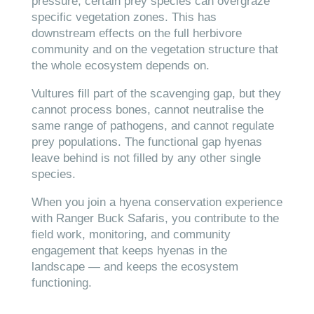
pressure, certain prey species can overgraze
specific vegetation zones. This has
downstream effects on the full herbivore
community and on the vegetation structure that
the whole ecosystem depends on.
Vultures fill part of the scavenging gap, but they
cannot process bones, cannot neutralise the
same range of pathogens, and cannot regulate
prey populations. The functional gap hyenas
leave behind is not filled by any other single
species.
When you join a hyena conservation experience
with Ranger Buck Safaris, you contribute to the
field work, monitoring, and community
engagement that keeps hyenas in the
landscape — and keeps the ecosystem
functioning.