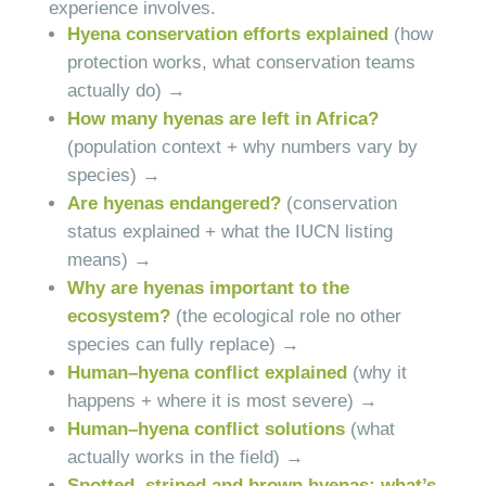
experience involves.
Hyena conservation efforts explained
(how
protection works, what conservation teams
actually do) →
How many hyenas are left in Africa?
(population context + why numbers vary by
species) →
Are hyenas endangered?
(conservation
status explained + what the IUCN listing
means) →
Why are hyenas important to the
ecosystem?
(the ecological role no other
species can fully replace) →
Human–hyena conflict explained
(why it
happens + where it is most severe) →
Human–hyena conflict solutions
(what
actually works in the field) →
Spotted, striped and brown hyenas: what’s