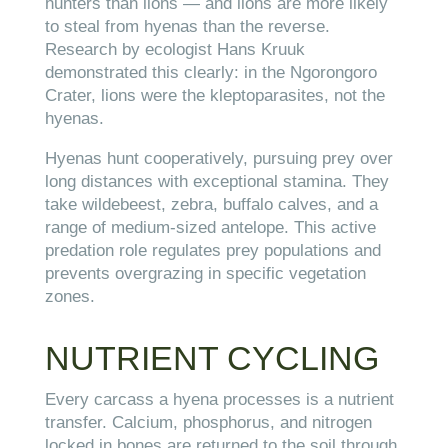
hunters than lions — and lions are more likely
to steal from hyenas than the reverse.
Research by ecologist Hans Kruuk
demonstrated this clearly: in the Ngorongoro
Crater, lions were the kleptoparasites, not the
hyenas.
Hyenas hunt cooperatively, pursuing prey over
long distances with exceptional stamina. They
take wildebeest, zebra, buffalo calves, and a
range of medium-sized antelope. This active
predation role regulates prey populations and
prevents overgrazing in specific vegetation
zones.
NUTRIENT CYCLING
Every carcass a hyena processes is a nutrient
transfer. Calcium, phosphorus, and nitrogen
locked in bones are returned to the soil through