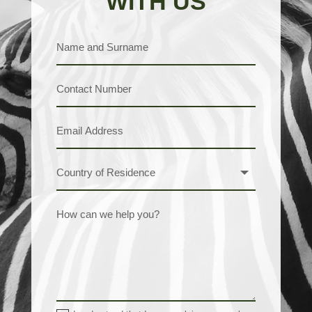
WITH US