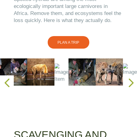
ecologically important large carnivores in
Africa. Remove them, and ecosystems feel the
loss quickly. Here is what they actually do.
PLAN A TRIP
SCAVENGING AND