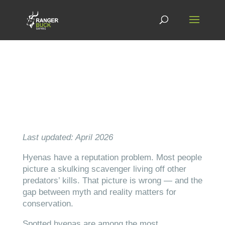
Last updated: April 2026
Hyenas have a reputation problem. Most people
picture a skulking scavenger living off other
predators’ kills. That picture is wrong — and the
gap between myth and reality matters for
conservation.
Spotted hyenas are among the most