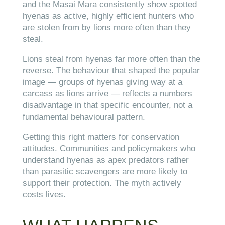
and the Masai Mara consistently show spotted
hyenas as active, highly efficient hunters who
are stolen from by lions more often than they
steal.
Lions steal from hyenas far more often than the
reverse. The behaviour that shaped the popular
image — groups of hyenas giving way at a
carcass as lions arrive — reflects a numbers
disadvantage in that specific encounter, not a
fundamental behavioural pattern.
Getting this right matters for conservation
attitudes. Communities and policymakers who
understand hyenas as apex predators rather
than parasitic scavengers are more likely to
support their protection. The myth actively
costs lives.