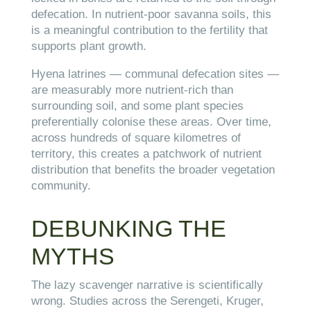
defecation. In nutrient-poor savanna soils, this
is a meaningful contribution to the fertility that
supports plant growth.
Hyena latrines — communal defecation sites —
are measurably more nutrient-rich than
surrounding soil, and some plant species
preferentially colonise these areas. Over time,
across hundreds of square kilometres of
territory, this creates a patchwork of nutrient
distribution that benefits the broader vegetation
community.
DEBUNKING THE
MYTHS
The lazy scavenger narrative is scientifically
wrong. Studies across the Serengeti, Kruger,