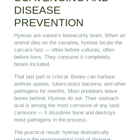
DISEASE
PREVENTION
Hyenas are nature’s biosecurity team. When an
animal dies on the savanna, hyenas locate the
carcass fast — often before vultures, often
before lions. They consume it completely,
bones included.
That last part is critical. Bones can harbour
anthrax spores, tuberculosis bacteria, and other
pathogens for months. Most predators leave
bones behind. Hyenas do not. Their stomach
acid is among the most corrosive of any land
carnivore — it dissolves bone and destroys
most pathogens in the process.
The practical result: hyenas dramatically
reduce the environmental load of disease-