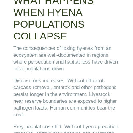
WHAT HAPPENS
WHEN HYENA
POPULATIONS
COLLAPSE
The consequences of losing hyenas from an
ecosystem are well-documented in regions
where persecution and habitat loss have driven
local populations down.
Disease risk increases. Without efficient
carcass removal, anthrax and other pathogens
persist longer in the environment. Livestock
near reserve boundaries are exposed to higher
pathogen loads. Human communities bear the
cost.
Prey populations shift. Without hyena predation