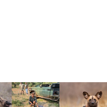
HY IT MATTERS)
to breeding. Because wild dogs are
much smaller than the total number of