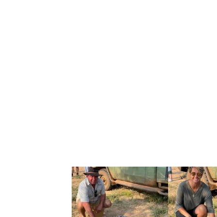
The IUCN highlights three major pressures
Habitat loss and fragmentation
(isola
Conflict linked to human activity
(esp
Infectious disease
(outbreaks can dev
WHAT “MATURE IN
In conservation reporting, “mature individu
cooperative breeders (typically one domin
adults you might see listed.