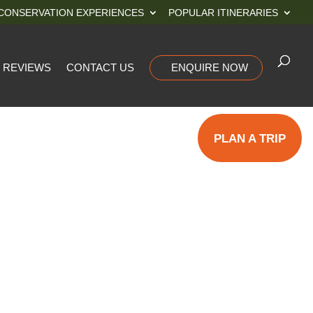
CONSERVATION EXPERIENCES
POPULAR ITINERARIES
REVIEWS
CONTACT US
ENQUIRE NOW
PLAN A TRIP