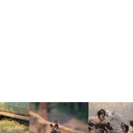
 that repeatedly impact wild dog survival:
ted packs, fewer safe corridors)
ecially where livestock and wild areas overlap)
astate packs)
DIVIDUALS” MEANS (AND W
als” usually refers to animals that are likely to contribute 
ant breeding pair per pack), the breeding population can be 