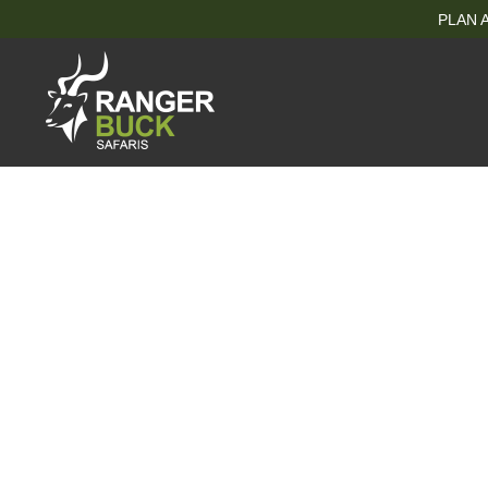
PLAN A