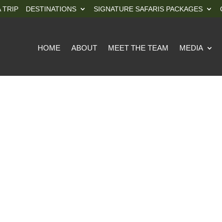
 TRIP
DESTINATIONS
SIGNATURE SAFARIS PACKAGES
HOME
ABOUT
MEET THE TEAM
MEDIA