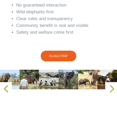
No guaranteed interaction
Wild elephants first
Clear rules and transparency
Community benefit is real and visible
Safety and welfare come first
PLAN A TRIP