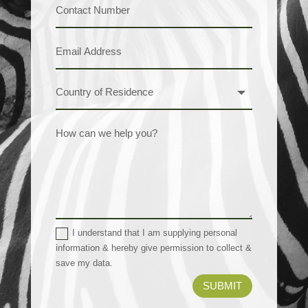
I understand that I am supplying personal
information & hereby give permission to collect &
save my data.
SUBMIT