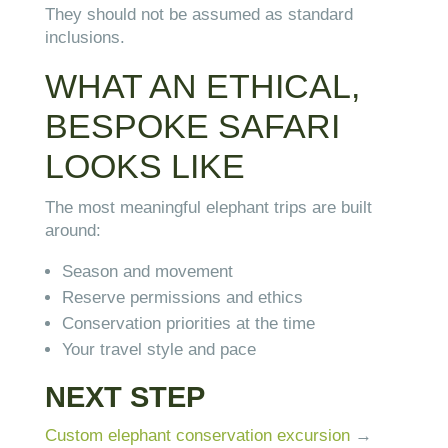
They should not be assumed as standard
inclusions.
WHAT AN ETHICAL,
BESPOKE SAFARI
LOOKS LIKE
The most meaningful elephant trips are built
around:
Season and movement
Reserve permissions and ethics
Conservation priorities at the time
Your travel style and pace
NEXT STEP
Custom elephant conservation excursion
→