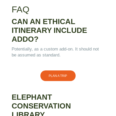
FAQ
CAN AN ETHICAL
ITINERARY INCLUDE
ADDO?
Potentially, as a custom add-on. It should not
be assumed as standard.
PLAN A TRIP
ELEPHANT
CONSERVATION
LIBRARY