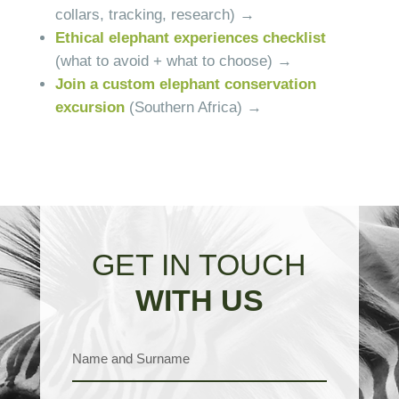
collars, tracking, research) →
Ethical elephant experiences checklist
(what to avoid + what to choose) →
Join a custom elephant conservation
excursion
(Southern Africa) →
GET IN TOUCH
WITH US