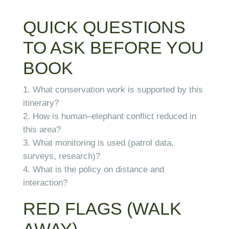
QUICK QUESTIONS
TO ASK BEFORE YOU
BOOK
What conservation work is supported by this
itinerary?
How is human–elephant conflict reduced in
this area?
What monitoring is used (patrol data,
surveys, research)?
What is the policy on distance and
interaction?
RED FLAGS (WALK