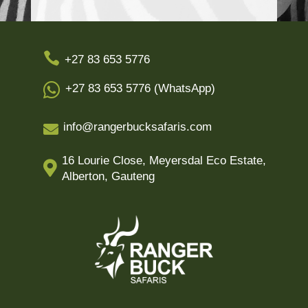

+27 83 653 5776

+27 83 653 5776 (WhatsApp)
info@rangerbucksafaris.com

16 Lourie Close, Meyersdal Eco Estate,

Alberton, Gauteng