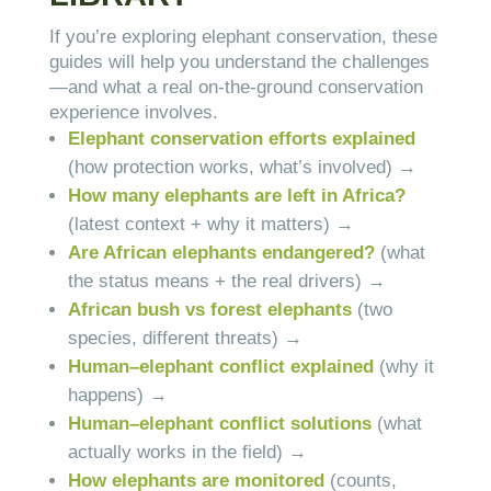
If you’re exploring elephant conservation, these
guides will help you understand the challenges
—and what a real on-the-ground conservation
experience involves.
Elephant conservation efforts explained
(how protection works, what’s involved) →
How many elephants are left in Africa?
(latest context + why it matters) →
Are African elephants endangered?
(what
the status means + the real drivers) →
African bush vs forest elephants
(two
species, different threats) →
Human–elephant conflict explained
(why it
happens) →
Human–elephant conflict solutions
(what
actually works in the field) →
How elephants are monitored
(counts,