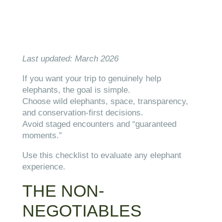
Last updated: March 2026
If you want your trip to genuinely help
elephants, the goal is simple.
Choose wild elephants, space, transparency,
and conservation-first decisions.
Avoid staged encounters and “guaranteed
moments.”
Use this checklist to evaluate any elephant
experience.
THE NON-
NEGOTIABLES