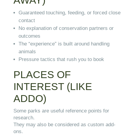
AWAY)
Guaranteed touching, feeding, or forced close
contact
No explanation of conservation partners or
outcomes
The “experience” is built around handling
animals
Pressure tactics that rush you to book
PLACES OF
INTEREST (LIKE
ADDO)
Some parks are useful reference points for
research.
They may also be considered as custom add-
ons.