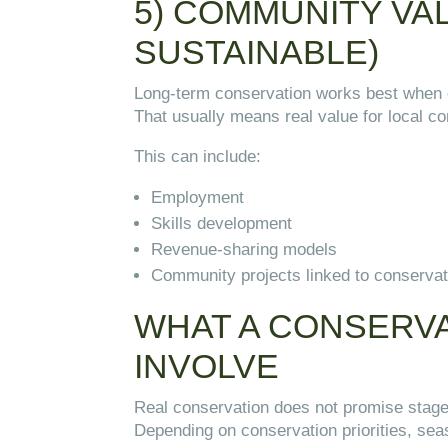
5) COMMUNITY VA
SUSTAINABLE)
Long-term conservation works best when e
That usually means real value for local c
This can include:
Employment
Skills development
Revenue-sharing models
Community projects linked to conserva
WHAT A CONSERVA
INVOLVE
Real conservation does not promise sta
Depending on conservation priorities, se