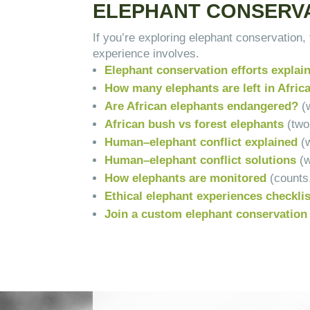
ELEPHANT CONSERVA
If you’re exploring elephant conservation
experience involves.
Elephant conservation efforts expla
How many elephants are left in Afric
Are African elephants endangered?
(w
African bush vs forest elephants
(two
Human–elephant conflict explained
(
Human–elephant conflict solutions
(
How elephants are monitored
(counts
Ethical elephant experiences checkli
Join a custom elephant conservation