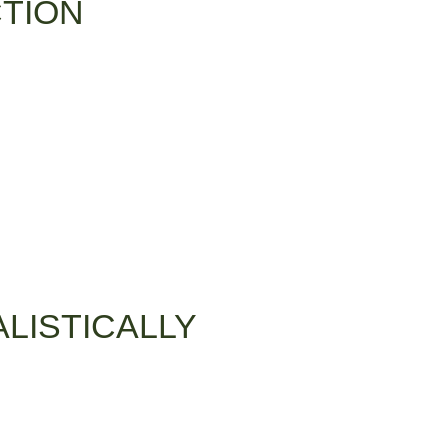
CTION
LISTICALLY