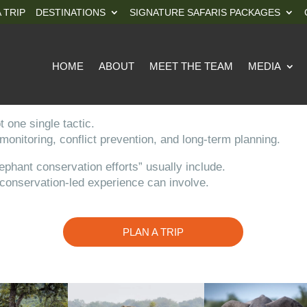
 TRIP
DESTINATIONS
SIGNATURE SAFARIS PACKAGES
HOME
ABOUT
MEET THE TEAM
MEDIA
 one single tactic.
 monitoring, conflict prevention, and long-term planning.
ephant conservation efforts” usually include.
l conservation-led experience can involve.
PLAN A TRIP