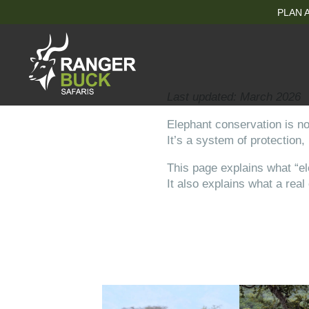
PLAN A
Last updated: March 2026
Elephant conservation is not
It’s a system of protection,
This page explains what “el
It also explains what a rea