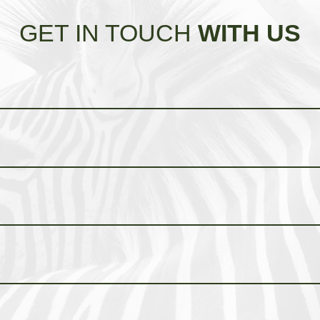
GET IN TOUCH
WITH US