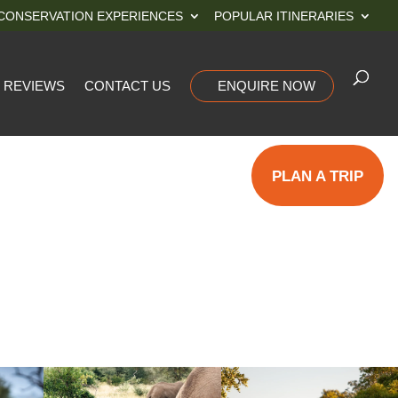
CONSERVATION EXPERIENCES
POPULAR ITINERARIES
REVIEWS
CONTACT US
ENQUIRE NOW
PLAN A TRIP