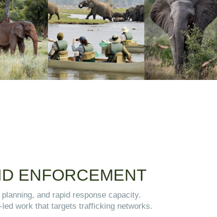
AND ENFORCEMENT
l planning, and rapid response capacity.
-led work that targets trafficking networks.