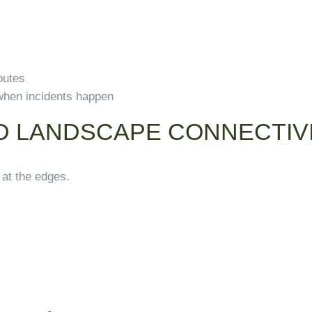
outes
when incidents happen
D LANDSCAPE CONNECTIV
 at the edges.