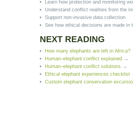
Learn how protection and monitoring w
Understand conflict realities from the in
Support non-invasive data collection
See how ethical decisions are made in t
NEXT READING
How many elephants are left in Africa?
Human–elephant conflict explained
→
Human–elephant conflict solutions
→
Ethical elephant experiences checklist
Custom elephant conservation excursi