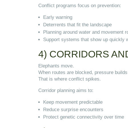
Conflict programs focus on prevention:
Early warning
Deterrents that fit the landscape
Planning around water and movement r
Support systems that show up quickly 
4) CORRIDORS AN
Elephants move.
When routes are blocked, pressure builds
That is where conflict spikes.
Corridor planning aims to:
Keep movement predictable
Reduce surprise encounters
Protect genetic connectivity over time