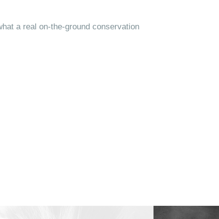
what a real on-the-ground conservation