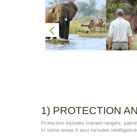
1) PROTECTION 
Protection includes trained rangers, patro
In some areas it also includes intelligence