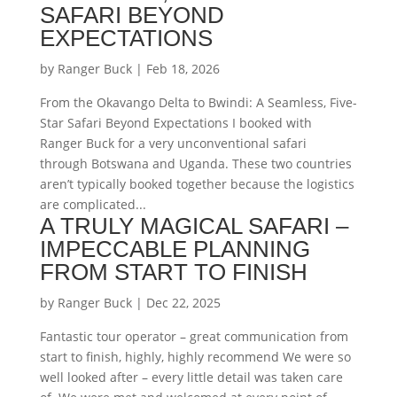
SAFARI BEYOND
EXPECTATIONS
by
Ranger Buck
|
Feb 18, 2026
From the Okavango Delta to Bwindi: A Seamless, Five-
Star Safari Beyond Expectations I booked with
Ranger Buck for a very unconventional safari
through Botswana and Uganda. These two countries
aren’t typically booked together because the logistics
are complicated...
A TRULY MAGICAL SAFARI –
IMPECCABLE PLANNING
FROM START TO FINISH
by
Ranger Buck
|
Dec 22, 2025
Fantastic tour operator – great communication from
start to finish, highly, highly recommend We were so
well looked after – every little detail was taken care