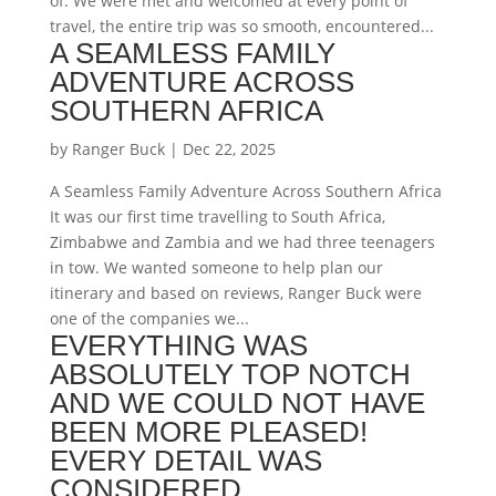
of. We were met and welcomed at every point of
travel, the entire trip was so smooth, encountered...
A SEAMLESS FAMILY
ADVENTURE ACROSS
SOUTHERN AFRICA
by
Ranger Buck
|
Dec 22, 2025
A Seamless Family Adventure Across Southern Africa
It was our first time travelling to South Africa,
Zimbabwe and Zambia and we had three teenagers
in tow. We wanted someone to help plan our
itinerary and based on reviews, Ranger Buck were
one of the companies we...
EVERYTHING WAS
ABSOLUTELY TOP NOTCH
AND WE COULD NOT HAVE
BEEN MORE PLEASED!
EVERY DETAIL WAS
CONSIDERED.