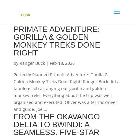
PERFECTLY PLANNED
PRIMATE ADVENTURE:
GORILLA & GOLDEN
MONKEY TREKS DONE
RIGHT
by
Ranger Buck
|
Feb 18, 2026
Perfectly Planned Primate Adventure: Gorilla &
Golden Monkey Treks Done Right. Ranger Buck did a
fabulous job arranging our gorilla and golden
monkey treks. Everything about the trip was well
organized and executed. Oliver was a terrific driver
and guide. Joel...
FROM THE OKAVANGO
DELTA TO BWINDI: A
SEAMLESS, FIVE-STAR