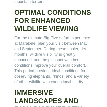
mountain terrain.
OPTIMAL CONDITIONS
FOR ENHANCED
WILDLIFE VIEWING
For the ultimate Big Five safari experience
at Marakele, plan your visit between May
and September. During these cooler, dry
months, wildlife visibility is greatly
enhanced, and the pleasant weather
conditions improve your overall comfort.
This period provides ideal conditions for
observing elephants, rhinos, and a variety
of other wildlife with exceptional clarity.
IMMERSIVE
LANDSCAPES AND