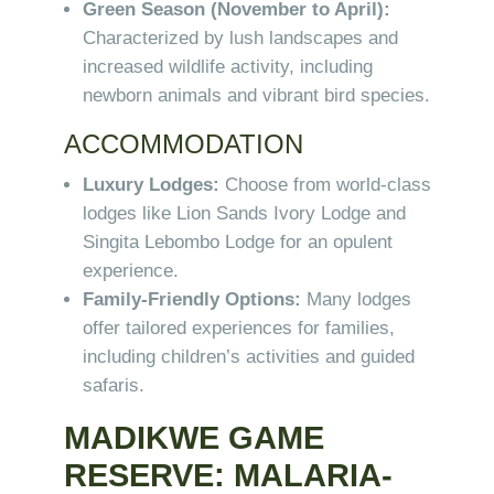
Green Season (November to April):
Characterized by lush landscapes and
increased wildlife activity, including
newborn animals and vibrant bird species.
ACCOMMODATION
Luxury Lodges:
Choose from world-class
lodges like Lion Sands Ivory Lodge and
Singita Lebombo Lodge for an opulent
experience.
Family-Friendly Options:
Many lodges
offer tailored experiences for families,
including children’s activities and guided
safaris.
MADIKWE GAME
RESERVE: MALARIA-