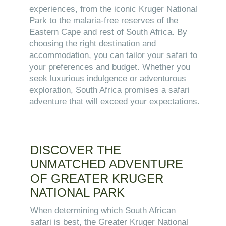
experiences, from the iconic Kruger National
Park to the malaria-free reserves of the
Eastern Cape and rest of South Africa. By
choosing the right destination and
accommodation, you can tailor your safari to
your preferences and budget. Whether you
seek luxurious indulgence or adventurous
exploration, South Africa promises a safari
adventure that will exceed your expectations.
DISCOVER THE
UNMATCHED ADVENTURE
OF GREATER KRUGER
NATIONAL PARK
When determining which South African
safari is best, the Greater Kruger National