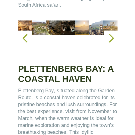
South Africa safari.
PLETTENBERG BAY: A
COASTAL HAVEN
Plettenberg Bay, situated along the Garden
Route, is a coastal haven celebrated for its
pristine beaches and lush surroundings. For
the best experience, visit from November to
March, when the warm weather is ideal for
marine exploration and enjoying the town’s
breathtaking beaches. This idyllic