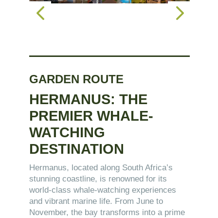
GARDEN ROUTE
HERMANUS: THE
PREMIER WHALE-
WATCHING
DESTINATION
Hermanus, located along South Africa’s
stunning coastline, is renowned for its
world-class whale-watching experiences
and vibrant marine life. From June to
November, the bay transforms into a prime