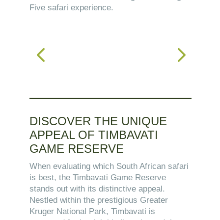
Five safari experience.
DISCOVER THE UNIQUE
APPEAL OF TIMBAVATI
GAME RESERVE
When evaluating which South African safari
is best, the Timbavati Game Reserve
stands out with its distinctive appeal.
Nestled within the prestigious Greater
Kruger National Park, Timbavati is