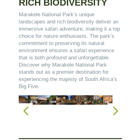
RICH BIODIVERSITY
Marakele National Park’s unique
landscapes and rich biodiversity deliver an
immersive safari adventure, making it a top
choice for nature enthusiasts. The park’s
commitment to preserving its natural
environment ensures a safari experience
that is both profound and unforgettable.
Discover why Marakele National Park
stands out as a premier destination for
experiencing the majesty of South Africa’s
Big Five.