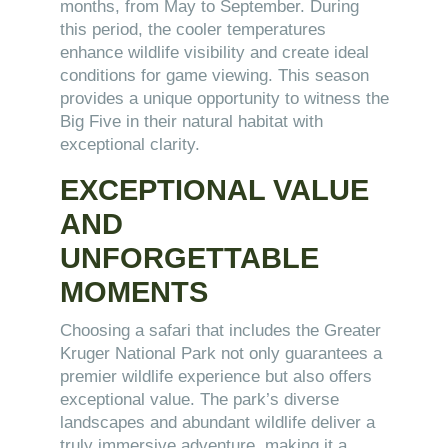
months, from May to September. During
this period, the cooler temperatures
enhance wildlife visibility and create ideal
conditions for game viewing. This season
provides a unique opportunity to witness the
Big Five in their natural habitat with
exceptional clarity.
EXCEPTIONAL VALUE
AND
UNFORGETTABLE
MOMENTS
Choosing a safari that includes the Greater
Kruger National Park not only guarantees a
premier wildlife experience but also offers
exceptional value. The park’s diverse
landscapes and abundant wildlife deliver a
truly immersive adventure, making it a