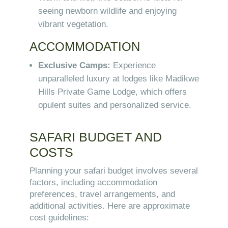
seeing newborn wildlife and enjoying
vibrant vegetation.
ACCOMMODATION
Exclusive Camps:
Experience
unparalleled luxury at lodges like Madikwe
Hills Private Game Lodge, which offers
opulent suites and personalized service.
SAFARI BUDGET AND
COSTS
Planning your safari budget involves several
factors, including accommodation
preferences, travel arrangements, and
additional activities. Here are approximate
cost guidelines: