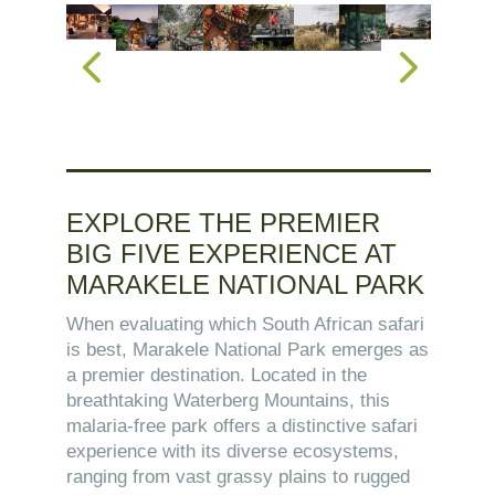
EXPLORE THE PREMIER
BIG FIVE EXPERIENCE AT
MARAKELE NATIONAL PARK
When evaluating which South African safari
is best, Marakele National Park emerges as
a premier destination. Located in the
breathtaking Waterberg Mountains, this
malaria-free park offers a distinctive safari
experience with its diverse ecosystems,
ranging from vast grassy plains to rugged