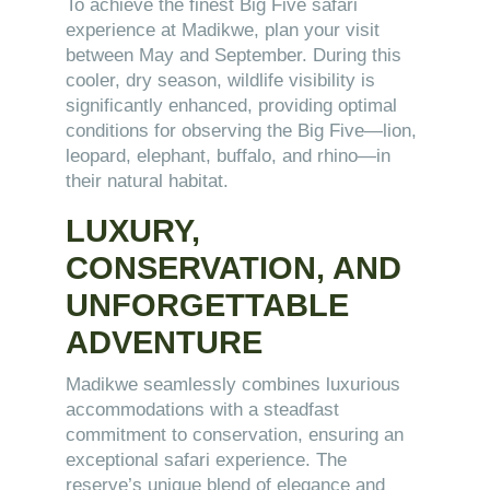
To achieve the finest Big Five safari
experience at Madikwe, plan your visit
between May and September. During this
cooler, dry season, wildlife visibility is
significantly enhanced, providing optimal
conditions for observing the Big Five—lion,
leopard, elephant, buffalo, and rhino—in
their natural habitat.
LUXURY,
CONSERVATION, AND
UNFORGETTABLE
ADVENTURE
Madikwe seamlessly combines luxurious
accommodations with a steadfast
commitment to conservation, ensuring an
exceptional safari experience. The
reserve’s unique blend of elegance and