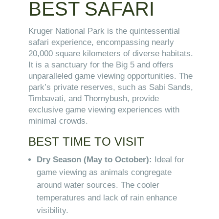
BEST SAFARI
Kruger National Park is the quintessential
safari experience, encompassing nearly
20,000 square kilometers of diverse habitats.
It is a sanctuary for the Big 5 and offers
unparalleled game viewing opportunities. The
park’s private reserves, such as Sabi Sands,
Timbavati, and Thornybush, provide
exclusive game viewing experiences with
minimal crowds.
BEST TIME TO VISIT
Dry Season (May to October):
Ideal for
game viewing as animals congregate
around water sources. The cooler
temperatures and lack of rain enhance
visibility.