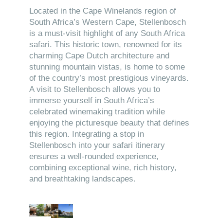
Located in the Cape Winelands region of
South Africa’s Western Cape, Stellenbosch
is a must-visit highlight of any South Africa
safari. This historic town, renowned for its
charming Cape Dutch architecture and
stunning mountain vistas, is home to some
of the country’s most prestigious vineyards.
A visit to Stellenbosch allows you to
immerse yourself in South Africa’s
celebrated winemaking tradition while
enjoying the picturesque beauty that defines
this region. Integrating a stop in
Stellenbosch into your safari itinerary
ensures a well-rounded experience,
combining exceptional wine, rich history,
and breathtaking landscapes.