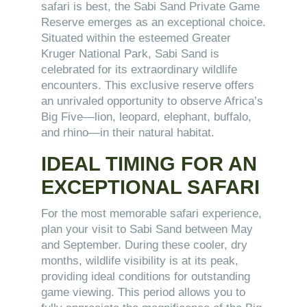
safari is best, the Sabi Sand Private Game
Reserve emerges as an exceptional choice.
Situated within the esteemed Greater
Kruger National Park, Sabi Sand is
celebrated for its extraordinary wildlife
encounters. This exclusive reserve offers
an unrivaled opportunity to observe Africa’s
Big Five—lion, leopard, elephant, buffalo,
and rhino—in their natural habitat.
IDEAL TIMING FOR AN
EXCEPTIONAL SAFARI
For the most memorable safari experience,
plan your visit to Sabi Sand between May
and September. During these cooler, dry
months, wildlife visibility is at its peak,
providing ideal conditions for outstanding
game viewing. This period allows you to