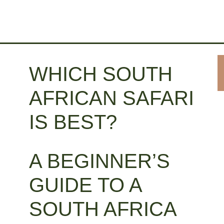
WHICH SOUTH
AFRICAN SAFARI
IS BEST?
A BEGINNER’S
GUIDE TO A
SOUTH AFRICA