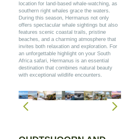
location for land-based whale-watching, as
southern right whales grace the waters.
During this season, Hermanus not only
offers spectacular whale sightings but also
features scenic coastal trails, pristine
beaches, and a charming atmosphere that
invites both relaxation and exploration. For
an unforgettable highlight on your South
Africa safari, Hermanus is an essential
destination that combines natural beauty
with exceptional wildlife encounters.