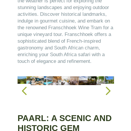
the weather is perfect for exploring the
stunning landscapes and enjoying outdoor
activities. Discover historical landmarks,
indulge in gourmet cuisine, and embark on
the renowned Franschhoek Wine Tram for a
unique vineyard tour. Franschhoek offers a
sophisticated blend of French-inspired
gastronomy and South African charm,
enriching your South Africa safari with a
touch of elegance and refinement.
PAARL: A SCENIC AND
HISTORIC GEM