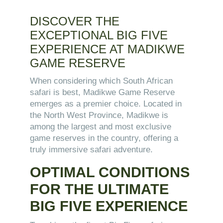
DISCOVER THE
EXCEPTIONAL BIG FIVE
EXPERIENCE AT MADIKWE
GAME RESERVE
When considering which South African
safari is best, Madikwe Game Reserve
emerges as a premier choice. Located in
the North West Province, Madikwe is
among the largest and most exclusive
game reserves in the country, offering a
truly immersive safari adventure.
OPTIMAL CONDITIONS
FOR THE ULTIMATE
BIG FIVE EXPERIENCE