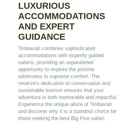
LUXURIOUS
ACCOMMODATIONS
AND EXPERT
GUIDANCE
Timbavati combines sophisticated
accommodations with expertly guided
safaris, providing an unparalleled
opportunity to explore the pristine
wilderness in supreme comfort. The
reserve’s dedication to conservation and
sustainable tourism ensures that your
adventure is both memorable and impactful.
Experience the unique allure of Timbavati
and discover why it is a standout choice for
those seeking the best Big Five safari.