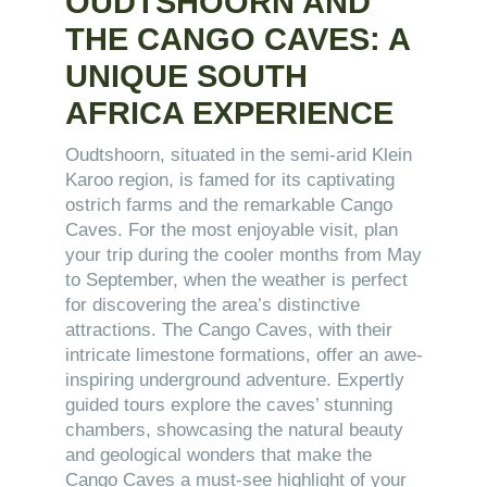
OUDTSHOORN AND
THE CANGO CAVES: A
UNIQUE SOUTH
AFRICA EXPERIENCE
Oudtshoorn, situated in the semi-arid Klein
Karoo region, is famed for its captivating
ostrich farms and the remarkable Cango
Caves. For the most enjoyable visit, plan
your trip during the cooler months from May
to September, when the weather is perfect
for discovering the area’s distinctive
attractions. The Cango Caves, with their
intricate limestone formations, offer an awe-
inspiring underground adventure. Expertly
guided tours explore the caves’ stunning
chambers, showcasing the natural beauty
and geological wonders that make the
Cango Caves a must-see highlight of your