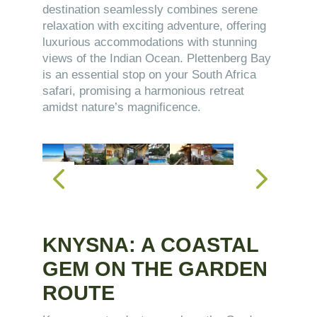
destination seamlessly combines serene
relaxation with exciting adventure, offering
luxurious accommodations with stunning
views of the Indian Ocean. Plettenberg Bay
is an essential stop on your South Africa
safari, promising a harmonious retreat
amidst nature’s magnificence.
KNYSNA: A COASTAL
GEM ON THE GARDEN
ROUTE