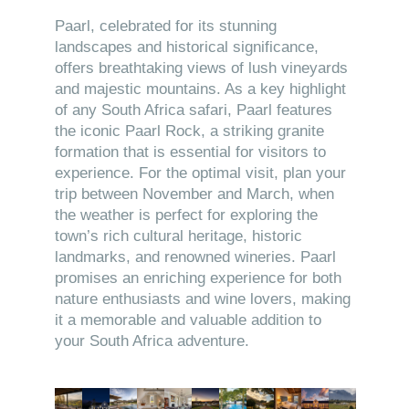
Paarl, celebrated for its stunning
landscapes and historical significance,
offers breathtaking views of lush vineyards
and majestic mountains. As a key highlight
of any South Africa safari, Paarl features
the iconic Paarl Rock, a striking granite
formation that is essential for visitors to
experience. For the optimal visit, plan your
trip between November and March, when
the weather is perfect for exploring the
town’s rich cultural heritage, historic
landmarks, and renowned wineries. Paarl
promises an enriching experience for both
nature enthusiasts and wine lovers, making
it a memorable and valuable addition to
your South Africa adventure.