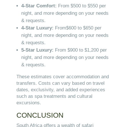
4-Star Comfort:
From $500 to $550 per
night, and more depending on your needs
& requests.
4-Star Luxury:
From$600 to $650 per
night, and more depending on your needs
& requests.
5-Star Luxury:
From $900 to $1,200 per
night, and more depending on your needs
& requests.
These estimates cover accommodation and
transfers. Costs can vary based on travel
dates, exclusivity, and added experiences
such as spa treatments and cultural
excursions.
CONCLUSION
South Africa offers a wealth of safari