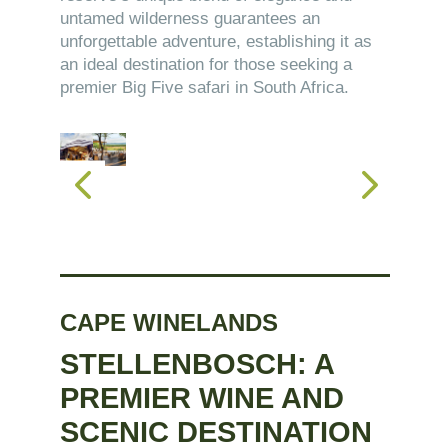
untamed wilderness guarantees an
unforgettable adventure, establishing it as
an ideal destination for those seeking a
premier Big Five safari in South Africa.
CAPE WINELANDS
STELLENBOSCH: A
PREMIER WINE AND
SCENIC DESTINATION