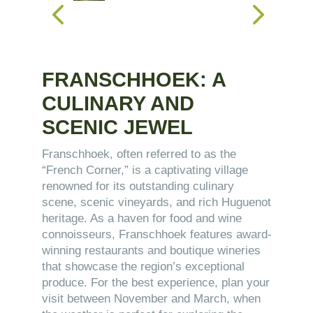
FRANSCHHOEK: A
CULINARY AND
SCENIC JEWEL
Franschhoek, often referred to as the
“French Corner,” is a captivating village
renowned for its outstanding culinary
scene, scenic vineyards, and rich Huguenot
heritage. As a haven for food and wine
connoisseurs, Franschhoek features award-
winning restaurants and boutique wineries
that showcase the region’s exceptional
produce. For the best experience, plan your
visit between November and March, when