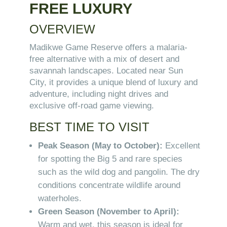
FREE LUXURY
OVERVIEW
Madikwe Game Reserve offers a malaria-
free alternative with a mix of desert and
savannah landscapes. Located near Sun
City, it provides a unique blend of luxury and
adventure, including night drives and
exclusive off-road game viewing.
BEST TIME TO VISIT
Peak Season (May to October):
Excellent
for spotting the Big 5 and rare species
such as the wild dog and pangolin. The dry
conditions concentrate wildlife around
waterholes.
Green Season (November to April):
Warm and wet, this season is ideal for