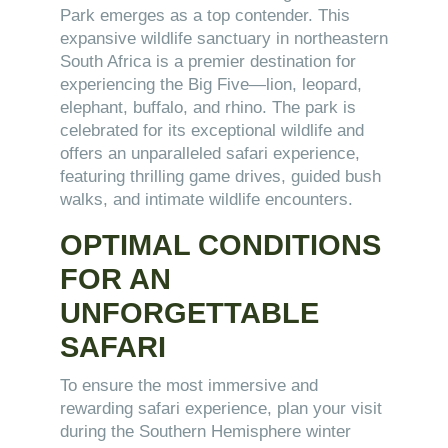
Park emerges as a top contender. This
expansive wildlife sanctuary in northeastern
South Africa is a premier destination for
experiencing the Big Five—lion, leopard,
elephant, buffalo, and rhino. The park is
celebrated for its exceptional wildlife and
offers an unparalleled safari experience,
featuring thrilling game drives, guided bush
walks, and intimate wildlife encounters.
OPTIMAL CONDITIONS
FOR AN
UNFORGETTABLE
SAFARI
To ensure the most immersive and
rewarding safari experience, plan your visit
during the Southern Hemisphere winter