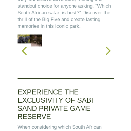
standout choice for anyone asking, “Which
South African safari is best?” Discover the
thrill of the Big Five and create lasting
memories in this iconic park.
EXPERIENCE THE
EXCLUSIVITY OF SABI
SAND PRIVATE GAME
RESERVE
When considering which South African