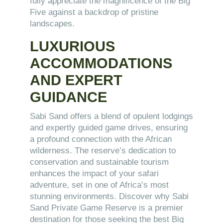
fully appreciate the magnificence of the Big
Five against a backdrop of pristine
landscapes.
LUXURIOUS
ACCOMMODATIONS
AND EXPERT
GUIDANCE
Sabi Sand offers a blend of opulent lodgings
and expertly guided game drives, ensuring
a profound connection with the African
wilderness. The reserve’s dedication to
conservation and sustainable tourism
enhances the impact of your safari
adventure, set in one of Africa’s most
stunning environments. Discover why Sabi
Sand Private Game Reserve is a premier
destination for those seeking the best Big