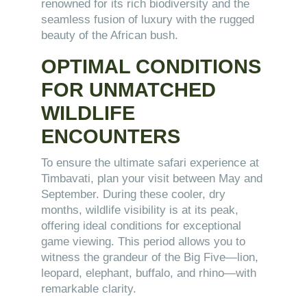
renowned for its rich biodiversity and the
seamless fusion of luxury with the rugged
beauty of the African bush.
OPTIMAL CONDITIONS
FOR UNMATCHED
WILDLIFE
ENCOUNTERS
To ensure the ultimate safari experience at
Timbavati, plan your visit between May and
September. During these cooler, dry
months, wildlife visibility is at its peak,
offering ideal conditions for exceptional
game viewing. This period allows you to
witness the grandeur of the Big Five—lion,
leopard, elephant, buffalo, and rhino—with
remarkable clarity.