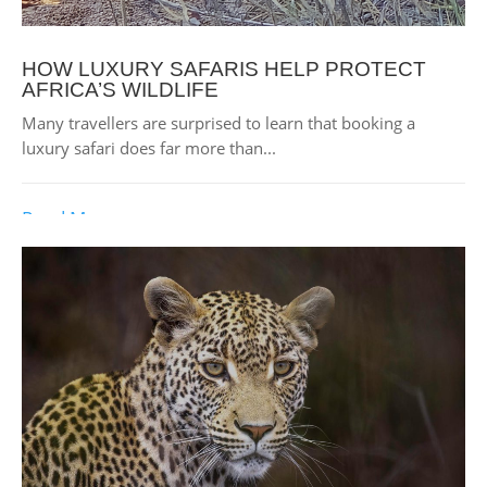
HOW LUXURY SAFARIS HELP PROTECT
AFRICA’S WILDLIFE
Many travellers are surprised to learn that booking a
luxury safari does far more than...
Read More