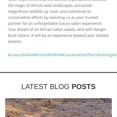
the magic of Africa’s wild landscapes, encounter
magnificent wildlife up close, and contribute to
conservation efforts by selecting us as your trusted
partner for an unforgettable luxury safari experience.
Your dream of an African safari awaits, and with Ranger
Buck Safaris, it will be an experience beyond your wildest
dreams.
#LuxurySafari
#AfricanWildlife
#ConservationEfforts
#Unforget
LATEST BLOG
POSTS