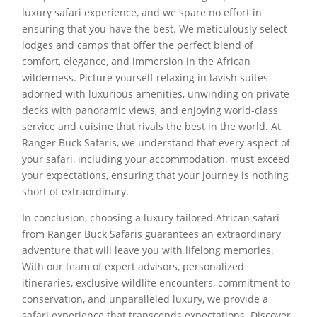
luxury safari experience, and we spare no effort in
ensuring that you have the best. We meticulously select
lodges and camps that offer the perfect blend of
comfort, elegance, and immersion in the African
wilderness. Picture yourself relaxing in lavish suites
adorned with luxurious amenities, unwinding on private
decks with panoramic views, and enjoying world-class
service and cuisine that rivals the best in the world. At
Ranger Buck Safaris, we understand that every aspect of
your safari, including your accommodation, must exceed
your expectations, ensuring that your journey is nothing
short of extraordinary.
In conclusion, choosing a luxury tailored African safari
from Ranger Buck Safaris guarantees an extraordinary
adventure that will leave you with lifelong memories.
With our team of expert advisors, personalized
itineraries, exclusive wildlife encounters, commitment to
conservation, and unparalleled luxury, we provide a
safari experience that transcends expectations. Discover