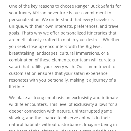
One of the key reasons to choose Ranger Buck Safaris for
your luxury African adventure is our commitment to
personalization. We understand that every traveler is
unique, with their own interests, preferences, and travel
goals. That’s why we offer personalized itineraries that
are meticulously crafted to match your desires. Whether
you seek close-up encounters with the Big Five,
breathtaking landscapes, cultural immersions, or a
combination of these elements, our team will curate a
safari that fulfills your every wish. Our commitment to
customization ensures that your safari experience
resonates with you personally, making it a journey of a
lifetime.
We place a strong emphasis on exclusivity and intimate
wildlife encounters. This level of exclusivity allows for a
deeper connection with nature, uninterrupted game
viewing, and the chance to observe animals in their
natural habitats without disturbance. Imagine being in