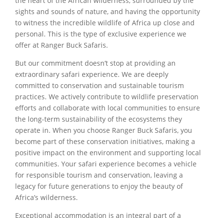
the heart of the African wilderness, surrounded by the
sights and sounds of nature, and having the opportunity
to witness the incredible wildlife of Africa up close and
personal. This is the type of exclusive experience we
offer at Ranger Buck Safaris.
But our commitment doesn’t stop at providing an
extraordinary safari experience. We are deeply
committed to conservation and sustainable tourism
practices. We actively contribute to wildlife preservation
efforts and collaborate with local communities to ensure
the long-term sustainability of the ecosystems they
operate in. When you choose Ranger Buck Safaris, you
become part of these conservation initiatives, making a
positive impact on the environment and supporting local
communities. Your safari experience becomes a vehicle
for responsible tourism and conservation, leaving a
legacy for future generations to enjoy the beauty of
Africa’s wilderness.
Exceptional accommodation is an integral part of a