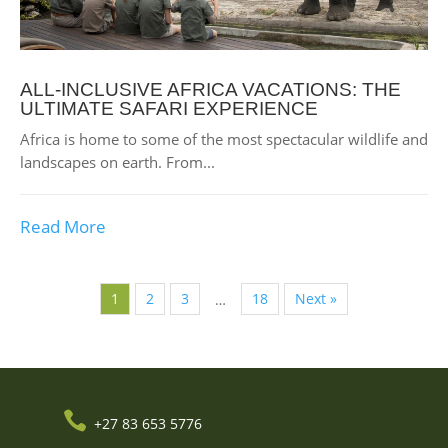
ALL-INCLUSIVE AFRICA VACATIONS: THE
ULTIMATE SAFARI EXPERIENCE
Africa is home to some of the most spectacular wildlife and
landscapes on earth. From...
Read More
1
2
3
18
Next »
…

+27 83 653 5776