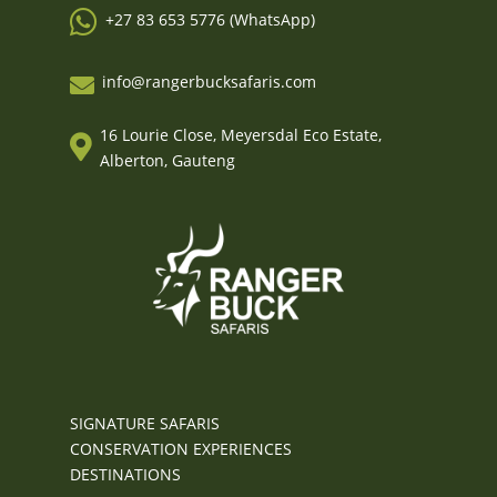

+27 83 653 5776 (WhatsApp)
info@rangerbucksafaris.com

16 Lourie Close, Meyersdal Eco Estate,

Alberton, Gauteng
SIGNATURE SAFARIS
CONSERVATION EXPERIENCES
DESTINATIONS