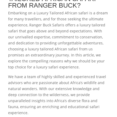
FROM RANGER BUCK?
Embarking on a Luxury Tailored African safari is a dream
for many travellers, and for those seeking the ultimate
experience, Ranger Buck Safaris offers a luxury tailored
safari that goes above and beyond expectations. With
our unrivalled expertise, commitment to conservation,
and dedication to providing unforgettable adventures,
choosing a luxury tailored African safari from us
promises an extraordinary journey. In this article, we
explore the compelling reasons why we should be your
top choice for a luxury safari experience.
We have a team of highly skilled and experienced travel
advisors who are passionate about Africa’s wildlife and
natural wonders. With our extensive knowledge and
deep connection to the wilderness, we provide
unparalleled insights into Africa’s diverse flora and
fauna, ensuring an enriching and educational safari
experience.