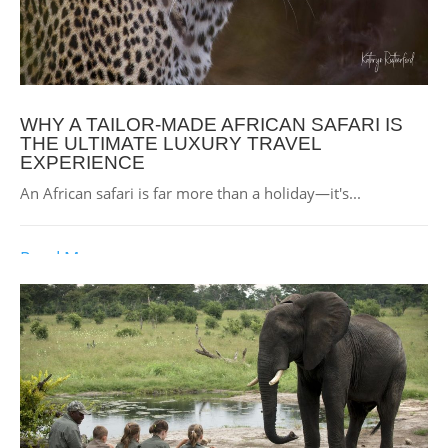
WHY A TAILOR-MADE AFRICAN SAFARI IS
THE ULTIMATE LUXURY TRAVEL
EXPERIENCE
An African safari is far more than a holiday—it's...
Read More