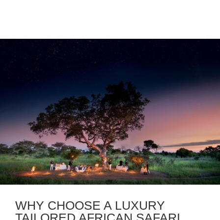
WHY CHOOSE A LUXURY
TAILORED AFRICAN SAFARI