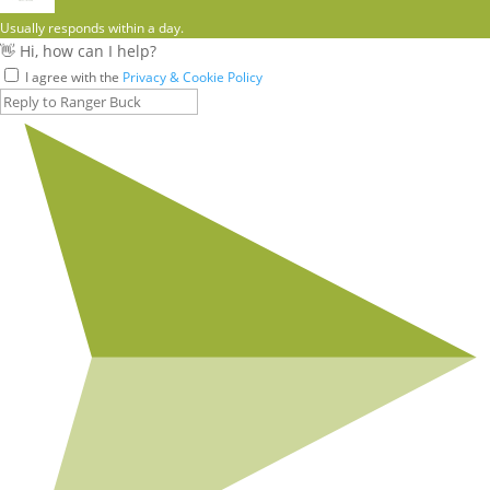
Usually responds within a day.
👋 Hi, how can I help?
I agree with the
Privacy & Cookie Policy