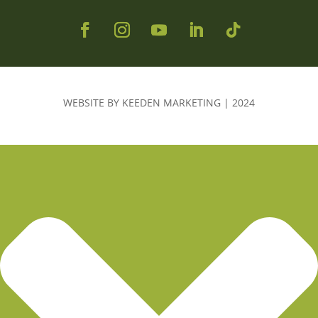
WEBSITE BY KEEDEN MARKETING | 2024