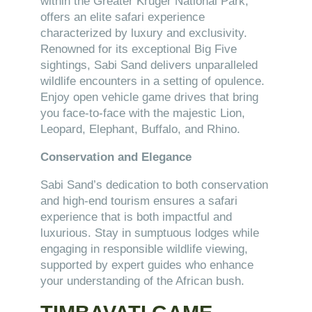
within the Greater Kruger National Park,
offers an elite safari experience
characterized by luxury and exclusivity.
Renowned for its exceptional Big Five
sightings, Sabi Sand delivers unparalleled
wildlife encounters in a setting of opulence.
Enjoy open vehicle game drives that bring
you face-to-face with the majestic Lion,
Leopard, Elephant, Buffalo, and Rhino.
Conservation and Elegance
Sabi Sand’s dedication to both conservation
and high-end tourism ensures a safari
experience that is both impactful and
luxurious. Stay in sumptuous lodges while
engaging in responsible wildlife viewing,
supported by expert guides who enhance
your understanding of the African bush.