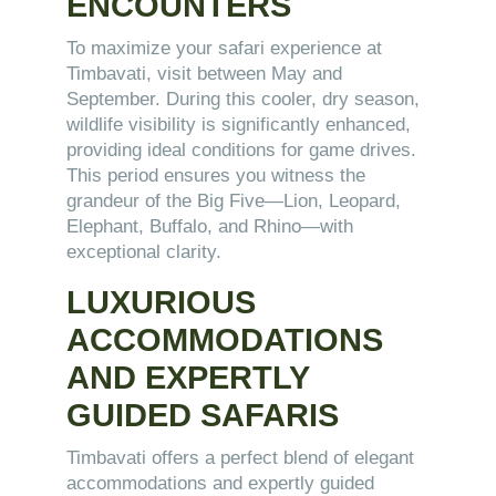
ENCOUNTERS
To maximize your safari experience at
Timbavati, visit between May and
September. During this cooler, dry season,
wildlife visibility is significantly enhanced,
providing ideal conditions for game drives.
This period ensures you witness the
grandeur of the Big Five—Lion, Leopard,
Elephant, Buffalo, and Rhino—with
exceptional clarity.
LUXURIOUS
ACCOMMODATIONS
AND EXPERTLY
GUIDED SAFARIS
Timbavati offers a perfect blend of elegant
accommodations and expertly guided