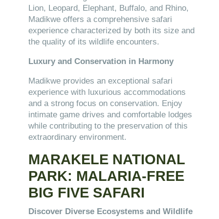
Lion, Leopard, Elephant, Buffalo, and Rhino,
Madikwe offers a comprehensive safari
experience characterized by both its size and
the quality of its wildlife encounters.
Luxury and Conservation in Harmony
Madikwe provides an exceptional safari
experience with luxurious accommodations
and a strong focus on conservation. Enjoy
intimate game drives and comfortable lodges
while contributing to the preservation of this
extraordinary environment.
MARAKELE NATIONAL
PARK: MALARIA-FREE
BIG FIVE SAFARI
Discover Diverse Ecosystems and Wildlife