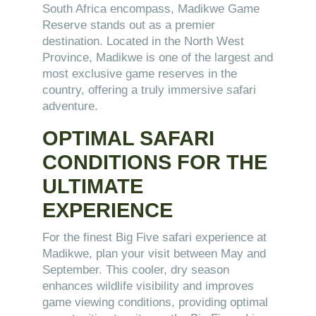
South Africa encompass, Madikwe Game
Reserve stands out as a premier
destination. Located in the North West
Province, Madikwe is one of the largest and
most exclusive game reserves in the
country, offering a truly immersive safari
adventure.
OPTIMAL SAFARI
CONDITIONS FOR THE
ULTIMATE
EXPERIENCE
For the finest Big Five safari experience at
Madikwe, plan your visit between May and
September. This cooler, dry season
enhances wildlife visibility and improves
game viewing conditions, providing optimal