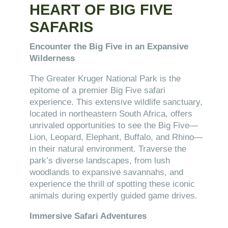
HEART OF BIG FIVE
SAFARIS
Encounter the Big Five in an Expansive
Wilderness
The Greater Kruger National Park is the
epitome of a premier Big Five safari
experience. This extensive wildlife sanctuary,
located in northeastern South Africa, offers
unrivaled opportunities to see the Big Five—
Lion, Leopard, Elephant, Buffalo, and Rhino—
in their natural environment. Traverse the
park’s diverse landscapes, from lush
woodlands to expansive savannahs, and
experience the thrill of spotting these iconic
animals during expertly guided game drives.
Immersive Safari Adventures