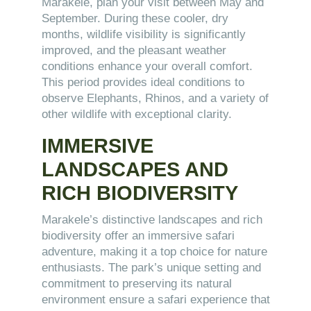
Marakele, plan your visit between May and
September. During these cooler, dry
months, wildlife visibility is significantly
improved, and the pleasant weather
conditions enhance your overall comfort.
This period provides ideal conditions to
observe Elephants, Rhinos, and a variety of
other wildlife with exceptional clarity.
IMMERSIVE
LANDSCAPES AND
RICH BIODIVERSITY
Marakele’s distinctive landscapes and rich
biodiversity offer an immersive safari
adventure, making it a top choice for nature
enthusiasts. The park’s unique setting and
commitment to preserving its natural
environment ensure a safari experience that