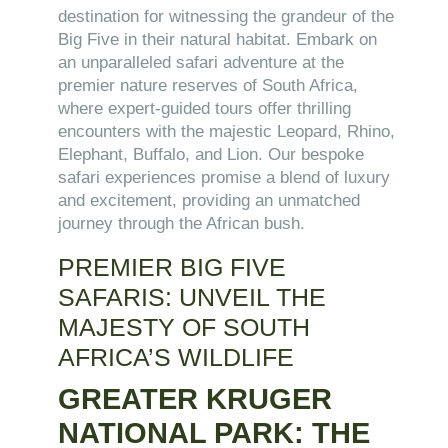
destination for witnessing the grandeur of the
Big Five in their natural habitat. Embark on
an unparalleled safari adventure at the
premier nature reserves of South Africa,
where expert-guided tours offer thrilling
encounters with the majestic Leopard, Rhino,
Elephant, Buffalo, and Lion. Our bespoke
safari experiences promise a blend of luxury
and excitement, providing an unmatched
journey through the African bush.
PREMIER BIG FIVE
SAFARIS: UNVEIL THE
MAJESTY OF SOUTH
AFRICA’S WILDLIFE
GREATER KRUGER
NATIONAL PARK: THE