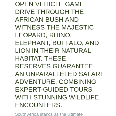
OPEN VEHICLE GAME
DRIVE THROUGH THE
AFRICAN BUSH AND
WITNESS THE MAJESTIC
LEOPARD, RHINO,
ELEPHANT, BUFFALO, AND
LION IN THEIR NATURAL
HABITAT. THESE
RESERVES GUARANTEE
AN UNPARALLELED SAFARI
ADVENTURE, COMBINING
EXPERT-GUIDED TOURS
WITH STUNNING WILDLIFE
ENCOUNTERS.
South Africa stands as the ultimate