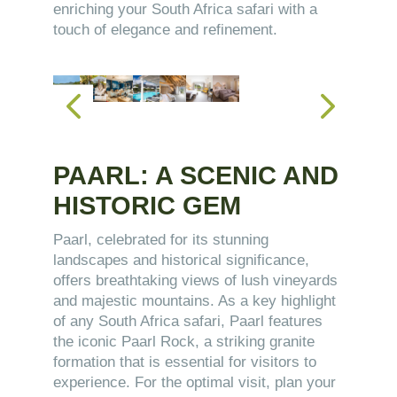
enriching your South Africa safari with a
touch of elegance and refinement.
PAARL: A SCENIC AND
HISTORIC GEM
Paarl, celebrated for its stunning
landscapes and historical significance,
offers breathtaking views of lush vineyards
and majestic mountains. As a key highlight
of any South Africa safari, Paarl features
the iconic Paarl Rock, a striking granite
formation that is essential for visitors to
experience. For the optimal visit, plan your