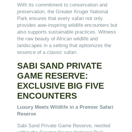
With its commitment to conservation and
preservation, the Greater Kruger National
Park ensures that every safari not only
provides awe-inspiring wildlife encounters but
also supports sustainable practices. Witness
the raw beauty of African wildlife and
landscapes in a setting that epitomizes the
essence of a classic safari.
SABI SAND PRIVATE
GAME RESERVE:
EXCLUSIVE BIG FIVE
ENCOUNTERS
Luxury Meets Wildlife in a Premier Safari
Reserve
Sabi Sand Private Game Reserve, nestled