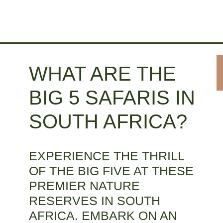
WHAT ARE THE
BIG 5 SAFARIS IN
SOUTH AFRICA?
EXPERIENCE THE THRILL
OF THE BIG FIVE AT THESE
PREMIER NATURE
RESERVES IN SOUTH
AFRICA. EMBARK ON AN