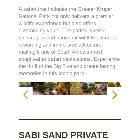
A safari that includes the Greater Kruger
National Park not only delivers a premier
wildlife experience but also offers
outstanding value. The park’s diverse
landscapes and abundant wildlife ensure a
rewarding and immersive adventure,
making it one of South Africa’s most
sought-after safari destinations. Experience
the thrill of the Big Five and create lasting
memories in this iconic park.
SABI SAND PRIVATE