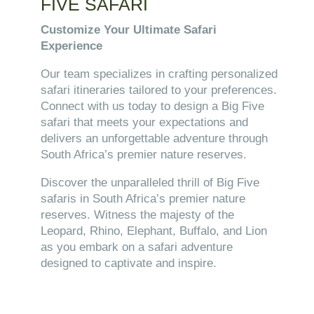
FIVE SAFARI
Customize Your Ultimate Safari
Experience
Our team specializes in crafting personalized
safari itineraries tailored to your preferences.
Connect with us today to design a Big Five
safari that meets your expectations and
delivers an unforgettable adventure through
South Africa’s premier nature reserves.
Discover the unparalleled thrill of Big Five
safaris in South Africa’s premier nature
reserves. Witness the majesty of the
Leopard, Rhino, Elephant, Buffalo, and Lion
as you embark on a safari adventure
designed to captivate and inspire.