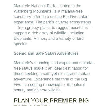
Marakele National Park, located in the
Waterberg Mountains, is a malaria-free
sanctuary offering a unique Big Five safari
experience. The park’s diverse ecosystems
—from grassy plains to rugged mountains—
support a rich array of wildlife, including
Elephants, Rhinos, and a variety of bird
species.
Scenic and Safe Safari Adventures
Marakele’s stunning landscapes and malaria-
free status make it an ideal destination for
those seeking a safe yet exhilarating safari
adventure. Experience the thrill of the Big
Five in a setting renowned for its natural
beauty and diverse wildlife.
PLAN YOUR PREMIER BIG