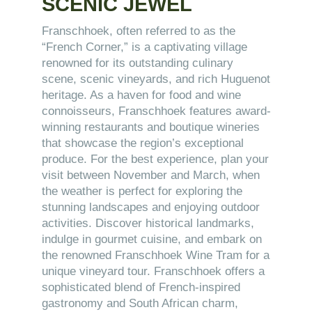
SCENIC JEWEL
Franschhoek, often referred to as the
“French Corner,” is a captivating village
renowned for its outstanding culinary
scene, scenic vineyards, and rich Huguenot
heritage. As a haven for food and wine
connoisseurs, Franschhoek features award-
winning restaurants and boutique wineries
that showcase the region’s exceptional
produce. For the best experience, plan your
visit between November and March, when
the weather is perfect for exploring the
stunning landscapes and enjoying outdoor
activities. Discover historical landmarks,
indulge in gourmet cuisine, and embark on
the renowned Franschhoek Wine Tram for a
unique vineyard tour. Franschhoek offers a
sophisticated blend of French-inspired
gastronomy and South African charm,