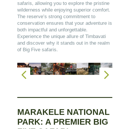
safaris, allowing you to explore the pristine
wilderness while enjoying superior comfort.
The reserve’s strong commitment to
conservation ensures that your adventure is
both impactful and unforgettable.
Experience the unique allure of Timbavati
and discover why it stands out in the realm
of Big Five safaris.
MARAKELE NATIONAL
PARK: A PREMIER BIG