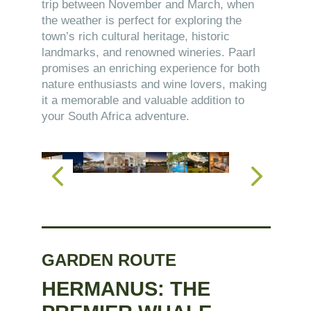
trip between November and March, when
the weather is perfect for exploring the
town’s rich cultural heritage, historic
landmarks, and renowned wineries. Paarl
promises an enriching experience for both
nature enthusiasts and wine lovers, making
it a memorable and valuable addition to
your South Africa adventure.
GARDEN ROUTE
HERMANUS: THE