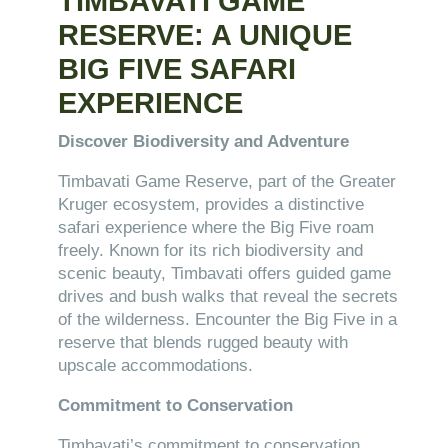
TIMBAVATI GAME
RESERVE: A UNIQUE
BIG FIVE SAFARI
EXPERIENCE
Discover Biodiversity and Adventure
Timbavati Game Reserve, part of the Greater
Kruger ecosystem, provides a distinctive
safari experience where the Big Five roam
freely. Known for its rich biodiversity and
scenic beauty, Timbavati offers guided game
drives and bush walks that reveal the secrets
of the wilderness. Encounter the Big Five in a
reserve that blends rugged beauty with
upscale accommodations.
Commitment to Conservation
Timbavati’s commitment to conservation