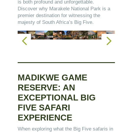
is both profound and unforgettable.
Discover why Marakele National Park is a
premier destination for witnessing the
majesty of South Africa’s Big Five.
MADIKWE GAME
RESERVE: AN
EXCEPTIONAL BIG
FIVE SAFARI
EXPERIENCE
When exploring what the Big Five safaris in