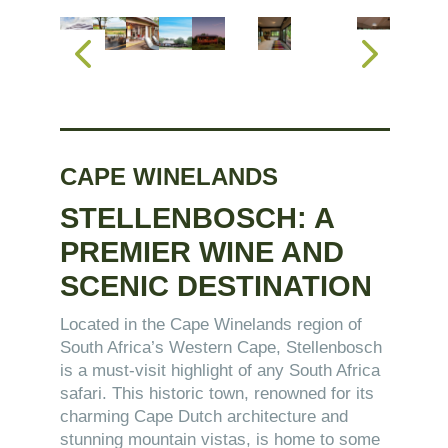
CAPE WINELANDS
STELLENBOSCH: A
PREMIER WINE AND
SCENIC DESTINATION
Located in the Cape Winelands region of
South Africa’s Western Cape, Stellenbosch
is a must-visit highlight of any South Africa
safari. This historic town, renowned for its
charming Cape Dutch architecture and
stunning mountain vistas, is home to some