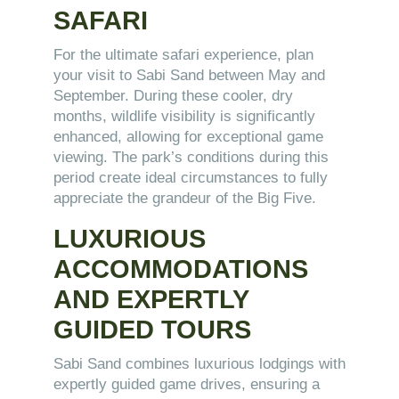
SAFARI
For the ultimate safari experience, plan
your visit to Sabi Sand between May and
September. During these cooler, dry
months, wildlife visibility is significantly
enhanced, allowing for exceptional game
viewing. The park’s conditions during this
period create ideal circumstances to fully
appreciate the grandeur of the Big Five.
LUXURIOUS
ACCOMMODATIONS
AND EXPERTLY
GUIDED TOURS
Sabi Sand combines luxurious lodgings with
expertly guided game drives, ensuring a