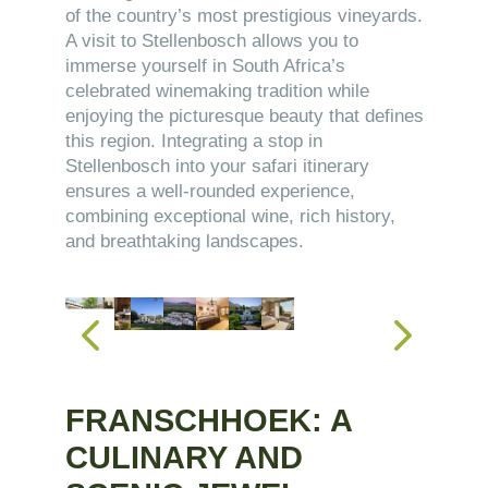
of the country’s most prestigious vineyards.
A visit to Stellenbosch allows you to
immerse yourself in South Africa’s
celebrated winemaking tradition while
enjoying the picturesque beauty that defines
this region. Integrating a stop in
Stellenbosch into your safari itinerary
ensures a well-rounded experience,
combining exceptional wine, rich history,
and breathtaking landscapes.
FRANSCHHOEK: A
CULINARY AND