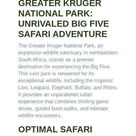
GREATER KRUGER
NATIONAL PARK:
UNRIVALED BIG FIVE
SAFARI ADVENTURE
The Greater Kruger National Park, an
expansive wildlife sanctuary in northeastern
South Africa, stands as a premier
destination for experiencing the Big Five.
This vast park is renowned for its
exceptional wildlife, including the majestic
Lion, Leopard, Elephant, Buffalo, and Rhino.
It provides an unparalleled safari
experience that combines thrilling game
drives, guided bush walks, and intimate
wildlife encounters.
OPTIMAL SAFARI