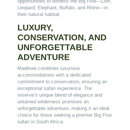
opportunities to witness the Big Five—Lion,
Leopard, Elephant, Buffalo, and Rhino—in
their natural habitat.
LUXURY,
CONSERVATION, AND
UNFORGETTABLE
ADVENTURE
Madikwe combines luxurious
accommodations with a dedicated
commitment to conservation, ensuring an
exceptional safari experience. The
reserve’s unique blend of elegance and
untamed wilderness promises an
unforgettable adventure, making it an ideal
choice for those seeking a premier Big Five
safari in South Africa.