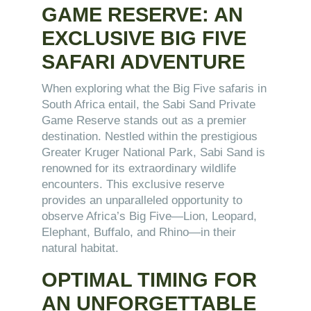
GAME RESERVE: AN
EXCLUSIVE BIG FIVE
SAFARI ADVENTURE
When exploring what the Big Five safaris in
South Africa entail, the Sabi Sand Private
Game Reserve stands out as a premier
destination. Nestled within the prestigious
Greater Kruger National Park, Sabi Sand is
renowned for its extraordinary wildlife
encounters. This exclusive reserve
provides an unparalleled opportunity to
observe Africa’s Big Five—Lion, Leopard,
Elephant, Buffalo, and Rhino—in their
natural habitat.
OPTIMAL TIMING FOR
AN UNFORGETTABLE