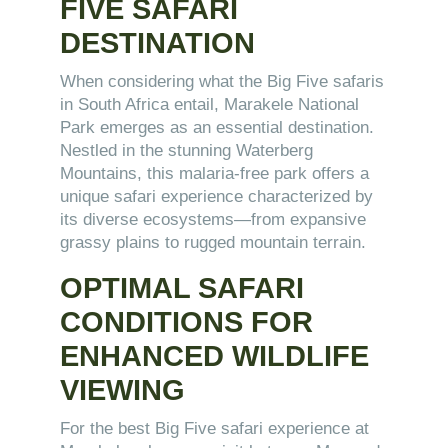
FIVE SAFARI
DESTINATION
When considering what the Big Five safaris
in South Africa entail, Marakele National
Park emerges as an essential destination.
Nestled in the stunning Waterberg
Mountains, this malaria-free park offers a
unique safari experience characterized by
its diverse ecosystems—from expansive
grassy plains to rugged mountain terrain.
OPTIMAL SAFARI
CONDITIONS FOR
ENHANCED WILDLIFE
VIEWING
For the best Big Five safari experience at