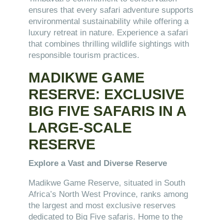
ensures that every safari adventure supports
environmental sustainability while offering a
luxury retreat in nature. Experience a safari
that combines thrilling wildlife sightings with
responsible tourism practices.
MADIKWE GAME
RESERVE: EXCLUSIVE
BIG FIVE SAFARIS IN A
LARGE-SCALE
RESERVE
Explore a Vast and Diverse Reserve
Madikwe Game Reserve, situated in South
Africa’s North West Province, ranks among
the largest and most exclusive reserves
dedicated to Big Five safaris. Home to the