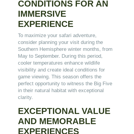
CONDITIONS FOR AN
IMMERSIVE
EXPERIENCE
To maximize your safari adventure,
consider planning your visit during the
Southern Hemisphere winter months, from
May to September. During this period,
cooler temperatures enhance wildlife
visibility and create ideal conditions for
game viewing. This season offers the
perfect opportunity to witness the Big Five
in their natural habitat with exceptional
clarity.
EXCEPTIONAL VALUE
AND MEMORABLE
EXPERIENCES