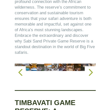
profound connection with the African
wilderness. The reserve’s commitment to
conservation and sustainable tourism
ensures that your safari adventure is both
memorable and impactful, set against one
of Africa’s most stunning landscapes.
Embrace the extraordinary and discover
why Sabi Sand Private Game Reserve is a
standout destination in the world of Big Five
safaris.
TIMBAVATI GAME