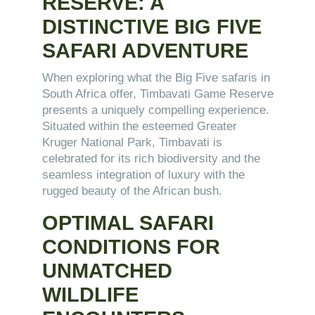
RESERVE: A
DISTINCTIVE BIG FIVE
SAFARI ADVENTURE
When exploring what the Big Five safaris in
South Africa offer, Timbavati Game Reserve
presents a uniquely compelling experience.
Situated within the esteemed Greater
Kruger National Park, Timbavati is
celebrated for its rich biodiversity and the
seamless integration of luxury with the
rugged beauty of the African bush.
OPTIMAL SAFARI
CONDITIONS FOR
UNMATCHED
WILDLIFE