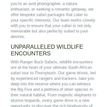
you’re an avid photographer, a nature
enthusiast, or seeking a romantic getaway, we
offer bespoke safari packages that cater to
your specific interests. Our team works closely
with you to ensure that your safari is not only
memorable but also perfectly suited to your
desires.
UNPARALLELED WILDLIFE
ENCOUNTERS
With Ranger Buck Safaris, wildlife encounters
are at the heart of your ultimate South African
safari tour to Thornybush. Our game drives, led
by experienced rangers and trackers, take you
deep into the reserve where you can witness
the Big Five and a plethora of other species in
their natural habitat. From majestic elephants to
elusive leopards, every game drive is a new
opportunity to discover the rich biodiversity of