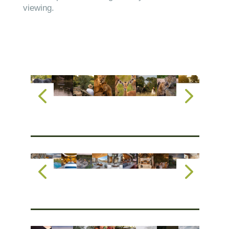
viewing.