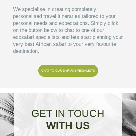
We specialise in creating completely
personalised travel itineraries tailored to your
personal needs and expectations. Simply click
on the button below to chat to one of our
ecosafari specialists and lets start planning your
very best African safari to your very favourite
destination.
CHAT TO OUR SAFARI SPECIALISTS
GET IN TOUCH
WITH US