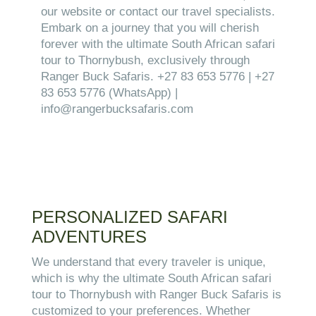
our website or contact our travel specialists.
Embark on a journey that you will cherish
forever with the ultimate South African safari
tour to Thornybush, exclusively through
Ranger Buck Safaris. +27 83 653 5776 | +27
83 653 5776 (WhatsApp) |
info@rangerbucksafaris.com
PERSONALIZED SAFARI
ADVENTURES
We understand that every traveler is unique,
which is why the ultimate South African safari
tour to Thornybush with Ranger Buck Safaris is
customized to your preferences. Whether