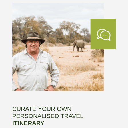
CURATE YOUR OWN
PERSONALISED TRAVEL
ITINERARY