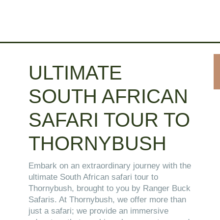
ULTIMATE
SOUTH AFRICAN
SAFARI TOUR TO
THORNYBUSH
Embark on an extraordinary journey with the
ultimate South African safari tour to
Thornybush, brought to you by Ranger Buck
Safaris. At Thornybush, we offer more than
just a safari; we provide an immersive