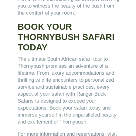
you to witness the beauty of the bush from
the comfort of your room.
BOOK YOUR
THORNYBUSH SAFARI
TODAY
The ultimate South African safari tour to
Thornybush promises an adventure of a
lifetime. From luxury accommodations and
thrilling wildlife encounters to personalized
service and sustainable practices, every
aspect of your safari with Ranger Buck
Safaris is designed to exceed your
expectations. Book your safari today and
immerse yourself in the unparalleled beauty
and excitement of Thornybush.
For more information and reservations, visit