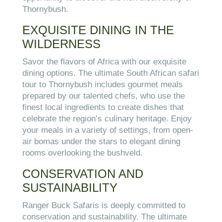
Thornybush.
EXQUISITE DINING IN THE
WILDERNESS
Savor the flavors of Africa with our exquisite
dining options. The ultimate South African safari
tour to Thornybush includes gourmet meals
prepared by our talented chefs, who use the
finest local ingredients to create dishes that
celebrate the region’s culinary heritage. Enjoy
your meals in a variety of settings, from open-
air bomas under the stars to elegant dining
rooms overlooking the bushveld.
CONSERVATION AND
SUSTAINABILITY
Ranger Buck Safaris is deeply committed to
conservation and sustainability. The ultimate