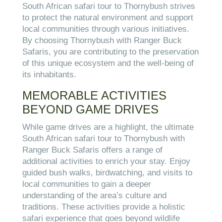
South African safari tour to Thornybush strives
to protect the natural environment and support
local communities through various initiatives.
By choosing Thornybush with Ranger Buck
Safaris, you are contributing to the preservation
of this unique ecosystem and the well-being of
its inhabitants.
MEMORABLE ACTIVITIES
BEYOND GAME DRIVES
While game drives are a highlight, the ultimate
South African safari tour to Thornybush with
Ranger Buck Safaris offers a range of
additional activities to enrich your stay. Enjoy
guided bush walks, birdwatching, and visits to
local communities to gain a deeper
understanding of the area’s culture and
traditions. These activities provide a holistic
safari experience that goes beyond wildlife