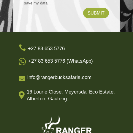
save my data.
SUBMIT

+27 83 653 5776

+27 83 653 5776 (WhatsApp)
info@rangerbucksafaris.com

16 Lourie Close, Meyersdal Eco Estate,

Alberton, Gauteng