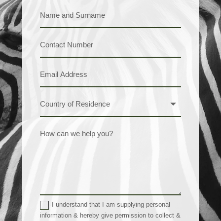
I understand that I am supplying personal
information & hereby give permission to collect &