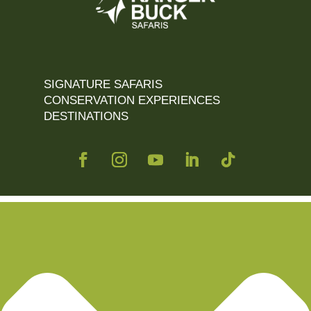
SIGNATURE SAFARIS
CONSERVATION EXPERIENCES
DESTINATIONS