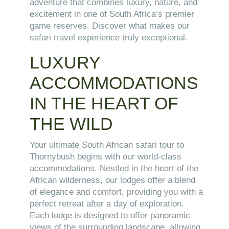
adventure that combines luxury, nature, and
excitement in one of South Africa’s premier
game reserves. Discover what makes our
safari travel experience truly exceptional.
LUXURY
ACCOMMODATIONS
IN THE HEART OF
THE WILD
Your ultimate South African safari tour to
Thornybush begins with our world-class
accommodations. Nestled in the heart of the
African wilderness, our lodges offer a blend
of elegance and comfort, providing you with a
perfect retreat after a day of exploration.
Each lodge is designed to offer panoramic
views of the surrounding landscape, allowing