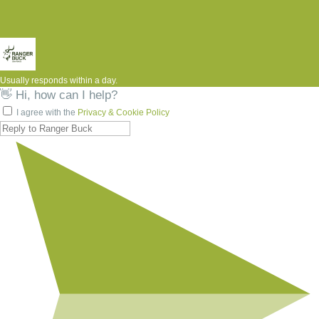
Usually responds within a day.
👋 Hi, how can I help?
I agree with the
Privacy & Cookie Policy