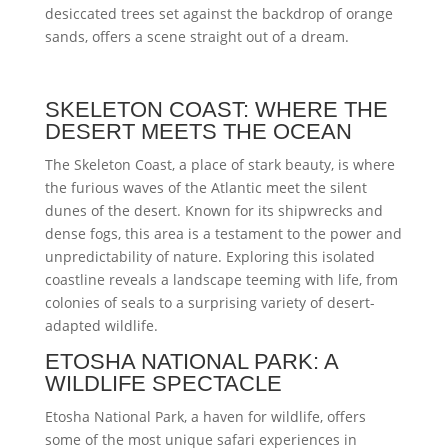
desiccated trees set against the backdrop of orange
sands, offers a scene straight out of a dream.
SKELETON COAST: WHERE THE
DESERT MEETS THE OCEAN
The Skeleton Coast, a place of stark beauty, is where
the furious waves of the Atlantic meet the silent
dunes of the desert. Known for its shipwrecks and
dense fogs, this area is a testament to the power and
unpredictability of nature. Exploring this isolated
coastline reveals a landscape teeming with life, from
colonies of seals to a surprising variety of desert-
adapted wildlife.
ETOSHA NATIONAL PARK: A
WILDLIFE SPECTACLE
Etosha National Park, a haven for wildlife, offers
some of the most unique safari experiences in