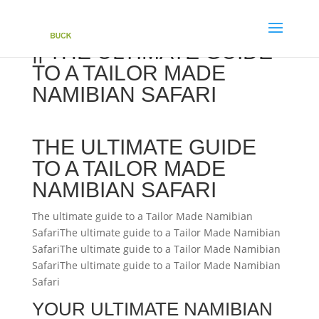
|| THE ULTIMATE GUIDE
TO A TAILOR MADE
NAMIBIAN SAFARI
THE ULTIMATE GUIDE
TO A TAILOR MADE
NAMIBIAN SAFARI
The ultimate guide to a Tailor Made Namibian
SafariThe ultimate guide to a Tailor Made Namibian
SafariThe ultimate guide to a Tailor Made Namibian
SafariThe ultimate guide to a Tailor Made Namibian
Safari
YOUR ULTIMATE NAMIBIAN