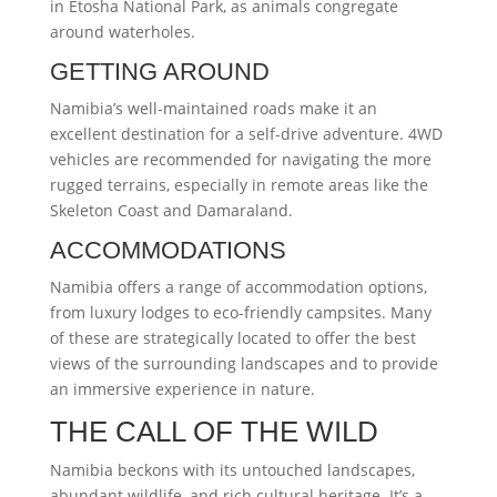
in Etosha National Park, as animals congregate
around waterholes.
GETTING AROUND
Namibia’s well-maintained roads make it an
excellent destination for a self-drive adventure. 4WD
vehicles are recommended for navigating the more
rugged terrains, especially in remote areas like the
Skeleton Coast and Damaraland.
ACCOMMODATIONS
Namibia offers a range of accommodation options,
from luxury lodges to eco-friendly campsites. Many
of these are strategically located to offer the best
views of the surrounding landscapes and to provide
an immersive experience in nature.
THE CALL OF THE WILD
Namibia beckons with its untouched landscapes,
abundant wildlife, and rich cultural heritage. It’s a