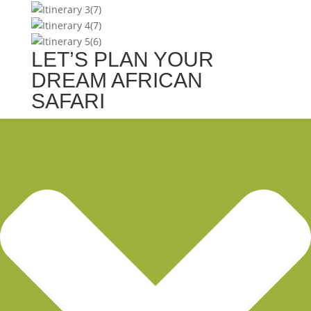
LET’S PLAN YOUR
DREAM AFRICAN
SAFARI