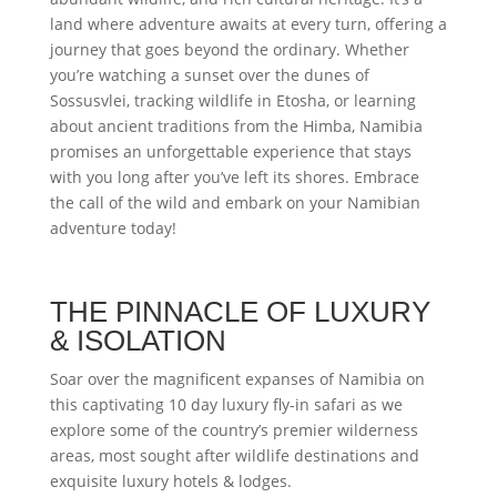
land where adventure awaits at every turn, offering a
journey that goes beyond the ordinary. Whether
you’re watching a sunset over the dunes of
Sossusvlei, tracking wildlife in Etosha, or learning
about ancient traditions from the Himba, Namibia
promises an unforgettable experience that stays
with you long after you’ve left its shores. Embrace
the call of the wild and embark on your Namibian
adventure today!
THE PINNACLE OF LUXURY
& ISOLATION
Soar over the magnificent expanses of Namibia on
this captivating 10 day luxury fly-in safari as we
explore some of the country’s premier wilderness
areas, most sought after wildlife destinations and
exquisite luxury hotels & lodges.