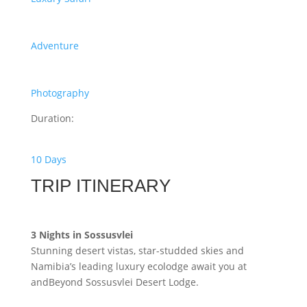
Adventure
Photography
Duration:
10 Days
TRIP ITINERARY
3 Nights in Sossusvlei
Stunning desert vistas, star-studded skies and
Namibia’s leading luxury ecolodge await you at
andBeyond Sossusvlei Desert Lodge.