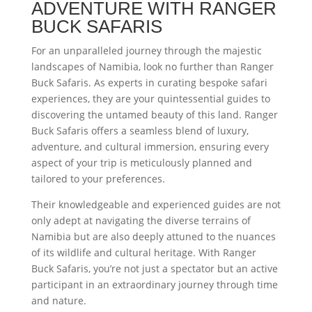
ADVENTURE WITH RANGER
BUCK SAFARIS
For an unparalleled journey through the majestic
landscapes of Namibia, look no further than Ranger
Buck Safaris. As experts in curating bespoke safari
experiences, they are your quintessential guides to
discovering the untamed beauty of this land. Ranger
Buck Safaris offers a seamless blend of luxury,
adventure, and cultural immersion, ensuring every
aspect of your trip is meticulously planned and
tailored to your preferences.
Their knowledgeable and experienced guides are not
only adept at navigating the diverse terrains of
Namibia but are also deeply attuned to the nuances
of its wildlife and cultural heritage. With Ranger
Buck Safaris, you’re not just a spectator but an active
participant in an extraordinary journey through time
and nature.