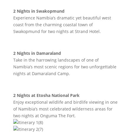
2 Nights in Swakopmund
Experience Namibia’s dramatic yet beautiful west
coast from the charming coastal town of
Swakopmund for two nights at Strand Hotel.
2 Nights in Damaraland
Take in the harrowing landscapes of one of
Namibia’s most scenic regions for two unforgettable
nights at Damaraland Camp.
2 Nights at Etosha National Park
Enjoy exceptional wildlife and birdlife viewing in one
of Namibia’s most celebrated wilderness areas for
two nights at Onguma The Fort.