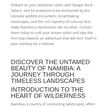
Embark on your Namibian safari with Ranger Buck
Safaris, and be prepared to be enchanted by the
intimate wildlife encounters, breathtaking
landscapes, and the rich tapestry of cultures that
make Namibia a destination like no other. Contact
them today to craft your dream safari and take the
first step towards an adventure that will etch itself in
your memory for a lifetime.
DISCOVER THE UNTAMED
BEAUTY OF NAMIBIA: A
JOURNEY THROUGH
TIMELESS LANDSCAPES
INTRODUCTION TO THE
HEART OF WILDERNESS
Namibia, a country of contrasting landscapes, offers