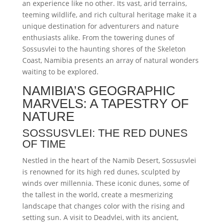
an experience like no other. Its vast, arid terrains,
teeming wildlife, and rich cultural heritage make it a
unique destination for adventurers and nature
enthusiasts alike. From the towering dunes of
Sossusvlei to the haunting shores of the Skeleton
Coast, Namibia presents an array of natural wonders
waiting to be explored.
NAMIBIA’S GEOGRAPHIC
MARVELS: A TAPESTRY OF
NATURE
SOSSUSVLEI: THE RED DUNES
OF TIME
Nestled in the heart of the Namib Desert, Sossusvlei
is renowned for its high red dunes, sculpted by
winds over millennia. These iconic dunes, some of
the tallest in the world, create a mesmerizing
landscape that changes color with the rising and
setting sun. A visit to Deadvlei, with its ancient,