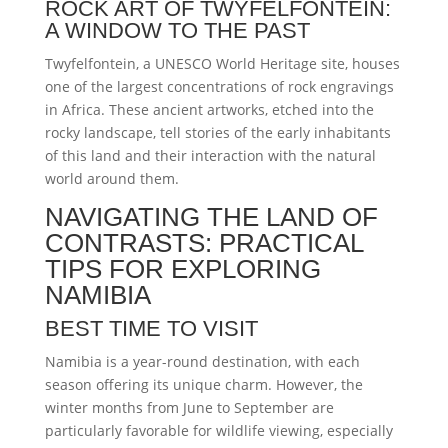
ROCK ART OF TWYFELFONTEIN:
A WINDOW TO THE PAST
Twyfelfontein, a UNESCO World Heritage site, houses
one of the largest concentrations of rock engravings
in Africa. These ancient artworks, etched into the
rocky landscape, tell stories of the early inhabitants
of this land and their interaction with the natural
world around them.
NAVIGATING THE LAND OF
CONTRASTS: PRACTICAL
TIPS FOR EXPLORING
NAMIBIA
BEST TIME TO VISIT
Namibia is a year-round destination, with each
season offering its unique charm. However, the
winter months from June to September are
particularly favorable for wildlife viewing, especially