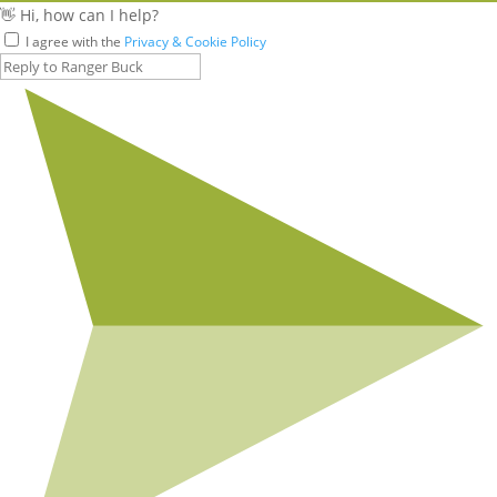
👋 Hi, how can I help?
I agree with the
Privacy & Cookie Policy