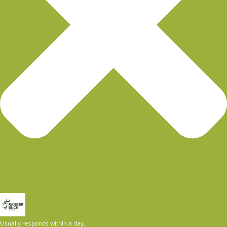
Usually responds within a day.