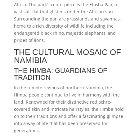
Africa. The park’s centerpiece is the Etosha Pan, a
vast salt flat that glistens under the African sun.
Surrounding the pan are grasslands and savannas,
home to a rich diversity of wildlife including the
endangered black rhino, majestic elephants, and
prides of lions.
THE CULTURAL MOSAIC OF
NAMIBIA
THE HIMBA: GUARDIANS OF
TRADITION
In the remote regions of northern Namibia, the
Himba people continue to live in harmony with the
land. Renowned for their distinctive red ochre-
covered skin and intricate hairstyles, the Himba hold
on to their traditions and offer a fascinating glimpse
into a way of life that has been preserved for
generations.