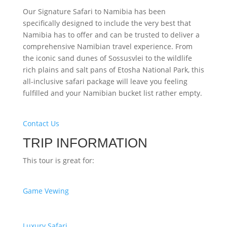
Our Signature Safari to Namibia has been
specifically designed to include the very best that
Namibia has to offer and can be trusted to deliver a
comprehensive Namibian travel experience. From
the iconic sand dunes of Sossusvlei to the wildlife
rich plains and salt pans of Etosha National Park, this
all-inclusive safari package will leave you feeling
fulfilled and your Namibian bucket list rather empty.
Contact Us
TRIP INFORMATION
This tour is great for:
Game Vewing
Luxury Safari