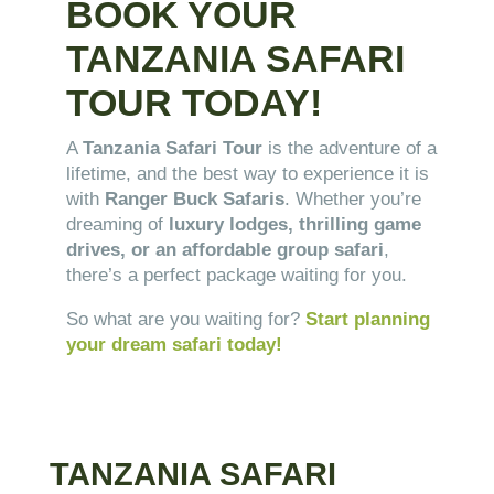
BOOK YOUR
TANZANIA SAFARI
TOUR TODAY!
A
Tanzania Safari Tour
is the adventure of a
lifetime, and the best way to experience it is
with
Ranger Buck Safaris
. Whether you’re
dreaming of
luxury lodges, thrilling game
drives, or an affordable group safari
,
there’s a perfect package waiting for you.
So what are you waiting for?
Start planning
your dream safari today!
TANZANIA SAFARI