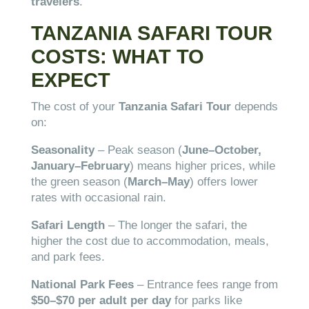
travelers
.
TANZANIA SAFARI TOUR
COSTS: WHAT TO
EXPECT
The cost of your
Tanzania Safari Tour
depends
on:
Seasonality
– Peak season (
June–October,
January–February
) means higher prices, while
the green season (
March–May
) offers lower
rates with occasional rain.
Safari Length
– The longer the safari, the
higher the cost due to accommodation, meals,
and park fees.
National Park Fees
– Entrance fees range from
$50–$70 per adult per day
for parks like