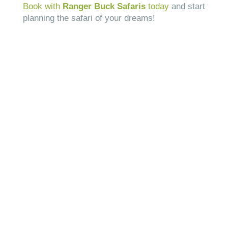
Book with
Ranger Buck Safaris
today
and start
planning the safari of your dreams!