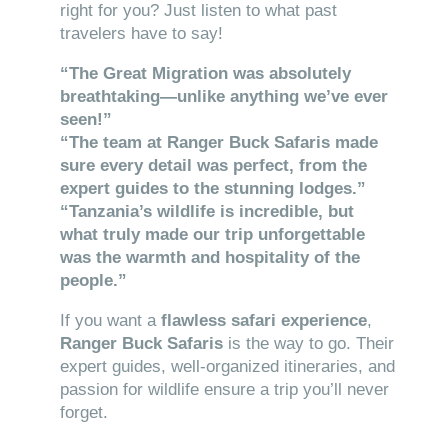
right for you? Just listen to what past
travelers have to say!
“The Great Migration was absolutely
breathtaking—unlike anything we’ve ever
seen!”
“The team at Ranger Buck Safaris made
sure every detail was perfect, from the
expert guides to the stunning lodges.”
“Tanzania’s wildlife is incredible, but
what truly made our trip unforgettable
was the warmth and hospitality of the
people.”
If you want a
flawless safari experience
,
Ranger Buck Safaris
is the way to go. Their
expert guides, well-organized itineraries, and
passion for wildlife ensure a trip you’ll never
forget.