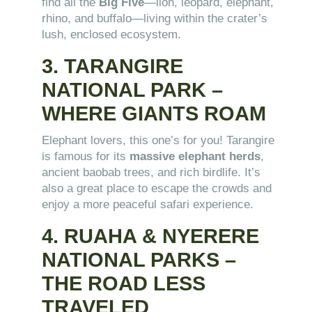
find all the
Big Five
—lion, leopard, elephant,
rhino, and buffalo—living within the crater’s
lush, enclosed ecosystem.
3. TARANGIRE
NATIONAL PARK –
WHERE GIANTS ROAM
Elephant lovers, this one’s for you! Tarangire
is famous for its
massive elephant herds
,
ancient baobab trees, and rich birdlife. It’s
also a great place to escape the crowds and
enjoy a more peaceful safari experience.
4. RUAHA & NYERERE
NATIONAL PARKS –
THE ROAD LESS
TRAVELED