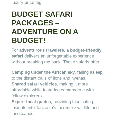
luxury price tag.
BUDGET SAFARI
PACKAGES –
ADVENTURE ON A
BUDGET!
For
adventurous travelers
, a
budget-friendly
safari
delivers an unforgettable experience
without breaking the bank. These safaris offer:
Camping under the African sky
, falling asleep
to the distant calls of lions and hyenas.
Shared safari vehicles
, making it more
affordable while fostering camaraderie with
fellow explorers.
Expert local guides
, providing fascinating
insights into Tanzania’s incredible wildlife and
landscapes.