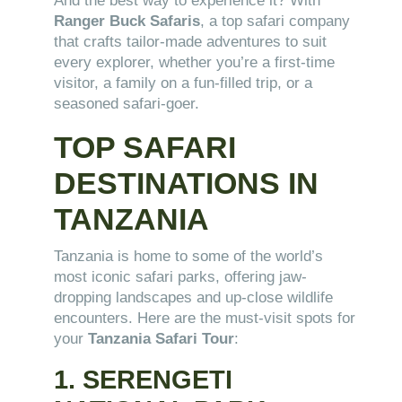
And the best way to experience it? With
Ranger Buck Safaris
, a top safari company
that crafts tailor-made adventures to suit
every explorer, whether you’re a first-time
visitor, a family on a fun-filled trip, or a
seasoned safari-goer.
TOP SAFARI
DESTINATIONS IN
TANZANIA
Tanzania is home to some of the world’s
most iconic safari parks, offering jaw-
dropping landscapes and up-close wildlife
encounters. Here are the must-visit spots for
your
Tanzania Safari Tour
:
1. SERENGETI