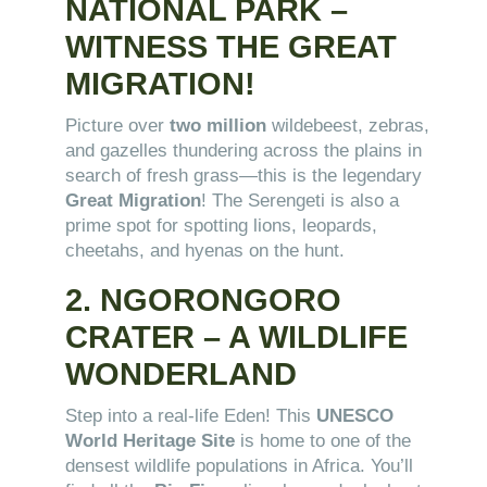
NATIONAL PARK –
WITNESS THE GREAT
MIGRATION!
Picture over
two million
wildebeest, zebras,
and gazelles thundering across the plains in
search of fresh grass—this is the legendary
Great Migration
! The Serengeti is also a
prime spot for spotting lions, leopards,
cheetahs, and hyenas on the hunt.
2. NGORONGORO
CRATER – A WILDLIFE
WONDERLAND
Step into a real-life Eden! This
UNESCO
World Heritage Site
is home to one of the
densest wildlife populations in Africa. You’ll