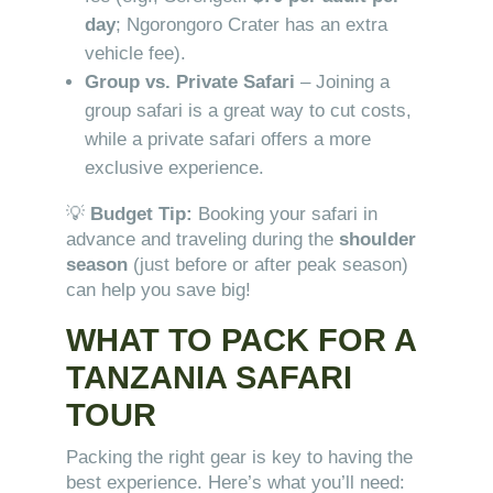
day
; Ngorongoro Crater has an extra
vehicle fee).
Group vs. Private Safari
– Joining a
group safari is a great way to cut costs,
while a private safari offers a more
exclusive experience.
💡
Budget Tip:
Booking your safari in
advance and traveling during the
shoulder
season
(just before or after peak season)
can help you save big!
WHAT TO PACK FOR A
TANZANIA SAFARI
TOUR
Packing the right gear is key to having the
best experience. Here’s what you’ll need: