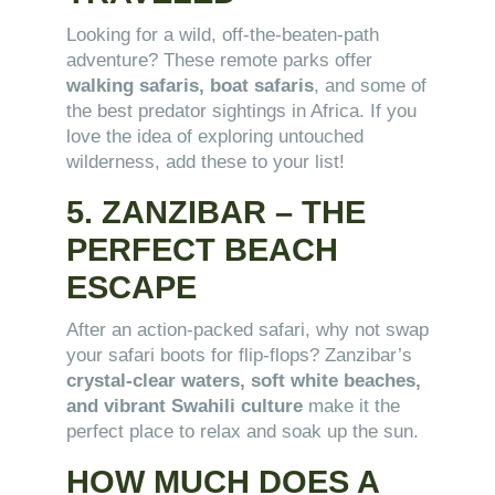
Looking for a wild, off-the-beaten-path
adventure? These remote parks offer
walking safaris, boat safaris
, and some of
the best predator sightings in Africa. If you
love the idea of exploring untouched
wilderness, add these to your list!
5. ZANZIBAR – THE
PERFECT BEACH
ESCAPE
After an action-packed safari, why not swap
your safari boots for flip-flops? Zanzibar’s
crystal-clear waters, soft white beaches,
and vibrant Swahili culture
make it the
perfect place to relax and soak up the sun.
HOW MUCH DOES A