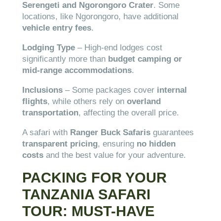
Serengeti and Ngorongoro Crater
. Some
locations, like Ngorongoro, have additional
vehicle entry fees
.
Lodging Type
– High-end lodges cost
significantly more than
budget camping or
mid-range accommodations
.
Inclusions
– Some packages cover
internal
flights
, while others rely on
overland
transportation
, affecting the overall price.
A safari with
Ranger Buck Safaris
guarantees
transparent pricing
, ensuring
no hidden
costs
and the best value for your adventure.
PACKING FOR YOUR
TANZANIA SAFARI
TOUR: MUST-HAVE