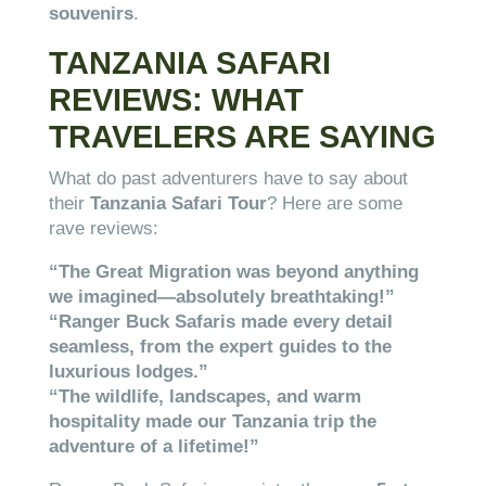
souvenirs
.
TANZANIA SAFARI
REVIEWS: WHAT
TRAVELERS ARE SAYING
What do past adventurers have to say about
their
Tanzania Safari Tour
? Here are some
rave reviews:
“The Great Migration was beyond anything
we imagined—absolutely breathtaking!”
“Ranger Buck Safaris made every detail
seamless, from the expert guides to the
luxurious lodges.”
“The wildlife, landscapes, and warm
hospitality made our Tanzania trip the
adventure of a lifetime!”