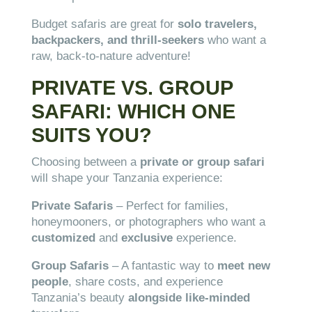
Budget safaris are great for
solo travelers,
backpackers, and thrill-seekers
who want a
raw, back-to-nature adventure!
PRIVATE VS. GROUP
SAFARI: WHICH ONE
SUITS YOU?
Choosing between a
private or group safari
will shape your Tanzania experience:
Private Safaris
– Perfect for families,
honeymooners, or photographers who want a
customized
and
exclusive
experience.
Group Safaris
– A fantastic way to
meet new
people
, share costs, and experience
Tanzania’s beauty
alongside like-minded