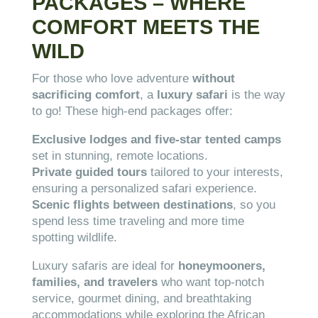
PACKAGES – WHERE
COMFORT MEETS THE
WILD
For those who love adventure
without
sacrificing comfort
, a
luxury safari
is the way
to go! These high-end packages offer:
Exclusive lodges and five-star tented camps
set in stunning, remote locations.
Private guided tours
tailored to your interests,
ensuring a personalized safari experience.
Scenic flights between destinations
, so you
spend less time traveling and more time
spotting wildlife.
Luxury safaris are ideal for
honeymooners,
families, and travelers
who want top-notch
service, gourmet dining, and breathtaking
accommodations while exploring the African