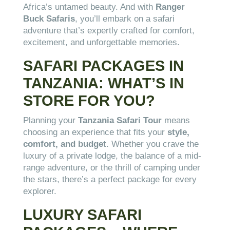
Africa’s untamed beauty. And with
Ranger
Buck Safaris
, you’ll embark on a safari
adventure that’s expertly crafted for comfort,
excitement, and unforgettable memories.
SAFARI PACKAGES IN
TANZANIA: WHAT’S IN
STORE FOR YOU?
Planning your
Tanzania Safari Tour
means
choosing an experience that fits your
style,
comfort, and budget
. Whether you crave the
luxury of a private lodge, the balance of a mid-
range adventure, or the thrill of camping under
the stars, there’s a perfect package for every
explorer.
LUXURY SAFARI