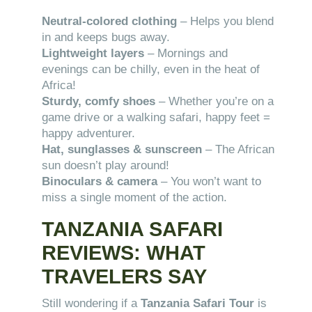
Neutral-colored clothing
– Helps you blend
in and keeps bugs away.
Lightweight layers
– Mornings and
evenings can be chilly, even in the heat of
Africa!
Sturdy, comfy shoes
– Whether you’re on a
game drive or a walking safari, happy feet =
happy adventurer.
Hat, sunglasses & sunscreen
– The African
sun doesn’t play around!
Binoculars & camera
– You won’t want to
miss a single moment of the action.
TANZANIA SAFARI
REVIEWS: WHAT
TRAVELERS SAY
Still wondering if a
Tanzania Safari Tour
is