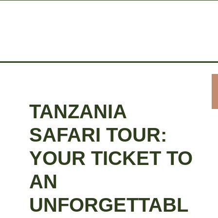
TANZANIA
SAFARI TOUR:
YOUR TICKET TO
AN
UNFORGETTABL