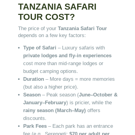
TANZANIA SAFARI
TOUR COST?
The price of your
Tanzania Safari Tour
depends on a few key factors:
Type of Safari
– Luxury safaris with
private lodges and fly-in experiences
cost more than mid-range lodges or
budget camping options.
Duration
– More days = more memories
(but also a higher price).
Season
– Peak season (
June–October &
January–February
) is pricier, while the
rainy season (March–May)
offers
discounts.
Park Fees
– Each park has an entrance
fee (e.g., Serengeti:
$70 per adult per