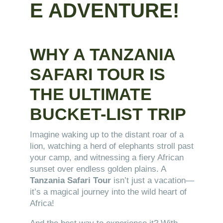
E ADVENTURE!
WHY A TANZANIA
SAFARI TOUR IS
THE ULTIMATE
BUCKET-LIST TRIP
Imagine waking up to the distant roar of a
lion, watching a herd of elephants stroll past
your camp, and witnessing a fiery African
sunset over endless golden plains. A
Tanzania Safari Tour
isn’t just a vacation—
it’s a magical journey into the wild heart of
Africa!