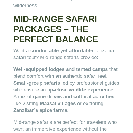
wilderness.
MID-RANGE SAFARI
PACKAGES – THE
PERFECT BALANCE
Want a
comfortable yet affordable
Tanzania
safari tour? Mid-range safaris provide:
Well-equipped lodges and tented camps
that
blend comfort with an authentic safari feel.
Small-group safaris
led by professional guides
who ensure an
up-close wildlife experience
.
A mix of
game drives and cultural activities
,
like visiting
Maasai villages
or exploring
Zanzibar’s spice farms
.
Mid-range safaris are perfect for travelers who
want an immersive experience without the