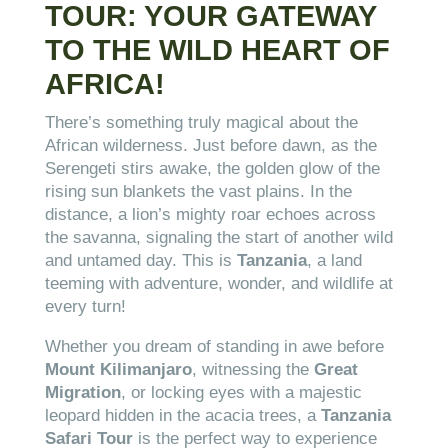
TOUR: YOUR GATEWAY
TO THE WILD HEART OF
AFRICA!
There’s something truly magical about the
African wilderness. Just before dawn, as the
Serengeti stirs awake, the golden glow of the
rising sun blankets the vast plains. In the
distance, a lion’s mighty roar echoes across
the savanna, signaling the start of another wild
and untamed day. This is
Tanzania
, a land
teeming with adventure, wonder, and wildlife at
every turn!
Whether you dream of standing in awe before
Mount Kilimanjaro
, witnessing the
Great
Migration
, or locking eyes with a majestic
leopard hidden in the acacia trees, a
Tanzania
Safari Tour
is the perfect way to experience