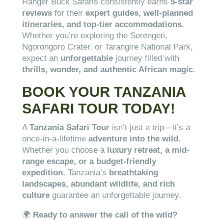
Ranger Buck Safaris consistently earns
5-star
reviews
for their
expert guides, well-planned
itineraries, and top-tier accommodations
.
Whether you’re exploring the Serengeti,
Ngorongoro Crater, or Tarangire National Park,
expect an
unforgettable
journey filled with
thrills, wonder, and authentic African magic
.
BOOK YOUR TANZANIA
SAFARI TOUR TODAY!
A
Tanzania Safari Tour
isn’t just a trip—it’s a
once-in-a-lifetime
adventure into the wild
.
Whether you choose a
luxury retreat, a mid-
range escape, or a budget-friendly
expedition
, Tanzania’s
breathtaking
landscapes, abundant wildlife, and rich
culture
guarantee an unforgettable journey.
🌍
Ready to answer the call of the wild?