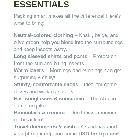
ESSENTIALS
Packing smart makes all the difference! Here’s
what to bring:
Neutral-colored clothing
– Khaki, beige, and
olive green help you blend into the surroundings
and keep insects away.
Long-sleeved shirts and pants
– Protection
from the sun and biting insects.
Warm layers
– Mornings and evenings can get
surprisingly chilly!
Sturdy, comfortable shoes
– Ideal for game
drives and walking safaris.
Hat, sunglasses & sunscreen
– The African
sun is no joke!
Binoculars & camera
– Don’t miss a moment
of the action!
Travel documents & cash
– A valid passport,
visa (if required), and some
USD for tips and