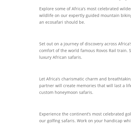
Explore some of Africa’s most celebrated wilde
wildlife on our expertly guided mountain bikin
an ecosafari should be.
Set out on a journey of discovery across Africa
comfort of the world famous Rovos Rail train. 
luxury African safaris.
Let Africa’s charismatic charm and breathtaki
partner will create memories that will last a lif
custom honeymoon safaris.
Experience the continent’s most celebrated gol
our golfing safaris. Work on your handicap whi