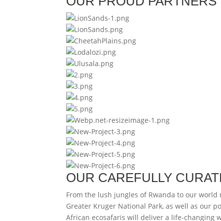
OUR PROUD PARTNERS
OUR CAREFULLY CURAT
From the lush jungles of Rwanda to our world
Greater Kruger National Park, as well as our p
African ecosafaris will deliver a life-changing