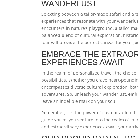
WANDERLUST
Selecting between a tailor-made safari and a 
experiences that resonate with your wanderlust
encounters in nature’s playground, a tailor-mad
balanced blend of cultural exploration, histor
tour will provide the perfect canvas for your j
EMBRACE THE EXTRAOR
EXPERIENCES AWAIT
In the realm of personalized travel, the choice
possibilities. Whether you crave heart-pounding
encompasses diverse cultural exploration, bo
adventures. So, unleash your wanderlust, embr
leave an indelible mark on your soul.
Remember, it is the power of customization tha
guide you as you venture into the realm of ta
and extraordinary experiences await your arriv