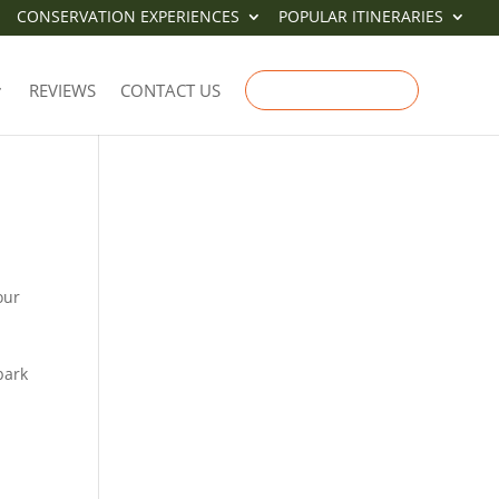
CONSERVATION EXPERIENCES
POPULAR ITINERARIES
-
REVIEWS
CONTACT US
ENQUIRE NOW
our
bark