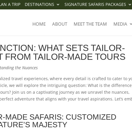
LAN A TRIP
DESTINATIONS
SIGNATURE SAFARIS PACKAGES
STINCTION: WHAT SETS TAILOR
HOME
ABOUT
MEET THE TEAM
MEDIA
T FROM TAILOR-MADE TOURS
INCTION: WHAT SETS TAILOR-
T FROM TAILOR-MADE TOURS
standing the Nuances
lized travel experiences, where every detail is crafted to cater to y
cle, we will explore the intriguing question: What is the difference
ours? Join us on a captivating journey as we unravel the nuances,
erfect adventure that aligns with your travel aspirations. Let’s em
R-MADE SAFARIS: CUSTOMIZED
ATURE’S MAJESTY