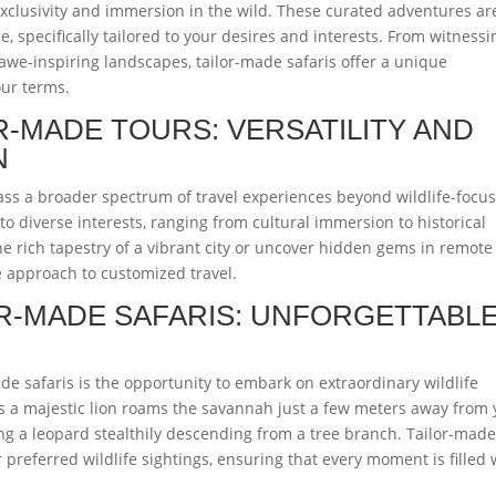
exclusivity and immersion in the wild. These curated adventures ar
, specifically tailored to your desires and interests. From witnessi
 awe-inspiring landscapes, tailor-made safaris offer a unique
our terms.
R-MADE TOURS: VERSATILITY AND
N
ss a broader spectrum of travel experiences beyond wildlife-focu
o diverse interests, ranging from cultural immersion to historical
he rich tapestry of a vibrant city or uncover hidden gems in remote
le approach to customized travel.
OR-MADE SAFARIS: UNFORGETTABL
e safaris is the opportunity to embark on extraordinary wildlife
as a majestic lion roams the savannah just a few meters away from 
sing a leopard stealthily descending from a tree branch. Tailor-mad
r preferred wildlife sightings, ensuring that every moment is filled 