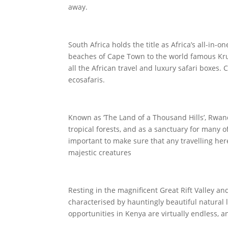
away.
South Africa holds the title as Africa’s all-in
beaches of Cape Town to the world famous Kruge
all the African travel and luxury safari boxes. 
ecosafaris.
Known as ‘The Land of a Thousand Hills’, Rwand
tropical forests, and as a sanctuary for many of
important to make sure that any travelling here
majestic creatures
Resting in the magnificent Great Rift Valley a
characterised by hauntingly beautiful natural
opportunities in Kenya are virtually endless, an