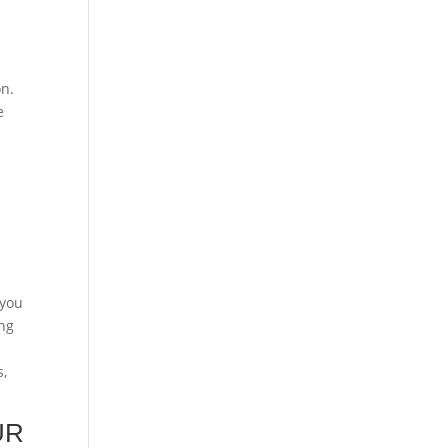
on.
e
 you
ing
s,
UR