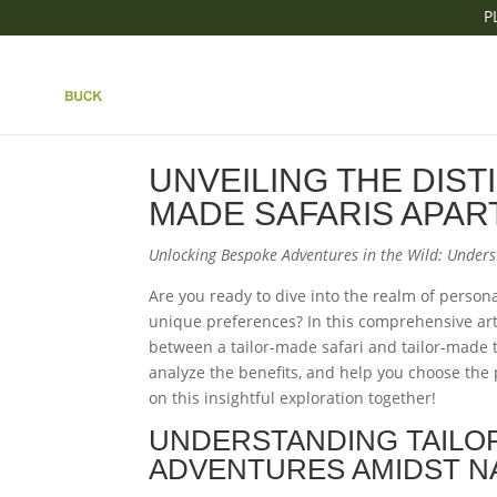
P
|| UNVEILING THE DI
MADE SAFARIS APAR
UNVEILING THE DIST
MADE SAFARIS APAR
Unlocking Bespoke Adventures in the Wild: Under
Are you ready to dive into the realm of persona
unique preferences? In this comprehensive arti
between a tailor-made safari and tailor-made t
analyze the benefits, and help you choose the p
on this insightful exploration together!
UNDERSTANDING TAILO
ADVENTURES AMIDST N