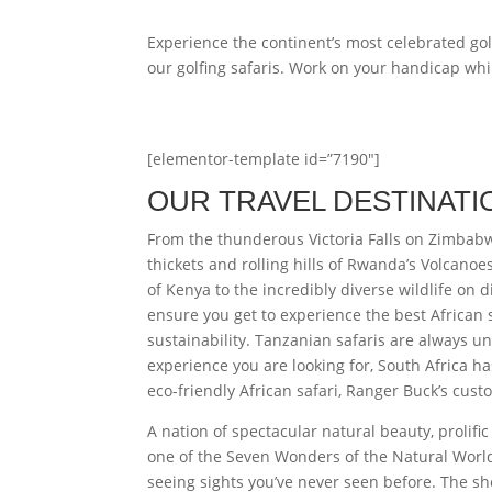
Experience the continent’s most celebrated gol
our golfing safaris. Work on your handicap whi
[elementor-template id=”7190″]
OUR TRAVEL DESTINATI
From the thunderous Victoria Falls on Zimbabw
thickets and rolling hills of Rwanda’s Volcano
of Kenya to the incredibly diverse wildlife on 
ensure you get to experience the best African 
sustainability. Tanzanian safaris are always un
experience you are looking for, South Africa has
eco-friendly African safari, Ranger Buck’s custo
A nation of spectacular natural beauty, prolifi
one of the Seven Wonders of the Natural World. 
seeing sights you’ve never seen before. The s