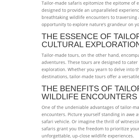
Tailor-made safaris epitomize the epitome of 
designed to provide an unparalleled experience
breathtaking wildlife encounters to traversing
opportunity to explore nature’s grandeur on y
THE ESSENCE OF TAILO
CULTURAL EXPLORATIO
Tailor-made tours, on the other hand, encompa
adventures. These tours are designed to cater t
exploration. Whether you yearn to delve into t
destinations, tailor-made tours offer a versati
THE BENEFITS OF TAIL
WILDLIFE ENCOUNTERS
One of the undeniable advantages of tailor-mad
encounters. Picture yourself standing in awe 
safari vehicle. Or imagine the thrill of witnes
safaris grant you the freedom to prioritize you
unforgettable, up-close wildlife experiences.