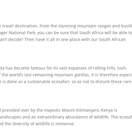
-one travel destination. From the stunning mountain ranges and bustl
r National Park, you can be sure that South Africa will be able to
Can’t decide? Then have it all in one place with our South African
a has become famous for its vast expanses of rolling hills, lush,
 the world’s last remaining mountain gorillas. It is therefore especi
 is done as a sustainable ecosafari, so as not to disturb these rar
nd presided over by the majestic Mount Kilimanjaro, Kenya is
 landscapes and an extraordinary abundance of wildlife. The ecosaf
d the diversity of wildlife is immense.