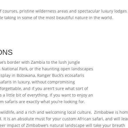
f courses, pristine wilderness areas and spectacular luxury lodges
le taking in some of the most beautiful nature in the world.
ONS
e’s border with Zambia to the lush jungle
es National Park, or the haunting open landscapes
display in Botswana, Ranger Buck’s ecosafaris
safaris in luxury, without compromising
forgettable, and if you aren’t sure what sort of
 a little bit of everything. If you want to enjoy an
m safaris are exactly what you’re looking for.
c wildlife, and a rich and welcoming local culture, Zimbabwe is hom
It is an absolute must for your custom African safari, and will lea
heer impact of Zimbabwe’s natural landscape will take your breath