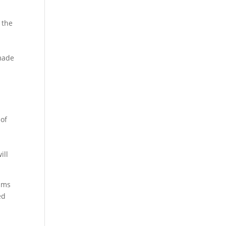
 the
-made
 of
ill
eams
ed