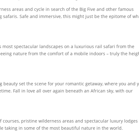
rness areas and cycle in search of the Big Five and other famous
g safaris. Safe and immersive, this might just be the epitome of wh
’s most spectacular landscapes on a luxurious rail safari from the
Seeing nature from the comfort of a mobile indoors – truly the heig
ng beauty set the scene for your romantic getaway, where you and 
etime. Fall in love all over again beneath an African sky, with our
f courses, pristine wilderness areas and spectacular luxury lodges
le taking in some of the most beautiful nature in the world.