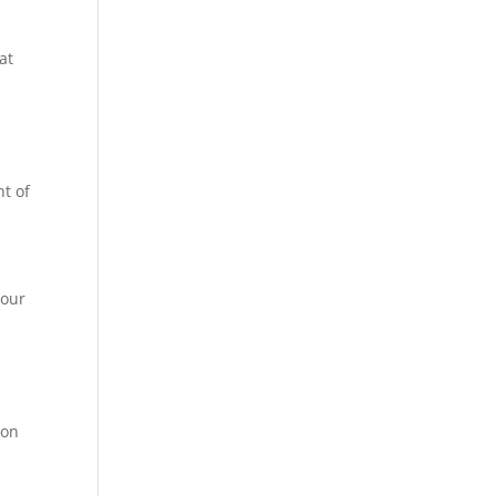
at
ht of
your
 on