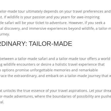
tailor-made tour ultimately depends on your travel preferences and
. If wildlife is your passion and you yearn for awe-inspiring
e safari will be your ticket to adventure. However, if you seek a
ical discovery, and immersive experiences beyond wildlife, a tailor
ourney.
DINARY: TAILOR-MADE
 between a tailor-made safari and a tailor-made tour offers a world
 wildlife encounters or desire a holistic travel experience that
th options promise unforgettable memories and remarkable
ace the extraordinary, and embark on a tailor-made journey that w
t unlocks the true essence of your travel aspirations. Let your dr
ilor-made adventures, where the boundaries of possibility are push
al.