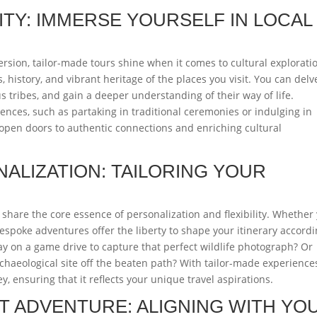
TY: IMMERSE YOURSELF IN LOCAL
ersion, tailor-made tours shine when it comes to cultural explorati
, history, and vibrant heritage of the places you visit. You can delv
s tribes, and gain a deeper understanding of their way of life.
iences, such as partaking in traditional ceremonies or indulging in
 open doors to authentic connections and enriching cultural
NALIZATION: TAILORING YOUR
 share the core essence of personalization and flexibility. Whether
bespoke adventures offer the liberty to shape your itinerary accord
y on a game drive to capture that perfect wildlife photograph? Or
haeological site off the beaten path? With tailor-made experience
 ensuring that it reflects your unique travel aspirations.
T ADVENTURE: ALIGNING WITH YO