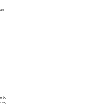
 on
e to
d to