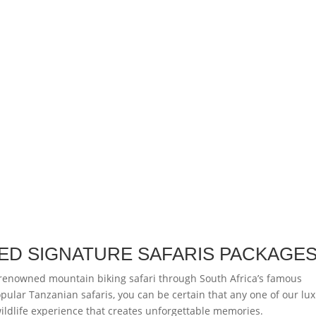
ED SIGNATURE SAFARIS PACKAGE
 renowned mountain biking safari through South Africa’s famous
opular Tanzanian safaris, you can be certain that any one of our lu
 wildlife experience that creates unforgettable memories.