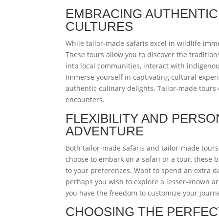
EMBRACING AUTHENTICI
CULTURES
While tailor-made safaris excel in wildlife imm
These tours allow you to discover the traditions
into local communities, interact with indigenou
Immerse yourself in captivating cultural exper
authentic culinary delights. Tailor-made tours
encounters.
FLEXIBILITY AND PERSO
ADVENTURE
Both tailor-made safaris and tailor-made tours
choose to embark on a safari or a tour, these 
to your preferences. Want to spend an extra da
perhaps you wish to explore a lesser-known arc
you have the freedom to customize your journey,
CHOOSING THE PERFEC