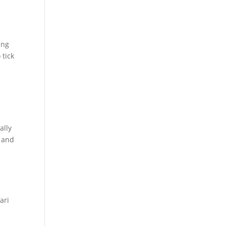
ing
 tick
ally
e and
ari