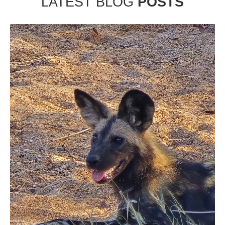
LATEST BLOG
POSTS