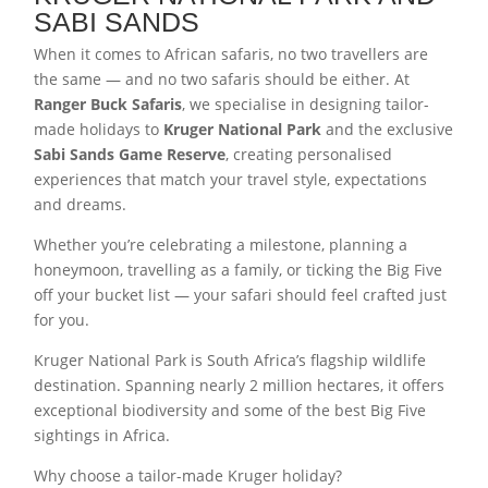
SABI SANDS
When it comes to African safaris, no two travellers are
the same — and no two safaris should be either. At
Ranger Buck Safaris
, we specialise in designing tailor-
made holidays to
Kruger National Park
and the exclusive
Sabi Sands Game Reserve
, creating personalised
experiences that match your travel style, expectations
and dreams.
Whether you’re celebrating a milestone, planning a
honeymoon, travelling as a family, or ticking the Big Five
off your bucket list — your safari should feel crafted just
for you.
Kruger National Park is South Africa’s flagship wildlife
destination. Spanning nearly 2 million hectares, it offers
exceptional biodiversity and some of the best Big Five
sightings in Africa.
Why choose a tailor-made Kruger holiday?