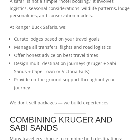
A safari is not a simple “hotel booking.” It involves
logistics, seasonal considerations, wildlife patterns, lodge
personalities, and conservation models.
At Ranger Buck Safaris, we:
Curate lodges based on your travel goals
Manage all transfers, flights and road logistics
Offer honest advice on best travel times
Design multi-destination journeys (Kruger + Sabi
Sands + Cape Town or Victoria Falls)
Provide on-the-ground support throughout your
journey
We don’t sell packages — we build experiences.
COMBINING KRUGER AND
SABI SANDS
Many travellers choose to combine both destinations: