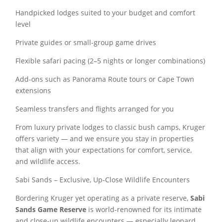
Handpicked lodges suited to your budget and comfort
level
Private guides or small-group game drives
Flexible safari pacing (2–5 nights or longer combinations)
Add-ons such as Panorama Route tours or Cape Town
extensions
Seamless transfers and flights arranged for you
From luxury private lodges to classic bush camps, Kruger
offers variety — and we ensure you stay in properties
that align with your expectations for comfort, service,
and wildlife access.
Sabi Sands – Exclusive, Up-Close Wildlife Encounters
Bordering Kruger yet operating as a private reserve,
Sabi
Sands Game Reserve
is world-renowned for its intimate
and close-up wildlife encounters — especially leopard