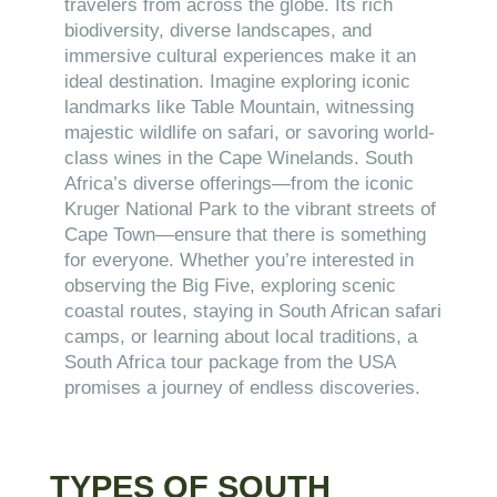
travelers from across the globe. Its rich
biodiversity, diverse landscapes, and
immersive cultural experiences make it an
ideal destination. Imagine exploring iconic
landmarks like Table Mountain, witnessing
majestic wildlife on safari, or savoring world-
class wines in the Cape Winelands. South
Africa’s diverse offerings—from the iconic
Kruger National Park to the vibrant streets of
Cape Town—ensure that there is something
for everyone. Whether you’re interested in
observing the Big Five, exploring scenic
coastal routes, staying in South African safari
camps, or learning about local traditions, a
South Africa tour package from the USA
promises a journey of endless discoveries.
TYPES OF SOUTH