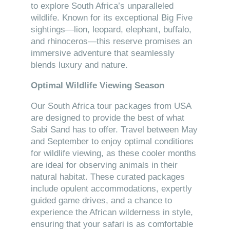
to explore South Africa’s unparalleled
wildlife. Known for its exceptional Big Five
sightings—lion, leopard, elephant, buffalo,
and rhinoceros—this reserve promises an
immersive adventure that seamlessly
blends luxury and nature.
Optimal Wildlife Viewing Season
Our South Africa tour packages from USA
are designed to provide the best of what
Sabi Sand has to offer. Travel between May
and September to enjoy optimal conditions
for wildlife viewing, as these cooler months
are ideal for observing animals in their
natural habitat. These curated packages
include opulent accommodations, expertly
guided game drives, and a chance to
experience the African wilderness in style,
ensuring that your safari is as comfortable