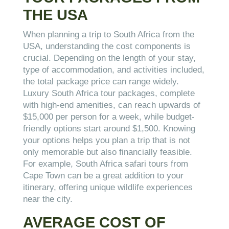
THE USA
When planning a trip to South Africa from the
USA, understanding the cost components is
crucial. Depending on the length of your stay,
type of accommodation, and activities included,
the total package price can range widely.
Luxury South Africa tour packages, complete
with high-end amenities, can reach upwards of
$15,000 per person for a week, while budget-
friendly options start around $1,500. Knowing
your options helps you plan a trip that is not
only memorable but also financially feasible.
For example, South Africa safari tours from
Cape Town can be a great addition to your
itinerary, offering unique wildlife experiences
near the city.
AVERAGE COST OF