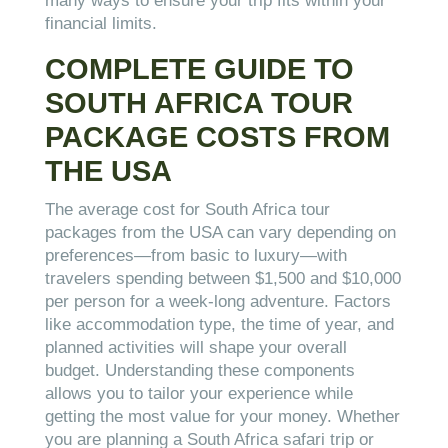
many ways to ensure your trip fits within your
financial limits.
COMPLETE GUIDE TO
SOUTH AFRICA TOUR
PACKAGE COSTS FROM
THE USA
The average cost for South Africa tour
packages from the USA can vary depending on
preferences—from basic to luxury—with
travelers spending between $1,500 and $10,000
per person for a week-long adventure. Factors
like accommodation type, the time of year, and
planned activities will shape your overall
budget. Understanding these components
allows you to tailor your experience while
getting the most value for your money. Whether
you are planning a South Africa safari trip or