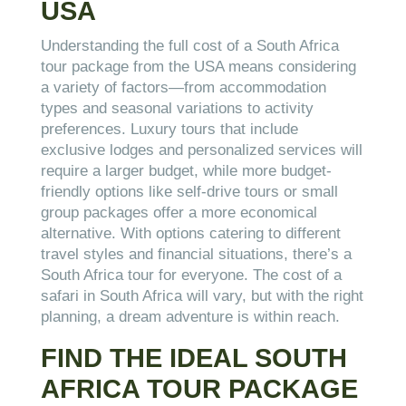
USA
Understanding the full cost of a South Africa
tour package from the USA means considering
a variety of factors—from accommodation
types and seasonal variations to activity
preferences. Luxury tours that include
exclusive lodges and personalized services will
require a larger budget, while more budget-
friendly options like self-drive tours or small
group packages offer a more economical
alternative. With options catering to different
travel styles and financial situations, there’s a
South Africa tour for everyone. The cost of a
safari in South Africa will vary, but with the right
planning, a dream adventure is within reach.
FIND THE IDEAL SOUTH
AFRICA TOUR PACKAGE