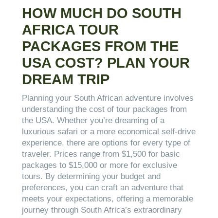
HOW MUCH DO SOUTH
AFRICA TOUR
PACKAGES FROM THE
USA COST? PLAN YOUR
DREAM TRIP
Planning your South African adventure involves
understanding the cost of tour packages from
the USA. Whether you’re dreaming of a
luxurious safari or a more economical self-drive
experience, there are options for every type of
traveler. Prices range from $1,500 for basic
packages to $15,000 or more for exclusive
tours. By determining your budget and
preferences, you can craft an adventure that
meets your expectations, offering a memorable
journey through South Africa’s extraordinary