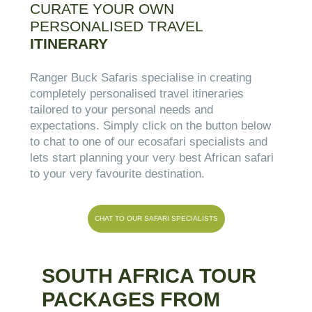
CURATE YOUR OWN
PERSONALISED TRAVEL
ITINERARY
Ranger Buck Safaris specialise in creating
completely personalised travel itineraries
tailored to your personal needs and
expectations. Simply click on the button below
to chat to one of our ecosafari specialists and
lets start planning your very best African safari
to your very favourite destination.
CHAT TO OUR SAFARI SPECIALISTS
SOUTH AFRICA TOUR
PACKAGES FROM