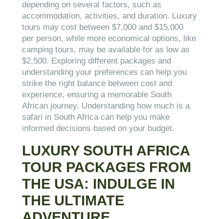
depending on several factors, such as
accommodation, activities, and duration. Luxury
tours may cost between $7,000 and $15,000
per person, while more economical options, like
camping tours, may be available for as low as
$2,500. Exploring different packages and
understanding your preferences can help you
strike the right balance between cost and
experience, ensuring a memorable South
African journey. Understanding how much is a
safari in South Africa can help you make
informed decisions based on your budget.
LUXURY SOUTH AFRICA
TOUR PACKAGES FROM
THE USA: INDULGE IN
THE ULTIMATE
ADVENTURE