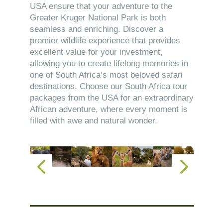
USA ensure that your adventure to the
Greater Kruger National Park is both
seamless and enriching. Discover a
premier wildlife experience that provides
excellent value for your investment,
allowing you to create lifelong memories in
one of South Africa’s most beloved safari
destinations. Choose our South Africa tour
packages from the USA for an extraordinary
African adventure, where every moment is
filled with awe and natural wonder.