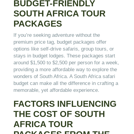
BUDGET-FRIENDLY
SOUTH AFRICA TOUR
PACKAGES
If you’re seeking adventure without the
premium price tag, budget packages offer
options like self-drive safaris, group tours, or
stays in budget lodges. These packages start
around $1,500 to $2,500 per person for a week,
providing a more affordable way to explore the
wonders of South Africa. A South Africa safari
budget can make all the difference in crafting a
memorable, yet affordable experience.
FACTORS INFLUENCING
THE COST OF SOUTH
AFRICA TOUR