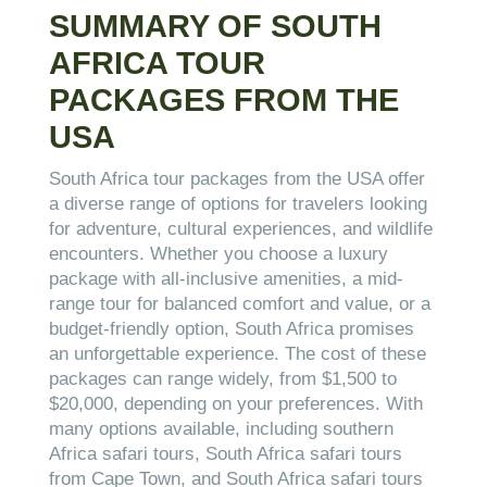
SUMMARY OF SOUTH
AFRICA TOUR
PACKAGES FROM THE
USA
South Africa tour packages from the USA offer
a diverse range of options for travelers looking
for adventure, cultural experiences, and wildlife
encounters. Whether you choose a luxury
package with all-inclusive amenities, a mid-
range tour for balanced comfort and value, or a
budget-friendly option, South Africa promises
an unforgettable experience. The cost of these
packages can range widely, from $1,500 to
$20,000, depending on your preferences. With
many options available, including southern
Africa safari tours, South Africa safari tours
from Cape Town, and South Africa safari tours