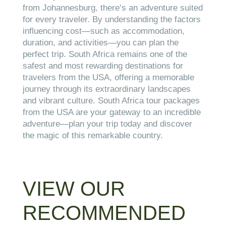
from Johannesburg, there’s an adventure suited
for every traveler. By understanding the factors
influencing cost—such as accommodation,
duration, and activities—you can plan the
perfect trip. South Africa remains one of the
safest and most rewarding destinations for
travelers from the USA, offering a memorable
journey through its extraordinary landscapes
and vibrant culture. South Africa tour packages
from the USA are your gateway to an incredible
adventure—plan your trip today and discover
the magic of this remarkable country.
VIEW OUR
RECOMMENDED