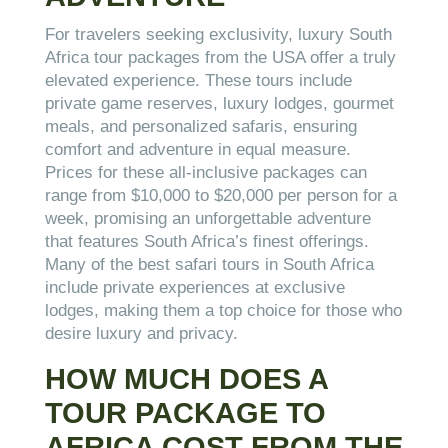
For travelers seeking exclusivity, luxury South
Africa tour packages from the USA offer a truly
elevated experience. These tours include
private game reserves, luxury lodges, gourmet
meals, and personalized safaris, ensuring
comfort and adventure in equal measure.
Prices for these all-inclusive packages can
range from $10,000 to $20,000 per person for a
week, promising an unforgettable adventure
that features South Africa’s finest offerings.
Many of the best safari tours in South Africa
include private experiences at exclusive
lodges, making them a top choice for those who
desire luxury and privacy.
HOW MUCH DOES A
TOUR PACKAGE TO
AFRICA COST FROM THE