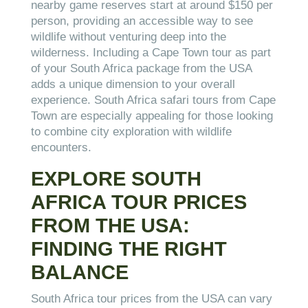
nearby game reserves start at around $150 per
person, providing an accessible way to see
wildlife without venturing deep into the
wilderness. Including a Cape Town tour as part
of your South Africa package from the USA
adds a unique dimension to your overall
experience. South Africa safari tours from Cape
Town are especially appealing for those looking
to combine city exploration with wildlife
encounters.
EXPLORE SOUTH
AFRICA TOUR PRICES
FROM THE USA:
FINDING THE RIGHT
BALANCE
South Africa tour prices from the USA can vary