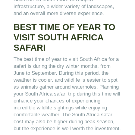
infrastructure, a wider variety of landscapes,
and an overall more diverse experience.
BEST TIME OF YEAR TO
VISIT SOUTH AFRICA
SAFARI
The best time of year to visit South Africa for a
safari is during the dry winter months, from
June to September. During this period, the
weather is cooler, and wildlife is easier to spot
as animals gather around waterholes. Planning
your South Africa safari trip during this time will
enhance your chances of experiencing
incredible wildlife sightings while enjoying
comfortable weather. The South Africa safari
cost may also be higher during peak season,
but the experience is well worth the investment.