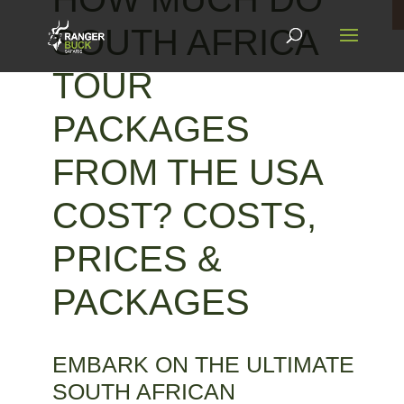
SOUTH AFRICA
TOUR
PACKAGES
FROM THE USA
COST? COSTS,
PRICES &
PACKAGES
EMBARK ON THE ULTIMATE
SOUTH AFRICAN