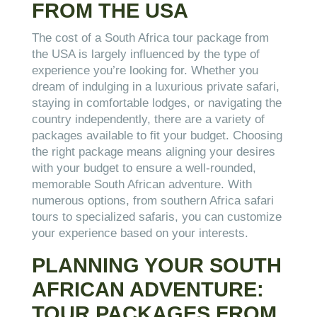
FROM THE USA
The cost of a South Africa tour package from
the USA is largely influenced by the type of
experience you’re looking for. Whether you
dream of indulging in a luxurious private safari,
staying in comfortable lodges, or navigating the
country independently, there are a variety of
packages available to fit your budget. Choosing
the right package means aligning your desires
with your budget to ensure a well-rounded,
memorable South African adventure. With
numerous options, from southern Africa safari
tours to specialized safaris, you can customize
your experience based on your interests.
PLANNING YOUR SOUTH
AFRICAN ADVENTURE:
TOUR PACKAGES FROM