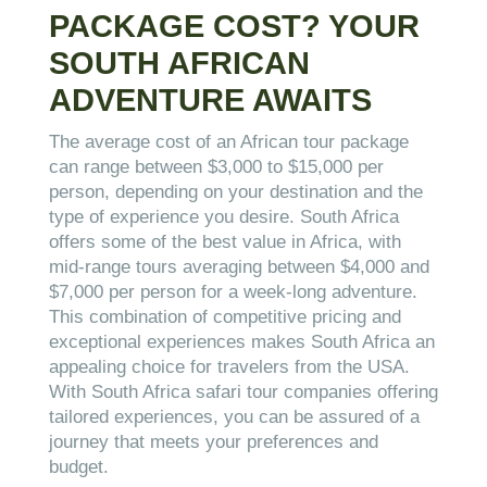
PACKAGE COST? YOUR
SOUTH AFRICAN
ADVENTURE AWAITS
The average cost of an African tour package
can range between $3,000 to $15,000 per
person, depending on your destination and the
type of experience you desire. South Africa
offers some of the best value in Africa, with
mid-range tours averaging between $4,000 and
$7,000 per person for a week-long adventure.
This combination of competitive pricing and
exceptional experiences makes South Africa an
appealing choice for travelers from the USA.
With South Africa safari tour companies offering
tailored experiences, you can be assured of a
journey that meets your preferences and
budget.