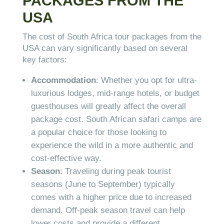
PACKAGES FROM THE
USA
The cost of South Africa tour packages from the
USA can vary significantly based on several
key factors:
Accommodation
: Whether you opt for ultra-
luxurious lodges, mid-range hotels, or budget
guesthouses will greatly affect the overall
package cost. South African safari camps are
a popular choice for those looking to
experience the wild in a more authentic and
cost-effective way.
Season
: Traveling during peak tourist
seasons (June to September) typically
comes with a higher price due to increased
demand. Off-peak season travel can help
lower costs and provide a different