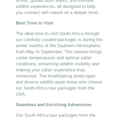
drives, guided bush walks, and intimate
wildlife experiences, all designed to help
you connect with nature on a deeper level.
Best Time to Visit
The ideal time to visit South Africa through
our carefully curated packages is during the
winter months of the Southern Hemisphere,
from May to September. This season brings
cooler temperatures and optimal safari
conditions, enhancing wildlife visibility and
making your safari experience truly
immersive. The breathtaking landscapes
and diverse wildlife await those who choose
our South Africa tour packages from the
USA.
Seamless and Enriching Adventures
Our South Africa tour packages from the