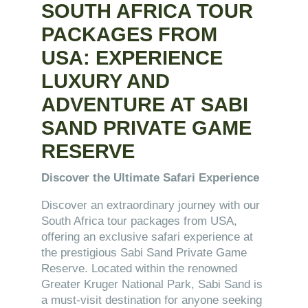
SOUTH AFRICA TOUR
PACKAGES FROM
USA: EXPERIENCE
LUXURY AND
ADVENTURE AT SABI
SAND PRIVATE GAME
RESERVE
Discover the Ultimate Safari Experience
Discover an extraordinary journey with our
South Africa tour packages from USA,
offering an exclusive safari experience at
the prestigious Sabi Sand Private Game
Reserve. Located within the renowned
Greater Kruger National Park, Sabi Sand is
a must-visit destination for anyone seeking