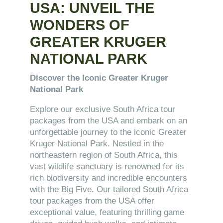
USA: UNVEIL THE
WONDERS OF
GREATER KRUGER
NATIONAL PARK
Discover the Iconic Greater Kruger
National Park
Explore our exclusive South Africa tour
packages from the USA and embark on an
unforgettable journey to the iconic Greater
Kruger National Park. Nestled in the
northeastern region of South Africa, this
vast wildlife sanctuary is renowned for its
rich biodiversity and incredible encounters
with the Big Five. Our tailored South Africa
tour packages from the USA offer
exceptional value, featuring thrilling game