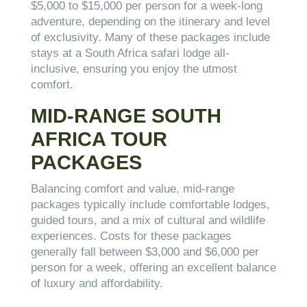
$5,000 to $15,000 per person for a week-long
adventure, depending on the itinerary and level
of exclusivity. Many of these packages include
stays at a South Africa safari lodge all-
inclusive, ensuring you enjoy the utmost
comfort.
MID-RANGE SOUTH
AFRICA TOUR
PACKAGES
Balancing comfort and value, mid-range
packages typically include comfortable lodges,
guided tours, and a mix of cultural and wildlife
experiences. Costs for these packages
generally fall between $3,000 and $6,000 per
person for a week, offering an excellent balance
of luxury and affordability.