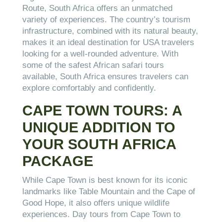
Route, South Africa offers an unmatched
variety of experiences. The country’s tourism
infrastructure, combined with its natural beauty,
makes it an ideal destination for USA travelers
looking for a well-rounded adventure. With
some of the safest African safari tours
available, South Africa ensures travelers can
explore comfortably and confidently.
CAPE TOWN TOURS: A
UNIQUE ADDITION TO
YOUR SOUTH AFRICA
PACKAGE
While Cape Town is best known for its iconic
landmarks like Table Mountain and the Cape of
Good Hope, it also offers unique wildlife
experiences. Day tours from Cape Town to