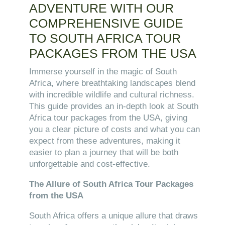
ADVENTURE WITH OUR
COMPREHENSIVE GUIDE
TO SOUTH AFRICA TOUR
PACKAGES FROM THE USA
Immerse yourself in the magic of South
Africa, where breathtaking landscapes blend
with incredible wildlife and cultural richness.
This guide provides an in-depth look at South
Africa tour packages from the USA, giving
you a clear picture of costs and what you can
expect from these adventures, making it
easier to plan a journey that will be both
unforgettable and cost-effective.
The Allure of South Africa Tour Packages
from the USA
South Africa offers a unique allure that draws