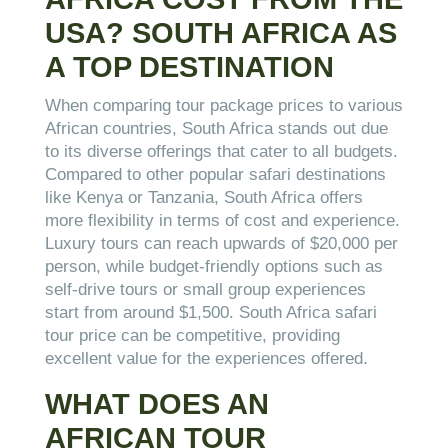
USA? SOUTH AFRICA AS
A TOP DESTINATION
When comparing tour package prices to various
African countries, South Africa stands out due
to its diverse offerings that cater to all budgets.
Compared to other popular safari destinations
like Kenya or Tanzania, South Africa offers
more flexibility in terms of cost and experience.
Luxury tours can reach upwards of $20,000 per
person, while budget-friendly options such as
self-drive tours or small group experiences
start from around $1,500. South Africa safari
tour price can be competitive, providing
excellent value for the experiences offered.
WHAT DOES AN
AFRICAN TOUR