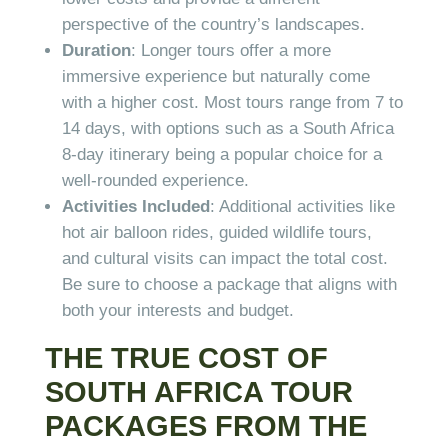
perspective of the country’s landscapes.
Duration
: Longer tours offer a more
immersive experience but naturally come
with a higher cost. Most tours range from 7 to
14 days, with options such as a South Africa
8-day itinerary being a popular choice for a
well-rounded experience.
Activities Included
: Additional activities like
hot air balloon rides, guided wildlife tours,
and cultural visits can impact the total cost.
Be sure to choose a package that aligns with
both your interests and budget.
THE TRUE COST OF
SOUTH AFRICA TOUR
PACKAGES FROM THE