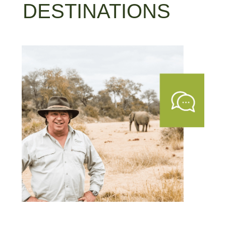
DESTINATIONS