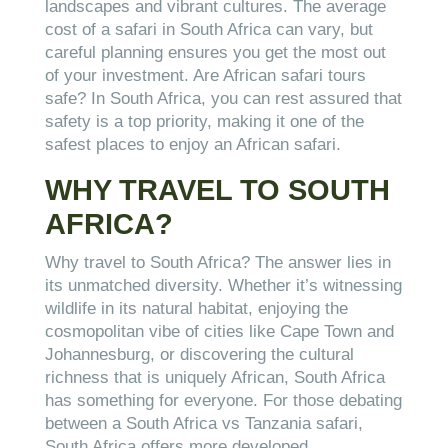
landscapes and vibrant cultures. The average
cost of a safari in South Africa can vary, but
careful planning ensures you get the most out
of your investment. Are African safari tours
safe? In South Africa, you can rest assured that
safety is a top priority, making it one of the
safest places to enjoy an African safari.
WHY TRAVEL TO SOUTH
AFRICA?
Why travel to South Africa? The answer lies in
its unmatched diversity. Whether it’s witnessing
wildlife in its natural habitat, enjoying the
cosmopolitan vibe of cities like Cape Town and
Johannesburg, or discovering the cultural
richness that is uniquely African, South Africa
has something for everyone. For those debating
between a South Africa vs Tanzania safari,
South Africa offers more developed