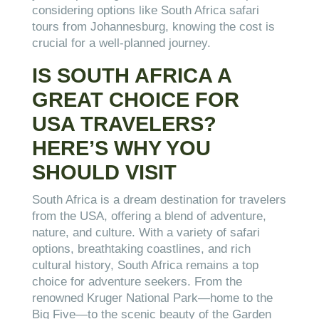
considering options like South Africa safari
tours from Johannesburg, knowing the cost is
crucial for a well-planned journey.
IS SOUTH AFRICA A
GREAT CHOICE FOR
USA TRAVELERS?
HERE’S WHY YOU
SHOULD VISIT
South Africa is a dream destination for travelers
from the USA, offering a blend of adventure,
nature, and culture. With a variety of safari
options, breathtaking coastlines, and rich
cultural history, South Africa remains a top
choice for adventure seekers. From the
renowned Kruger National Park—home to the
Big Five—to the scenic beauty of the Garden