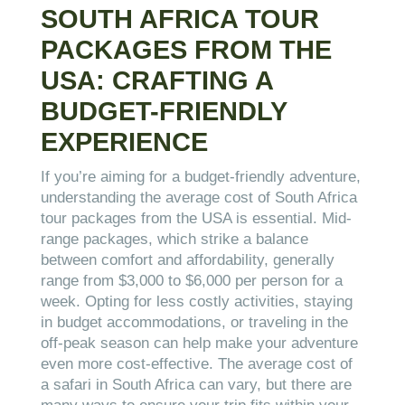
SOUTH AFRICA TOUR
PACKAGES FROM THE
USA: CRAFTING A
BUDGET-FRIENDLY
EXPERIENCE
If you’re aiming for a budget-friendly adventure,
understanding the average cost of South Africa
tour packages from the USA is essential. Mid-
range packages, which strike a balance
between comfort and affordability, generally
range from $3,000 to $6,000 per person for a
week. Opting for less costly activities, staying
in budget accommodations, or traveling in the
off-peak season can help make your adventure
even more cost-effective. The average cost of
a safari in South Africa can vary, but there are