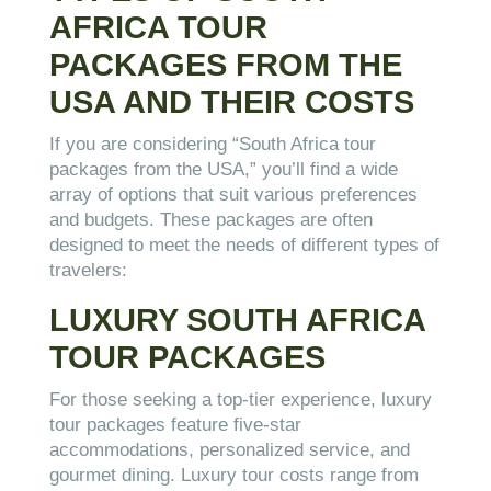
AFRICA TOUR
PACKAGES FROM THE
USA AND THEIR COSTS
If you are considering “South Africa tour
packages from the USA,” you’ll find a wide
array of options that suit various preferences
and budgets. These packages are often
designed to meet the needs of different types of
travelers:
LUXURY SOUTH AFRICA
TOUR PACKAGES
For those seeking a top-tier experience, luxury
tour packages feature five-star
accommodations, personalized service, and
gourmet dining. Luxury tour costs range from