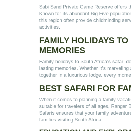
Sabi Sand Private Game Reserve offers the 
Known for its abundant Big Five populati
this region often provide childminding serv
activities.
FAMILY HOLIDAYS TO
MEMORIES
Family holidays to South Africa’s safari d
lasting memories. Whether it’s marveling a
together in a luxurious lodge, every mome
BEST SAFARI FOR FA
When it comes to planning a family vacation
suitable for travelers of all ages, Ranger 
Safaris ensures that your family adventure
families visiting South Africa.