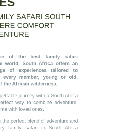
GES
MILY SAFARI SOUTH
HERE COMFORT
ENTURE
e of the best family safari
he world, South Africa offers an
nge of experiences tailored to
ng every member, young or old,
f the African wilderness.
ettable journey with a South Africa
 perfect way to combine adventure,
time with loved ones.
g the perfect blend of adventure and
ry family safari in South Africa