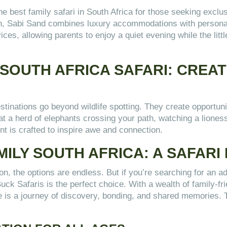
best family safari in South Africa for those seeking exclusi
on, Sabi Sand combines luxury accommodations with personali
ices, allowing parents to enjoy a quiet evening while the litt
 SOUTH AFRICA SAFARI: CREA
estinations go beyond wildlife spotting. They create opportun
t a herd of elephants crossing your path, watching a lioness
nt is crafted to inspire awe and connection.
MILY SOUTH AFRICA: A SAFARI
, the options are endless. But if you’re searching for an adv
Buck Safaris is the perfect choice. With a wealth of family-f
 is a journey of discovery, bonding, and shared memories. Th