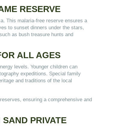
GAME RESERVE
ca. This malaria-free reserve ensures a
ves to sunset dinners under the stars,
, such as bush treasure hunts and
 FOR ALL AGES
 energy levels. Younger children can
otography expeditions. Special family
ritage and traditions of the local
ple reserves, ensuring a comprehensive and
I SAND PRIVATE