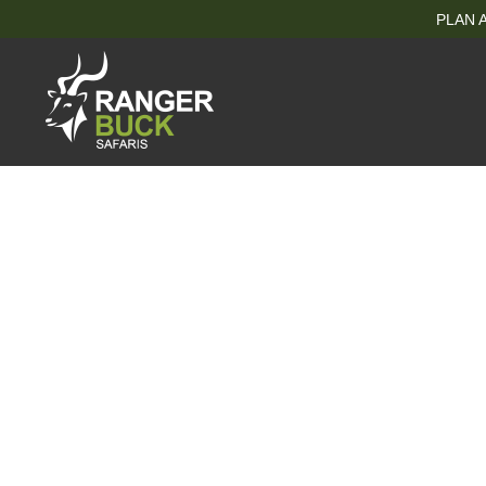
PLAN A