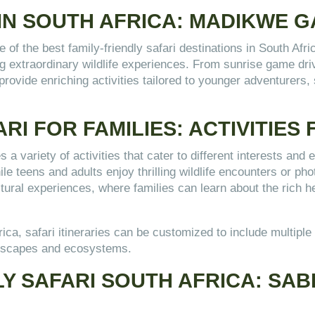
 IN SOUTH AFRICA: MADIKWE 
 the best family-friendly safari destinations in South Afri
ng extraordinary wildlife experiences. From sunrise game dri
provide enriching activities tailored to younger adventurers
RI FOR FAMILIES: ACTIVITIES
s a variety of activities that cater to different interests and
le teens and adults enjoy thrilling wildlife encounters or ph
ultural experiences, where families can learn about the rich he
frica, safari itineraries can be customized to include multi
ndscapes and ecosystems.
LY SAFARI SOUTH AFRICA: SAB