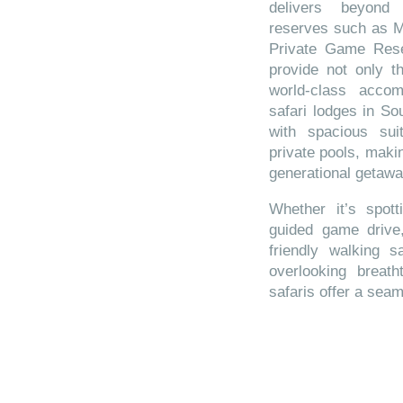
delivers beyond
reserves such as 
Private Game Rese
provide not only th
world-class accom
safari lodges in So
with spacious suit
private pools, makin
generational getawa
Whether it’s spot
guided game drive,
friendly walking s
overlooking breath
safaris offer a sea