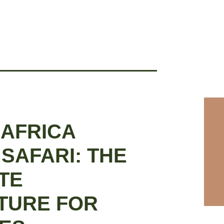
 AFRICA
 SAFARI: THE
TE
TURE FOR