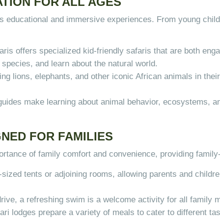
TION FOR ALL AGES
 its educational and immersive experiences. From young chil
ris offers specialized kid-friendly safaris that are both en
d species, and learn about the natural world.
ng lions, elephants, and other iconic African animals in their 
 guides make learning about animal behavior, ecosystems, an
NED FOR FAMILIES
rtance of family comfort and convenience, providing famil
-sized tents or adjoining rooms, allowing parents and childre
drive, a refreshing swim is a welcome activity for all family
fari lodges prepare a variety of meals to cater to different t