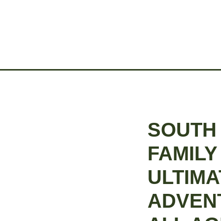
SOUTH
FAMILY
ULTIMA
ADVEN