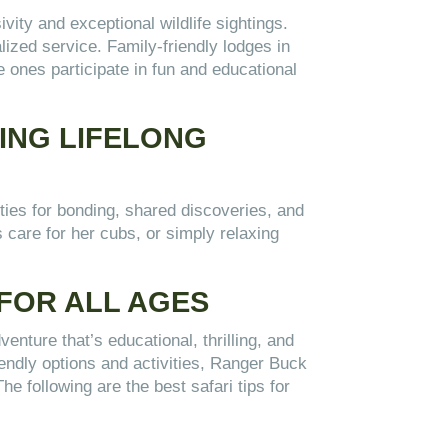
vity and exceptional wildlife sightings.
zed service. Family-friendly lodges in
le ones participate in fun and educational
TING LIFELONG
ities for bonding, shared discoveries, and
 care for her cubs, or simply relaxing
 FOR ALL AGES
enture that’s educational, thrilling, and
riendly options and activities, Ranger Buck
e following are the best safari tips for