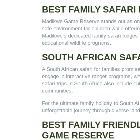
BEST FAMILY SAFARI
Madikwe Game Reserve stands out as one of
safe environment for children while offeri
Madikwe’s dedicated family safari lodges 
educational wildlife programs.
SOUTH AFRICAN SAFA
A South African safari for families promise
engage in interactive ranger programs, whi
safari trips in South Africa also include c
communities.
For the ultimate family holiday to South A
unforgettable journey through diverse la
BEST FAMILY FRIEND
GAME RESERVE