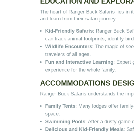
EDUCATION AND EXPLORA
The heart of Ranger Buck Safaris lies in
and learn from their safari journey.
Kid-Friendly Safaris
: Ranger Buck Safa
can track animal footprints, identify bir
Wildlife Encounters
: The magic of seei
travelers of all ages.
Fun and Interactive Learning
: Expert
experience for the whole family.
ACCOMMODATIONS DESIG
Ranger Buck Safaris understands the impo
Family Tents
: Many lodges offer family
space.
Swimming Pools
: After a dusty game 
Delicious and Kid-Friendly Meals
: Sa