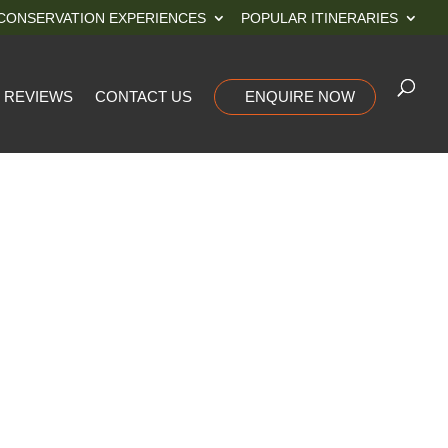
CONSERVATION EXPERIENCES
POPULAR ITINERARIES
REVIEWS
CONTACT US
ENQUIRE NOW