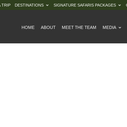
 TRIP
DESTINATIONS
SIGNATURE SAFARIS PACKAGES
HOME
ABOUT
MEET THE TEAM
MEDIA