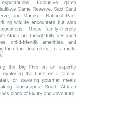
 expectations. Exclusive game
Madikwe Game Reserve, Sabi Sand
rve, and Marakele National Park
rilling wildlife encounters but also
modations. These family-friendly
uth Africa are thoughtfully designed
es, child-friendly amenities, and
g them the ideal retreat for a multi-
y.
ting the Big Five on an expertly
 exploring the bush on a family-
afari, or savoring gourmet meals
taking landscapes, South African
mless blend of luxury and adventure.