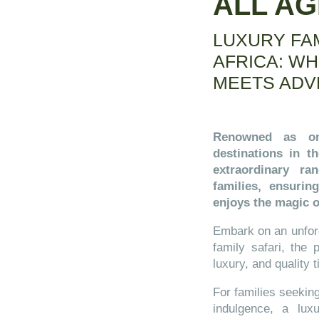
ALL A
LUXURY FA
AFRICA: W
MEETS ADV
Renowned as on
destinations in t
extraordinary ra
families, ensuri
enjoys the magic o
Embark on an unforg
family safari, the
luxury, and quality 
For families seekin
indulgence, a luxu