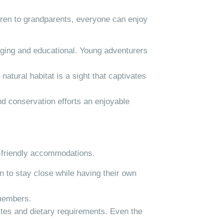
dren to grandparents, everyone can enjoy
gaging and educational. Young adventurers
natural habitat is a sight that captivates
d conservation efforts an enjoyable
y-friendly accommodations.
n to stay close while having their own
 members.
astes and dietary requirements. Even the