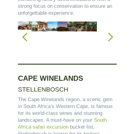
strong focus on conservation to ensure an
unforgettable experience.
CAPE WINELANDS
STELLENBOSCH
The Cape Winelands region, a scenic gem
in South Africa’s Western Cape, is famous
for its world-class wines and stunning
landscapes. A must-have on your
South
Africa safari excursion
bucket list,
Stellenbosch is known for its historic