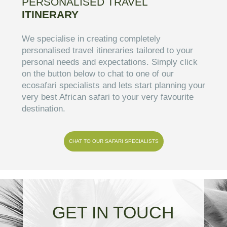
PERSONALISED TRAVEL
ITINERARY
We specialise in creating completely
personalised travel itineraries tailored to your
personal needs and expectations. Simply click
on the button below to chat to one of our
ecosafari specialists and lets start planning your
very best African safari to your very favourite
destination.
CHAT TO OUR SAFARI SPECIALISTS
GET IN TOUCH