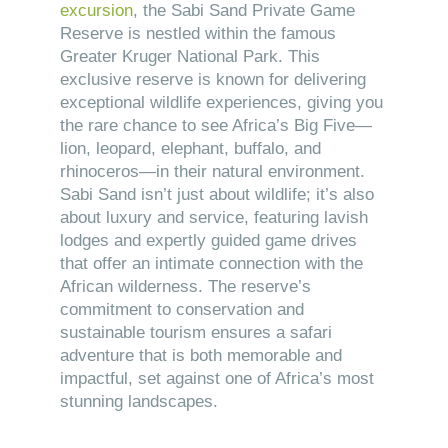
excursion
, the Sabi Sand Private Game
Reserve is nestled within the famous
Greater Kruger National Park. This
exclusive reserve is known for delivering
exceptional wildlife experiences, giving you
the rare chance to see Africa’s Big Five—
lion, leopard, elephant, buffalo, and
rhinoceros—in their natural environment.
Sabi Sand isn’t just about wildlife; it’s also
about luxury and service, featuring lavish
lodges and expertly guided game drives
that offer an intimate connection with the
African wilderness. The reserve’s
commitment to conservation and
sustainable tourism ensures a safari
adventure that is both memorable and
impactful, set against one of Africa’s most
stunning landscapes.