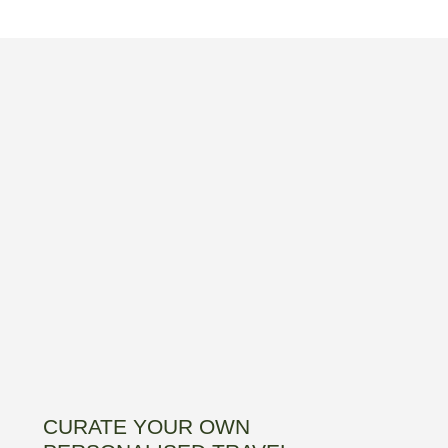
CURATE YOUR OWN