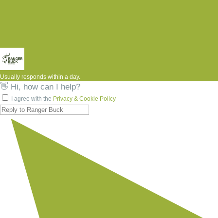
Usually responds within a day.
👋 Hi, how can I help?
I agree with the
Privacy & Cookie Policy