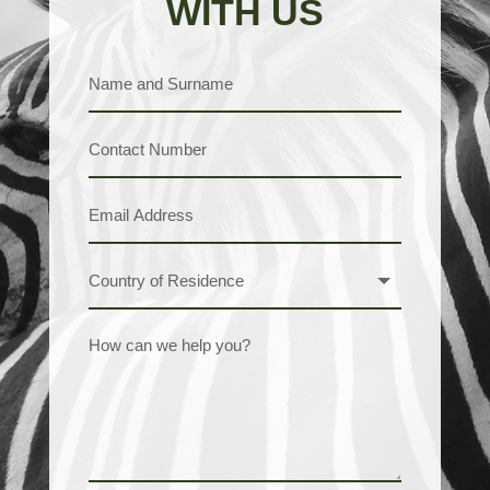
WITH US