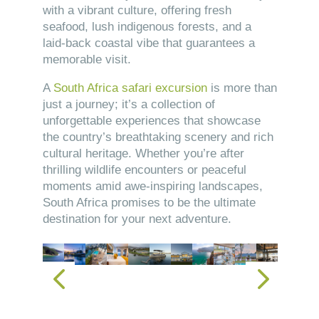
with a vibrant culture, offering fresh
seafood, lush indigenous forests, and a
laid-back coastal vibe that guarantees a
memorable visit.
A
South Africa safari excursion
is more than
just a journey; it’s a collection of
unforgettable experiences that showcase
the country’s breathtaking scenery and rich
cultural heritage. Whether you’re after
thrilling wildlife encounters or peaceful
moments amid awe-inspiring landscapes,
South Africa promises to be the ultimate
destination for your next adventure.