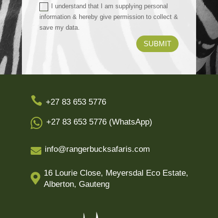
I understand that I am supplying personal
information & hereby give permission to collect &
save my data.
SUBMIT

+27 83 653 5776

+27 83 653 5776 (WhatsApp)
info@rangerbucksafaris.com

16 Lourie Close, Meyersdal Eco Estate,

Alberton, Gauteng