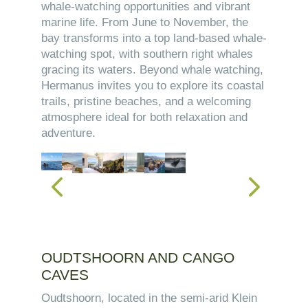
whale-watching opportunities and vibrant
marine life. From June to November, the
bay transforms into a top land-based whale-
watching spot, with southern right whales
gracing its waters. Beyond whale watching,
Hermanus invites you to explore its coastal
trails, pristine beaches, and a welcoming
atmosphere ideal for both relaxation and
adventure.
OUDTSHOORN AND CANGO
CAVES
Oudtshoorn, located in the semi-arid Klein