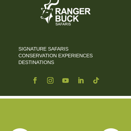
SIGNATURE SAFARIS
CONSERVATION EXPERIENCES
DESTINATIONS