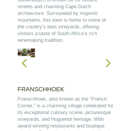
streets and charming Cape Dutch
architecture. Surrounded by majestic
mountains, this town is home to some of
the country’s best vineyards, offering
visitors a taste of South Africa’s rich
winemaking tradition.
FRANSCHHOEK
Franschhoek, also known as the “French
Corner,” is a charming village celebrated for
its exceptional culinary scene, picturesque
vineyards, and Huguenot heritage. With
award-winning restaurants and boutique