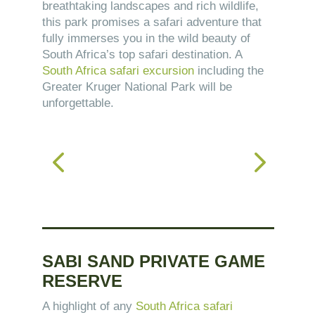
breathtaking landscapes and rich wildlife,
this park promises a safari adventure that
fully immerses you in the wild beauty of
South Africa’s top safari destination. A
South Africa safari excursion
including the
Greater Kruger National Park will be
unforgettable.
SABI SAND PRIVATE GAME
RESERVE
A highlight of any
South Africa safari