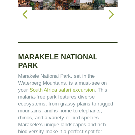
MARAKELE NATIONAL
PARK
Marakele National Park, set in the
Waterberg Mountains, is a must-see on
your
South Africa safari excursion
. This
malaria-free park features diverse
ecosystems, from grassy plains to rugged
mountains, and is home to elephants,
rhinos, and a variety of bird species.
Marakele’s unique landscapes and rich
biodiversity make it a perfect spot for