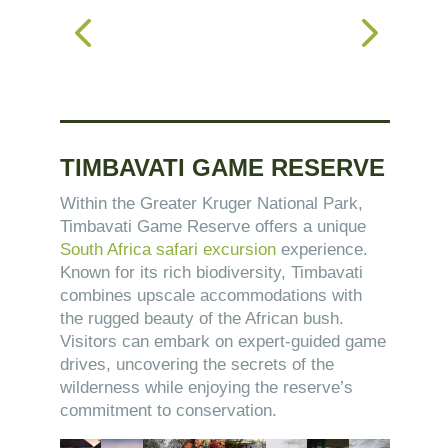
TIMBAVATI GAME RESERVE
Within the Greater Kruger National Park,
Timbavati Game Reserve offers a unique
South Africa safari excursion
experience.
Known for its rich biodiversity, Timbavati
combines upscale accommodations with
the rugged beauty of the African bush.
Visitors can embark on expert-guided game
drives, uncovering the secrets of the
wilderness while enjoying the reserve’s
commitment to conservation.