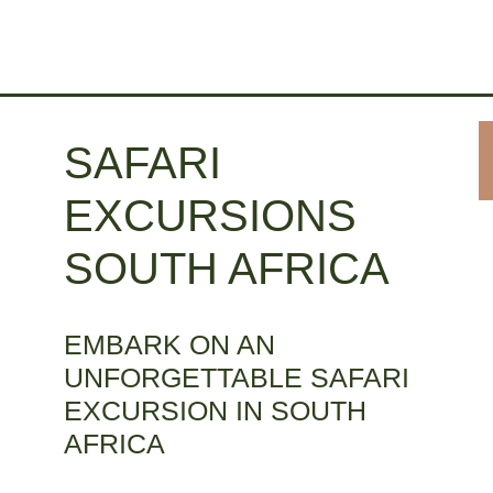
SAFARI
EXCURSIONS
SOUTH AFRICA
EMBARK ON AN
UNFORGETTABLE SAFARI
EXCURSION IN SOUTH
AFRICA