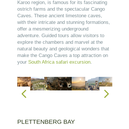
Karoo region, is famous for its fascinating
ostrich farms and the spectacular Cango
Caves. These ancient limestone caves,
with their intricate and stunning formations,
offer a mesmerizing underground
adventure. Guided tours allow visitors to
explore the chambers and marvel at the
natural beauty and geological wonders that
make the Cango Caves a top attraction on
your
South Africa safari excursion
.
PLETTENBERG BAY