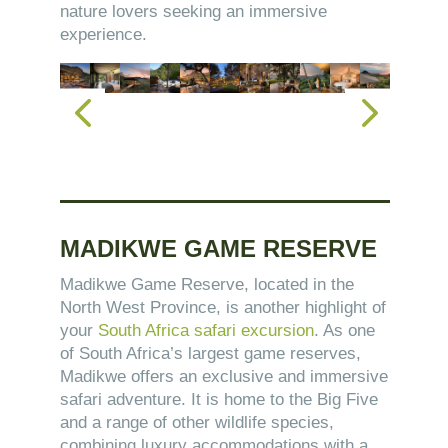
nature lovers seeking an immersive
experience.
MADIKWE GAME RESERVE
Madikwe Game Reserve, located in the
North West Province, is another highlight of
your
South Africa safari excursion
. As one
of South Africa’s largest game reserves,
Madikwe offers an exclusive and immersive
safari adventure. It is home to the Big Five
and a range of other wildlife species,
combining luxury accommodations with a