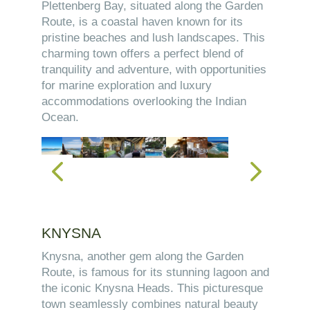
Plettenberg Bay, situated along the Garden
Route, is a coastal haven known for its
pristine beaches and lush landscapes. This
charming town offers a perfect blend of
tranquility and adventure, with opportunities
for marine exploration and luxury
accommodations overlooking the Indian
Ocean.
KNYSNA
Knysna, another gem along the Garden
Route, is famous for its stunning lagoon and
the iconic Knysna Heads. This picturesque
town seamlessly combines natural beauty