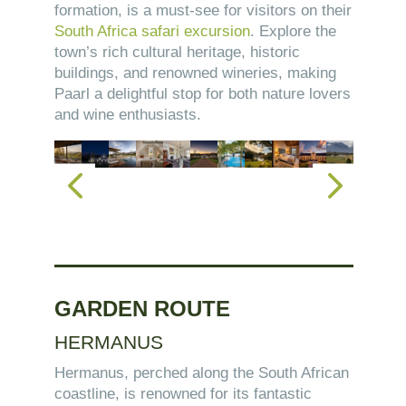
formation, is a must-see for visitors on their
South Africa safari excursion
. Explore the
town’s rich cultural heritage, historic
buildings, and renowned wineries, making
Paarl a delightful stop for both nature lovers
and wine enthusiasts.
GARDEN ROUTE
HERMANUS
Hermanus, perched along the South African
coastline, is renowned for its fantastic