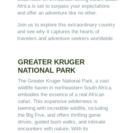
Africa is set to surpass your expectations
and offer an adventure like no other.
Join us to explore this extraordinary country
and see why it captures the hearts of
travelers and adventure seekers worldwide.
GREATER KRUGER
NATIONAL PARK
The Greater Kruger National Park, a vast
wildlife haven in northeastern South Africa,
embodies the essence of a real African
safari. This expansive wilderness is
teeming with incredible wildlife, including
the Big Five, and offers thrilling game
drives, guided bush walks, and intimate
encounters with nature. With its