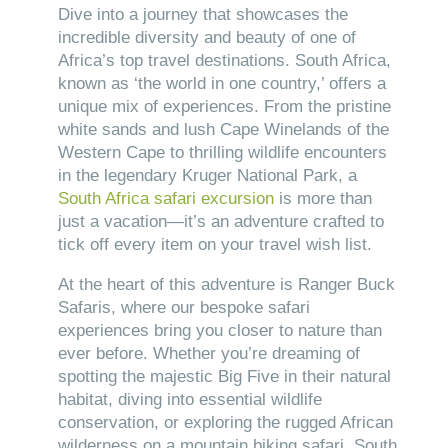
Dive into a journey that showcases the
incredible diversity and beauty of one of
Africa’s top travel destinations. South Africa,
known as ‘the world in one country,’ offers a
unique mix of experiences. From the pristine
white sands and lush Cape Winelands of the
Western Cape to thrilling wildlife encounters
in the legendary Kruger National Park, a
South Africa safari excursion
is more than
just a vacation—it’s an adventure crafted to
tick off every item on your travel wish list.
At the heart of this adventure is Ranger Buck
Safaris, where our bespoke safari
experiences bring you closer to nature than
ever before. Whether you’re dreaming of
spotting the majestic Big Five in their natural
habitat, diving into essential wildlife
conservation, or exploring the rugged African
wilderness on a mountain biking safari, South