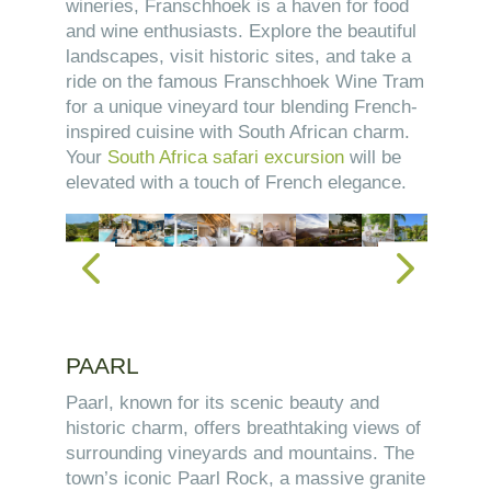
wineries, Franschhoek is a haven for food
and wine enthusiasts. Explore the beautiful
landscapes, visit historic sites, and take a
ride on the famous Franschhoek Wine Tram
for a unique vineyard tour blending French-
inspired cuisine with South African charm.
Your
South Africa safari excursion
will be
elevated with a touch of French elegance.
PAARL
Paarl, known for its scenic beauty and
historic charm, offers breathtaking views of
surrounding vineyards and mountains. The
town’s iconic Paarl Rock, a massive granite