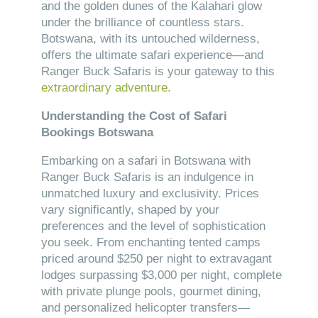
and the golden dunes of the Kalahari glow
under the brilliance of countless stars.
Botswana, with its untouched wilderness,
offers the ultimate safari experience—and
Ranger Buck Safaris is your gateway to this
extraordinary adventure
.
Understanding the Cost of Safari
Bookings Botswana
Embarking on a safari in Botswana with
Ranger Buck Safaris is an indulgence in
unmatched luxury and exclusivity. Prices
vary significantly, shaped by your
preferences and the level of sophistication
you seek. From enchanting tented camps
priced around $250 per night to extravagant
lodges surpassing $3,000 per night, complete
with private plunge pools, gourmet dining,
and personalized helicopter transfers—