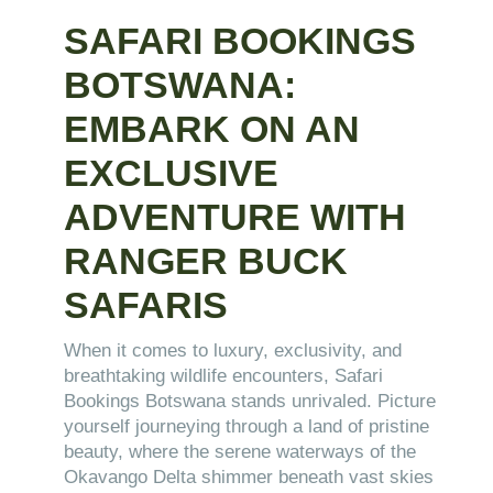
SAFARI BOOKINGS
BOTSWANA:
EMBARK ON AN
EXCLUSIVE
ADVENTURE WITH
RANGER BUCK
SAFARIS
When it comes to luxury, exclusivity, and
breathtaking wildlife encounters, Safari
Bookings Botswana stands unrivaled. Picture
yourself journeying through a land of pristine
beauty, where the serene waterways of the
Okavango Delta shimmer beneath vast skies