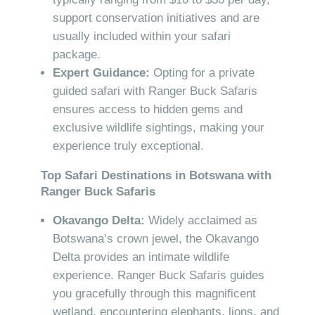
support conservation initiatives and are
usually included within your safari
package.
Expert Guidance:
Opting for a private
guided safari with Ranger Buck Safaris
ensures access to hidden gems and
exclusive wildlife sightings, making your
experience truly exceptional.
Top Safari Destinations in Botswana with
Ranger Buck Safaris
Okavango Delta:
Widely acclaimed as
Botswana’s crown jewel, the Okavango
Delta provides an intimate wildlife
experience. Ranger Buck Safaris guides
you gracefully through this magnificent
wetland, encountering elephants, lions, and