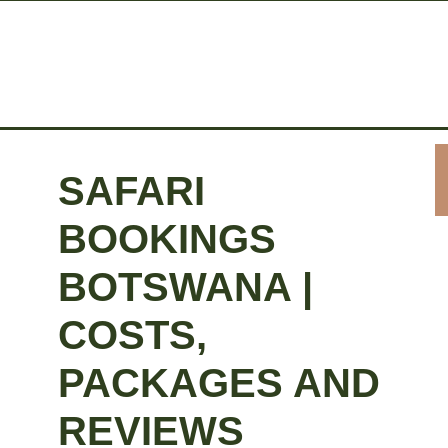
SAFARI
BOOKINGS
BOTSWANA |
COSTS,
PACKAGES AND
REVIEWS