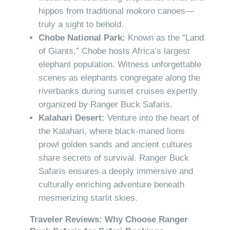
hippos from traditional mokoro canoes—
truly a sight to behold.
Chobe National Park:
Known as the “Land
of Giants,” Chobe hosts Africa’s largest
elephant population. Witness unforgettable
scenes as elephants congregate along the
riverbanks during sunset cruises expertly
organized by Ranger Buck Safaris.
Kalahari Desert:
Venture into the heart of
the Kalahari, where black-maned lions
prowl golden sands and ancient cultures
share secrets of survival. Ranger Buck
Safaris ensures a deeply immersive and
culturally enriching adventure beneath
mesmerizing starlit skies.
Traveler Reviews: Why Choose Ranger