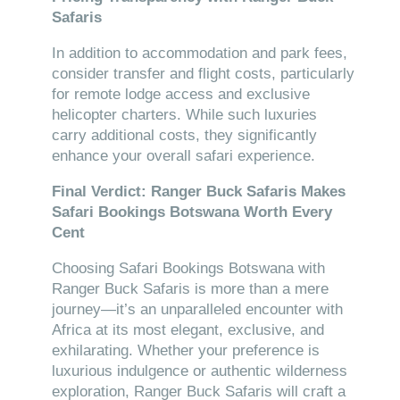
Safaris
In addition to accommodation and park fees,
consider transfer and flight costs, particularly
for remote lodge access and exclusive
helicopter charters. While such luxuries
carry additional costs, they significantly
enhance your overall safari experience.
Final Verdict: Ranger Buck Safaris Makes
Safari Bookings Botswana Worth Every
Cent
Choosing Safari Bookings Botswana with
Ranger Buck Safaris is more than a mere
journey—it’s an unparalleled encounter with
Africa at its most elegant, exclusive, and
exhilarating. Whether your preference is
luxurious indulgence or authentic wilderness
exploration, Ranger Buck Safaris will craft a