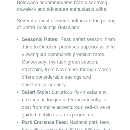
Botswana accommodates both discerning
travelers and adventure enthusiasts alike.
Several critical elements influence the pricing
of Safari Bookings Botswana:
Seasonal Rates:
Peak safari season, from
June to October, promises superior wildlife
viewing but commands premium rates.
Conversely, the lush green season,
stretching from November through March,
offers considerable savings and
spectacular scenery.
Safari Style:
Luxurious fly-in safaris at
prestigious lodges differ significantly in
cost from more adventurous self-drive or
guided mobile safari experiences.
Park Entrance Fees:
National park fees,
typically ranging from $10 to $30 per day,