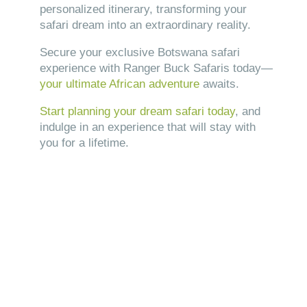
personalized itinerary, transforming your
safari dream into an extraordinary reality.
Secure your exclusive Botswana safari
experience with Ranger Buck Safaris today—
your ultimate African adventure
awaits.
Start planning your dream safari today
, and
indulge in an experience that will stay with
you for a lifetime.