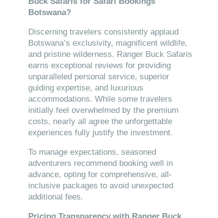
Buck Safaris for Safari Bookings
Botswana?
Discerning travelers consistently applaud
Botswana’s exclusivity, magnificent wildlife,
and pristine wilderness. Ranger Buck Safaris
earns exceptional reviews for providing
unparalleled personal service, superior
guiding expertise, and luxurious
accommodations. While some travelers
initially feel overwhelmed by the premium
costs, nearly all agree the unforgettable
experiences fully justify the investment.
To manage expectations, seasoned
adventurers recommend booking well in
advance, opting for comprehensive, all-
inclusive packages to avoid unexpected
additional fees.
Pricing Transparency with Ranger Buck