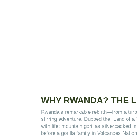
WHY RWANDA? THE L
Rwanda’s remarkable rebirth—from a turbu
stirring adventure. Dubbed the “Land of a
with life: mountain gorillas silverbacked 
before a gorilla family in Volcanoes Nati