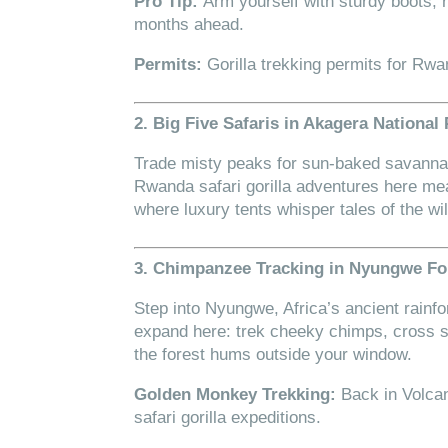
Pro Tip:
Arm yourself with sturdy boots,
months ahead.
Permits:
Gorilla trekking permits for Rwa
2. Big Five Safaris in Akagera National
Trade misty peaks for sun-baked savannah
Rwanda safari gorilla adventures here me
where luxury tents whisper tales of the wil
3. Chimpanzee Tracking in Nyungwe Fo
Step into Nyungwe, Africa’s ancient rainf
expand here: trek cheeky chimps, cross
the forest hums outside your window.
Golden Monkey Trekking:
Back in Volca
safari gorilla expeditions.