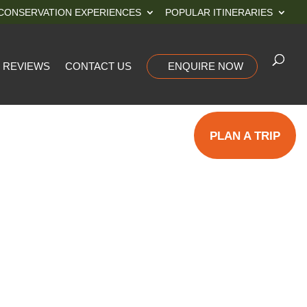
CONSERVATION EXPERIENCES
POPULAR ITINERARIES
REVIEWS
CONTACT US
ENQUIRE NOW
PLAN A TRIP