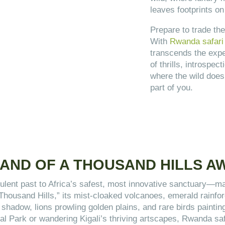
leaves footprints on
Prepare to trade the
With
Rwanda safari 
transcends the expe
of thrills, introspe
where the wild does
part of you.
AND OF A THOUSAND HILLS A
lent past to Africa’s safest, most innovative sanctuary—mak
 Thousand Hills,” its mist-cloaked volcanoes, emerald rain
in shadow, lions prowling golden plains, and rare birds paint
onal Park or wandering Kigali’s thriving artscapes, Rwanda s