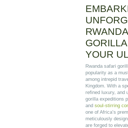
EMBARK
UNFORG
RWANDA
GORILLA
YOUR UL
Rwanda safari gorill
popularity as a mus
among intrepid trav
Kingdom. With a spel
refined luxury, and
gorilla expeditions
and
soul-stirring c
one of Africa’s prem
meticulously design
are forged to eleva