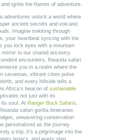
, and ignite the flames of adventure.
la adventures unlock a world where
sper ancient secrets and volcanic
ouds. Imagine trekking through
s, your heartbeat syncing with the
as you lock eyes with a mountain
 mirror to our shared ancestry.
cendent encounters, Rwanda safari
 immerse you in a realm where the
n savannas, vibrant cities pulse
birth, and every hillside tells a
 As Africa’s beacon of
sustainable
tivates not just with its
its soul. At
Ranger Buck Safaris
,
anda safari gorilla itineraries
lodges, unwavering conservation
as personalized as the journey
rely a trip; it’s a pilgrimage into the
meets legacy, and every step