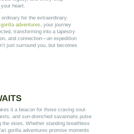
 your heart.
 ordinary for the extraordinary.
gorilla adventures
, your journey
cted, transforming into a tapestry
ction, and connection—an expedition
n’t just surround you, but becomes
WAITS
es it a beacon for those craving soul-
forests, and sun-drenched savannahs pulse
ing the skies. Whether standing breathless
afari gorilla adventures promise moments