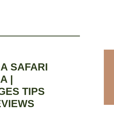
A SAFARI
A |
GES TIPS
EVIEWS