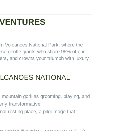
DVENTURES
 In Volcanoes National Park, where the
hese gentle giants who share 98% of our
ers, and crowns your triumph with luxury
OLCANOES NATIONAL
 mountain gorillas grooming, playing, and
erly transformative.
nal resting place, a pilgrimage that