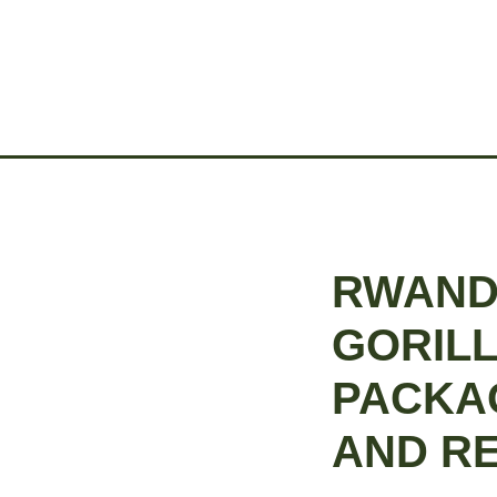
RWAND
GORILL
PACKA
AND R