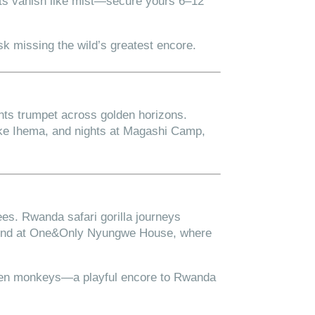
its vanish like mist—secure yours 6–12
sk missing the wild’s greatest encore.
nts trumpet across golden horizons.
ake Ihema, and nights at Magashi Camp,
ees. Rwanda safari gorilla journeys
nwind at One&Only Nyungwe House, where
lden monkeys—a playful encore to Rwanda