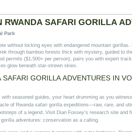
N RWANDA SAFARI GORILLA A
al Park
ete without locking eyes with endangered mountain gorillas.
 trek through bamboo forests thick with mystery, guided to t
 permits ($1,500+ per person), pairs you with expert track
aces glow beneath star-strewn skies.
SAFARI GORILLA ADVENTURES IN V
s with seasoned guides, your heart drumming as you witness
nnacle of Rwanda safari gorilla expeditions—raw, rare, and utt
ootsteps of a legend. Visit Dian Fossey’s research site and fi
gorilla adventures: conservation as a calling.