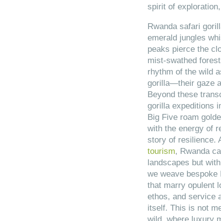
spirit of exploration
Rwanda safari goril
emerald jungles whi
peaks pierce the cl
mist-swathed forest
rhythm of the wild 
gorilla—their gaze a
Beyond these trans
gorilla expeditions
Big Five roam golde
with the energy of re
story of resilience.
tourism
, Rwanda cap
landscapes but with 
we weave bespoke Rw
that marry opulent 
ethos, and service 
itself. This is not me
wild, where luxury 