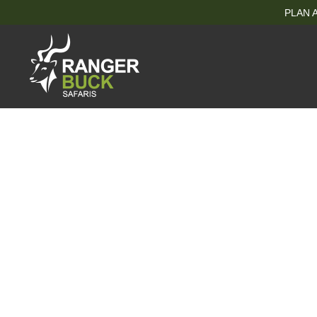
PLAN A