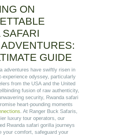
ING ON
ETTABLE
 SAFARI
 ADVENTURES:
TIMATE GUIDE
a adventures have swiftly risen in
t-experience odyssey, particularly
elers from the USA and the United
lbinding fusion of raw authenticity,
 unwavering security, Rwanda safari
 promise heart-pounding moments
onnections
. At Ranger Buck Safaris,
ier luxury tour operators, our
ed Rwanda safari gorilla journeys
te your comfort, safeguard your