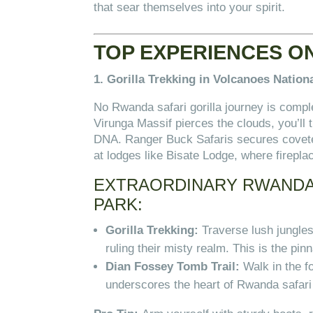
that sear themselves into your spirit.
TOP EXPERIENCES O
1. Gorilla Trekking in Volcanoes Nation
No Rwanda safari gorilla journey is compl
Virunga Massif pierces the clouds, you’ll
DNA. Ranger Buck Safaris secures coveted
at lodges like Bisate Lodge, where firepl
EXTRAORDINARY RWANDA 
PARK:
Gorilla Trekking:
Traverse lush jungle
ruling their misty realm. This is the pi
Dian Fossey Tomb Trail:
Walk in the f
underscores the heart of Rwanda safari 