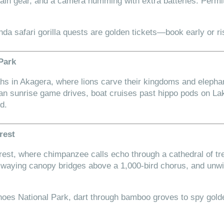
 rain gear, and a camera humming with extra batteries. Perm
nda safari gorilla quests are golden tickets—book early or ri
 Park
s in Akagera, where lions carve their kingdoms and elepha
an sunrise game drives, boat cruises past hippo pods on L
d.
rest
orest, where chimpanzee calls echo through a cathedral of tr
 swaying canopy bridges above a 1,000-bird chorus, and u
noes National Park, dart through bamboo groves to spy go