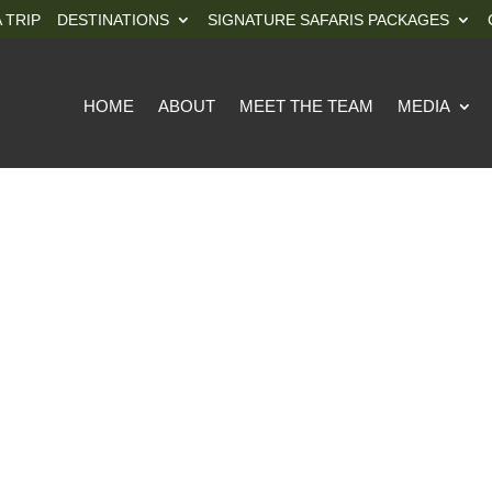
 TRIP
DESTINATIONS
SIGNATURE SAFARIS PACKAGES
HOME
ABOUT
MEET THE TEAM
MEDIA