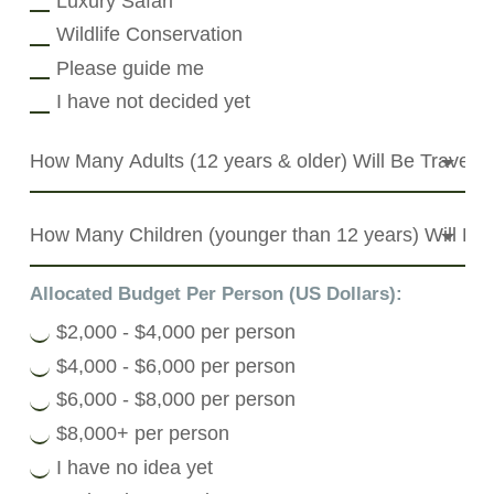
Luxury Safari
Wildlife Conservation
Please guide me
I have not decided yet
Allocated Budget Per Person (US Dollars):
$2,000 - $4,000 per person
$4,000 - $6,000 per person
$6,000 - $8,000 per person
$8,000+ per person
I have no idea yet