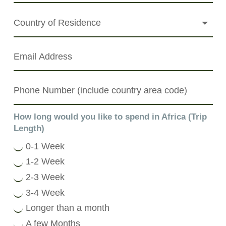
How long would you like to spend in Africa (Trip
Length)
0-1 Week
1-2 Week
2-3 Week
3-4 Week
Longer than a month
A few Months