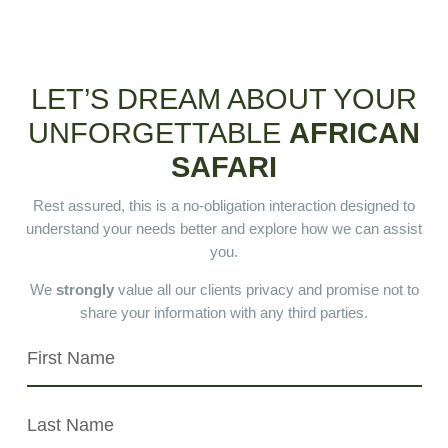
LET’S DREAM ABOUT YOUR
UNFORGETTABLE
AFRICAN
SAFARI
Rest assured, this is a no-obligation interaction designed to
understand your needs better and explore how we can assist
you.
We
strongly
value all our clients privacy and promise not to
share your information with any third parties.