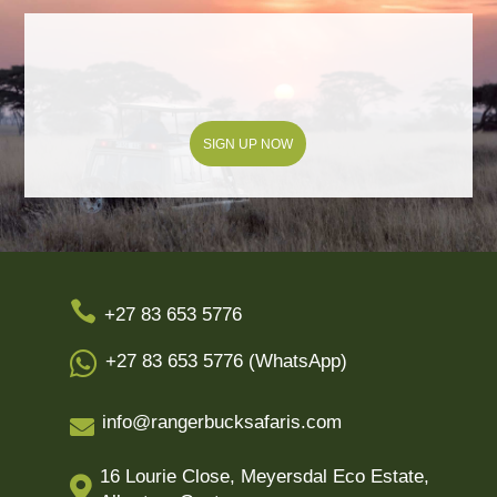
SIGN UP NOW

+27 83 653 5776

+27 83 653 5776 (WhatsApp)
info@rangerbucksafaris.com

16 Lourie Close, Meyersdal Eco Estate,
