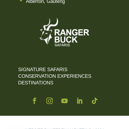
Alberton, Gauteng
SIGNATURE SAFARIS
CONSERVATION EXPERIENCES
DESTINATIONS