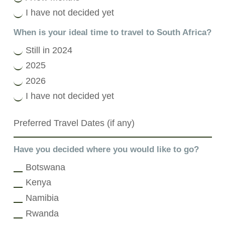
I have not decided yet
When is your ideal time to travel to South Africa?
Still in 2024
2025
2026
I have not decided yet
Have you decided where you would like to go?
Botswana
Kenya
Namibia
Rwanda