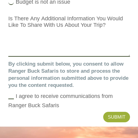
Budget is not an issue
By clicking submit below, you consent to allow
Ranger Buck Safaris to store and process the
personal information submitted above to provide
you the content requested.
I agree to receive communications from
Ranger Buck Safaris
SUBMIT