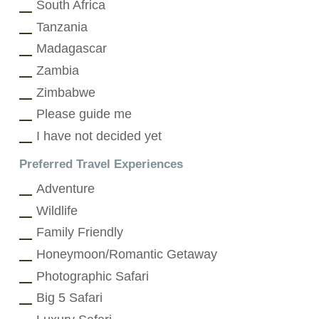
South Africa
Tanzania
Madagascar
Zambia
Zimbabwe
Please guide me
I have not decided yet
Preferred Travel Experiences
Adventure
Wildlife
Family Friendly
Honeymoon/Romantic Getaway
Photographic Safari
Big 5 Safari