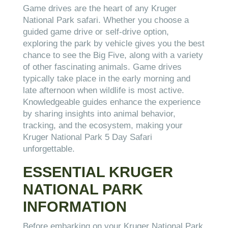
Game drives are the heart of any Kruger
National Park safari. Whether you choose a
guided game drive or self-drive option,
exploring the park by vehicle gives you the best
chance to see the Big Five, along with a variety
of other fascinating animals. Game drives
typically take place in the early morning and
late afternoon when wildlife is most active.
Knowledgeable guides enhance the experience
by sharing insights into animal behavior,
tracking, and the ecosystem, making your
Kruger National Park 5 Day Safari
unforgettable.
ESSENTIAL KRUGER
NATIONAL PARK
INFORMATION
Before embarking on your Kruger National Park