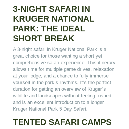
3-NIGHT SAFARI IN
KRUGER NATIONAL
PARK: THE IDEAL
SHORT BREAK
A 3-night safari in Kruger National Park is a
great choice for those wanting a short yet
comprehensive safari experience. This itinerary
allows time for multiple game drives, relaxation
at your lodge, and a chance to fully immerse
yourself in the park’s rhythms. It’s the perfect
duration for getting an overview of Kruger’s
wildlife and landscapes without feeling rushed,
and is an excellent introduction to a longer
Kruger National Park 5 Day Safari.
TENTED SAFARI CAMPS