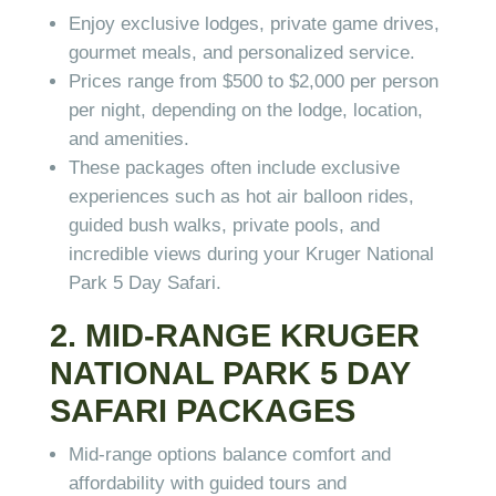
Enjoy exclusive lodges, private game drives,
gourmet meals, and personalized service.
Prices range from $500 to $2,000 per person
per night, depending on the lodge, location,
and amenities.
These packages often include exclusive
experiences such as hot air balloon rides,
guided bush walks, private pools, and
incredible views during your Kruger National
Park 5 Day Safari.
2. MID-RANGE KRUGER
NATIONAL PARK 5 DAY
SAFARI PACKAGES
Mid-range options balance comfort and
affordability with guided tours and