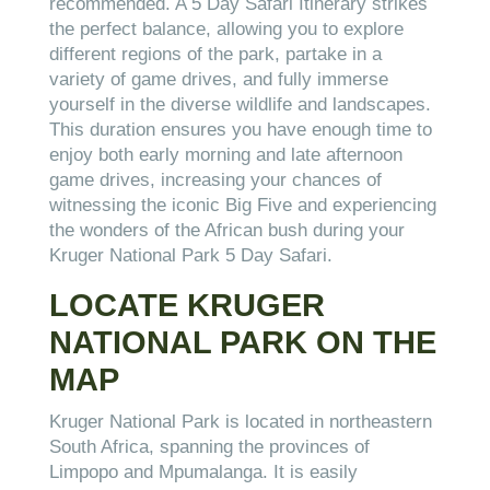
recommended. A 5 Day Safari Itinerary strikes
the perfect balance, allowing you to explore
different regions of the park, partake in a
variety of game drives, and fully immerse
yourself in the diverse wildlife and landscapes.
This duration ensures you have enough time to
enjoy both early morning and late afternoon
game drives, increasing your chances of
witnessing the iconic Big Five and experiencing
the wonders of the African bush during your
Kruger National Park 5 Day Safari.
LOCATE KRUGER
NATIONAL PARK ON THE
MAP
Kruger National Park is located in northeastern
South Africa, spanning the provinces of
Limpopo and Mpumalanga. It is easily