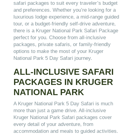
safari packages to suit every traveler’s budget
and preferences. Whether you’re looking for a
luxurious lodge experience, a mid-range guided
tour, or a budget-friendly self-drive adventure,
there is a Kruger National Park Safari Package
perfect for you. Choose from all-inclusive
packages, private safaris, or family-friendly
options to make the most of your Kruger
National Park 5 Day Safari journey.
ALL-INCLUSIVE SAFARI
PACKAGES IN KRUGER
NATIONAL PARK
A Kruger National Park 5 Day Safari is much
more than just a game drive. All-inclusive
Kruger National Park Safari packages cover
every detail of your adventure, from
accommodation and meals to guided activities.