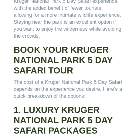
Kruger National Park 5 Day Safari experience,
with the added benefit of fewer tourists,
allowing for a more intimate wildlife experience.
Staying near the park is an excellent option if
you want to enjoy the wilderness while avoiding
the crowds.
BOOK YOUR KRUGER
NATIONAL PARK 5 DAY
SAFARI TOUR
The cost of a Kruger National Park 5 Day Safari
depends on the experience you desire. Here’s a
quick breakdown of the options:
1. LUXURY KRUGER
NATIONAL PARK 5 DAY
SAFARI PACKAGES