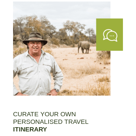
CURATE YOUR OWN
PERSONALISED TRAVEL
ITINERARY