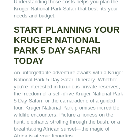
Understanding these costs helps you plan the
Kruger National Park Safari that best fits your
needs and budget.
START PLANNING YOUR
KRUGER NATIONAL
PARK 5 DAY SAFARI
TODAY
An unforgettable adventure awaits with a Kruger
National Park 5 Day Safari Itinerary. Whether
you’re interested in luxurious private reserves,
the freedom of a self-drive Kruger National Park
5 Day Safari, or the camaraderie of a guided
tour, Kruger National Park promises incredible
wildlife encounters. Picture a lioness on the
hunt, elephants strolling through the bush, or a
breathtaking African sunset—the magic of
Africa is at your fingertips.