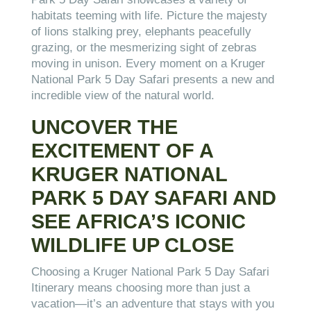
habitats teeming with life. Picture the majesty
of lions stalking prey, elephants peacefully
grazing, or the mesmerizing sight of zebras
moving in unison. Every moment on a Kruger
National Park 5 Day Safari presents a new and
incredible view of the natural world.
UNCOVER THE
EXCITEMENT OF A
KRUGER NATIONAL
PARK 5 DAY SAFARI AND
SEE AFRICA’S ICONIC
WILDLIFE UP CLOSE
Choosing a Kruger National Park 5 Day Safari
Itinerary means choosing more than just a
vacation—it’s an adventure that stays with you