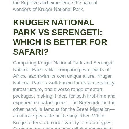
the Big Five and experience the natural
wonders of Kruger National Park.
KRUGER NATIONAL
PARK VS SERENGETI:
WHICH IS BETTER FOR
SAFARI?
Comparing Kruger National Park and Serengeti
National Park is like comparing two jewels of
Africa, each with its own unique allure. Kruger
National Park is well-known for its accessibility,
infrastructure, and diverse range of safari
packages, making it ideal for both first-time and
experienced safari-goers. The Serengeti, on the
other hand, is famous for the Great Migration—
a natural spectacle unlike any other. While
Kruger offers a broader variety of safari types,