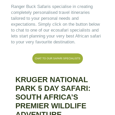
Ranger Buck Safaris specialise in creating
completely personalised travel itineraries
tailored to your personal needs and
expectations. Simply click on the button below
to chat to one of our ecosafari specialists and
lets start planning your very best African safari
to your very favourite destination.
CHAT TO OUR SAFARI SPECIALISTS
KRUGER NATIONAL
PARK 5 DAY SAFARI:
SOUTH AFRICA’S
PREMIER WILDLIFE
ADVENTURE