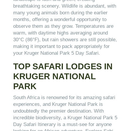
breathtaking scenery. Wildlife is abundant, with
many young animals born during the earlier
months, offering a wonderful opportunity to
observe them as they grow. Temperatures are
warm, with daytime highs averaging around
30°C (86°F), but rain showers are still possible,
making it important to pack appropriately for
your Kruger National Park 5 Day Safari.
TOP SAFARI LODGES IN
KRUGER NATIONAL
PARK
South Africa is renowned for its amazing safari
experiences, and Kruger National Park is
undoubtedly the premier destination. With
incredible biodiversity, a Kruger National Park 5
Day Safari Itinerary is a must-see for anyone