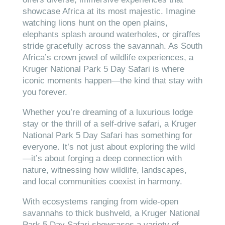
showcase Africa at its most majestic. Imagine
watching lions hunt on the open plains,
elephants splash around waterholes, or giraffes
stride gracefully across the savannah. As South
Africa’s crown jewel of wildlife experiences, a
Kruger National Park 5 Day Safari is where
iconic moments happen—the kind that stay with
you forever.
Whether you’re dreaming of a luxurious lodge
stay or the thrill of a self-drive safari, a Kruger
National Park 5 Day Safari has something for
everyone. It’s not just about exploring the wild
—it’s about forging a deep connection with
nature, witnessing how wildlife, landscapes,
and local communities coexist in harmony.
With ecosystems ranging from wide-open
savannahs to thick bushveld, a Kruger National
Park 5 Day Safari showcases a variety of