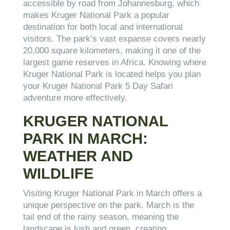
accessible by road from Johannesburg, which
makes Kruger National Park a popular
destination for both local and international
visitors. The park’s vast expanse covers nearly
20,000 square kilometers, making it one of the
largest game reserves in Africa. Knowing where
Kruger National Park is located helps you plan
your Kruger National Park 5 Day Safari
adventure more effectively.
KRUGER NATIONAL
PARK IN MARCH:
WEATHER AND
WILDLIFE
Visiting Kruger National Park in March offers a
unique perspective on the park. March is the
tail end of the rainy season, meaning the
landscape is lush and green, creating