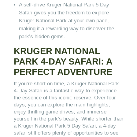
A self-drive Kruger National Park 5 Day
Safari gives you the freedom to explore
Kruger National Park at your own pace,
making it a rewarding way to discover the
park’s hidden gems.
KRUGER NATIONAL
PARK 4-DAY SAFARI: A
PERFECT ADVENTURE
If you’re short on time, a Kruger National Park
4-Day Safari is a fantastic way to experience
the essence of this iconic reserve. Over four
days, you can explore the main highlights,
enjoy thrilling game drives, and immerse
yourself in the park’s beauty. While shorter than
a Kruger National Park 5 Day Safari, a 4-day
safari still offers plenty of opportunities to see