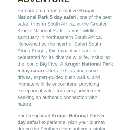
Embark on a transformative
Kruger
National Park 5 day safari
, one of the best
safari trips in South Africa, at the Greater
Kruger National Park—a vast wildlife
sanctuary in northeastern South Africa.
Renowned as the heart of Safari South
Africa Kruger, this expansive park is
celebrated for its diverse wildlife, including
the iconic Big Five. A
Kruger National Park
5 day safari
offers exhilarating game
drives, expert-guided bush walks, and
intimate wildlife encounters, providing
exceptional value for every adventurer
seeking an authentic connection with
nature.
For the optimal
Kruger National Park 5
day safari
experience, plan your journey
during the Southern Hemisphere’s winter