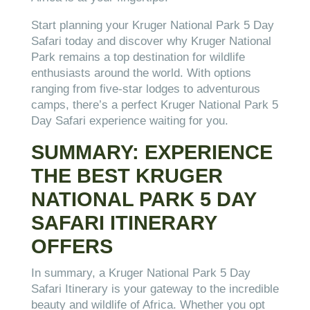
Start planning your Kruger National Park 5 Day
Safari today and discover why Kruger National
Park remains a top destination for wildlife
enthusiasts around the world. With options
ranging from five-star lodges to adventurous
camps, there’s a perfect Kruger National Park 5
Day Safari experience waiting for you.
SUMMARY: EXPERIENCE
THE BEST KRUGER
NATIONAL PARK 5 DAY
SAFARI ITINERARY
OFFERS
In summary, a Kruger National Park 5 Day
Safari Itinerary is your gateway to the incredible
beauty and wildlife of Africa. Whether you opt