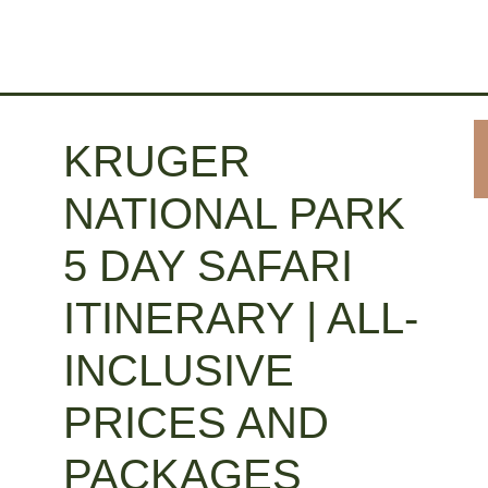
KRUGER
NATIONAL PARK
5 DAY SAFARI
ITINERARY | ALL-
INCLUSIVE
PRICES AND
PACKAGES