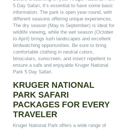
5 Day Safari, it’s essential to have some basic
information. The park is open year-round, with
different seasons offering unique experiences.
The dry season (May to September) is ideal for
wildlife viewing, while the wet season (October
to April) brings lush landscapes and excellent
birdwatching opportunities. Be sure to bring
comfortable clothing in neutral colors,
binoculars, sunscreen, and insect repellent to
ensure a safe and enjoyable Kruger National
Park 5 Day Safari.
KRUGER NATIONAL
PARK SAFARI
PACKAGES FOR EVERY
TRAVELER
Kruger National Park offers a wide range of