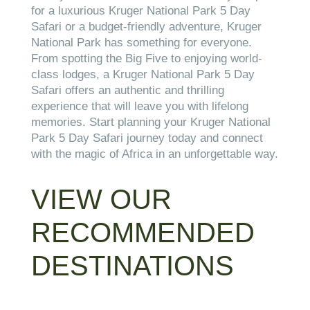
for a luxurious Kruger National Park 5 Day
Safari or a budget-friendly adventure, Kruger
National Park has something for everyone.
From spotting the Big Five to enjoying world-
class lodges, a Kruger National Park 5 Day
Safari offers an authentic and thrilling
experience that will leave you with lifelong
memories. Start planning your Kruger National
Park 5 Day Safari journey today and connect
with the magic of Africa in an unforgettable way.
VIEW OUR
RECOMMENDED
DESTINATIONS