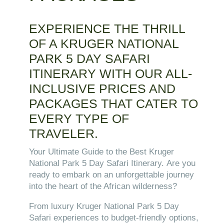
EXPERIENCE THE THRILL
OF A KRUGER NATIONAL
PARK 5 DAY SAFARI
ITINERARY WITH OUR ALL-
INCLUSIVE PRICES AND
PACKAGES THAT CATER TO
EVERY TYPE OF
TRAVELER.
Your Ultimate Guide to the Best Kruger
National Park 5 Day Safari Itinerary.
Are you
ready to embark on an unforgettable journey
into the heart of the African wilderness?
From luxury Kruger National Park 5 Day
Safari experiences to budget-friendly options,