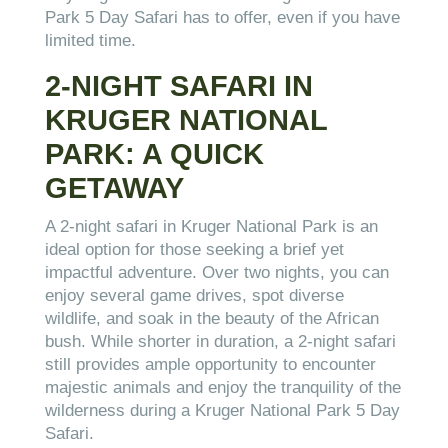
Park 5 Day Safari has to offer, even if you have
limited time.
2-NIGHT SAFARI IN
KRUGER NATIONAL
PARK: A QUICK
GETAWAY
A 2-night safari in Kruger National Park is an
ideal option for those seeking a brief yet
impactful adventure. Over two nights, you can
enjoy several game drives, spot diverse
wildlife, and soak in the beauty of the African
bush. While shorter in duration, a 2-night safari
still provides ample opportunity to encounter
majestic animals and enjoy the tranquility of the
wilderness during a Kruger National Park 5 Day
Safari.