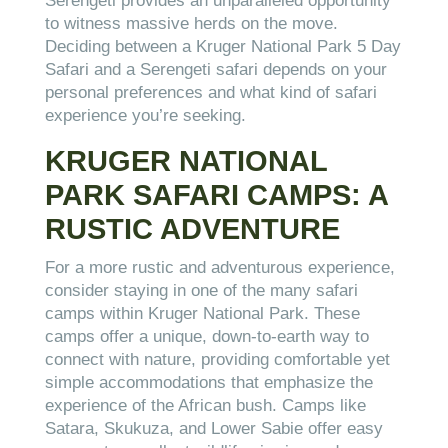
Serengeti provides an unparalleled opportunity
to witness massive herds on the move.
Deciding between a Kruger National Park 5 Day
Safari and a Serengeti safari depends on your
personal preferences and what kind of safari
experience you’re seeking.
KRUGER NATIONAL
PARK SAFARI CAMPS: A
RUSTIC ADVENTURE
For a more rustic and adventurous experience,
consider staying in one of the many safari
camps within Kruger National Park. These
camps offer a unique, down-to-earth way to
connect with nature, providing comfortable yet
simple accommodations that emphasize the
experience of the African bush. Camps like
Satara, Skukuza, and Lower Sabie offer easy