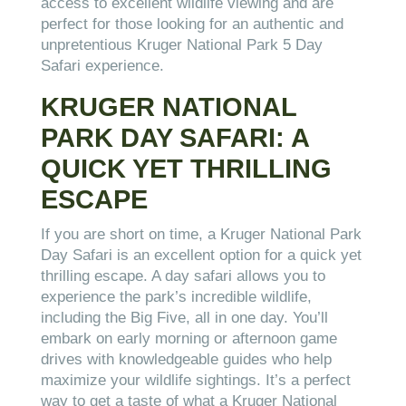
access to excellent wildlife viewing and are
perfect for those looking for an authentic and
unpretentious Kruger National Park 5 Day
Safari experience.
KRUGER NATIONAL
PARK DAY SAFARI: A
QUICK YET THRILLING
ESCAPE
If you are short on time, a Kruger National Park
Day Safari is an excellent option for a quick yet
thrilling escape. A day safari allows you to
experience the park’s incredible wildlife,
including the Big Five, all in one day. You’ll
embark on early morning or afternoon game
drives with knowledgeable guides who help
maximize your wildlife sightings. It’s a perfect
way to get a taste of what a Kruger National