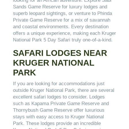
looking for an African adventure. Explore Sabi
Sands Game Reserve for luxury lodges and
superb leopard sightings, or venture to Phinda
Private Game Reserve for a mix of savannah
and coastal environments. Every destination
offers a unique experience, making each Kruger
National Park 5 Day Safari truly one-of-a-kind.
SAFARI LODGES NEAR
KRUGER NATIONAL
PARK
If you are looking for accommodations just
outside Kruger National Park, there are several
excellent safari lodges to consider. Lodges
such as Kapama Private Game Reserve and
Thornybush Game Reserve offer luxurious
stays with easy access to Kruger National
Park. These lodges provide an incredible