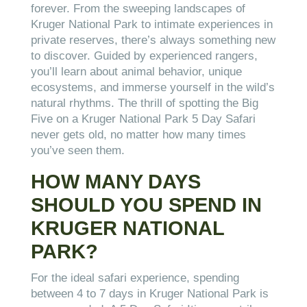
forever. From the sweeping landscapes of
Kruger National Park to intimate experiences in
private reserves, there’s always something new
to discover. Guided by experienced rangers,
you’ll learn about animal behavior, unique
ecosystems, and immerse yourself in the wild’s
natural rhythms. The thrill of spotting the Big
Five on a Kruger National Park 5 Day Safari
never gets old, no matter how many times
you’ve seen them.
HOW MANY DAYS
SHOULD YOU SPEND IN
KRUGER NATIONAL
PARK?
For the ideal safari experience, spending
between 4 to 7 days in Kruger National Park is