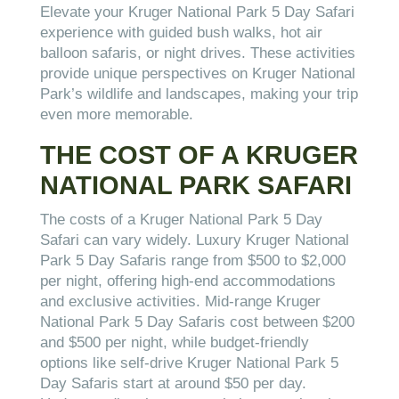
Elevate your Kruger National Park 5 Day Safari
experience with guided bush walks, hot air
balloon safaris, or night drives. These activities
provide unique perspectives on Kruger National
Park’s wildlife and landscapes, making your trip
even more memorable.
THE COST OF A KRUGER
NATIONAL PARK SAFARI
The costs of a Kruger National Park 5 Day
Safari can vary widely. Luxury Kruger National
Park 5 Day Safaris range from $500 to $2,000
per night, offering high-end accommodations
and exclusive activities. Mid-range Kruger
National Park 5 Day Safaris cost between $200
and $500 per night, while budget-friendly
options like self-drive Kruger National Park 5
Day Safaris start at around $50 per day.