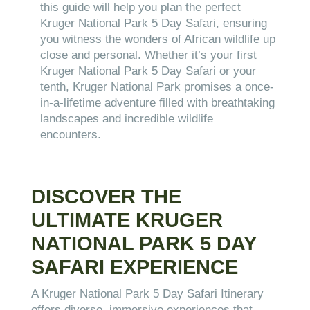
this guide will help you plan the perfect
Kruger National Park 5 Day Safari, ensuring
you witness the wonders of African wildlife up
close and personal. Whether it’s your first
Kruger National Park 5 Day Safari or your
tenth, Kruger National Park promises a once-
in-a-lifetime adventure filled with breathtaking
landscapes and incredible wildlife
encounters.
DISCOVER THE
ULTIMATE KRUGER
NATIONAL PARK 5 DAY
SAFARI EXPERIENCE
A Kruger National Park 5 Day Safari Itinerary
offers diverse, immersive experiences that