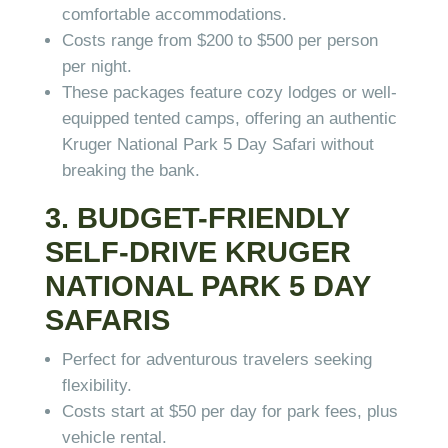
comfortable accommodations.
Costs range from $200 to $500 per person
per night.
These packages feature cozy lodges or well-
equipped tented camps, offering an authentic
Kruger National Park 5 Day Safari without
breaking the bank.
3. BUDGET-FRIENDLY
SELF-DRIVE KRUGER
NATIONAL PARK 5 DAY
SAFARIS
Perfect for adventurous travelers seeking
flexibility.
Costs start at $50 per day for park fees, plus
vehicle rental.