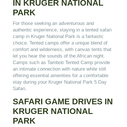
IN KRUGER NATIONAL
PARK
For those seeking an adventurous and
authentic experience, staying in a tented safari
camp in Kruger National Park is a fantastic
choice. Tented camps offer a unique blend of
comfort and wilderness, with canvas tents that
let you hear the sounds of the African night.
Camps such as Tamboti Tented Camp provide
an intimate connection with nature while still
offering essential amenities for a comfortable
stay during your Kruger National Park 5 Day
Safari.
SAFARI GAME DRIVES IN
KRUGER NATIONAL
PARK