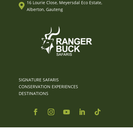
16 Lourie Close, Meyersdal Eco Estate,

Alberton, Gauteng
SIGNATURE SAFARIS
CONSERVATION EXPERIENCES
DESTINATIONS