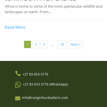
Africa is home to some of the most spectacular wildlife and
landscapes on earth. From...
Read More
1
2
3
18
Next »
…

+27 83 653 5776

+27 83 653 5776 (WhatsApp)
info@rangerbucksafaris.com
