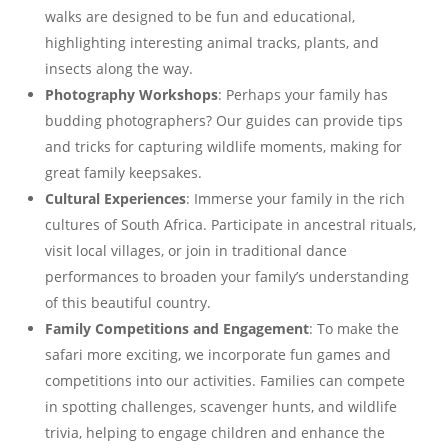
walks are designed to be fun and educational,
highlighting interesting animal tracks, plants, and
insects along the way.
Photography Workshops
: Perhaps your family has
budding photographers? Our guides can provide tips
and tricks for capturing wildlife moments, making for
great family keepsakes.
Cultural Experiences
: Immerse your family in the rich
cultures of South Africa. Participate in ancestral rituals,
visit local villages, or join in traditional dance
performances to broaden your family’s understanding
of this beautiful country.
Family Competitions and Engagement
: To make the
safari more exciting, we incorporate fun games and
competitions into our activities. Families can compete
in spotting challenges, scavenger hunts, and wildlife
trivia, helping to engage children and enhance the