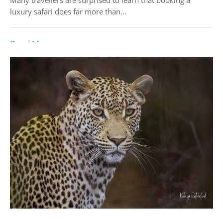
luxury safari does far more than...
Read More