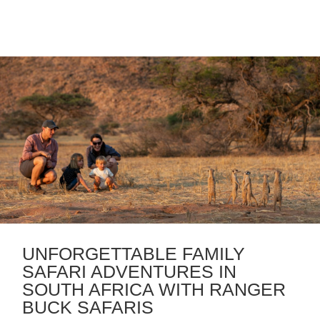
UNFORGETTABLE FAMILY
SAFARI ADVENTURES IN
SOUTH AFRICA WITH RANGER
BUCK SAFARIS