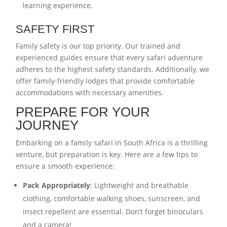
learning experience.
SAFETY FIRST
Family safety is our top priority. Our trained and
experienced guides ensure that every safari adventure
adheres to the highest safety standards. Additionally, we
offer family-friendly lodges that provide comfortable
accommodations with necessary amenities.
PREPARE FOR YOUR
JOURNEY
Embarking on a family safari in South Africa is a thrilling
venture, but preparation is key. Here are a few tips to
ensure a smooth experience:
Pack Appropriately
: Lightweight and breathable
clothing, comfortable walking shoes, sunscreen, and
insect repellent are essential. Don’t forget binoculars
and a camera!