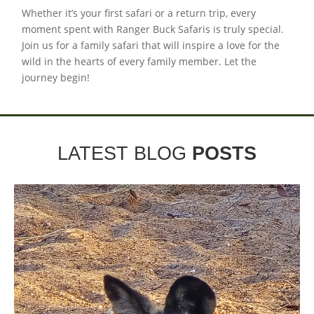
Whether it’s your first safari or a return trip, every
moment spent with Ranger Buck Safaris is truly special.
Join us for a family safari that will inspire a love for the
wild in the hearts of every family member. Let the
journey begin!
LATEST BLOG
POSTS