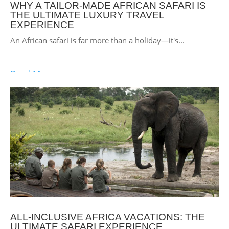
WHY A TAILOR-MADE AFRICAN SAFARI IS
THE ULTIMATE LUXURY TRAVEL
EXPERIENCE
An African safari is far more than a holiday—it's...
Read More
ALL-INCLUSIVE AFRICA VACATIONS: THE
ULTIMATE SAFARI EXPERIENCE