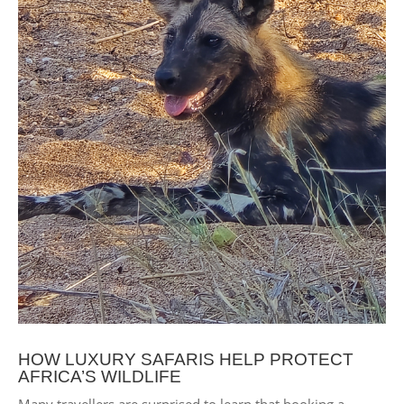
HOW LUXURY SAFARIS HELP PROTECT
AFRICA’S WILDLIFE
Many travellers are surprised to learn that booking a