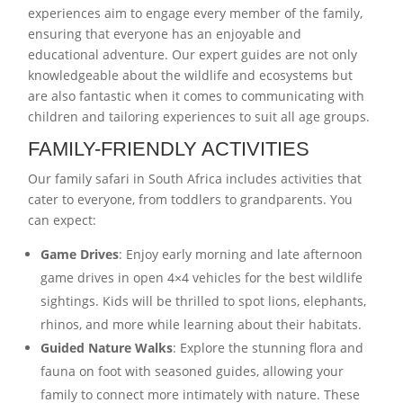
experiences aim to engage every member of the family,
ensuring that everyone has an enjoyable and
educational adventure. Our expert guides are not only
knowledgeable about the wildlife and ecosystems but
are also fantastic when it comes to communicating with
children and tailoring experiences to suit all age groups.
FAMILY-FRIENDLY ACTIVITIES
Our family safari in South Africa includes activities that
cater to everyone, from toddlers to grandparents. You
can expect:
Game Drives
: Enjoy early morning and late afternoon
game drives in open 4×4 vehicles for the best wildlife
sightings. Kids will be thrilled to spot lions, elephants,
rhinos, and more while learning about their habitats.
Guided Nature Walks
: Explore the stunning flora and
fauna on foot with seasoned guides, allowing your
family to connect more intimately with nature. These