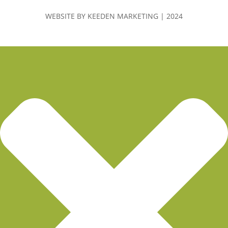
WEBSITE BY KEEDEN MARKETING | 2024