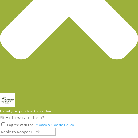
Usually responds within a day.
👋 Hi, how can I help?
I agree with the
Privacy & Cookie Policy