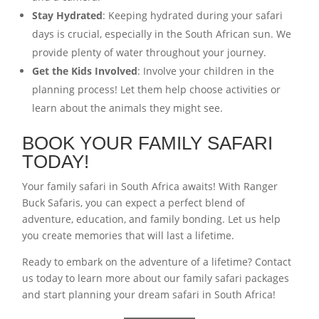
Stay Hydrated
: Keeping hydrated during your safari
days is crucial, especially in the South African sun. We
provide plenty of water throughout your journey.
Get the Kids Involved
: Involve your children in the
planning process! Let them help choose activities or
learn about the animals they might see.
BOOK YOUR FAMILY SAFARI
TODAY!
Your family safari in South Africa awaits! With Ranger
Buck Safaris, you can expect a perfect blend of
adventure, education, and family bonding. Let us help
you create memories that will last a lifetime.
Ready to embark on the adventure of a lifetime? Contact
us today to learn more about our family safari packages
and start planning your dream safari in South Africa!