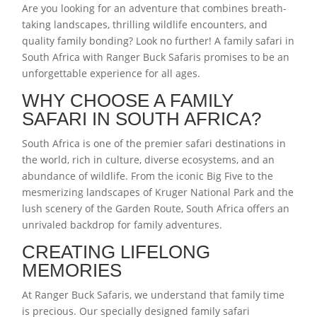
Are you looking for an adventure that combines breath-
taking landscapes, thrilling wildlife encounters, and
quality family bonding? Look no further! A family safari in
South Africa with Ranger Buck Safaris promises to be an
unforgettable experience for all ages.
WHY CHOOSE A FAMILY
SAFARI IN SOUTH AFRICA?
South Africa is one of the premier safari destinations in
the world, rich in culture, diverse ecosystems, and an
abundance of wildlife. From the iconic Big Five to the
mesmerizing landscapes of Kruger National Park and the
lush scenery of the Garden Route, South Africa offers an
unrivaled backdrop for family adventures.
CREATING LIFELONG
MEMORIES
At Ranger Buck Safaris, we understand that family time
is precious. Our specially designed family safari