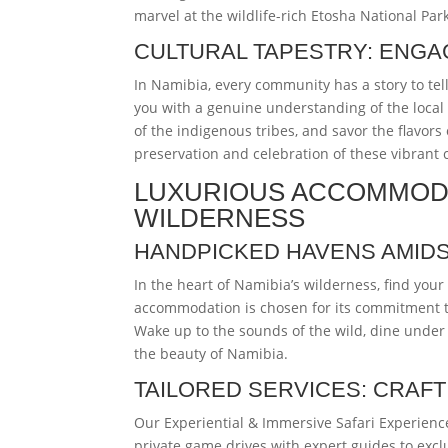
marvel at the wildlife-rich Etosha National Par
CULTURAL TAPESTRY: ENGA
In Namibia, every community has a story to tel
you with a genuine understanding of the local 
of the indigenous tribes, and savor the flavors
preservation and celebration of these vibrant 
LUXURIOUS ACCOMMODA
WILDERNESS
HANDPICKED HAVENS AMIDS
In the heart of Namibia’s wilderness, find you
accommodation is chosen for its commitment 
Wake up to the sounds of the wild, dine under t
the beauty of Namibia.
TAILORED SERVICES: CRAF
Our Experiential & Immersive Safari Experience
private game drives with expert guides to excl