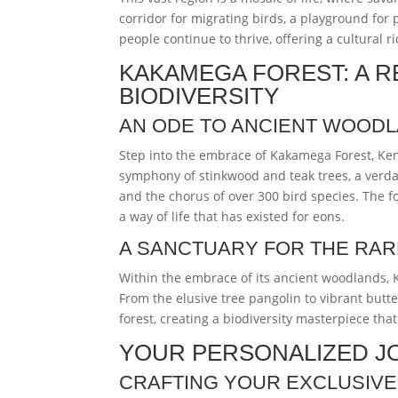
corridor for migrating birds, a playground for
people continue to thrive, offering a cultural
KAKAMEGA FOREST: A R
BIODIVERSITY
AN ODE TO ANCIENT WOOD
Step into the embrace of Kakamega Forest, Kenya’
symphony of stinkwood and teak trees, a verdan
and the chorus of over 300 bird species. The for
a way of life that has existed for eons.
A SANCTUARY FOR THE RAR
Within the embrace of its ancient woodlands, 
From the elusive tree pangolin to vibrant butte
forest, creating a biodiversity masterpiece tha
YOUR PERSONALIZED J
CRAFTING YOUR EXCLUSIVE