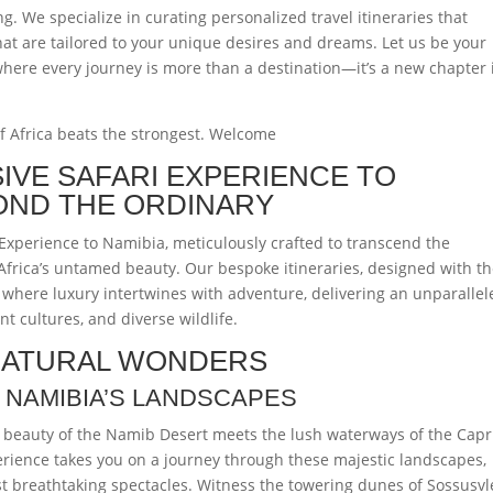
. We specialize in curating personalized travel itineraries that
hat are tailored to your unique desires and dreams. Let us be your
ere every journey is more than a destination—it’s a new chapter 
of Africa beats the strongest. Welcome
SIVE SAFARI EXPERIENCE TO
OND THE ORDINARY
Experience to Namibia, meticulously crafted to transcend the
Africa’s untamed beauty. Our bespoke itineraries, designed with t
 where luxury intertwines with adventure, delivering an unparallel
nt cultures, and diverse wildlife.
 NATURAL WONDERS
 NAMIBIA’S LANDSCAPES
k beauty of the Namib Desert meets the lush waterways of the Capr
erience takes you on a journey through these majestic landscapes,
t breathtaking spectacles. Witness the towering dunes of Sossusvle