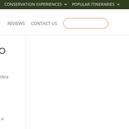
CONSERVATION EXPERIENCES
POPULAR ITINERARIES
REVIEWS
CONTACT US
ENQUIRE NOW
TO
mibia
 a