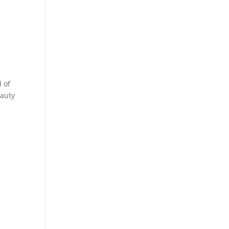
a
.
l of
eauty