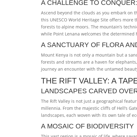
A CHALLENGE TO CONQUER:
Ascend beyond the clouds as you embark on th
this UNESCO World Heritage Site offers more th
forests to alpine moors. The mountain’s techni
while Point Lenana welcomes the determined hi
A SANCTUARY OF FLORA AN
Mount Kenya is not only a mountain but a sanc
forests and streams are a haven for elephants,
journey an encounter with the untamed beauty
THE RIFT VALLEY: A T
LANDSCAPES CARVED OVER
The Rift Valley is not just a geographical feature
millennia. From the majestic cliffs of Hell’s Ga
landscapes, each woven with its own tale of ec
A MOSAIC OF BIODIVERSITY
This vast region is a mosaic of life, where sava