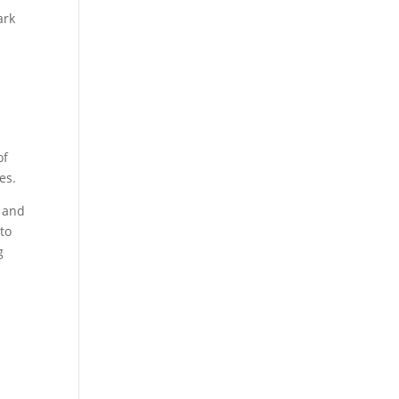
ark
of
es.
r and
to
g