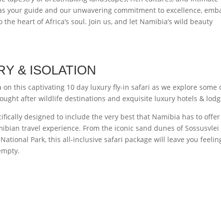
s as your guide and our unwavering commitment to excellence, emb
 the heart of Africa’s soul. Join us, and let Namibia’s wild beauty
RY & ISOLATION
on this captivating 10 day luxury fly-in safari as we explore some 
ught after wildlife destinations and exquisite luxury hotels & lodg
fically designed to include the very best that Namibia has to offe
ibian travel experience. From the iconic sand dunes of Sossusvlei 
National Park, this all-inclusive safari package will leave you feelin
 empty.