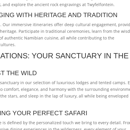
k, and explore the ancient rock engravings at Twyfelfontein.
GING WITH HERITAGE AND TRADITION
l. Our immersive itineraries offer deep cultural engagement, provi
heritage. Participate in traditional ceremonies, learn from the wi
 of authentic Namibian cuisine, all while contributing to the
cultures.
TIONS: YOUR SANCTUARY IN THE
T THE WILD
r sanctuary in our selection of luxurious lodges and tented camps. 
to comfort, elegance, and harmony with the surrounding environm
he stars, and sleep in the lap of luxury, all while being enveloped
TING YOUR PERFECT SAFARI
 is defined by the personalized touch we bring to every detail. Fr
usive dining experiences in the wilderness, every element of your