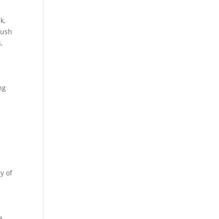
k,
lush
,
.
ng
y of
a