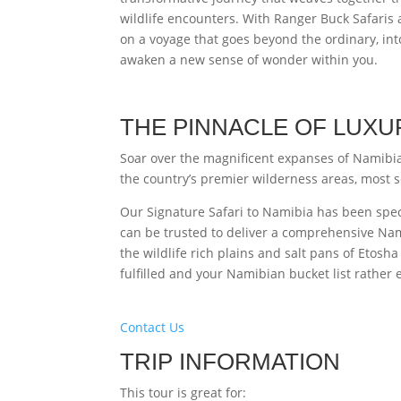
wildlife encounters. With Ranger Buck Safari
on a voyage that goes beyond the ordinary, into
awaken a new sense of wonder within you.
THE PINNACLE OF LUXU
Soar over the magnificent expanses of Namibia 
the country’s premier wilderness areas, most so
Our Signature Safari to Namibia has been speci
can be trusted to deliver a comprehensive Nam
the wildlife rich plains and salt pans of Etosha 
fulfilled and your Namibian bucket list rather
Contact Us
TRIP INFORMATION
This tour is great for: