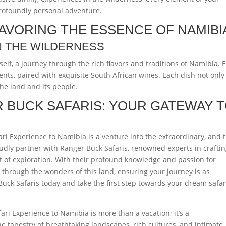
profoundly personal adventure.
AVORING THE ESSENCE OF NAMIBI
N THE WILDERNESS
self, a journey through the rich flavors and traditions of Namibia. 
ents, paired with exquisite South African wines. Each dish not only
 the land and its people.
 BUCK SAFARIS: YOUR GATEWAY 
ri Experience to Namibia is a venture into the extraordinary, and 
udly partner with Ranger Buck Safaris, renowned experts in crafti
it of exploration. With their profound knowledge and passion for
 through the wonders of this land, ensuring your journey is as
 Buck Safaris today and take the first step towards your dream safar
ari Experience to Namibia is more than a vacation; it’s a
e tapestry of breathtaking landscapes, rich cultures, and intimate