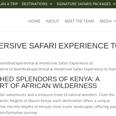
LAN A TRIP
DESTINATIONS
SIGNATURE SAFARIS PACKAGES
IMMERSIVE SAFARI EXPERIENCE
HOME
ABOUT
MEET THE TEAM
MEDIA
ERSIVE SAFARI EXPERIENCE 
 NamibiaExperiential & Immersive Safari Experience to
ience to NamibiaExperiential & Immersive Safari Experience to Na
HED SPLENDORS OF KENYA: A
RT OF AFRICAN WILDERNESS
fari adventures and a treasure trove of natural wonders. From the
estic heights of Mount Kenya, each destination offers a unique
delve into the depths of Kenya’s most iconic landscapes, offering you
 transformative journey.