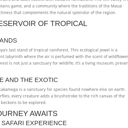
 plains game, and a community where the traditions of the Masai
 richness that complements the natural splendor of the region.
ESERVOIR OF TROPICAL
LANDS
s last stand of tropical rainforest. This ecological jewel is a
t labyrinth where the air is perfumed with the scent of wildflowe
est is not just a sanctuary for wildlife; it’s a living museum, prese
E AND THE EXOTIC
Kakamega is a sanctuary for species found nowhere else on earth.
rflies, every creature adds a brushstroke to the rich canvas of the
t beckons to be explored.
OURNEY AWAITS
 SAFARI EXPERIENCE