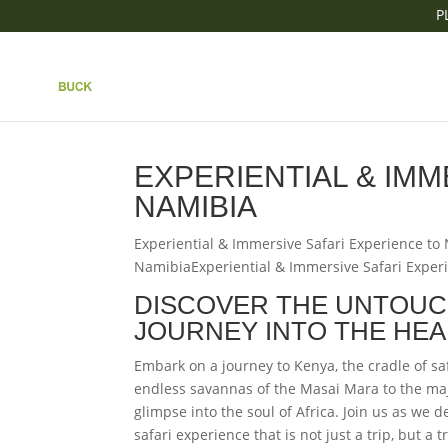
P
|| EXPERIENTIAL & 
TO NAMIBIA
EXPERIENTIAL & IMM
NAMIBIA
Experiential & Immersive Safari Experience to
NamibiaExperiential & Immersive Safari Exper
DISCOVER THE UNTOUC
JOURNEY INTO THE HEA
Embark on a journey to Kenya, the cradle of sa
endless savannas of the Masai Mara to the maj
glimpse into the soul of Africa. Join us as we 
safari experience that is not just a trip, but a