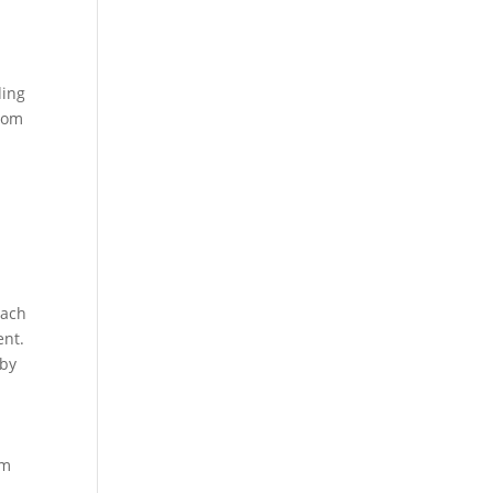
ding
sdom
Each
ent.
 by
om