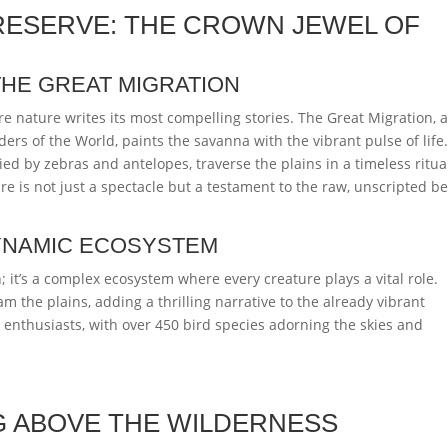
RESERVE: THE CROWN JEWEL OF
THE GREAT MIGRATION
e nature writes its most compelling stories. The Great Migration, 
rs of the World, paints the savanna with the vibrant pulse of life
ed by zebras and antelopes, traverse the plains in a timeless ritua
re is not just a spectacle but a testament to the raw, unscripted b
DYNAMIC ECOSYSTEM
 it’s a complex ecosystem where every creature plays a vital role.
am the plains, adding a thrilling narrative to the already vibrant
d enthusiasts, with over 450 bird species adorning the skies and
G ABOVE THE WILDERNESS