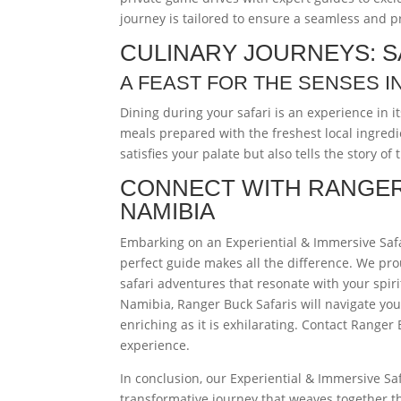
journey is tailored to ensure a seamless and 
CULINARY JOURNEYS: S
A FEAST FOR THE SENSES I
Dining during your safari is an experience in it
meals prepared with the freshest local ingredi
satisfies your palate but also tells the story of
CONNECT WITH RANGER
NAMIBIA
Embarking on an Experiential & Immersive Safa
perfect guide makes all the difference. We pro
safari adventures that resonate with your spir
Namibia, Ranger Buck Safaris will navigate you
enriching as it is exhilarating. Contact Ranger
experience.
In conclusion, our Experiential & Immersive Saf
transformative journey that weaves together th