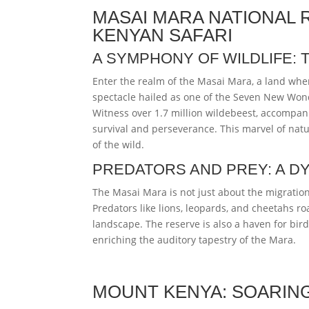
MASAI MARA NATIONAL 
KENYAN SAFARI
A SYMPHONY OF WILDLIFE: 
Enter the realm of the Masai Mara, a land wher
spectacle hailed as one of the Seven New Wonde
Witness over 1.7 million wildebeest, accompani
survival and perseverance. This marvel of natu
of the wild.
PREDATORS AND PREY: A 
The Masai Mara is not just about the migration;
Predators like lions, leopards, and cheetahs ro
landscape. The reserve is also a haven for bir
enriching the auditory tapestry of the Mara.
MOUNT KENYA: SOARIN