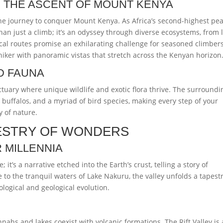
 THE ASCENT OF MOUNT KENYA
e journey to conquer Mount Kenya. As Africa’s second-highest pea
an just a climb; it’s an odyssey through diverse ecosystems, from 
cal routes promise an exhilarating challenge for seasoned climbers
ker with panoramic vistas that stretch across the Kenyan horizon
D FAUNA
tuary where unique wildlife and exotic flora thrive. The surroundi
 buffalos, and a myriad of bird species, making every step of your
 of nature.
APESTRY OF WONDERS
 MILLENNIA
; it’s a narrative etched into the Earth’s crust, telling a story of
te to the tranquil waters of Lake Nakuru, the valley unfolds a tapestr
ological and geological evolution.
nnahs and lakes coexist with volcanic formations. The Rift Valley is 