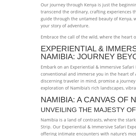
Our journey through Kenya is just the beginning
transcend the ordinary, crafting experiences t
guide through the untamed beauty of Kenya, wh
your story of adventure.
Embrace the call of the wild, where the heart 
EXPERIENTIAL & IMMER
NAMIBIA: JOURNEY BEY
Embark on an Experiential & Immersive Safari 
conventional and immerse you in the heart of 
discerning traveler in mind, promise a journey
exploration of Namibia’s rich landscapes, vibra
NAMIBIA: A CANVAS OF
UNVEILING THE MAJESTY OF
Namibia is a land of contrasts, where the star
Strip. Our Experiential & Immersive Safari Exp
offering intimate encounters with nature’s mos