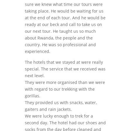
sure we knew what time our tours were
taking place. He would be waiting for us
at the end of each tour. And he would be
ready at our beck and call to take us on
our next tour. He taught us so much
about Rwanda, the people and the
country. He was so professional and
experienced.
The hotels that we stayed at were really
special. The service that we received was
next level.
They were more organised than we were
with regard to our trekking with the
gorillas.
They provided us with snacks, water,
gaiters and rain jackets.
We were lucky enough to trek for a
second day. The hotel had our shoes and
socks from the day before cleaned and