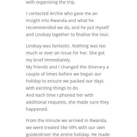
with organising the trip.
I contacted Archie who gave me an
insight into Rwanda and what he
recommended we do, and he put myself
and Lindsay together to finalise the tour.
Lindsay was fantastic. Nothing was too
much or ever an issue for her. She got
my brief immediately.
My friends and I changed the itinerary a
couple of times before we began our
holiday to ensure we packed our days
with exciting things to do.
And each time I phoned her with
additional requests, she made sure they
happened.
From the minute we arrived in Rwanda,
we were treated like VIPs with our own
guide/driver the entire holiday. He made