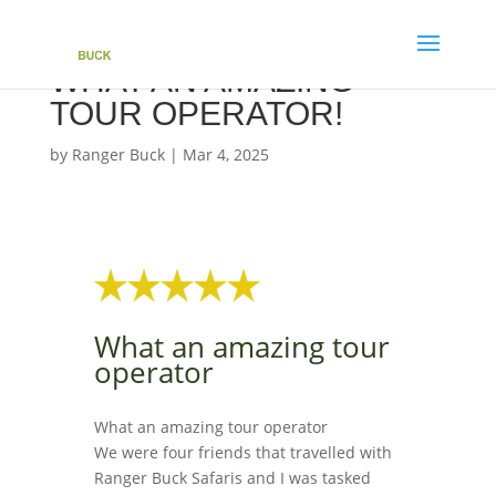
WHAT AN AMAZING
TOUR OPERATOR!
by
Ranger Buck
|
Mar 4, 2025
What an amazing tour
operator
What an amazing tour operator
We were four friends that travelled with
Ranger Buck Safaris and I was tasked