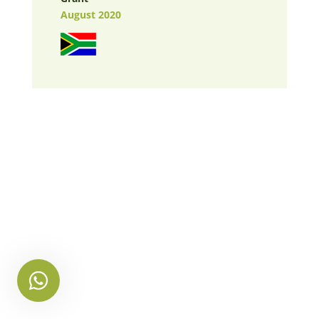
August 2020