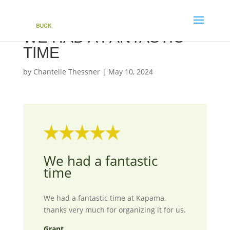
WE HAD A FANTASTIC
TIME
by
Chantelle Thessner
|
May 10, 2024
We had a fantastic
time
We had a fantastic time at Kapama,
thanks very much for organizing it for us.
Grant