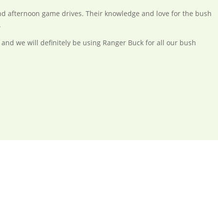
d afternoon game drives. Their knowledge and love for the bush
.
 and we will definitely be using Ranger Buck for all our bush