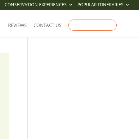
CONSERVATION EXPERIENCES
POPULAR ITINERARIES
REVIEWS
CONTACT US
ENQUIRE NOW