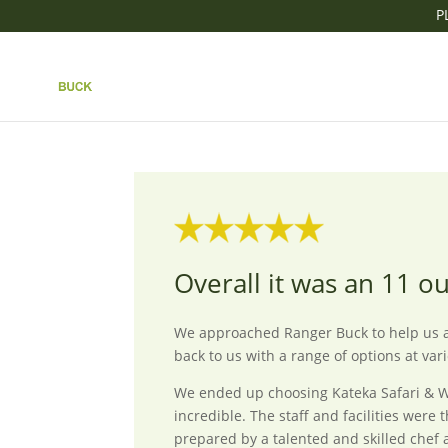
P
OVERALL IT WAS AN 
by
Ranger Buck
|
Aug 29, 2025
Overall it was an 11 o
We approached Ranger Buck to help us ar
back to us with a range of options at var
We ended up choosing Kateka Safari & We
incredible. The staff and facilities wer
prepared by a talented and skilled chef 