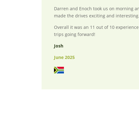
Darren and Enoch took us on morning an
made the drives exciting and interesting
Overall it was an 11 out of 10 experience
trips going forward!
Josh
June 2025