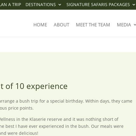
LAN A TRIP
DESTINATIONS
SIGNATURE SAFARIS PACKAGES
11 OUT OF 10 EXPERIENCE
HOME
ABOUT
MEET THE TEAM
MEDIA
ut of 10 experience
range a bush trip for a special birthday. Within days, they came
ious price points.
llness in the Klaserie reserve and it was nothing short of
e the best I have ever experienced in the bush. Our meals were
and were delicious!