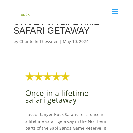
ONCE IN A LIFETIME
SAFARI GETAWAY
by
Chantelle Thessner
|
May 10, 2024
Once in a lifetime
safari getaway
I used Ranger Buck Safaris for a once in
a lifetime safari getaway in the Northern
parts of the Sabi Sands Game Reserve. It