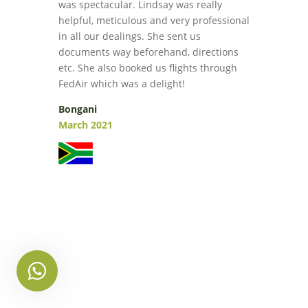
was spectacular. Lindsay was really
helpful, meticulous and very professional
in all our dealings. She sent us
documents way beforehand, directions
etc. She also booked us flights through
FedAir which was a delight!
Bongani
March 2021