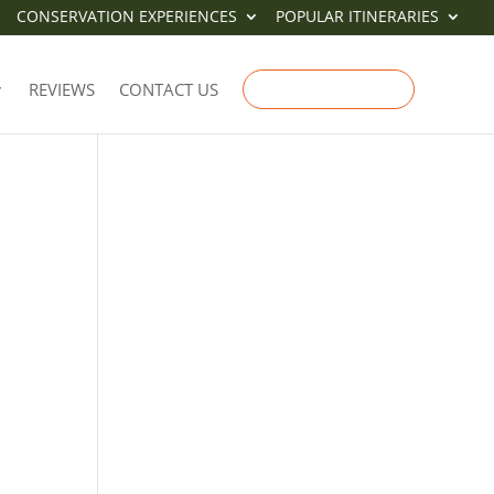
CONSERVATION EXPERIENCES
POPULAR ITINERARIES
E
REVIEWS
CONTACT US
ENQUIRE NOW