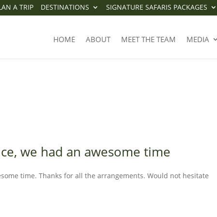
LAN A TRIP
DESTINATIONS
SIGNATURE SAFARIS PACKAGES
PERIENCE, WE HAD AN AWESOM
HOME
ABOUT
MEET THE TEAM
MEDIA
ence, we had an awesome time
esome time. Thanks for all the arrangements. Would not hesitate