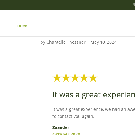
P
IT WAS A GREAT EX
TIME
by
Chantelle Thessner
|
May 10, 2024
It was a great experi
It was a great experience, we had an aw
to contact you again.
Zaander
October 2020