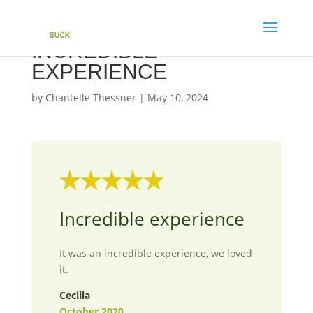
INCREDIBLE
EXPERIENCE
by
Chantelle Thessner
|
May 10, 2024
Incredible experience
It was an incredible experience, we loved
it.
Cecilia
October 2020