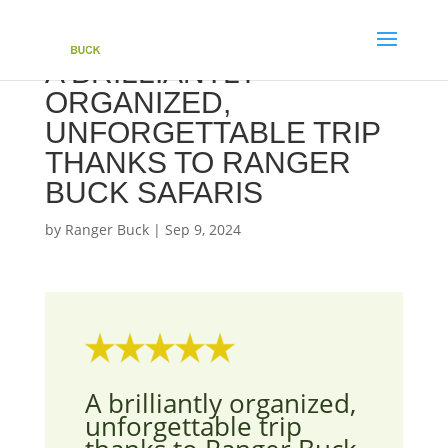
A BRILLIANTLY
ORGANIZED,
UNFORGETTABLE TRIP
THANKS TO RANGER
BUCK SAFARIS
by
Ranger Buck
|
Sep 9, 2024
A brilliantly organized,
unforgettable trip