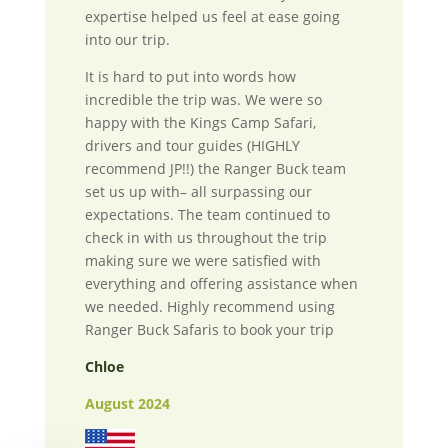
expertise helped us feel at ease going
into our trip.
It is hard to put into words how
incredible the trip was. We were so
happy with the Kings Camp Safari,
drivers and tour guides (HIGHLY
recommend JP!!) the Ranger Buck team
set us up with– all surpassing our
expectations. The team continued to
check in with us throughout the trip
making sure we were satisfied with
everything and offering assistance when
we needed. Highly recommend using
Ranger Buck Safaris to book your trip
Chloe
August 2024