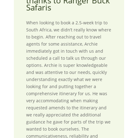
thanks to Ranger Buck
Safaris
When looking to book a 2.5-week trip to
South Africa, we didn’t really know where
to begin. After reaching out to travel
agents for some assistance, Archie
immediately got in touch with us and
scheduled a call to talk us through our
options. Archie is super knowledgeable
and was attentive to our needs, quickly
understanding exactly what we were
looking for and putting together a
comprehensive itinerary for us. He was
very accommodating when making
requested amends to the itinerary and
we really appreciated the additional
guidance he gave for parts of the trip we
wanted to book ourselves. The
communicativeness, reliability and