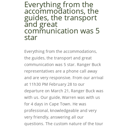
Everything from the
accommodations, the
guides, the transport
and great
communication was 5
star
Everything from the accommodations,
the guides, the transport and great
communication was 5 star. Ranger Buck
representatives are a phone call away
and are very responsive. From our arrival
at 11h30 PM February 28 to our
departure on March 21, Ranger Buck was
with us. Our guide, Warren was with us
for 4 days in Cape Town. He was
professional, knowledgeable and very
very friendly, answering all our
questions. The custom nature of the tour