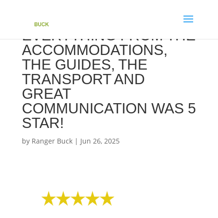
EVERYTHING FROM THE
ACCOMMODATIONS,
THE GUIDES, THE
TRANSPORT AND
GREAT
COMMUNICATION WAS 5
STAR!
by
Ranger Buck
|
Jun 26, 2025