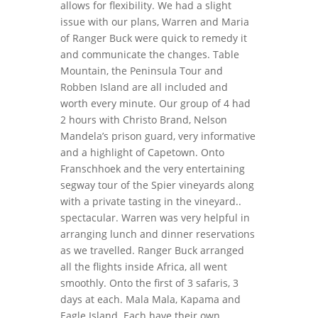
allows for flexibility. We had a slight
issue with our plans, Warren and Maria
of Ranger Buck were quick to remedy it
and communicate the changes. Table
Mountain, the Peninsula Tour and
Robben Island are all included and
worth every minute. Our group of 4 had
2 hours with Christo Brand, Nelson
Mandela’s prison guard, very informative
and a highlight of Capetown. Onto
Franschhoek and the very entertaining
segway tour of the Spier vineyards along
with a private tasting in the vineyard..
spectacular. Warren was very helpful in
arranging lunch and dinner reservations
as we travelled. Ranger Buck arranged
all the flights inside Africa, all went
smoothly. Onto the first of 3 safaris, 3
days at each. Mala Mala, Kapama and
Eagle Island. Each have their own