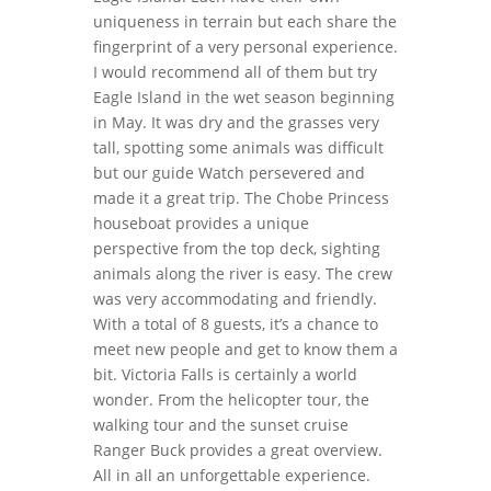
uniqueness in terrain but each share the
fingerprint of a very personal experience.
I would recommend all of them but try
Eagle Island in the wet season beginning
in May. It was dry and the grasses very
tall, spotting some animals was difficult
but our guide Watch persevered and
made it a great trip. The Chobe Princess
houseboat provides a unique
perspective from the top deck, sighting
animals along the river is easy. The crew
was very accommodating and friendly.
With a total of 8 guests, it’s a chance to
meet new people and get to know them a
bit. Victoria Falls is certainly a world
wonder. From the helicopter tour, the
walking tour and the sunset cruise
Ranger Buck provides a great overview.
All in all an unforgettable experience.