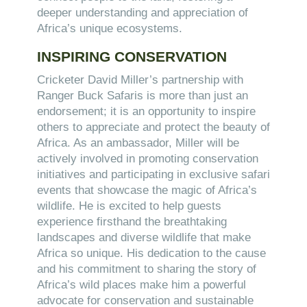
deeper understanding and appreciation of
Africa’s unique ecosystems.
INSPIRING CONSERVATION
Cricketer David Miller’s partnership with
Ranger Buck Safaris is more than just an
endorsement; it is an opportunity to inspire
others to appreciate and protect the beauty of
Africa. As an ambassador, Miller will be
actively involved in promoting conservation
initiatives and participating in exclusive safari
events that showcase the magic of Africa’s
wildlife. He is excited to help guests
experience firsthand the breathtaking
landscapes and diverse wildlife that make
Africa so unique. His dedication to the cause
and his commitment to sharing the story of
Africa’s wild places make him a powerful
advocate for conservation and sustainable