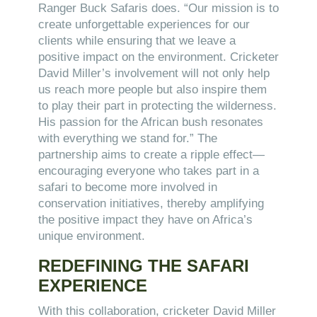
Ranger Buck Safaris does. “Our mission is to
create unforgettable experiences for our
clients while ensuring that we leave a
positive impact on the environment. Cricketer
David Miller’s involvement will not only help
us reach more people but also inspire them
to play their part in protecting the wilderness.
His passion for the African bush resonates
with everything we stand for.” The
partnership aims to create a ripple effect—
encouraging everyone who takes part in a
safari to become more involved in
conservation initiatives, thereby amplifying
the positive impact they have on Africa’s
unique environment.
REDEFINING THE SAFARI
EXPERIENCE
With this collaboration, cricketer David Miller