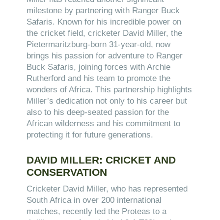
milestone by partnering with Ranger Buck
Safaris. Known for his incredible power on
the cricket field, cricketer David Miller, the
Pietermaritzburg-born 31-year-old, now
brings his passion for adventure to Ranger
Buck Safaris, joining forces with Archie
Rutherford and his team to promote the
wonders of Africa. This partnership highlights
Miller’s dedication not only to his career but
also to his deep-seated passion for the
African wilderness and his commitment to
protecting it for future generations.
DAVID MILLER: CRICKET AND
CONSERVATION
Cricketer David Miller, who has represented
South Africa in over 200 international
matches, recently led the Proteas to a