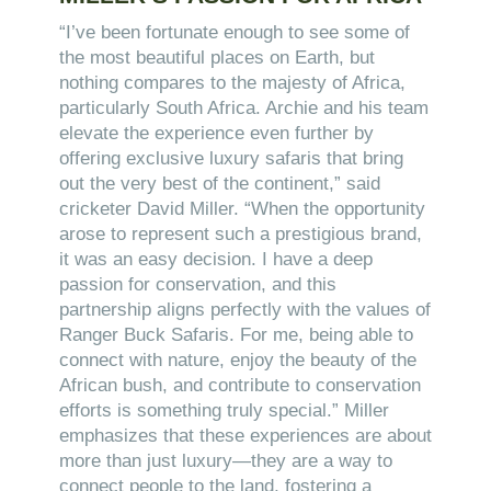
“I’ve been fortunate enough to see some of
the most beautiful places on Earth, but
nothing compares to the majesty of Africa,
particularly South Africa. Archie and his team
elevate the experience even further by
offering exclusive luxury safaris that bring
out the very best of the continent,” said
cricketer David Miller. “When the opportunity
arose to represent such a prestigious brand,
it was an easy decision. I have a deep
passion for conservation, and this
partnership aligns perfectly with the values of
Ranger Buck Safaris. For me, being able to
connect with nature, enjoy the beauty of the
African bush, and contribute to conservation
efforts is something truly special.” Miller
emphasizes that these experiences are about
more than just luxury—they are a way to
connect people to the land, fostering a