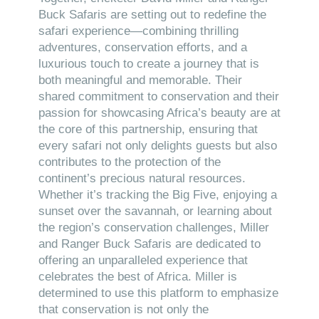
Buck Safaris are setting out to redefine the
safari experience—combining thrilling
adventures, conservation efforts, and a
luxurious touch to create a journey that is
both meaningful and memorable. Their
shared commitment to conservation and their
passion for showcasing Africa’s beauty are at
the core of this partnership, ensuring that
every safari not only delights guests but also
contributes to the protection of the
continent’s precious natural resources.
Whether it’s tracking the Big Five, enjoying a
sunset over the savannah, or learning about
the region’s conservation challenges, Miller
and Ranger Buck Safaris are dedicated to
offering an unparalleled experience that
celebrates the best of Africa. Miller is
determined to use this platform to emphasize
that conservation is not only the