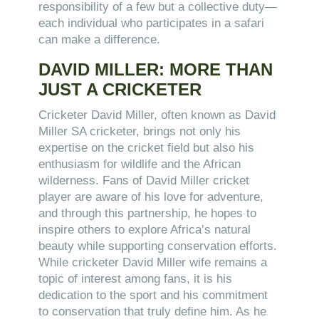
responsibility of a few but a collective duty—
each individual who participates in a safari
can make a difference.
DAVID MILLER: MORE THAN
JUST A CRICKETER
Cricketer David Miller, often known as David
Miller SA cricketer, brings not only his
expertise on the cricket field but also his
enthusiasm for wildlife and the African
wilderness. Fans of David Miller cricket
player are aware of his love for adventure,
and through this partnership, he hopes to
inspire others to explore Africa’s natural
beauty while supporting conservation efforts.
While cricketer David Miller wife remains a
topic of interest among fans, it is his
dedication to the sport and his commitment
to conservation that truly define him. As he