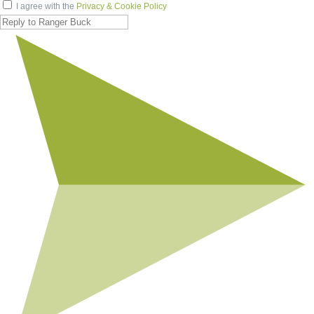
I agree with the
Privacy & Cookie Policy