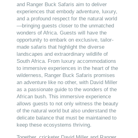
and Ranger Buck Safaris aim to deliver
experiences that embody adventure, luxury,
and a profound respect for the natural world
—bringing guests closer to the unmatched
wonders of Africa. Guests will have the
opportunity to embark on exclusive, tailor-
made safaris that highlight the diverse
landscapes and extraordinary wildlife of
South Africa. From luxury accommodations
to immersive experiences in the heart of the
wilderness, Ranger Buck Safaris promises
an adventure like no other, with David Miller
as a passionate guide to the wonders of the
African bush. This immersive experience
allows guests to not only witness the beauty
of the natural world but also understand the
delicate balance that must be maintained to
keep these ecosystems thriving.
Together, cricketer David Miller and Ranger