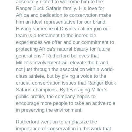
absolutely elated to welcome him to the
Ranger Buck Safaris family. His love for
Africa and dedication to conservation make
him an ideal representative for our brand.
Having someone of David’s caliber join our
team is a testament to the incredible
experiences we offer and our commitment to
protecting Africa’s natural beauty for future
generations.” Rutherford believes that
Miller’s involvement will elevate the brand,
not just through the association with a world-
class athlete, but by giving a voice to the
crucial conservation issues that Ranger Buck
Safaris champions. By leveraging Miller’s
public profile, the company hopes to
encourage more people to take an active role
in preserving the environment.
Rutherford went on to emphasize the
importance of conservation in the work that