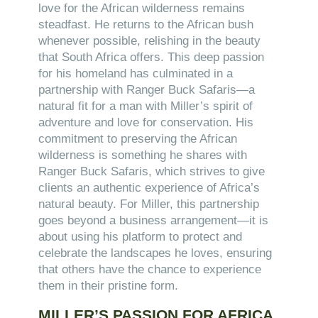
love for the African wilderness remains
steadfast. He returns to the African bush
whenever possible, relishing in the beauty
that South Africa offers. This deep passion
for his homeland has culminated in a
partnership with Ranger Buck Safaris—a
natural fit for a man with Miller’s spirit of
adventure and love for conservation. His
commitment to preserving the African
wilderness is something he shares with
Ranger Buck Safaris, which strives to give
clients an authentic experience of Africa’s
natural beauty. For Miller, this partnership
goes beyond a business arrangement—it is
about using his platform to protect and
celebrate the landscapes he loves, ensuring
that others have the chance to experience
them in their pristine form.
MILLER’S PASSION FOR AFRICA