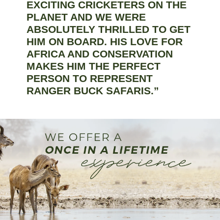
EXCITING CRICKETERS ON THE
PLANET AND WE WERE
ABSOLUTELY THRILLED TO GET
HIM ON BOARD. HIS LOVE FOR
AFRICA AND CONSERVATION
MAKES HIM THE PERFECT
PERSON TO REPRESENT
RANGER BUCK SAFARIS.”