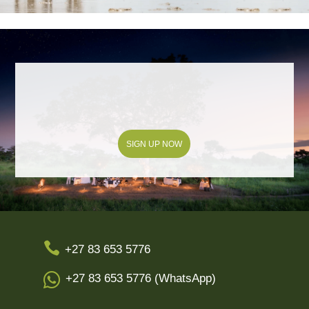
SIGN UP NOW

+27 83 653 5776

+27 83 653 5776 (WhatsApp)