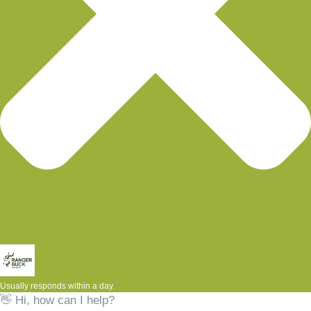
Usually responds within a day.
👋 Hi, how can I help?