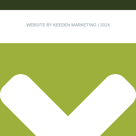
WEBSITE BY KEEDEN MARKETING | 2024