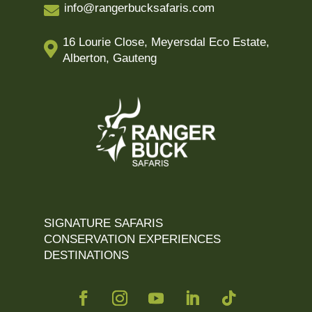
info@rangerbucksafaris.com

16 Lourie Close, Meyersdal Eco Estate,

Alberton, Gauteng
SIGNATURE SAFARIS
CONSERVATION EXPERIENCES
DESTINATIONS