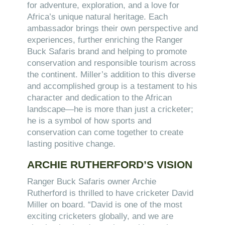
for adventure, exploration, and a love for
Africa’s unique natural heritage. Each
ambassador brings their own perspective and
experiences, further enriching the Ranger
Buck Safaris brand and helping to promote
conservation and responsible tourism across
the continent. Miller’s addition to this diverse
and accomplished group is a testament to his
character and dedication to the African
landscape—he is more than just a cricketer;
he is a symbol of how sports and
conservation can come together to create
lasting positive change.
ARCHIE RUTHERFORD’S VISION
Ranger Buck Safaris owner Archie
Rutherford is thrilled to have cricketer David
Miller on board. “David is one of the most
exciting cricketers globally, and we are