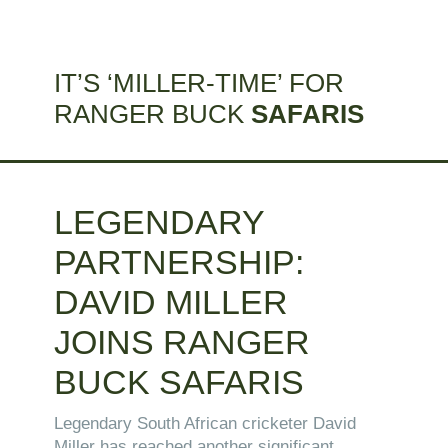
IT’S ‘MILLER-TIME’ FOR
RANGER BUCK
SAFARIS
LEGENDARY
PARTNERSHIP:
DAVID MILLER
JOINS RANGER
BUCK SAFARIS
Legendary South African cricketer David
Miller has reached another significant