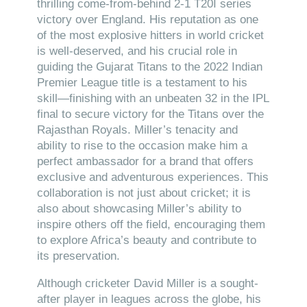
thrilling come-from-behind 2-1 T20I series
victory over England. His reputation as one
of the most explosive hitters in world cricket
is well-deserved, and his crucial role in
guiding the Gujarat Titans to the 2022 Indian
Premier League title is a testament to his
skill—finishing with an unbeaten 32 in the IPL
final to secure victory for the Titans over the
Rajasthan Royals. Miller’s tenacity and
ability to rise to the occasion make him a
perfect ambassador for a brand that offers
exclusive and adventurous experiences. This
collaboration is not just about cricket; it is
also about showcasing Miller’s ability to
inspire others off the field, encouraging them
to explore Africa’s beauty and contribute to
its preservation.
Although cricketer David Miller is a sought-
after player in leagues across the globe, his