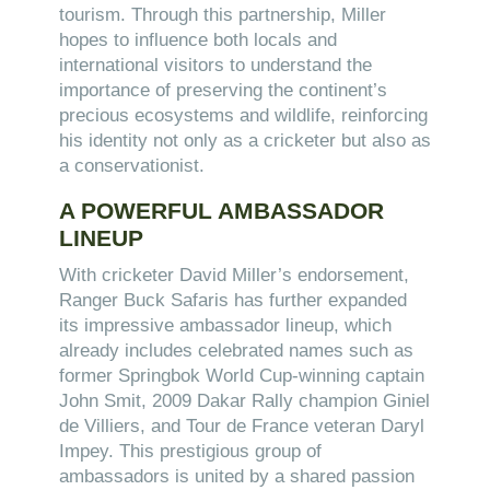
tourism. Through this partnership, Miller
hopes to influence both locals and
international visitors to understand the
importance of preserving the continent’s
precious ecosystems and wildlife, reinforcing
his identity not only as a cricketer but also as
a conservationist.
A POWERFUL AMBASSADOR
LINEUP
With cricketer David Miller’s endorsement,
Ranger Buck Safaris has further expanded
its impressive ambassador lineup, which
already includes celebrated names such as
former Springbok World Cup-winning captain
John Smit, 2009 Dakar Rally champion Giniel
de Villiers, and Tour de France veteran Daryl
Impey. This prestigious group of
ambassadors is united by a shared passion