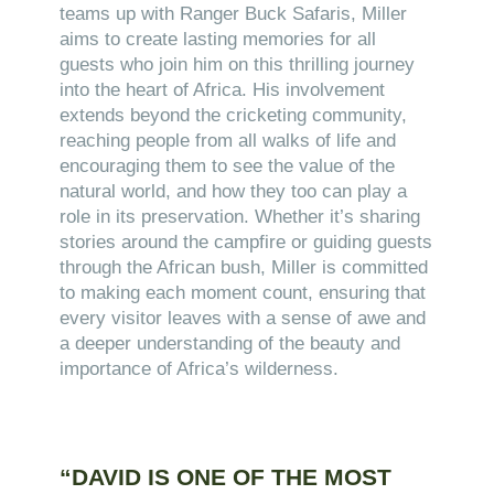
teams up with Ranger Buck Safaris, Miller
aims to create lasting memories for all
guests who join him on this thrilling journey
into the heart of Africa. His involvement
extends beyond the cricketing community,
reaching people from all walks of life and
encouraging them to see the value of the
natural world, and how they too can play a
role in its preservation. Whether it’s sharing
stories around the campfire or guiding guests
through the African bush, Miller is committed
to making each moment count, ensuring that
every visitor leaves with a sense of awe and
a deeper understanding of the beauty and
importance of Africa’s wilderness.
“DAVID IS ONE OF THE MOST