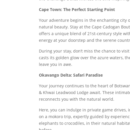
Cape Town: The Perfect Starting Point
Your adventure begins in the enchanting city 
natural beauty. Stay at the Cape Cadogan Bou
offers a unique blend of 21st-century style wit
energy at your doorstep and the serene countr
During your stay, don’t miss the chance to vis
casts its golden glow over the azure waters, t
leave you in awe.
Okavango Delta: Safari Paradise
Your journey continues to the heart of Botswa
& Khwai Leadwood Lodge await. These intimate 
reconnects you with the natural world.
Here, you can indulge in private game drives, 
on a mokoro trip, expertly guided by experienc
elephants to crocodiles, in their natural habita
before.