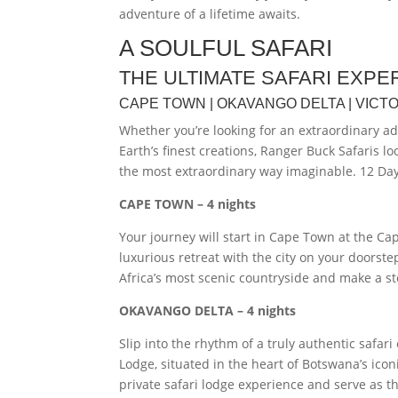
adventure of a lifetime awaits.
A SOULFUL SAFARI
THE ULTIMATE SAFARI EXPE
CAPE TOWN | OKAVANGO DELTA | VICTO
Whether you’re looking for an extraordinary a
Earth’s finest creations, Ranger Buck Safaris l
the most extraordinary way imaginable. 12 Day 
CAPE TOWN – 4 nights
Your journey will start in Cape Town at the Ca
luxurious retreat with the city on your doorste
Africa’s most scenic countryside and make a s
OKAVANGO DELTA – 4 nights
Slip into the rhythm of a truly authentic saf
Lodge, situated in the heart of Botswana’s ico
private safari lodge experience and serve as th