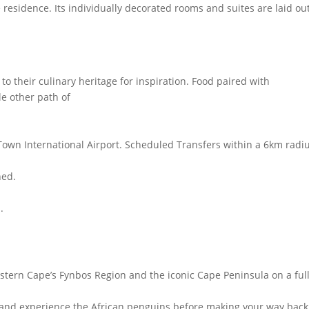
 residence. Its individually decorated rooms and suites are laid out
 their culinary heritage for inspiration. Food paired with
le other path of
Town International Airport. Scheduled Transfers within a 6km radiu
hed.
.
stern Cape’s Fynbos Region and the iconic Cape Peninsula on a ful
 and experience the African penguins before making your way back