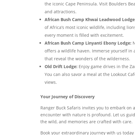
the iconic Cape Peninsula. Visit Boulders Be
and attractions.
African Bush Camp Khwai Leadwood Lodge
of Africa’s most iconic wildlife, including l
every moment is filled with excitement.
African Bush Camp Linyanti Ebony Lodge:
N
offers a wildlife haven. Immerse yourself in
that reveal the wonders of the wilderness.
Old Drift Lodge:
Enjoy game drives in the Zam
You can also savor a meal at the Lookout Ca
views.
Your Journey of Discovery
Ranger Buck Safaris invites you to embark on 
encounter with nature is profound. Let us gu
the wild, and memories are crafted with care.
Book your extraordinary journey with us today 