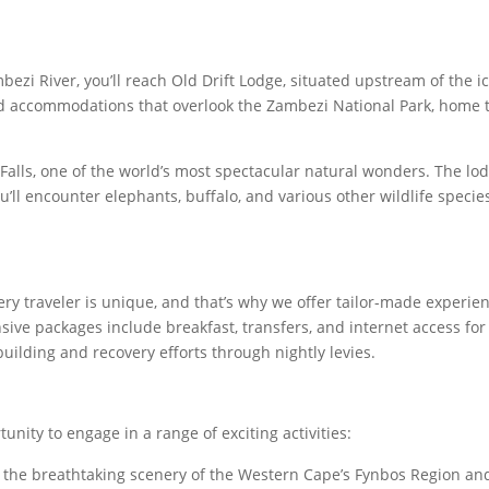
zi River, you’ll reach Old Drift Lodge, situated upstream of the i
nted accommodations that overlook the Zambezi National Park, home 
Falls, one of the world’s most spectacular natural wonders. The lod
u’ll encounter elephants, buffalo, and various other wildlife specie
ry traveler is unique, and that’s why we offer tailor-made experie
ive packages include breakfast, transfers, and internet access for
ilding and recovery efforts through nightly levies.
unity to engage in a range of exciting activities:
the breathtaking scenery of the Western Cape’s Fynbos Region an