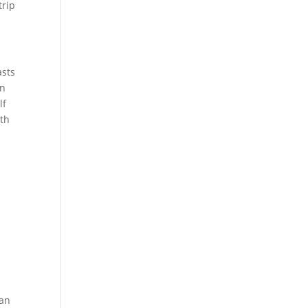
trip
asts
an
lf
ith
ian