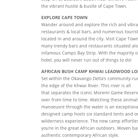
the vibrant hustle & bustle of Cape Town.
EXPLORE CAPE TOWN
Wander around and explore the rich and vibran
restaurants & local bars, and numerous tourist
located in and around the city. Visit Cape To
many trendy bars and restaurants situated al
infamous Camps Bay Strip. With the majority of
hotel, you will never run out of things to do!
AFRICAN BUSH CAMP KHWAI LEADWOOD LODG
Set within the Okavango Delta’s community-run
the edge of the Khwai River. This river is all
that separates the iconic Moremi Game Reserve
over from time to time. Watching these animal
manoeuvre through the water is an exceptional
designed camp hosts six standard tents and one
wilderness experience. The new camp effortle
you’re in the great African outdoors. Woven b
authentic contemporary African style.