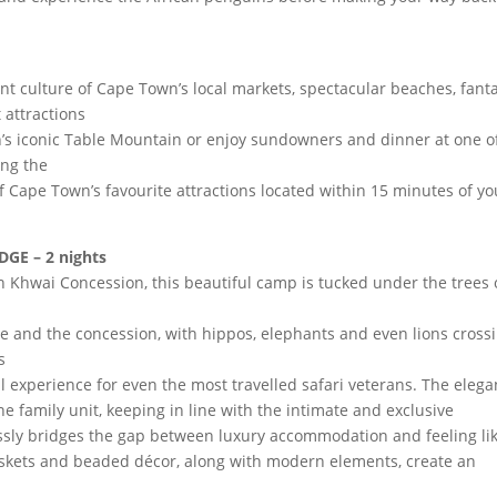
t culture of Cape Town’s local markets, spectacular beaches, fanta
 attractions
wn’s iconic Table Mountain or enjoy sundowners and dinner at one o
ong the
 Cape Town’s favourite attractions located within 15 minutes of yo
E – 2 nights
 Khwai Concession, this beautiful camp is tucked under the trees
 and the concession, with hippos, elephants and even lions cross
s
 experience for even the most travelled safari veterans. The elega
 family unit, keeping in line with the intimate and exclusive
ssly bridges the gap between luxury accommodation and feeling li
askets and beaded décor, along with modern elements, create an