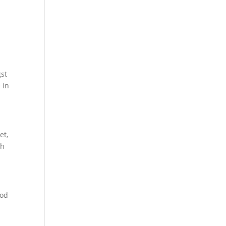
gst
 in
et,
th
ood