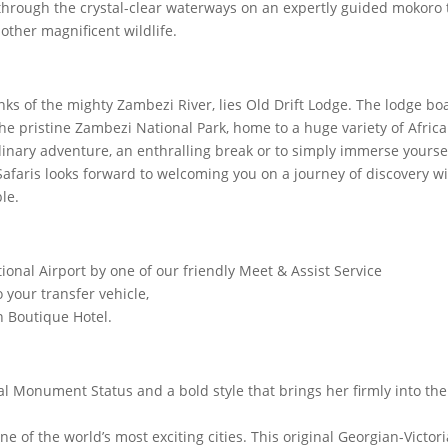
e through the crystal-clear waterways on an expertly guided mokoro 
 other magnificent wildlife.
anks of the mighty Zambezi River, lies Old Drift Lodge. The lodge bo
e pristine Zambezi National Park, home to a huge variety of Afric
rdinary adventure, an enthralling break or to simply immerse yourse
Safaris looks forward to welcoming you on a journey of discovery w
le.
onal Airport by one of our friendly Meet & Assist Service
 your transfer vehicle,
n Boutique Hotel.
 Monument Status and a bold style that brings her firmly into the
e of the world’s most exciting cities. This original Georgian-Victor