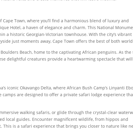
of Cape Town, where you’ll find a harmonious blend of luxury and
tique Hotel, a haven of elegance and charm. This National Monum
hin a historic Georgian-Victorian townhouse. With the city’s vibrant
yside just moments away, Cape Town offers the best of both world
it Boulders Beach, home to the captivating African penguins. As the
hese delightful creatures provide a heartwarming spectacle that will
na’s iconic Okavango Delta, where African Bush Camp’s Linyanti Eb
camps are designed to offer a private safari lodge experience tha
immersive walking safaris, or glide through the crystal-clear water
ed local guides. Encounter magnificent wildlife, from hippos and
t. This is a safari experience that brings you closer to nature like n