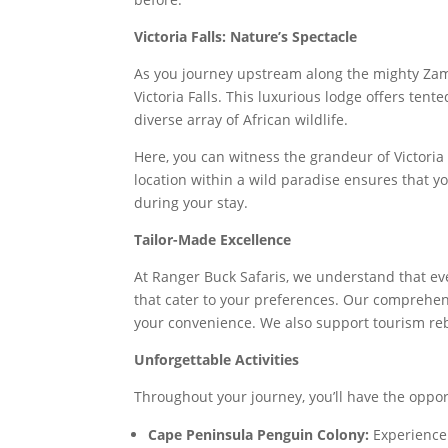
Victoria Falls: Nature’s Spectacle
As you journey upstream along the mighty Zambe
Victoria Falls. This luxurious lodge offers te
diverse array of African wildlife.
Here, you can witness the grandeur of Victoria 
location within a wild paradise ensures that yo
during your stay.
Tailor-Made Excellence
At Ranger Buck Safaris, we understand that eve
that cater to your preferences. Our comprehens
your convenience. We also support tourism rebu
Unforgettable Activities
Throughout your journey, you’ll have the opport
Cape Peninsula Penguin Colony:
Experience 