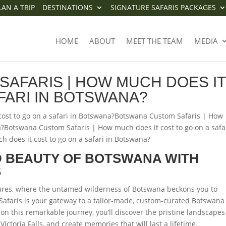
LAN A TRIP
DESTINATIONS
SIGNATURE SAFARIS PACKAGES
M SAFARIS | HOW MUCH DOES 
HOME
ABOUT
MEET THE TEAM
MEDIA
FARI IN BOTSWANA?
AFARIS | HOW MUCH DOES IT
FARI IN BOTSWANA?
ost to go on a safari in Botswana?Botswana Custom Safaris | How
a?Botswana Custom Safaris | How much does it cost to go on a safar
does it cost to go on a safari in Botswana?
 BEAUTY OF BOTSWANA WITH
S
ures, where the untamed wilderness of Botswana beckons you to
Safaris is your gateway to a tailor-made, custom-curated Botswana
on this remarkable journey, you’ll discover the pristine landscapes
ictoria Falls, and create memories that will last a lifetime.