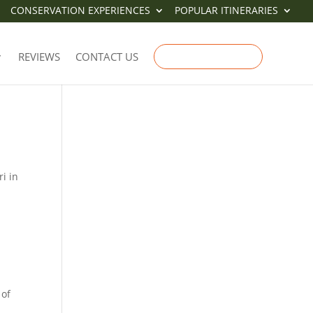
CONSERVATION EXPERIENCES
POPULAR ITINERARIES
IT
REVIEWS
CONTACT US
ENQUIRE NOW
i in
 of