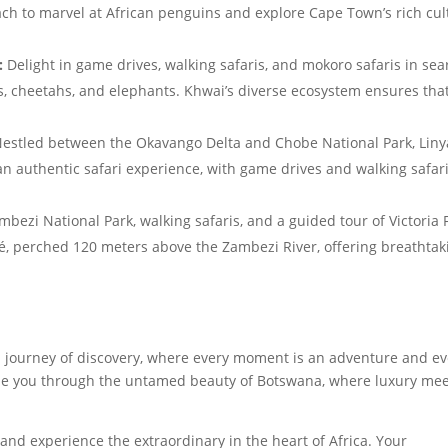
ach to marvel at African penguins and explore Cape Town’s rich cul
:
Delight in game drives, walking safaris, and mokoro safaris in sea
ions, cheetahs, and elephants. Khwai’s diverse ecosystem ensures tha
estled between the Okavango Delta and Chobe National Park, Liny
 an authentic safari experience, with game drives and walking safar
bezi National Park, walking safaris, and a guided tour of Victoria F
fé, perched 120 meters above the Zambezi River, offering breathtak
a journey of discovery, where every moment is an adventure and ev
ide you through the untamed beauty of Botswana, where luxury me
and experience the extraordinary in the heart of Africa. Your