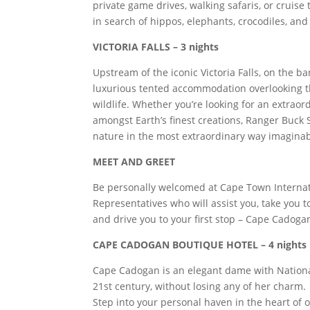
private game drives, walking safaris, or cruis
in search of hippos, elephants, crocodiles, and
VICTORIA FALLS – 3 nights
Upstream of the iconic Victoria Falls, on the b
luxurious tented accommodation overlooking th
wildlife. Whether you’re looking for an extrao
amongst Earth’s finest creations, Ranger Buck 
nature in the most extraordinary way imaginab
MEET AND GREET
Be personally welcomed at Cape Town Internati
Representatives who will assist you, take you to
and drive you to your first stop – Cape Cadoga
CAPE CADOGAN BOUTIQUE HOTEL – 4 nights
Cape Cadogan is an elegant dame with National
21st century, without losing any of her charm.
Step into your personal haven in the heart of on