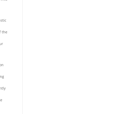
stic
f the
ur
 on
ing
ntly
ke