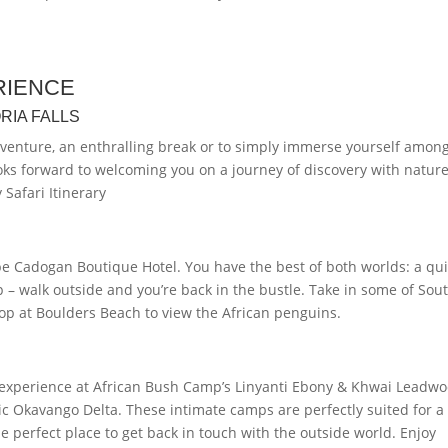
RIENCE
RIA FALLS
dventure, an enthralling break or to simply immerse yourself amon
ooks forward to welcoming you on a journey of discovery with nature
Safari Itinerary
pe Cadogan Boutique Hotel. You have the best of both worlds: a qui
p – walk outside and you’re back in the bustle. Take in some of Sou
top at Boulders Beach to view the African penguins.
ari experience at African Bush Camp’s Linyanti Ebony & Khwai Leadw
nic Okavango Delta. These intimate camps are perfectly suited for a
e perfect place to get back in touch with the outside world. Enjoy