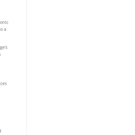
conic
to a
ge’s
s
nces
d