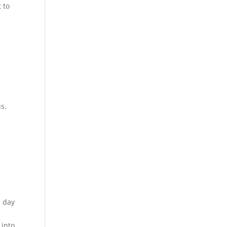
 to
s.
l day
 into