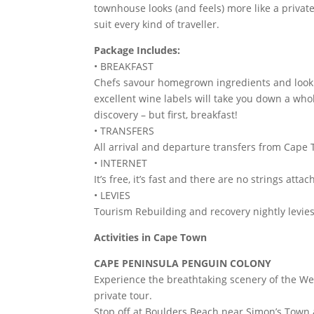
townhouse looks (and feels) more like a private
suit every kind of traveller.
Package Includes:
• BREAKFAST
Chefs savour homegrown ingredients and look to
excellent wine labels will take you down a who
discovery – but first, breakfast!
• TRANSFERS
All arrival and departure transfers from Cape 
• INTERNET
It’s free, it’s fast and there are no strings attac
• LEVIES
Tourism Rebuilding and recovery nightly levies
Activities in Cape Town
CAPE PENINSULA PENGUIN COLONY
Experience the breathtaking scenery of the We
private tour.
Stop off at Boulders Beach near Simon’s Town