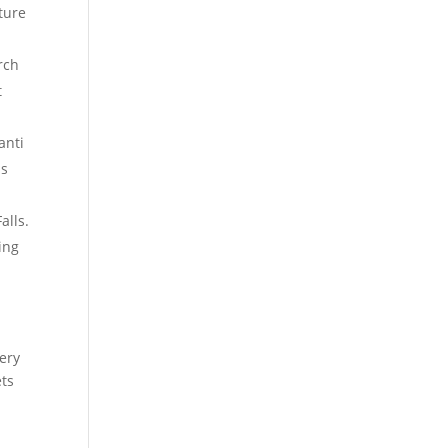
ture
rch
t
anti
is
alls.
ing
ery
ets