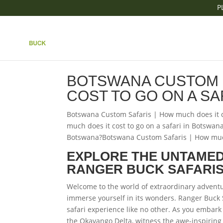
P
|| BOTSWANA CUSTO
COST TO GO ON A SA
BOTSWANA CUSTOM S
COST TO GO ON A SA
Botswana Custom Safaris | How much does it c
much does it cost to go on a safari in Botswan
Botswana?Botswana Custom Safaris | How much 
EXPLORE THE UNTAMED
RANGER BUCK SAFARI
Welcome to the world of extraordinary advent
immerse yourself in its wonders. Ranger Buck 
safari experience like no other. As you embark 
the Okavango Delta, witness the awe-inspiring V