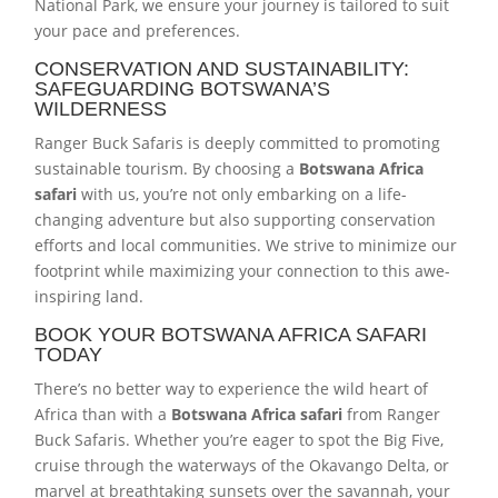
National Park, we ensure your journey is tailored to suit
your pace and preferences.
CONSERVATION AND SUSTAINABILITY:
SAFEGUARDING BOTSWANA’S
WILDERNESS
Ranger Buck Safaris is deeply committed to promoting
sustainable tourism. By choosing a
Botswana Africa
safari
with us, you’re not only embarking on a life-
changing adventure but also supporting conservation
efforts and local communities. We strive to minimize our
footprint while maximizing your connection to this awe-
inspiring land.
BOOK YOUR BOTSWANA AFRICA SAFARI
TODAY
There’s no better way to experience the wild heart of
Africa than with a
Botswana Africa safari
from Ranger
Buck Safaris. Whether you’re eager to spot the Big Five,
cruise through the waterways of the Okavango Delta, or
marvel at breathtaking sunsets over the savannah, your