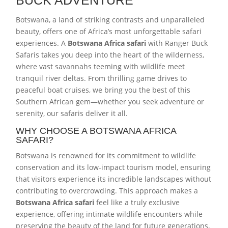
Botswana, a land of striking contrasts and unparalleled
beauty, offers one of Africa’s most unforgettable safari
experiences. A
Botswana Africa safari
with Ranger Buck
Safaris takes you deep into the heart of the wilderness,
where vast savannahs teeming with wildlife meet
tranquil river deltas. From thrilling game drives to
peaceful boat cruises, we bring you the best of this
Southern African gem—whether you seek adventure or
serenity, our safaris deliver it all.
WHY CHOOSE A BOTSWANA AFRICA
SAFARI?
Botswana is renowned for its commitment to wildlife
conservation and its low-impact tourism model, ensuring
that visitors experience its incredible landscapes without
contributing to overcrowding. This approach makes a
Botswana Africa safari
feel like a truly exclusive
experience, offering intimate wildlife encounters while
preserving the beauty of the land for future generations.