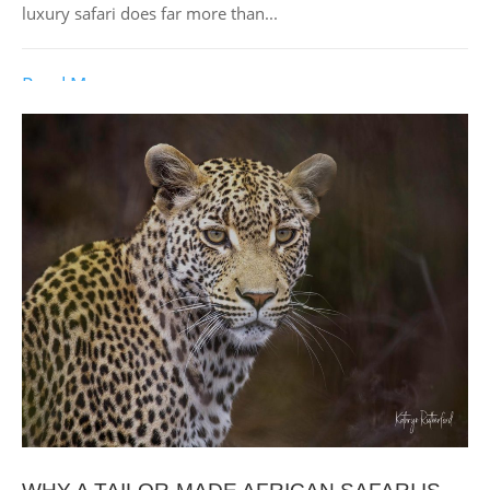
luxury safari does far more than...
Read More