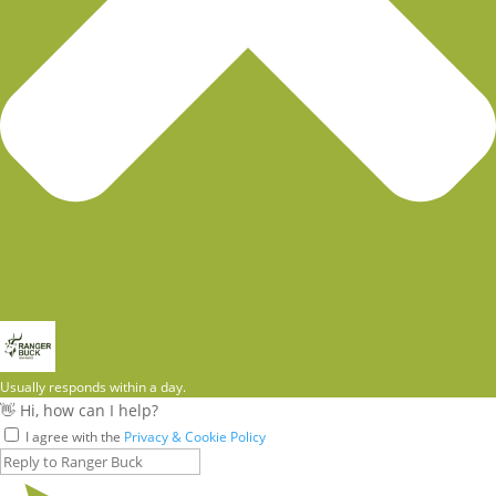
Usually responds within a day.
👋 Hi, how can I help?
I agree with the
Privacy & Cookie Policy