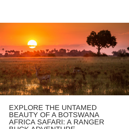
EXPLORE THE UNTAMED
BEAUTY OF A BOTSWANA
AFRICA SAFARI: A RANGER
BUCK ADVENTURE