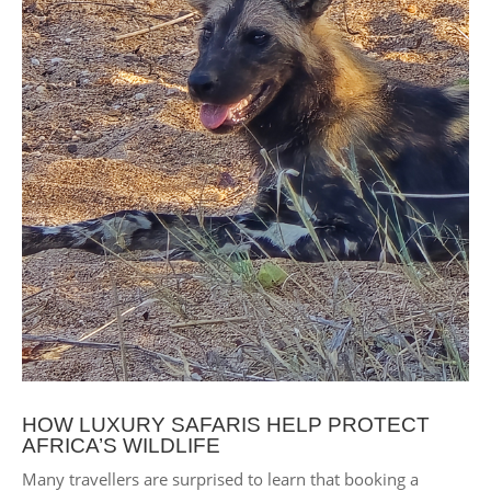
HOW LUXURY SAFARIS HELP PROTECT
AFRICA’S WILDLIFE
Many travellers are surprised to learn that booking a