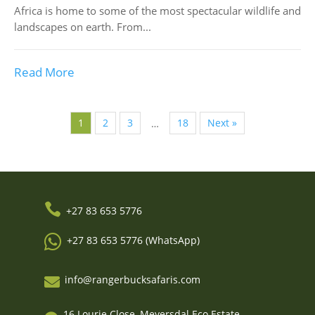
Africa is home to some of the most spectacular wildlife and
landscapes on earth. From...
Read More
1
2
3
18
Next »
…

+27 83 653 5776

+27 83 653 5776 (WhatsApp)
info@rangerbucksafaris.com

16 Lourie Close, Meyersdal Eco Estate,