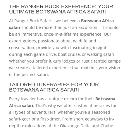
THE RANGER BUCK EXPERIENCE: YOUR
ULTIMATE BOTSWANA AFRICA SAFARI
At Ranger Buck Safaris, we believe a
Botswana Africa
safari
should be more than just an excursion—it should
be an immersive, once-in-a-lifetime experience. Our
expert guides, passionate about wildlife and
conservation, provide you with fascinating insights
during each game drive, boat cruise, or walking safari.
Whether you prefer luxury lodges or rustic tented camps,
we create a tailored experience that matches your vision
of the perfect safari.
TAILORED ITINERARIES FOR YOUR
BOTSWANA AFRICA SAFARI
Every traveler has a unique dream for their
Botswana
Africa safari
. That’s why we offer custom itineraries for
all types of adventurers, whether you’re a seasoned
safari-goer or a first-timer. From short getaways to in-
depth explorations of the Okavango Delta and Chobe