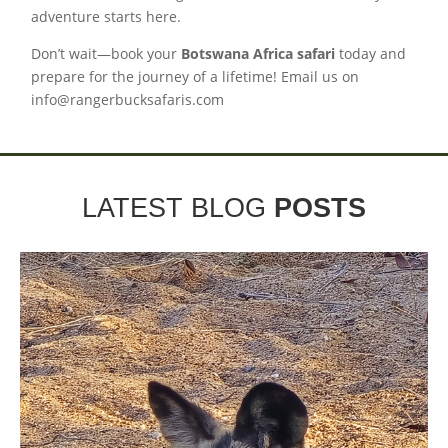
adventure starts here.
Don’t wait—book your
Botswana Africa safari
today and
prepare for the journey of a lifetime! Email us on
info@rangerbucksafaris.com
LATEST BLOG
POSTS