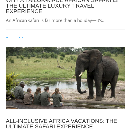
WHY A TAILOR-MADE AFRICAN SAFARI IS
THE ULTIMATE LUXURY TRAVEL
EXPERIENCE
An African safari is far more than a holiday—it's...
Read More
ALL-INCLUSIVE AFRICA VACATIONS: THE
ULTIMATE SAFARI EXPERIENCE