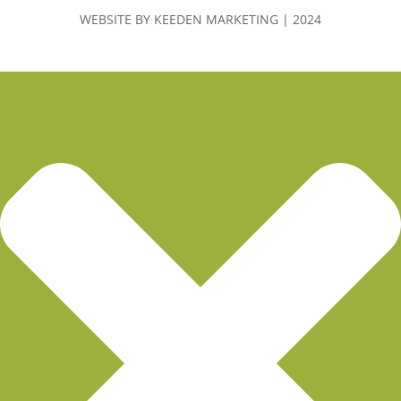
WEBSITE BY KEEDEN MARKETING | 2024