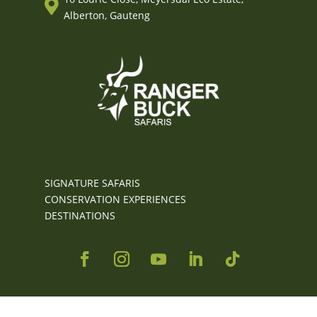

Alberton, Gauteng
SIGNATURE SAFARIS
CONSERVATION EXPERIENCES
DESTINATIONS