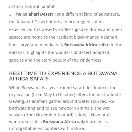
in their natural habitat.
The Kalahari Desert
For a different kind of adventure,
the Kalahari Desert offers a more rugged safari
experience. The desert’s endless golden dunes and open
spaces are home to the resilient black-maned Kalahari
lions, oryx, and meerkats. A
Botswana Africa safari
in the
Kalahari highlights the wonders of desert-adapted
species and the stark beauty of the wilderness.
BEST TIME TO EXPERIENCE A BOTSWANA
AFRICA SAFARI
While Botswana is a year-round safari destination, the
dry season (from May to October) offers the best wildlife
viewing, as animals gather around water sources. For
birdwatching and to see newborn animals, the wet
season (from November to April) is ideal. No matter
when you visit, a
Botswana Africa safari
promises
unforgettable encounters with nature.