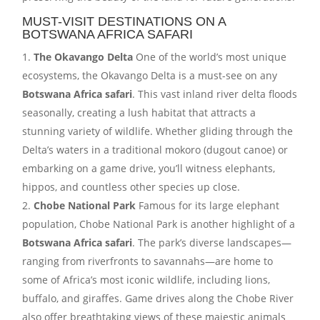
MUST-VISIT DESTINATIONS ON A
BOTSWANA AFRICA SAFARI
The Okavango Delta
One of the world’s most unique
ecosystems, the Okavango Delta is a must-see on any
Botswana Africa safari
. This vast inland river delta floods
seasonally, creating a lush habitat that attracts a
stunning variety of wildlife. Whether gliding through the
Delta’s waters in a traditional mokoro (dugout canoe) or
embarking on a game drive, you’ll witness elephants,
hippos, and countless other species up close.
Chobe National Park
Famous for its large elephant
population, Chobe National Park is another highlight of a
Botswana Africa safari
. The park’s diverse landscapes—
ranging from riverfronts to savannahs—are home to
some of Africa’s most iconic wildlife, including lions,
buffalo, and giraffes. Game drives along the Chobe River
also offer breathtaking views of these majestic animals