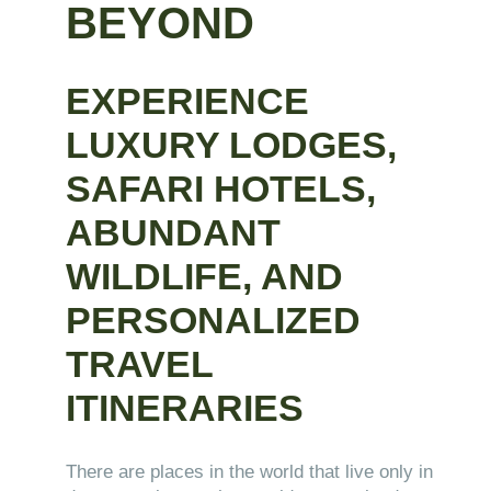
BEYOND
EXPERIENCE
LUXURY LODGES,
SAFARI HOTELS,
ABUNDANT
WILDLIFE, AND
PERSONALIZED
TRAVEL
ITINERARIES
There are places in the world that live only in