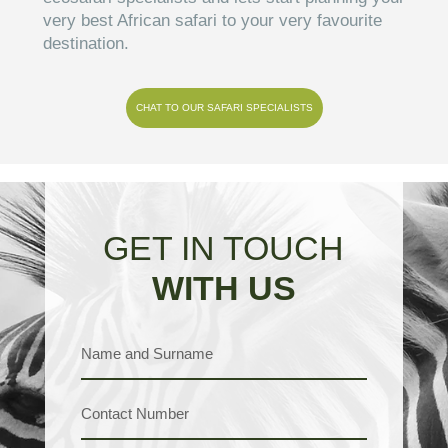
very best African safari to your very favourite
destination.
CHAT TO OUR SAFARI SPECIALISTS
GET IN TOUCH
WITH US