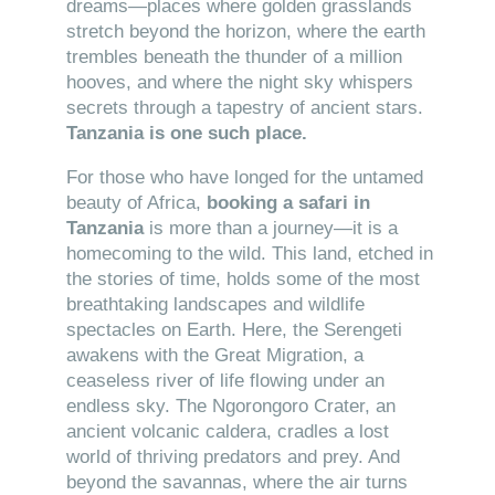
dreams—places where golden grasslands
stretch beyond the horizon, where the earth
trembles beneath the thunder of a million
hooves, and where the night sky whispers
secrets through a tapestry of ancient stars.
Tanzania is one such place.
For those who have longed for the untamed
beauty of Africa,
booking a safari in
Tanzania
is more than a journey—it is a
homecoming to the wild. This land, etched in
the stories of time, holds some of the most
breathtaking landscapes and wildlife
spectacles on Earth. Here, the Serengeti
awakens with the Great Migration, a
ceaseless river of life flowing under an
endless sky. The Ngorongoro Crater, an
ancient volcanic caldera, cradles a lost
world of thriving predators and prey. And
beyond the savannas, where the air turns