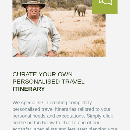
CURATE YOUR OWN
PERSONALISED TRAVEL
ITINERARY
We specialise in creating completely
personalised travel itineraries tailored to your
personal needs and expectations. Simply click
on the button below to chat to one of our
ecosafari specialists and lets start planning your