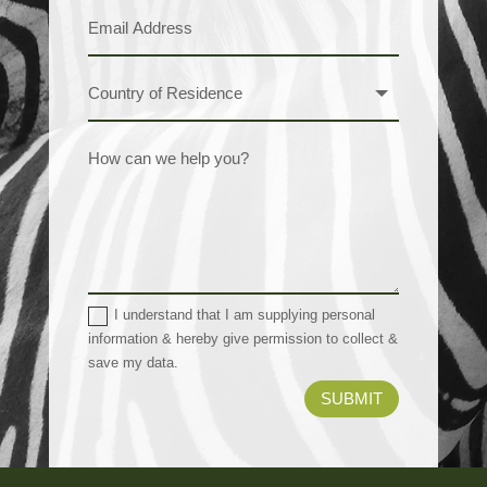
I understand that I am supplying personal
information & hereby give permission to collect &
save my data.
SUBMIT