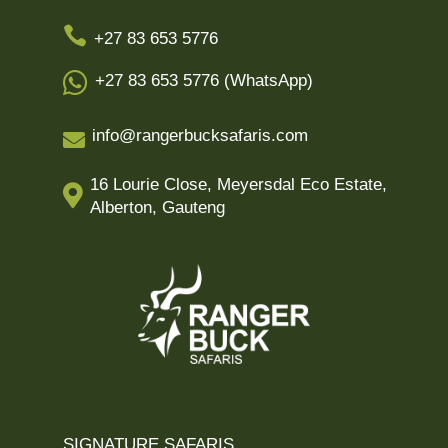

+27 83 653 5776

+27 83 653 5776 (WhatsApp)
info@rangerbucksafaris.com

16 Lourie Close, Meyersdal Eco Estate,

Alberton, Gauteng
SIGNATURE SAFARIS