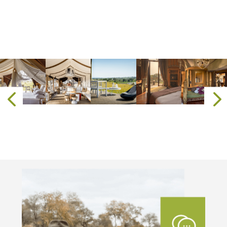
where every sunset over the savanna is
matched by the golden glow of Zanzibar’s
horizon. Here, beneath the African sun, you
do not just
visit
—you belong.