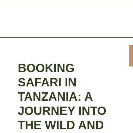
BOOKING
SAFARI IN
TANZANIA: A
JOURNEY INTO
THE WILD AND