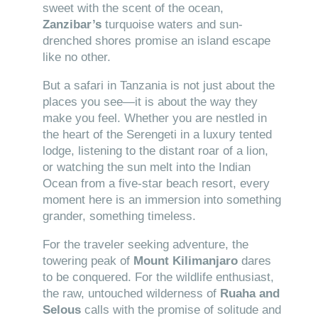
sweet with the scent of the ocean,
Zanzibar’s
turquoise waters and sun-
drenched shores promise an island escape
like no other.
But a safari in Tanzania is not just about the
places you see—it is about the way they
make you feel. Whether you are nestled in
the heart of the Serengeti in a luxury tented
lodge, listening to the distant roar of a lion,
or watching the sun melt into the Indian
Ocean from a five-star beach resort, every
moment here is an immersion into something
grander, something timeless.
For the traveler seeking adventure, the
towering peak of
Mount Kilimanjaro
dares
to be conquered. For the wildlife enthusiast,
the raw, untouched wilderness of
Ruaha and
Selous
calls with the promise of solitude and