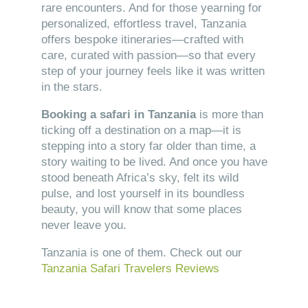
rare encounters. And for those yearning for
personalized, effortless travel, Tanzania
offers bespoke itineraries—crafted with
care, curated with passion—so that every
step of your journey feels like it was written
in the stars.
Booking a safari in Tanzania
is more than
ticking off a destination on a map—it is
stepping into a story far older than time, a
story waiting to be lived. And once you have
stood beneath Africa’s sky, felt its wild
pulse, and lost yourself in its boundless
beauty, you will know that some places
never leave you.
Tanzania is one of them. Check out our
Tanzania Safari Travelers Reviews