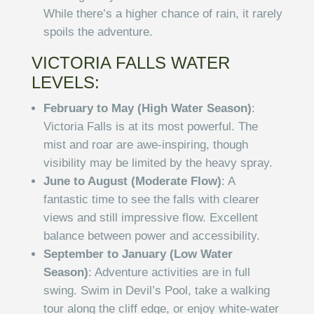
While there’s a higher chance of rain, it rarely
spoils the adventure.
VICTORIA FALLS WATER
LEVELS:
February to May (High Water Season)
:
Victoria Falls is at its most powerful. The
mist and roar are awe-inspiring, though
visibility may be limited by the heavy spray.
June to August (Moderate Flow)
: A
fantastic time to see the falls with clearer
views and still impressive flow. Excellent
balance between power and accessibility.
September to January (Low Water
Season)
: Adventure activities are in full
swing. Swim in Devil’s Pool, take a walking
tour along the cliff edge, or enjoy white-water