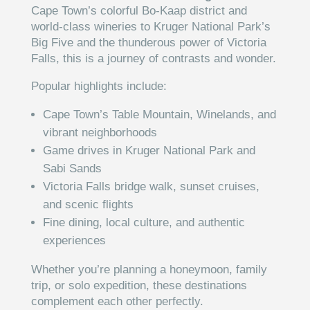
Cape Town’s colorful Bo-Kaap district and
world-class wineries to Kruger National Park’s
Big Five and the thunderous power of Victoria
Falls, this is a journey of contrasts and wonder.
Popular highlights include:
Cape Town’s Table Mountain, Winelands, and
vibrant neighborhoods
Game drives in Kruger National Park and
Sabi Sands
Victoria Falls bridge walk, sunset cruises,
and scenic flights
Fine dining, local culture, and authentic
experiences
Whether you’re planning a honeymoon, family
trip, or solo expedition, these destinations
complement each other perfectly.