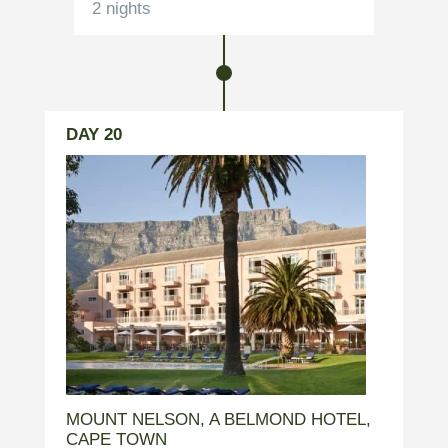
2 nights
DAY 20
MOUNT NELSON, A BELMOND HOTEL,
CAPE TOWN