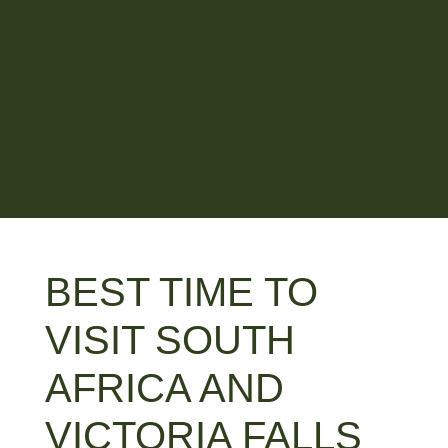
BEST TIME TO
VISIT SOUTH
AFRICA AND
VICTORIA FALLS