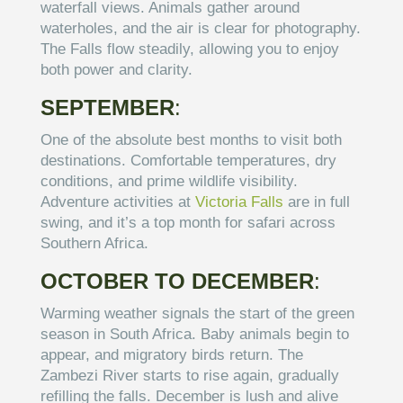
waterfall views. Animals gather around
waterholes, and the air is clear for photography.
The Falls flow steadily, allowing you to enjoy
both power and clarity.
SEPTEMBER
:
One of the absolute best months to visit both
destinations. Comfortable temperatures, dry
conditions, and prime wildlife visibility.
Adventure activities at
Victoria Falls
are in full
swing, and it’s a top month for safari across
Southern Africa.
OCTOBER TO DECEMBER
:
Warming weather signals the start of the green
season in South Africa. Baby animals begin to
appear, and migratory birds return. The
Zambezi River starts to rise again, gradually
refilling the falls. December is lush and alive