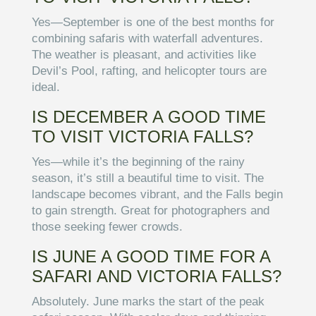
Yes—September is one of the best months for
combining safaris with waterfall adventures.
The weather is pleasant, and activities like
Devil’s Pool, rafting, and helicopter tours are
ideal.
IS DECEMBER A GOOD TIME
TO VISIT VICTORIA FALLS?
Yes—while it’s the beginning of the rainy
season, it’s still a beautiful time to visit. The
landscape becomes vibrant, and the Falls begin
to gain strength. Great for photographers and
those seeking fewer crowds.
IS JUNE A GOOD TIME FOR A
SAFARI AND VICTORIA FALLS?
Absolutely. June marks the start of the peak