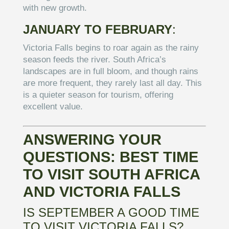
with new growth.
JANUARY TO FEBRUARY
:
Victoria Falls begins to roar again as the rainy
season feeds the river. South Africa’s
landscapes are in full bloom, and though rains
are more frequent, they rarely last all day. This
is a quieter season for tourism, offering
excellent value.
ANSWERING YOUR
QUESTIONS: BEST TIME
TO VISIT SOUTH AFRICA
AND VICTORIA FALLS
IS SEPTEMBER A GOOD TIME
TO VISIT VICTORIA FALLS?