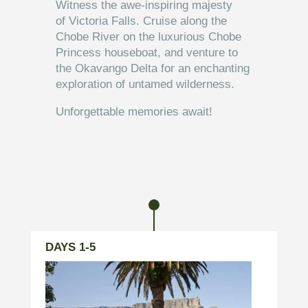
Witness the awe-inspiring majesty
of Victoria Falls. Cruise along the
Chobe River on the luxurious Chobe
Princess houseboat, and venture to
the Okavango Delta for an enchanting
exploration of untamed wilderness.
Unforgettable memories await!
DESTINATIONS
DAYS 1-5