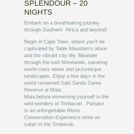
SPLENDOUR – 20
NIGHTS
Embark on a breathtaking journey
through Southern Africa and beyond!
Begin in Cape Town, where you’ll be
captivated by Table Mountain’s allure
and the vibrant city life. Meander
through the lush Winelands, savoring
world-class wines and picturesque
landscapes. Enjoy a few days in the
world renowned Sabi Sands Game
Reserve at Mala
Mala before immersing yourself in the
wild wonders of Timbavati . Partake
in an unforgettable Rhino
Conservation Experience while on
safari in the Timbavati.