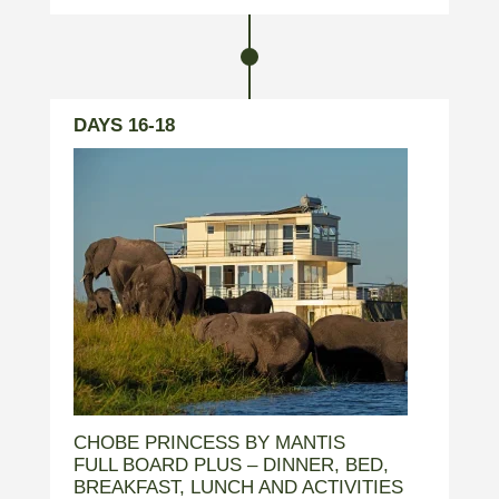
DAYS 16-18
CHOBE PRINCESS BY MANTIS
FULL BOARD PLUS – DINNER, BED,
BREAKFAST, LUNCH AND ACTIVITIES