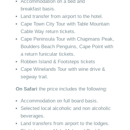
Accommodation on a bed and
breakfast basis.
Land transfer from airport to the hotel.
Cape Town City Tour with Table Mountain
Cable Way return tickets.
Cape Peninsula Tour with Chapmans Peak,
Boulders Beach Penguins, Cape Point with
a return funicular tickets.
Robben Island & Footsteps tickets
Cape Winelands Tour with wine drive &
segway trail.
On Safari
the price includes the following:
Accommodation on full board basis.
Selected local alcoholic and non alcoholic
beverages.
Land transfers from airport to the lodges.