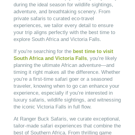
during the ideal season for wildlife sightings,
adventure, and breathtaking scenery. From
private safaris to curated eco-travel
experiences, we tailor every detail to ensure
your trip aligns perfectly with the best time to
explore South Africa and Victoria Falls.
If you’re searching for the
best time to visit
South Africa and Victoria Falls
, you’re likely
planning the ultimate African adventure—and
timing it right makes all the difference. Whether
you’re a first-time safari goer or a seasoned
traveler, knowing when to go can enhance your
experience, especially if you’re interested in
luxury safaris, wildlife sightings, and witnessing
the iconic Victoria Falls in full flow.
At Ranger Buck Safaris, we curate exceptional,
tailor-made safari experiences that combine the
best of Southern Africa. From thrilling game