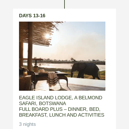
DAYS 13-16
EAGLE ISLAND LODGE, A BELMOND
SAFARI, BOTSWANA
FULL BOARD PLUS – DINNER, BED,
BREAKFAST, LUNCH AND ACTIVITIES
3 nights