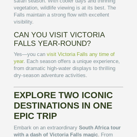
safari season. With cooler days and thinning
vegetation, wildlife viewing is at its best. The
Falls maintain a strong flow with excellent
visibility.
CAN YOU VISIT VICTORIA
FALLS YEAR-ROUND?
Yes—you can
visit Victoria Falls any time of
year
. Each season offers a unique experience,
from dramatic high-water displays to thrilling
dry-season adventure activities.
EXPLORE TWO ICONIC
DESTINATIONS IN ONE
EPIC TRIP
Embark on an extraordinary
South Africa tour
with a dash of Victoria Falls magic
. From