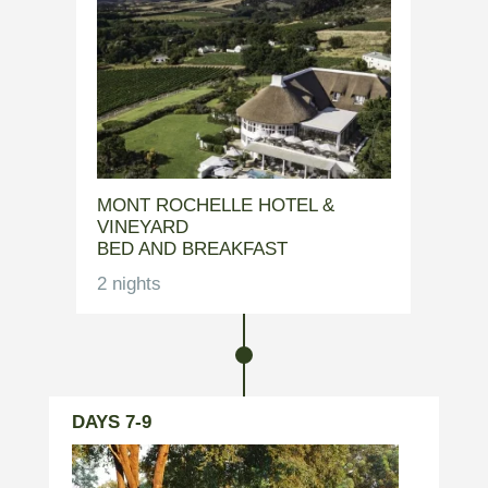
MONT ROCHELLE HOTEL &
VINEYARD
BED AND BREAKFAST
2 nights
DAYS 7-9