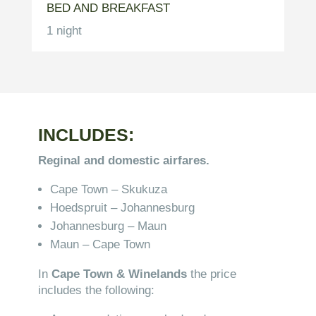
BED AND BREAKFAST
1 night
INCLUDES:
Reginal and domestic airfares.
Cape Town – Skukuza
Hoedspruit – Johannesburg
Johannesburg – Maun
Maun – Cape Town
In
Cape Town & Winelands
the price
includes the following: