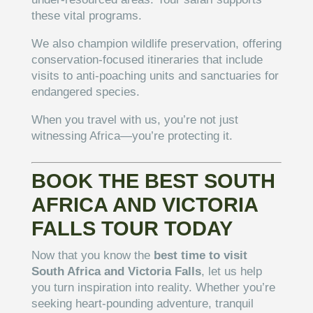
these vital programs.
We also champion wildlife preservation, offering
conservation-focused itineraries that include
visits to anti-poaching units and sanctuaries for
endangered species.
When you travel with us, you’re not just
witnessing Africa—you’re protecting it.
BOOK THE BEST SOUTH
AFRICA AND VICTORIA
FALLS TOUR TODAY
Now that you know the
best time to visit
South Africa and Victoria Falls
, let us help
you turn inspiration into reality. Whether you’re
seeking heart-pounding adventure, tranquil