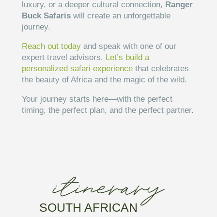
luxury, or a deeper cultural connection,
Ranger
Buck Safaris
will create an unforgettable
journey.
Reach out today
and speak with one of our
expert travel advisors.
Let’s build a
personalized safari experience
that celebrates
the beauty of Africa and the magic of the wild.
Your journey starts here—with the perfect
timing, the perfect plan, and the perfect partner.
SOUTH AFRICAN