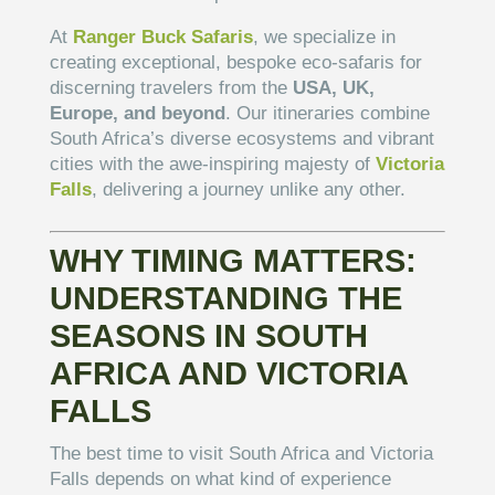
At
Ranger Buck Safaris
, we specialize in
creating exceptional, bespoke eco-safaris for
discerning travelers from the
USA, UK,
Europe, and beyond
. Our itineraries combine
South Africa’s diverse ecosystems and vibrant
cities with the awe-inspiring majesty of
Victoria
Falls
, delivering a journey unlike any other.
WHY TIMING MATTERS:
UNDERSTANDING THE
SEASONS IN SOUTH
AFRICA AND VICTORIA
FALLS
The best time to visit South Africa and Victoria
Falls depends on what kind of experience