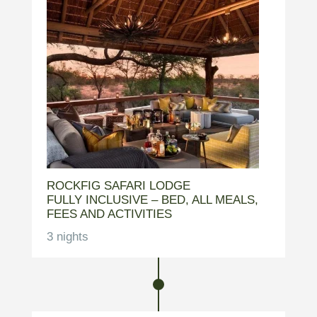
ROCKFIG SAFARI LODGE
FULLY INCLUSIVE – BED, ALL MEALS,
FEES AND ACTIVITIES
3 nights