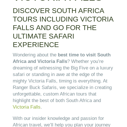
DISCOVER SOUTH AFRICA
TOURS INCLUDING
VICTORIA
FALLS
AND GO FOR THE
ULTIMATE SAFARI
EXPERIENCE
Wondering about the
best time to visit South
Africa and Victoria Falls
? Whether you’re
dreaming of witnessing the Big Five on a luxury
safari or standing in awe at the edge of the
mighty Victoria Falls, timing is everything. At
Ranger Buck Safaris, we specialize in creating
unforgettable, custom African tours that
highlight the best of both South Africa and
Victoria Falls
.
With our insider knowledge and passion for
African travel, we’ll help you plan your journey