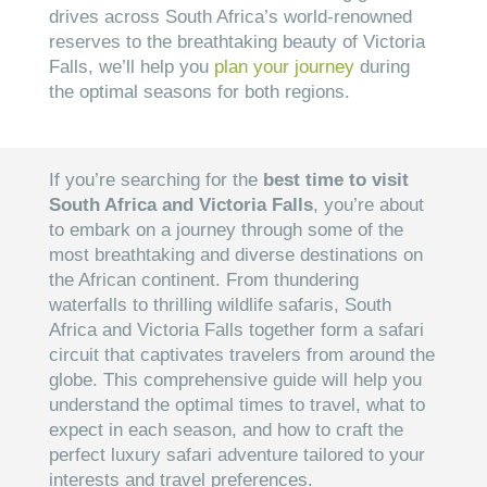
drives across South Africa’s world-renowned
reserves to the breathtaking beauty of Victoria
Falls, we’ll help you
plan your journey
during
the optimal seasons for both regions.
If you’re searching for the
best time to visit
South Africa and Victoria Falls
, you’re about
to embark on a journey through some of the
most breathtaking and diverse destinations on
the African continent. From thundering
waterfalls to thrilling wildlife safaris, South
Africa and Victoria Falls together form a safari
circuit that captivates travelers from around the
globe. This comprehensive guide will help you
understand the optimal times to travel, what to
expect in each season, and how to craft the
perfect luxury safari adventure tailored to your
interests and travel preferences.