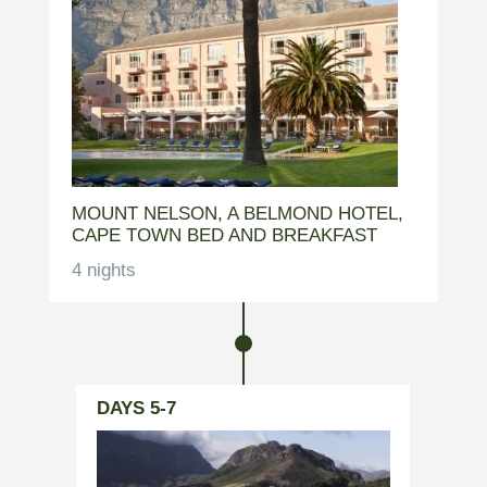
MOUNT NELSON, A BELMOND HOTEL,
CAPE TOWN BED AND BREAKFAST
4 nights
DAYS 5-7