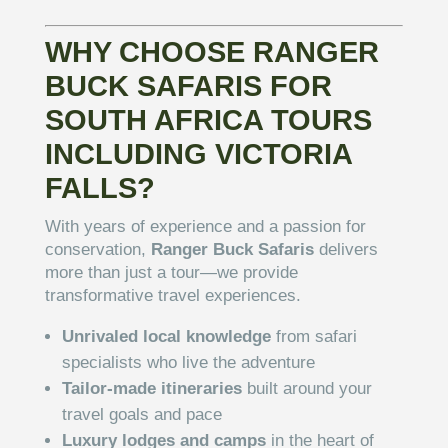
WHY CHOOSE RANGER
BUCK SAFARIS FOR
SOUTH AFRICA TOURS
INCLUDING VICTORIA
FALLS?
With years of experience and a passion for
conservation,
Ranger Buck Safaris
delivers
more than just a tour—we provide
transformative travel experiences.
Unrivaled local knowledge
from safari
specialists who live the adventure
Tailor-made itineraries
built around your
travel goals and pace
Luxury lodges and camps
in the heart of