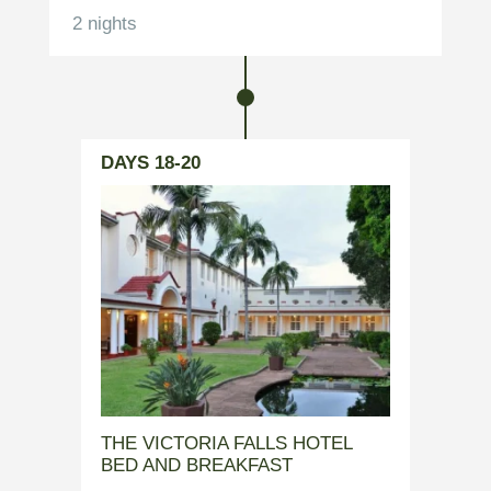
2 nights
DAYS 18-20
THE VICTORIA FALLS HOTEL
BED AND BREAKFAST