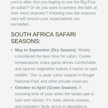
you’re after. Are you hoping to see the Big Five
on safari? Or do you want to witness the falls at
their most dramatic? Knowing how the seasons
vary will ensure your expectations are
exceeded.
SOUTH AFRICA SAFARI
SEASONS:
May to September (Dry Season)
: Widely
considered the best time for safari. Cooler
temperatures make game drives comfortable,
and sparse vegetation makes it easier to spot
wildlife. This is peak safari season in Kruger
National Park and other private reserves.
October to April (Green Season)
: A
stunning time of year when the landscape is
lush and vibrant. It’s baby animal season,
and migratory birds arrive in abundance.