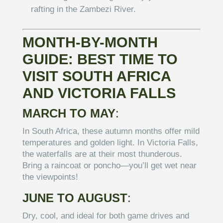
rafting in the Zambezi River.
MONTH-BY-MONTH
GUIDE: BEST TIME TO
VISIT SOUTH AFRICA
AND VICTORIA FALLS
MARCH TO MAY
:
In South Africa, these autumn months offer mild
temperatures and golden light. In Victoria Falls,
the waterfalls are at their most thunderous.
Bring a raincoat or poncho—you’ll get wet near
the viewpoints!
JUNE TO AUGUST
:
Dry, cool, and ideal for both game drives and