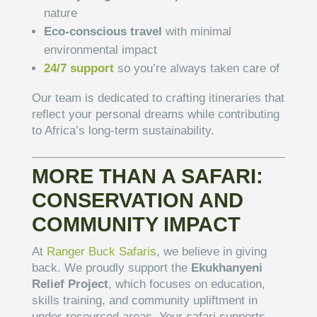
nature
Eco-conscious travel
with minimal
environmental impact
24/7 support
so you’re always taken care of
Our team is dedicated to crafting itineraries that
reflect your personal dreams while contributing
to Africa’s long-term sustainability.
MORE THAN A SAFARI:
CONSERVATION AND
COMMUNITY IMPACT
At
Ranger Buck Safaris
, we believe in giving
back. We proudly support the
Ekukhanyeni
Relief Project
, which focuses on education,
skills training, and community upliftment in
under-resourced areas. Your safari supports