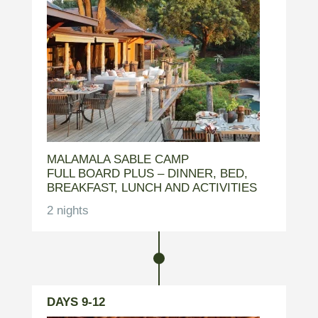
MALAMALA SABLE CAMP
FULL BOARD PLUS – DINNER, BED,
BREAKFAST, LUNCH AND ACTIVITIES
2 nights
DAYS 9-12