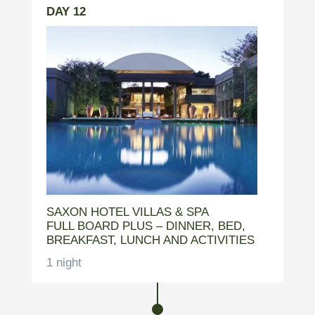
DAY 12
SAXON HOTEL VILLAS & SPA
FULL BOARD PLUS – DINNER, BED,
BREAKFAST, LUNCH AND ACTIVITIES
1 night