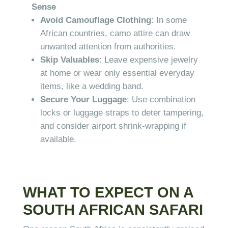
Sense
Avoid Camouflage Clothing
: In some
African countries, camo attire can draw
unwanted attention from authorities.
Skip Valuables
: Leave expensive jewelry
at home or wear only essential everyday
items, like a wedding band.
Secure Your Luggage
: Use combination
locks or luggage straps to deter tampering,
and consider airport shrink-wrapping if
available.
WHAT TO EXPECT ON A
SOUTH AFRICAN SAFARI