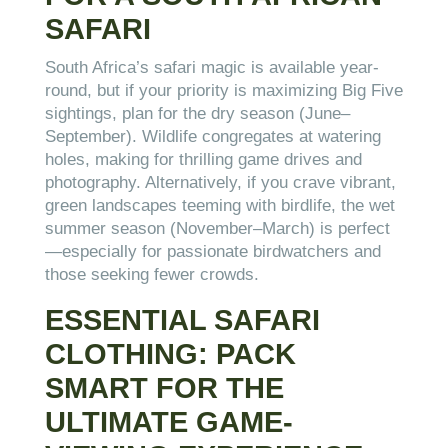
SAFARI
South Africa’s safari magic is available year-
round, but if your priority is maximizing Big Five
sightings, plan for the dry season (June–
September). Wildlife congregates at watering
holes, making for thrilling game drives and
photography. Alternatively, if you crave vibrant,
green landscapes teeming with birdlife, the wet
summer season (November–March) is perfect
—especially for passionate birdwatchers and
those seeking fewer crowds.
ESSENTIAL SAFARI
CLOTHING: PACK
SMART FOR THE
ULTIMATE GAME-