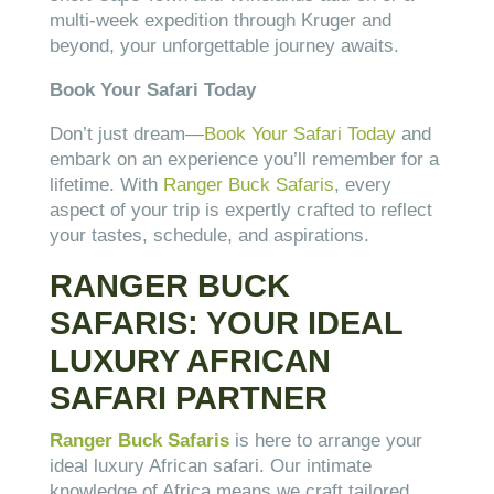
multi-week expedition through Kruger and
beyond, your unforgettable journey awaits.
Book Your Safari Today
Don’t just dream—
Book Your Safari Today
and
embark on an experience you’ll remember for a
lifetime. With
Ranger Buck Safaris
, every
aspect of your trip is expertly crafted to reflect
your tastes, schedule, and aspirations.
RANGER BUCK
SAFARIS: YOUR IDEAL
LUXURY AFRICAN
SAFARI PARTNER
Ranger Buck Safaris
is here to arrange your
ideal luxury African safari. Our intimate
knowledge of Africa means we craft tailored