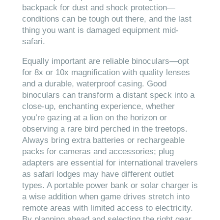
backpack for dust and shock protection—
conditions can be tough out there, and the last
thing you want is damaged equipment mid-
safari.
Equally important are reliable binoculars—opt
for 8x or 10x magnification with quality lenses
and a durable, waterproof casing. Good
binoculars can transform a distant speck into a
close-up, enchanting experience, whether
you’re gazing at a lion on the horizon or
observing a rare bird perched in the treetops.
Always bring extra batteries or rechargeable
packs for cameras and accessories; plug
adapters are essential for international travelers
as safari lodges may have different outlet
types. A portable power bank or solar charger is
a wise addition when game drives stretch into
remote areas with limited access to electricity.
By planning ahead and selecting the right gear,