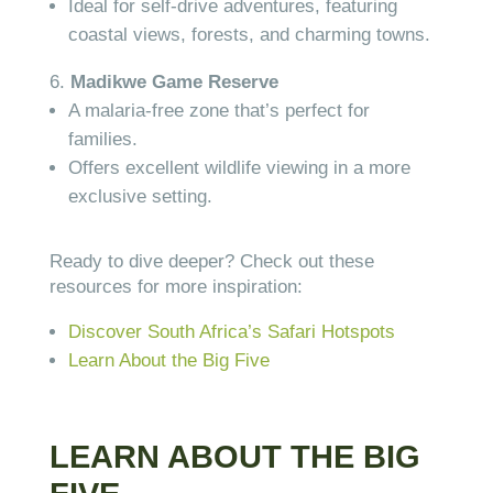
Ideal for self-drive adventures, featuring
coastal views, forests, and charming towns.
Madikwe Game Reserve
A malaria-free zone that’s perfect for
families.
Offers excellent wildlife viewing in a more
exclusive setting.
Ready to dive deeper? Check out these
resources for more inspiration:
Discover South Africa’s Safari Hotspots
Learn About the Big Five
LEARN ABOUT THE BIG