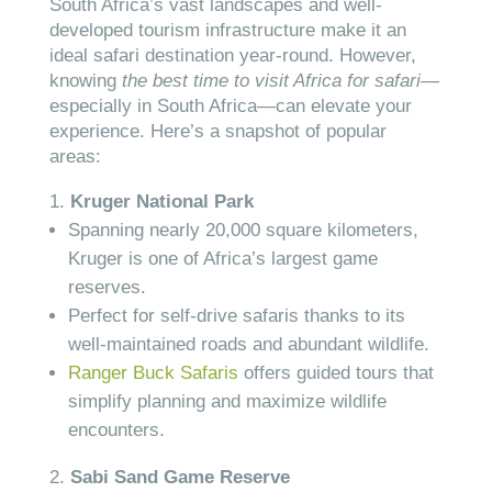
South Africa’s vast landscapes and well-
developed tourism infrastructure make it an
ideal safari destination year-round. However,
knowing
the best time to visit Africa for safari
—
especially in South Africa—can elevate your
experience. Here’s a snapshot of popular
areas:
Kruger National Park
Spanning nearly 20,000 square kilometers,
Kruger is one of Africa’s largest game
reserves.
Perfect for self-drive safaris thanks to its
well-maintained roads and abundant wildlife.
Ranger Buck Safaris
offers guided tours that
simplify planning and maximize wildlife
encounters.
Sabi Sand Game Reserve