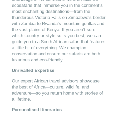
ecosafaris that immerse you in the continent’s
most enchanting destinations—from the
thunderous Victoria Falls on Zimbabwe’s border
with Zambia to Rwanda’s mountain gorillas and
the vast plains of Kenya. If you aren’t sure
which country or style suits you best, we can
guide you to a South African safari that features
a little bit of everything. We champion
conservation and ensure our safaris are both
luxurious and eco-friendly.
Unrivalled Expertise
Our expert African travel advisors showcase
the best of Africa—culture, wildlife, and
adventure—so you return home with stories of
a lifetime.
Personalised Itineraries