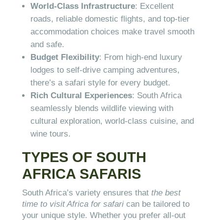
World-Class Infrastructure
: Excellent
roads, reliable domestic flights, and top-tier
accommodation choices make travel smooth
and safe.
Budget Flexibility
: From high-end luxury
lodges to self-drive camping adventures,
there’s a safari style for every budget.
Rich Cultural Experiences
: South Africa
seamlessly blends wildlife viewing with
cultural exploration, world-class cuisine, and
wine tours.
TYPES OF SOUTH
AFRICA SAFARIS
South Africa’s variety ensures that
the best
time to visit Africa for safari
can be tailored to
your unique style. Whether you prefer all-out