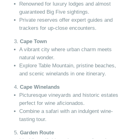
Renowned for luxury lodges and almost
guaranteed Big Five sightings.
Private reserves offer expert guides and
trackers for up-close encounters.
Cape Town
A vibrant city where urban charm meets
natural wonder.
Explore Table Mountain, pristine beaches,
and scenic winelands in one itinerary.
Cape Winelands
Picturesque vineyards and historic estates
perfect for wine aficionados.
Combine a safari with an indulgent wine-
tasting tour.
Garden Route