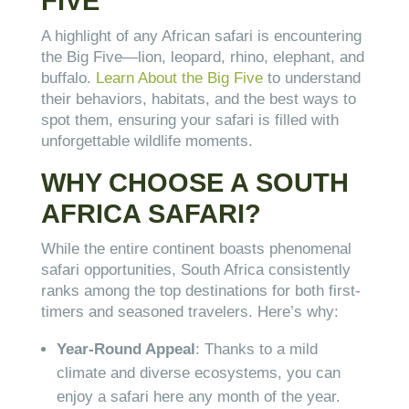
FIVE
A highlight of any African safari is encountering
the Big Five—lion, leopard, rhino, elephant, and
buffalo.
Learn About the Big Five
to understand
their behaviors, habitats, and the best ways to
spot them, ensuring your safari is filled with
unforgettable wildlife moments.
WHY CHOOSE A SOUTH
AFRICA SAFARI?
While the entire continent boasts phenomenal
safari opportunities, South Africa consistently
ranks among the top destinations for both first-
timers and seasoned travelers. Here’s why:
Year-Round Appeal
: Thanks to a mild
climate and diverse ecosystems, you can
enjoy a safari here any month of the year.