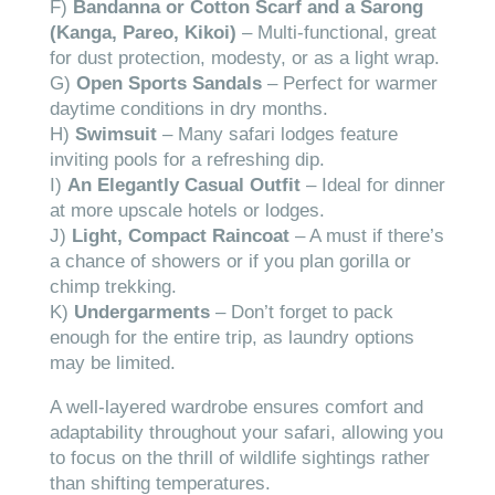
F)
Bandanna or Cotton Scarf and a Sarong
(Kanga, Pareo, Kikoi)
– Multi-functional, great
for dust protection, modesty, or as a light wrap.
G)
Open Sports Sandals
– Perfect for warmer
daytime conditions in dry months.
H)
Swimsuit
– Many safari lodges feature
inviting pools for a refreshing dip.
I)
An Elegantly Casual Outfit
– Ideal for dinner
at more upscale hotels or lodges.
J)
Light, Compact Raincoat
– A must if there’s
a chance of showers or if you plan gorilla or
chimp trekking.
K)
Undergarments
– Don’t forget to pack
enough for the entire trip, as laundry options
may be limited.
A well-layered wardrobe ensures comfort and
adaptability throughout your safari, allowing you
to focus on the thrill of wildlife sightings rather
than shifting temperatures.