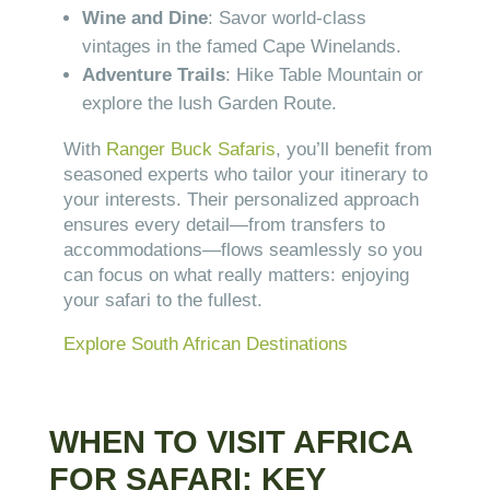
Wine and Dine
: Savor world-class
vintages in the famed Cape Winelands.
Adventure Trails
: Hike Table Mountain or
explore the lush Garden Route.
With
Ranger Buck Safaris
, you’ll benefit from
seasoned experts who tailor your itinerary to
your interests. Their personalized approach
ensures every detail—from transfers to
accommodations—flows seamlessly so you
can focus on what really matters: enjoying
your safari to the fullest.
Explore South African Destinations
WHEN TO VISIT AFRICA
FOR SAFARI: KEY