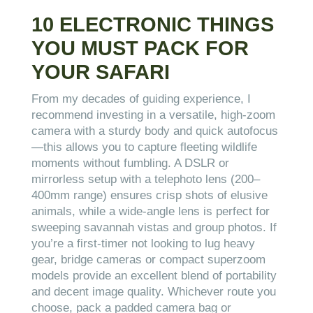
10 ELECTRONIC THINGS
YOU MUST PACK FOR
YOUR SAFARI
From my decades of guiding experience, I
recommend investing in a versatile, high-zoom
camera with a sturdy body and quick autofocus
—this allows you to capture fleeting wildlife
moments without fumbling. A DSLR or
mirrorless setup with a telephoto lens (200–
400mm range) ensures crisp shots of elusive
animals, while a wide-angle lens is perfect for
sweeping savannah vistas and group photos. If
you’re a first-timer not looking to lug heavy
gear, bridge cameras or compact superzoom
models provide an excellent blend of portability
and decent image quality. Whichever route you
choose, pack a padded camera bag or