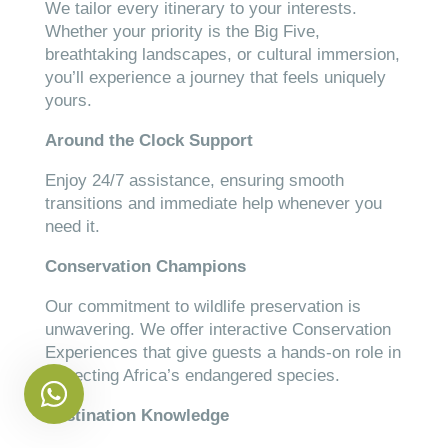
We tailor every itinerary to your interests.
Whether your priority is the Big Five,
breathtaking landscapes, or cultural immersion,
you’ll experience a journey that feels uniquely
yours.
Around the Clock Support
Enjoy 24/7 assistance, ensuring smooth
transitions and immediate help whenever you
need it.
Conservation Champions
Our commitment to wildlife preservation is
unwavering. We offer interactive Conservation
Experiences that give guests a hands-on role in
protecting Africa’s endangered species.
Destination Knowledge