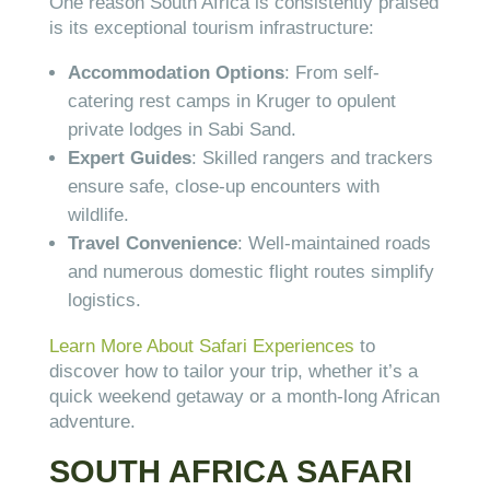
One reason South Africa is consistently praised
is its exceptional tourism infrastructure:
Accommodation Options
: From self-
catering rest camps in Kruger to opulent
private lodges in Sabi Sand.
Expert Guides
: Skilled rangers and trackers
ensure safe, close-up encounters with
wildlife.
Travel Convenience
: Well-maintained roads
and numerous domestic flight routes simplify
logistics.
Learn More About Safari Experiences
to
discover how to tailor your trip, whether it’s a
quick weekend getaway or a month-long African
adventure.
SOUTH AFRICA SAFARI