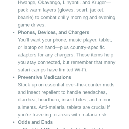
Hwange, Okavango, Linyanti, and Kruger—
pack warm layers (gloves, scarf, jacket,
beanie) to combat chilly morning and evening
game drives.
Phones, Devices, and Chargers
You’ll want your phone, music player, tablet,
or laptop on hand—plus country-specific
adaptors for any chargers. These items help
you stay connected, but remember that many
safari camps have limited Wi-Fi.
Preventive Medications
Stock up on essential over-the-counter meds
and insect repellent to handle headaches,
diarrhea, heartburn, insect bites, and minor
ailments. Anti-malarial tablets are crucial if
you’re traveling to areas with malaria risk.
Odds and Ends