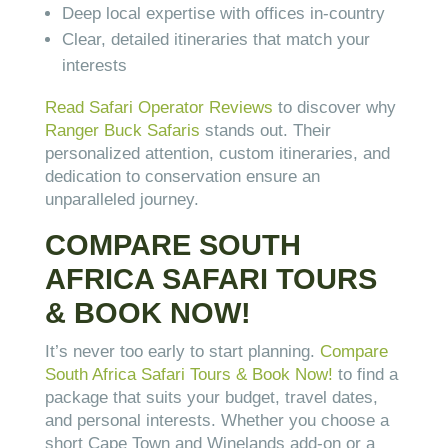
Deep local expertise with offices in-country
Clear, detailed itineraries that match your
interests
Read Safari Operator Reviews
to discover why
Ranger Buck Safaris
stands out. Their
personalized attention, custom itineraries, and
dedication to conservation ensure an
unparalleled journey.
COMPARE SOUTH
AFRICA SAFARI TOURS
& BOOK NOW!
It’s never too early to start planning.
Compare
South Africa Safari Tours & Book Now!
to find a
package that suits your budget, travel dates,
and personal interests. Whether you choose a
short Cape Town and Winelands add-on or a