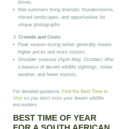
drives.
Wet summers bring dramatic thunderstorms,
vibrant landscapes, and opportunities for
unique photographs.
Crowds and Costs
Peak season during winter generally means
higher prices and more visitors.
Shoulder seasons (April–May, October) offer
a balance of decent wildlife sightings, milder
weather, and fewer tourists.
For detailed guidance,
Find the Best Time to
Visit
so you don’t miss your dream wildlife
encounters.
BEST TIME OF YEAR
FOR A SOUTH AFRICAN