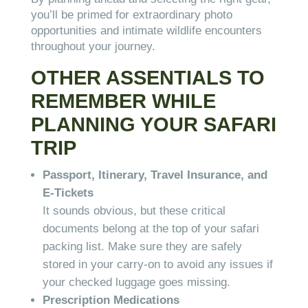
you’ll be primed for extraordinary photo
opportunities and intimate wildlife encounters
throughout your journey.
OTHER ASSENTIALS TO
REMEMBER WHILE
PLANNING YOUR SAFARI
TRIP
Passport, Itinerary, Travel Insurance, and
E-Tickets
It sounds obvious, but these critical
documents belong at the top of your safari
packing list. Make sure they are safely
stored in your carry-on to avoid any issues if
your checked luggage goes missing.
Prescription Medications