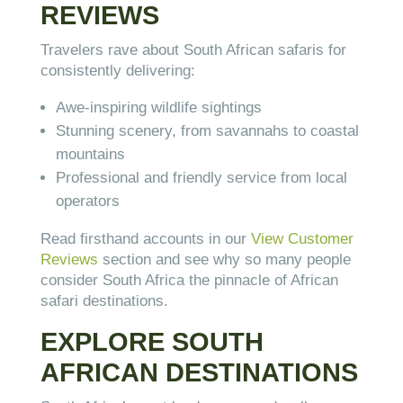
REVIEWS
Travelers rave about South African safaris for
consistently delivering:
Awe-inspiring wildlife sightings
Stunning scenery, from savannahs to coastal
mountains
Professional and friendly service from local
operators
Read firsthand accounts in our
View Customer
Reviews
section and see why so many people
consider South Africa the pinnacle of African
safari destinations.
EXPLORE SOUTH
AFRICAN DESTINATIONS