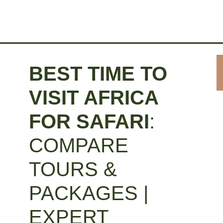
BEST TIME TO
VISIT AFRICA
FOR SAFARI
:
COMPARE
TOURS &
PACKAGES |
EXPERT