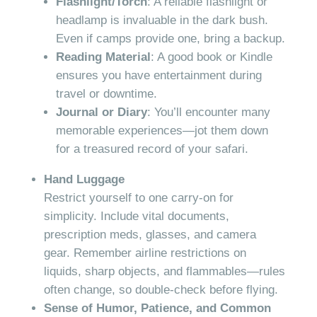
Flashlight/Torch
: A reliable flashlight or
headlamp is invaluable in the dark bush.
Even if camps provide one, bring a backup.
Reading Material
: A good book or Kindle
ensures you have entertainment during
travel or downtime.
Journal or Diary
: You’ll encounter many
memorable experiences—jot them down
for a treasured record of your safari.
Hand Luggage
Restrict yourself to one carry-on for
simplicity. Include vital documents,
prescription meds, glasses, and camera
gear. Remember airline restrictions on
liquids, sharp objects, and flammables—rules
often change, so double-check before flying.
Sense of Humor, Patience, and Common