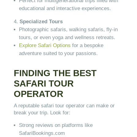
Perfect for multigenerational trips filled with
educational and interactive experiences.
Specialized Tours
Photographic safaris, walking safaris, fly-in
tours, or even yoga and wellness retreats.
Explore Safari Options
for a bespoke
adventure suited to your passions.
FINDING THE BEST
SAFARI TOUR
OPERATOR
A reputable safari tour operator can make or
break your trip. Look for:
Strong reviews on platforms like
SafariBookings.com