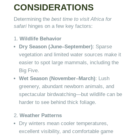
CONSIDERATIONS
Determining the
best time to visit Africa for
safari
hinges on a few key factors:
Wildlife Behavior
Dry Season (June–September)
: Sparse
vegetation and limited water sources make it
easier to spot large mammals, including the
Big Five.
Wet Season (November–March)
: Lush
greenery, abundant newborn animals, and
spectacular birdwatching—but wildlife can be
harder to see behind thick foliage.
Weather Patterns
Dry winters mean cooler temperatures,
excellent visibility, and comfortable game