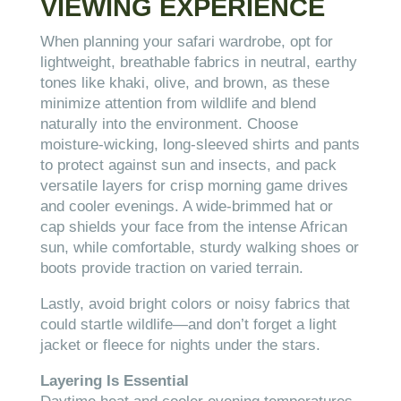
VIEWING EXPERIENCE
When planning your safari wardrobe, opt for
lightweight, breathable fabrics in neutral, earthy
tones like khaki, olive, and brown, as these
minimize attention from wildlife and blend
naturally into the environment. Choose
moisture-wicking, long-sleeved shirts and pants
to protect against sun and insects, and pack
versatile layers for crisp morning game drives
and cooler evenings. A wide-brimmed hat or
cap shields your face from the intense African
sun, while comfortable, sturdy walking shoes or
boots provide traction on varied terrain.
Lastly, avoid bright colors or noisy fabrics that
could startle wildlife—and don’t forget a light
jacket or fleece for nights under the stars.
Layering Is Essential