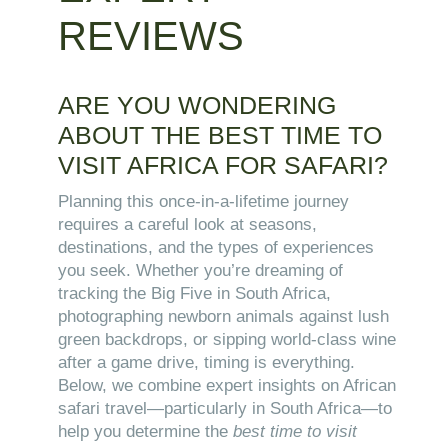
REVIEWS
ARE YOU WONDERING
ABOUT THE BEST TIME TO
VISIT AFRICA FOR SAFARI?
Planning this once-in-a-lifetime journey
requires a careful look at seasons,
destinations, and the types of experiences
you seek. Whether you’re dreaming of
tracking the Big Five in South Africa,
photographing newborn animals against lush
green backdrops, or sipping world-class wine
after a game drive, timing is everything.
Below, we combine expert insights on African
safari travel—particularly in South Africa—to
help you determine the
best time to visit