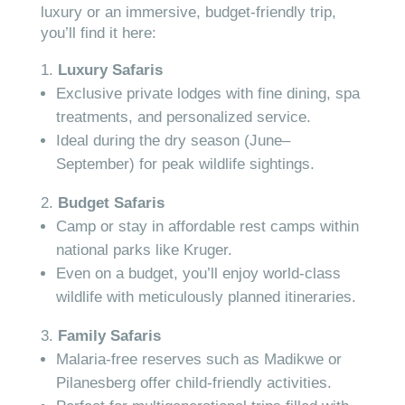
luxury or an immersive, budget-friendly trip,
you’ll find it here:
Luxury Safaris
Exclusive private lodges with fine dining, spa
treatments, and personalized service.
Ideal during the dry season (June–
September) for peak wildlife sightings.
Budget Safaris
Camp or stay in affordable rest camps within
national parks like Kruger.
Even on a budget, you’ll enjoy world-class
wildlife with meticulously planned itineraries.
Family Safaris
Malaria-free reserves such as Madikwe or
Pilanesberg offer child-friendly activities.