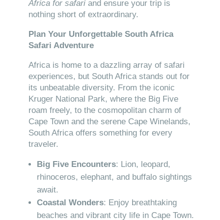
Africa for safari
and ensure your trip is
nothing short of extraordinary.
Plan Your Unforgettable South Africa
Safari Adventure
Africa is home to a dazzling array of safari
experiences, but South Africa stands out for
its unbeatable diversity. From the iconic
Kruger National Park, where the Big Five
roam freely, to the cosmopolitan charm of
Cape Town and the serene Cape Winelands,
South Africa offers something for every
traveler.
Big Five Encounters
: Lion, leopard,
rhinoceros, elephant, and buffalo sightings
await.
Coastal Wonders
: Enjoy breathtaking
beaches and vibrant city life in Cape Town.