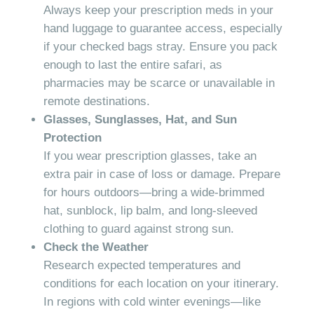
Always keep your prescription meds in your
hand luggage to guarantee access, especially
if your checked bags stray. Ensure you pack
enough to last the entire safari, as
pharmacies may be scarce or unavailable in
remote destinations.
Glasses, Sunglasses, Hat, and Sun
Protection
If you wear prescription glasses, take an
extra pair in case of loss or damage. Prepare
for hours outdoors—bring a wide-brimmed
hat, sunblock, lip balm, and long-sleeved
clothing to guard against strong sun.
Check the Weather
Research expected temperatures and
conditions for each location on your itinerary.
In regions with cold winter evenings—like