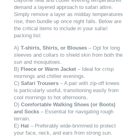
Daytime heat and cooler evening temperatures
demand a layered approach to safari attire.
Simply remove a layer as midday temperatures
rise, then bundle up once night falls. Below are
the critical items to include in your safari
packing list:
A)
T-shirts, Shirts, or Blouses
– Opt for long
sleeves and collars to shield skin from both the
sun and mosquitoes.
B)
Fleece or Warm Jacket
– Ideal for crisp
mornings and chillier evenings.
C)
Safari Trousers
– A pair with zip-off knees
is particularly useful, transitioning easily from
cool mornings to hot afternoons.
D)
Comfortable Walking Shoes (or Boots)
and Socks
– Essential for navigating rough
terrain.
E)
Hat
– Preferably wide-brimmed to protect
your face, neck, and ears from strong sun.