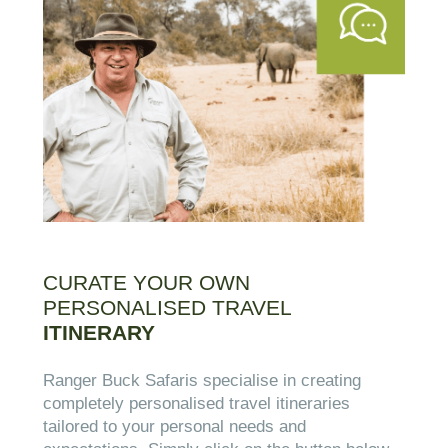
CURATE YOUR OWN
PERSONALISED TRAVEL
ITINERARY
Ranger Buck Safaris specialise in creating
completely personalised travel itineraries
tailored to your personal needs and