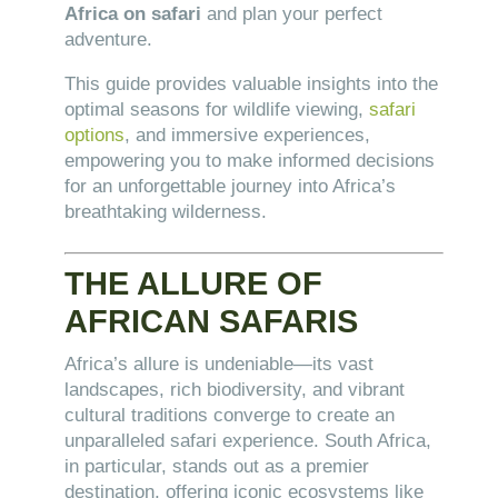
Africa on safari
and plan your perfect
adventure.
This guide provides valuable insights into the
optimal seasons for wildlife viewing,
safari
options
, and immersive experiences,
empowering you to make informed decisions
for an unforgettable journey into Africa’s
breathtaking wilderness.
THE ALLURE OF
AFRICAN SAFARIS
Africa’s allure is undeniable—its vast
landscapes, rich biodiversity, and vibrant
cultural traditions converge to create an
unparalleled safari experience. South Africa,
in particular, stands out as a premier
destination, offering iconic ecosystems like