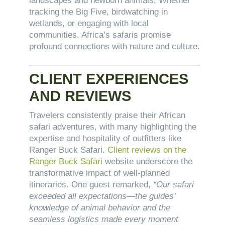
landscapes and newborn animals. Whether
tracking the Big Five, birdwatching in
wetlands, or engaging with local
communities, Africa’s safaris promise
profound connections with nature and culture.
CLIENT EXPERIENCES
AND REVIEWS
Travelers consistently praise their African
safari adventures, with many highlighting the
expertise and hospitality of outfitters like
Ranger Buck Safari.
Client reviews on the
Ranger Buck Safari
website underscore the
transformative impact of well-planned
itineraries. One guest remarked,
“Our safari
exceeded all expectations—the guides’
knowledge of animal behavior and the
seamless logistics made every moment