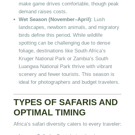
make game drives comfortable, though peak
demand raises costs.
Wet Season (November–April)
: Lush
landscapes, newborn animals, and migratory
birds define this period. While wildlife
spotting can be challenging due to dense
foliage, destinations like South Africa’s
Kruger National Park or Zambia’s South
Luangwa National Park thrive with vibrant
scenery and fewer tourists. This season is
ideal for photographers and budget travelers.
TYPES OF SAFARIS AND
OPTIMAL TIMING
Africa’s safari diversity caters to every traveler: