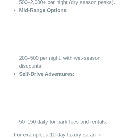
500–
2,000+ per night (dry season peaks).
Mid-Range Options
:
200–
500 per night, with wet-season
discounts.
Self-Drive Adventures
:
50–
150 daily for park fees and rentals.
For example, a 10-day luxury safari in