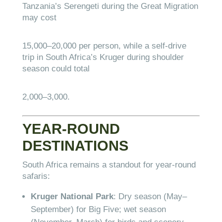
Tanzania’s Serengeti during the Great Migration
may cost
15
,
000–
20,000 per person, while a self-drive
trip in South Africa’s Kruger during shoulder
season could total
2
,
000–
3,000.
YEAR-ROUND
DESTINATIONS
South Africa remains a standout for year-round
safaris:
Kruger National Park
: Dry season (May–
September) for Big Five; wet season