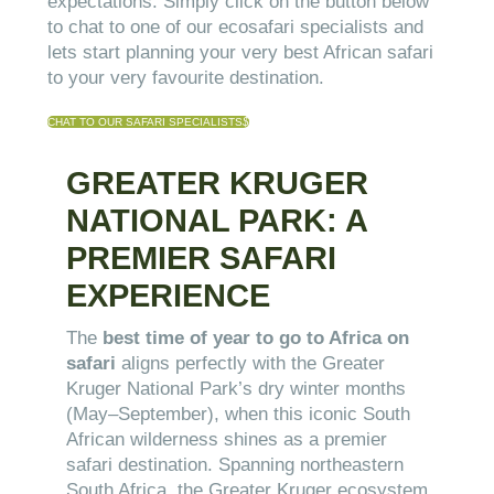
expectations. Simply click on the button below
to chat to one of our ecosafari specialists and
lets start planning your very best African safari
to your very favourite destination.
CHAT TO OUR SAFARI SPECIALISTS
$
GREATER KRUGER
NATIONAL PARK: A
PREMIER SAFARI
EXPERIENCE
The
best time of year to go to Africa on
safari
aligns perfectly with the Greater
Kruger National Park’s dry winter months
(May–September), when this iconic South
African wilderness shines as a premier
safari destination. Spanning northeastern
South Africa, the Greater Kruger ecosystem