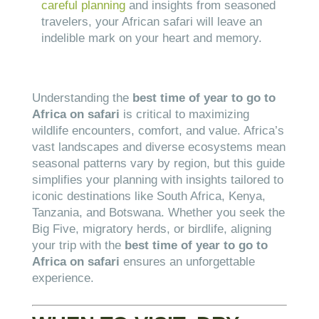
careful planning
and insights from seasoned
travelers, your African safari will leave an
indelible mark on your heart and memory.
Understanding the
best time of year to go to
Africa on safari
is critical to maximizing
wildlife encounters, comfort, and value. Africa’s
vast landscapes and diverse ecosystems mean
seasonal patterns vary by region, but this guide
simplifies your planning with insights tailored to
iconic destinations like South Africa, Kenya,
Tanzania, and Botswana. Whether you seek the
Big Five, migratory herds, or birdlife, aligning
your trip with the
best time of year to go to
Africa on safari
ensures an unforgettable
experience.