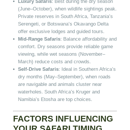
Luxury Safaris
: Best during the dry season
(June–October), when wildlife sightings peak.
Private reserves in South Africa, Tanzania’s
Serengeti, or Botswana’s Okavango Delta
offer exclusive lodges and guided tours.
Mid-Range Safaris
: Balance affordability and
comfort. Dry seasons provide reliable game
viewing, while wet seasons (November–
March) reduce costs and crowds.
Self-Drive Safaris
: Ideal in Southern Africa’s
dry months (May–September), when roads
are navigable and animals cluster near
waterholes. South Africa’s Kruger and
Namibia’s Etosha are top choices.
FACTORS INFLUENCING
YOUR SAFARI TIMING