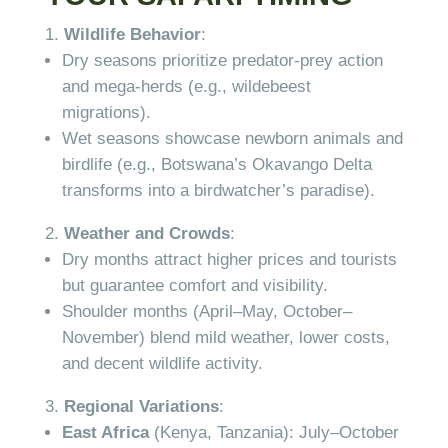
Wildlife Behavior
:
Dry seasons prioritize predator-prey action
and mega-herds (e.g., wildebeest
migrations).
Wet seasons showcase newborn animals and
birdlife (e.g., Botswana’s Okavango Delta
transforms into a birdwatcher’s paradise).
Weather and Crowds
:
Dry months attract higher prices and tourists
but guarantee comfort and visibility.
Shoulder months (April–May, October–
November) blend mild weather, lower costs,
and decent wildlife activity.
Regional Variations
:
East Africa
(Kenya, Tanzania): July–October