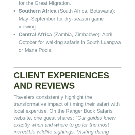
for the Great Migration.
Southern Africa
(South Africa, Botswana):
May–September for dry-season game
viewing.
Central Africa
(Zambia, Zimbabwe): April–
October for walking safaris in South Luangwa
or Mana Pools.
CLIENT EXPERIENCES
AND REVIEWS
Travelers consistently highlight the
transformative impact of timing their safari with
local expertise. On the Ranger Buck Safaris
website, one guest shares:
“Our guides knew
exactly when and where to go for the most
incredible wildlife sightings. Visiting during