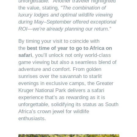
unforgettable.”
Another traveler highlighted
the value, stating,
“The combination of
luxury lodges and optimal wildlife viewing
during May–September offered exceptional
ROI—we’re already planning our return.”
By timing your visit to coincide with
the
best time of year to go to Africa on
safari
, you’ll unlock not only world-class
game viewing but also a seamless blend of
adventure and comfort. From golden
sunrises over the savannah to starlit
evenings in exclusive camps, the Greater
Kruger National Park delivers a safari
experience that’s as rewarding as it is
unforgettable, solidifying its status as South
Africa’s crown jewel for wildlife
enthusiasts.