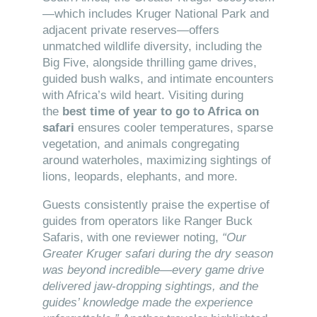
—which includes Kruger National Park and
adjacent private reserves—offers
unmatched wildlife diversity, including the
Big Five, alongside thrilling game drives,
guided bush walks, and intimate encounters
with Africa’s wild heart. Visiting during
the
best time of year to go to Africa on
safari
ensures cooler temperatures, sparse
vegetation, and animals congregating
around waterholes, maximizing sightings of
lions, leopards, elephants, and more.
Guests consistently praise the expertise of
guides from operators like Ranger Buck
Safaris, with one reviewer noting,
“Our
Greater Kruger safari during the dry season
was beyond incredible—every game drive
delivered jaw-dropping sightings, and the
guides’ knowledge made the experience