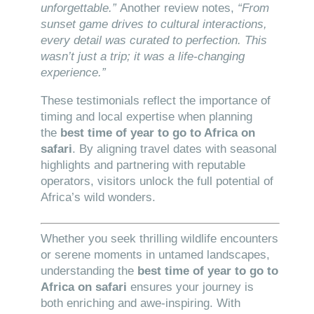
unforgettable.”
Another review notes,
“From
sunset game drives to cultural interactions,
every detail was curated to perfection. This
wasn’t just a trip; it was a life-changing
experience.”
These testimonials reflect the importance of
timing and local expertise when planning
the
best time of year to go to Africa on
safari
. By aligning travel dates with seasonal
highlights and partnering with reputable
operators, visitors unlock the full potential of
Africa’s wild wonders.
Whether you seek thrilling wildlife encounters
or serene moments in untamed landscapes,
understanding the
best time of year to go to
Africa on safari
ensures your journey is
both enriching and awe-inspiring. With