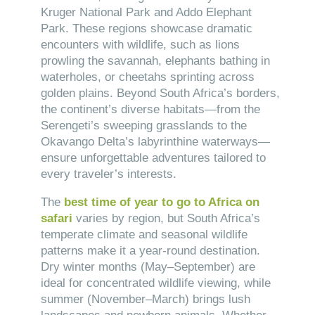
Kruger National Park and Addo Elephant
Park. These regions showcase dramatic
encounters with wildlife, such as lions
prowling the savannah, elephants bathing in
waterholes, or cheetahs sprinting across
golden plains. Beyond South Africa’s borders,
the continent’s diverse habitats—from the
Serengeti’s sweeping grasslands to the
Okavango Delta’s labyrinthine waterways—
ensure unforgettable adventures tailored to
every traveler’s interests.
The
best time of year to go to Africa on
safari
varies by region, but South Africa’s
temperate climate and seasonal wildlife
patterns make it a year-round destination.
Dry winter months (May–September) are
ideal for concentrated wildlife viewing, while
summer (November–March) brings lush