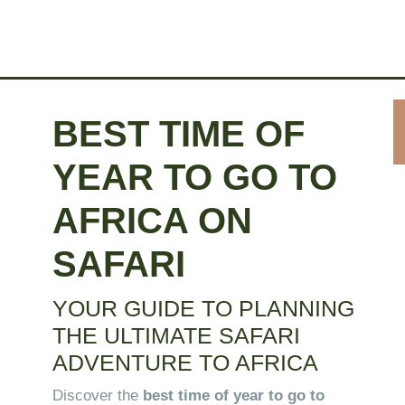
BEST TIME OF
YEAR TO GO TO
AFRICA ON
SAFARI
YOUR GUIDE TO
PLANNING
THE ULTIMATE SAFARI
ADVENTURE TO AFRICA
Discover the
best time of year to go to