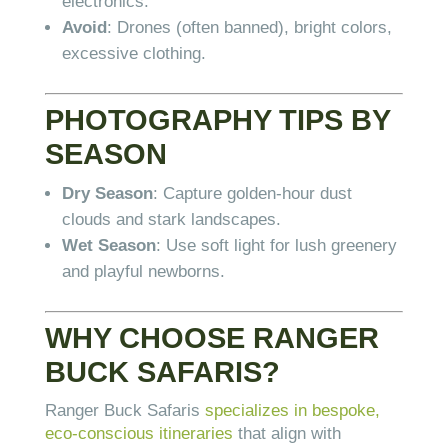
electronics.
Avoid
: Drones (often banned), bright colors,
excessive clothing.
PHOTOGRAPHY TIPS BY
SEASON
Dry Season
: Capture golden-hour dust
clouds and stark landscapes.
Wet Season
: Use soft light for lush greenery
and playful newborns.
WHY CHOOSE RANGER
BUCK SAFARIS?
Ranger Buck Safaris
specializes in bespoke,
eco-conscious itineraries
that align with