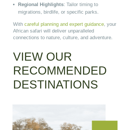
Regional Highlights
: Tailor timing to
migrations, birdlife, or specific parks.
With
careful planning and expert guidance
, your
African safari will deliver unparalleled
connections to nature, culture, and adventure.
VIEW OUR
RECOMMENDED
DESTINATIONS