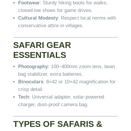
Footwear
: Sturdy hiking boots for walks;
closed-toe shoes for game drives.
Cultural Modesty
: Respect local norms with
conservative attire in villages.
SAFARI GEAR
ESSENTIALS
Photography
: 100–400mm zoom lens, bean
bag stabilizer, extra batteries.
Binoculars
: 8×42 or 10×42 magnification for
crisp detail.
Tech
: Universal adapter, solar-powered
charger, dust-proof camera bag.
TYPES OF SAFARIS &