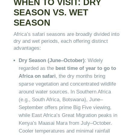
WHEN TO VISIT: DRY
SEASON VS. WET
SEASON
Africa’s safari seasons are broadly divided into
dry and wet periods, each offering distinct
advantages:
Dry Season (June–October)
: Widely
regarded as the
best time of year to go to
Africa on safari
, the dry months bring
sparse vegetation and concentrated wildlife
around water sources. In Southern Africa
(e.g., South Africa, Botswana), June–
September offers prime Big Five viewing,
while East Africa’s Great Migration peaks in
Kenya’s Maasai Mara from July–October.
Cooler temperatures and minimal rainfall