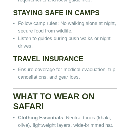
STAYING SAFE IN CAMPS
Follow camp rules: No walking alone at night,
secure food from wildlife.
Listen to guides during bush walks or night
drives.
TRAVEL INSURANCE
Ensure coverage for medical evacuation, trip
cancellations, and gear loss.
WHAT TO WEAR ON
SAFARI
Clothing Essentials
: Neutral tones (khaki,
olive), lightweight layers, wide-brimmed hat.