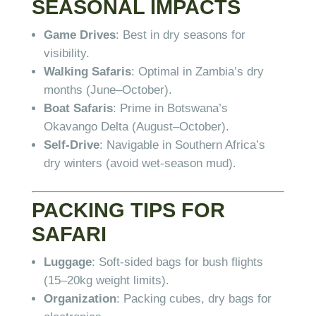
SEASONAL IMPACTS
Game Drives
: Best in dry seasons for
visibility.
Walking Safaris
: Optimal in Zambia’s dry
months (June–October).
Boat Safaris
: Prime in Botswana’s
Okavango Delta (August–October).
Self-Drive
: Navigable in Southern Africa’s
dry winters (avoid wet-season mud).
PACKING TIPS FOR
SAFARI
Luggage
: Soft-sided bags for bush flights
(15–20kg weight limits).
Organization
: Packing cubes, dry bags for