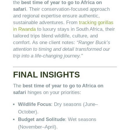
the
best time of year to go to Africa on
safari
. Their conservation-focused approach
and regional expertise ensure authentic,
sustainable adventures. From
tracking gorillas
in Rwanda
to luxury stays in South Africa, their
tailored trips blend wildlife, culture, and
comfort. As one client notes:
“Ranger Buck’s
attention to timing and detail transformed our
trip into a life-changing journey.”
FINAL INSIGHTS
The
best time of year to go to Africa on
safari
hinges on your priorities:
Wildlife Focus
: Dry seasons (June–
October).
Budget and Solitude
: Wet seasons
(November–April).