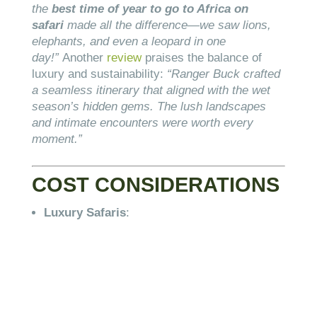
the
best time of year to go to Africa on
safari
made all the difference—we saw lions,
elephants, and even a leopard in one
day!”
Another
review
praises the balance of
luxury and sustainability:
“Ranger Buck crafted
a seamless itinerary that aligned with the wet
season’s hidden gems. The lush landscapes
and intimate encounters were worth every
moment.”
COST CONSIDERATIONS
Luxury Safaris
: