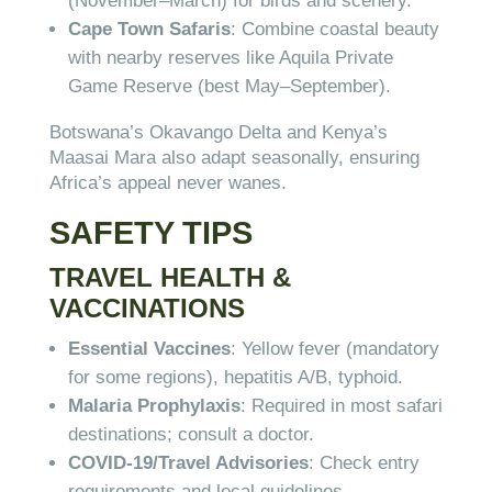
(November–March) for birds and scenery.
Cape Town Safaris
: Combine coastal beauty
with nearby reserves like Aquila Private
Game Reserve (best May–September).
Botswana’s Okavango Delta and Kenya’s
Maasai Mara also adapt seasonally, ensuring
Africa’s appeal never wanes.
SAFETY TIPS
TRAVEL HEALTH &
VACCINATIONS
Essential Vaccines
: Yellow fever (mandatory
for some regions), hepatitis A/B, typhoid.
Malaria Prophylaxis
: Required in most safari
destinations; consult a doctor.
COVID-19/Travel Advisories
: Check entry
requirements and local guidelines.