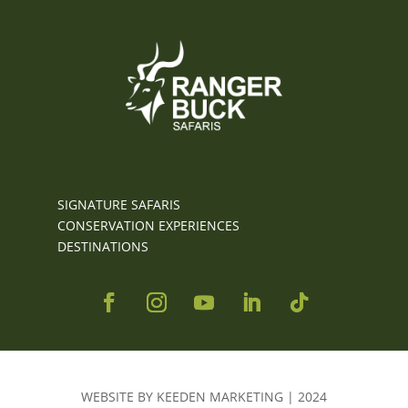
SIGNATURE SAFARIS
CONSERVATION EXPERIENCES
DESTINATIONS
WEBSITE BY KEEDEN MARKETING | 2024