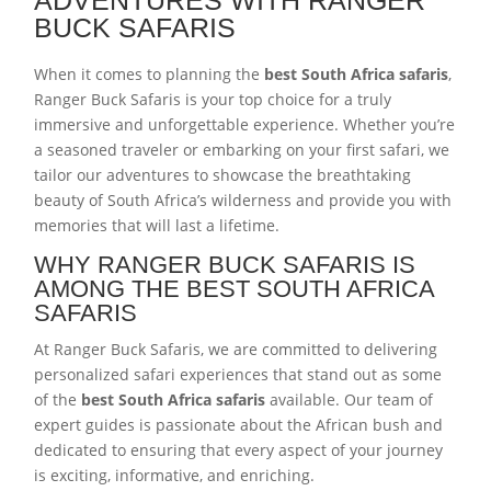
BUCK SAFARIS
When it comes to planning the
best South Africa safaris
,
Ranger Buck Safaris is your top choice for a truly
immersive and unforgettable experience. Whether you’re
a seasoned traveler or embarking on your first safari, we
tailor our adventures to showcase the breathtaking
beauty of South Africa’s wilderness and provide you with
memories that will last a lifetime.
WHY RANGER BUCK SAFARIS IS
AMONG THE BEST SOUTH AFRICA
SAFARIS
At Ranger Buck Safaris, we are committed to delivering
personalized safari experiences that stand out as some
of the
best South Africa safaris
available. Our team of
expert guides is passionate about the African bush and
dedicated to ensuring that every aspect of your journey
is exciting, informative, and enriching.