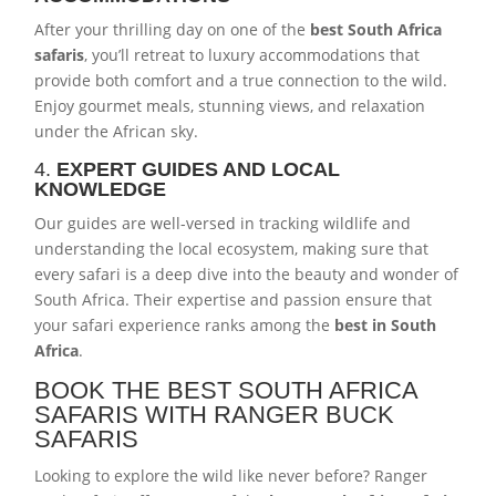
After your thrilling day on one of the
best South Africa
safaris
, you’ll retreat to luxury accommodations that
provide both comfort and a true connection to the wild.
Enjoy gourmet meals, stunning views, and relaxation
under the African sky.
4.
EXPERT GUIDES AND LOCAL
KNOWLEDGE
Our guides are well-versed in tracking wildlife and
understanding the local ecosystem, making sure that
every safari is a deep dive into the beauty and wonder of
South Africa. Their expertise and passion ensure that
your safari experience ranks among the
best in South
Africa
.
BOOK THE BEST SOUTH AFRICA
SAFARIS WITH RANGER BUCK
SAFARIS
Looking to explore the wild like never before? Ranger