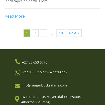
landscapes on earth. From...
Read More
1
2
3
18
Next »
…

+27 83 653 5776

+27 83 653 5776 (WhatsApp)
info@rangerbucksafaris.com

16 Lourie Close, Meyersdal Eco Estate,

Alberton, Gauteng