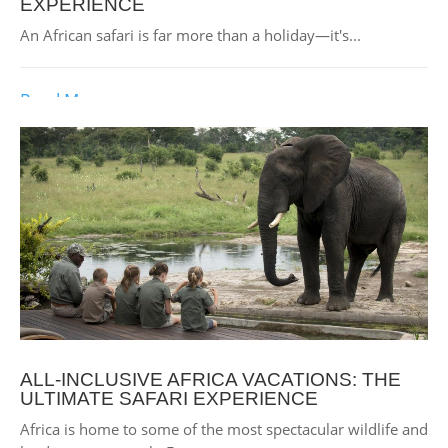
EXPERIENCE
An African safari is far more than a holiday—it's...
Read More
ALL-INCLUSIVE AFRICA VACATIONS: THE
ULTIMATE SAFARI EXPERIENCE
Africa is home to some of the most spectacular wildlife and