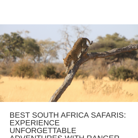
BEST SOUTH AFRICA SAFARIS:
EXPERIENCE
UNFORGETTABLE
ADVENTURES WITH RANGER