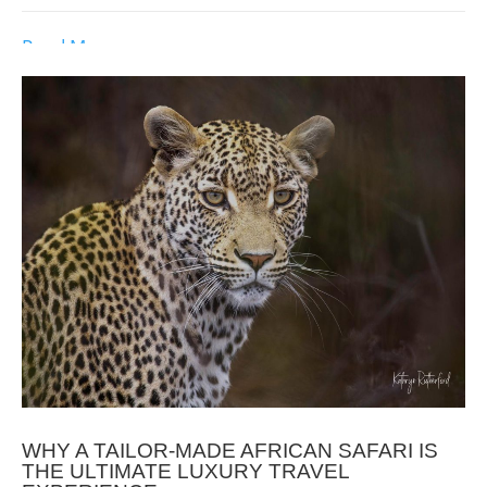
Read More
WHY A TAILOR-MADE AFRICAN SAFARI IS
THE ULTIMATE LUXURY TRAVEL