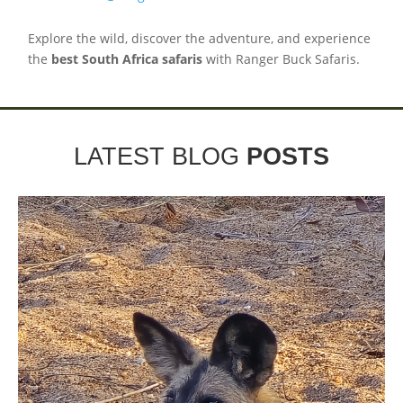
Explore the wild, discover the adventure, and experience
the
best South Africa safaris
with Ranger Buck Safaris.
LATEST BLOG
POSTS