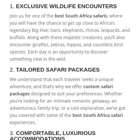
1.
EXCLUSIVE WILDLIFE ENCOUNTERS
Join us for one of the
best South Africa safaris
, where
you will have the chance to get up close to Africa’s
legendary Big Five: lions, elephants, rhinos, leopards, and
buffalo. Along with these majestic creatures, you’ll also
encounter giraffes, zebras, hippos, and countless bird
species. Each day is an opportunity to discover
something new in the wild.
2.
TAILORED SAFARI PACKAGES
We understand that each traveler seeks a unique
adventure, and that’s why we offer
custom safari
packages
designed to suit your preferences. Whether
you’re looking for an intimate romantic getaway, an
adventurous family trip, or a solo exploration, we’ve got
you covered with some of the
best South Africa safari
experiences.
3.
COMFORTABLE, LUXURIOUS
ACCOMMODATIONS