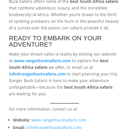
Buck Safaris offers some of the
best South Africa safaris
that combine adventure, luxury, and the incredible
biodiversity of Africa. Whether you’re drawn to the thrill
of spotting predators on the hunt or the peaceful beauty
of a sunset over the plains, our safaris provide it all.
READY TO EMBARK ON YOUR
ADVENTURE?
Make your dream safari a reality by visiting our website
at
www.rangerbucksafaris.com
to explore the
best
South Africa safaris
we offer, or email us at
info@rangerbucksafaris.com
to start planning your trip.
Ranger Buck Safaris is here to make your adventure
unforgettable—because the
best South Africa safaris
are waiting for you!
For more information, contact us at:
Website:
www.rangerbucksafaris.com
Email:
info@rangerbucksafaris.com