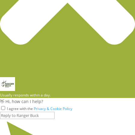
Usually responds within a day.
👋 Hi, how can I help?
I agree with the
Privacy & Cookie Policy