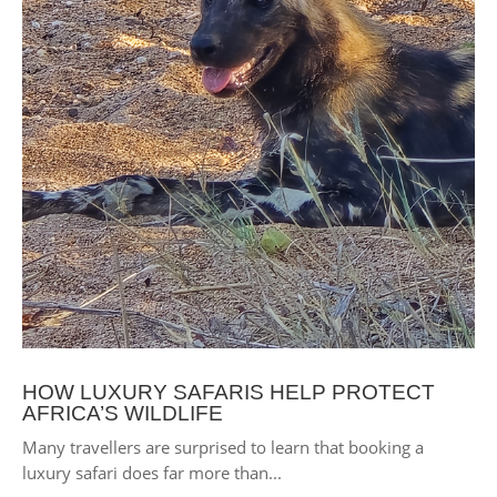
HOW LUXURY SAFARIS HELP PROTECT
AFRICA’S WILDLIFE
Many travellers are surprised to learn that booking a
luxury safari does far more than...