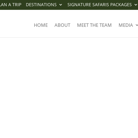
LAN A TRIP
DESTINATIONS
SIGNATURE SAFARIS PACKAGES
HOME
ABOUT
MEET THE TEAM
MEDIA