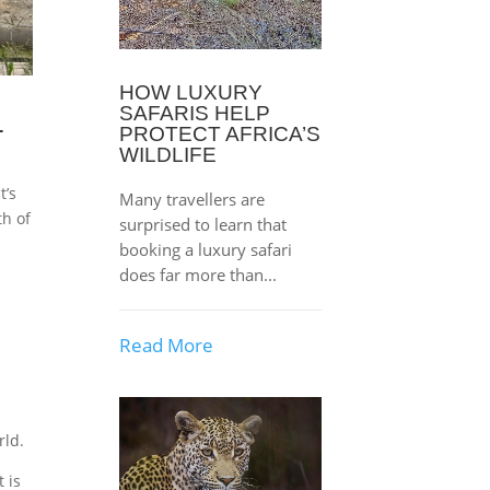
HOW LUXURY
SAFARIS HELP
L
PROTECT AFRICA’S
WILDLIFE
t’s
Many travellers are
th of
surprised to learn that
booking a luxury safari
does far more than...
Read More
rld.
 is