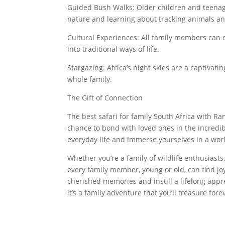
Guided Bush Walks: Older children and teenag
nature and learning about tracking animals and
Cultural Experiences: All family members can e
into traditional ways of life.
Stargazing: Africa’s night skies are a captivati
whole family.
The Gift of Connection
The best safari for family South Africa with Rang
chance to bond with loved ones in the incredib
everyday life and immerse yourselves in a wor
Whether you’re a family of wildlife enthusiasts
every family member, young or old, can find joy
cherished memories and instill a lifelong appre
it’s a family adventure that you’ll treasure fore