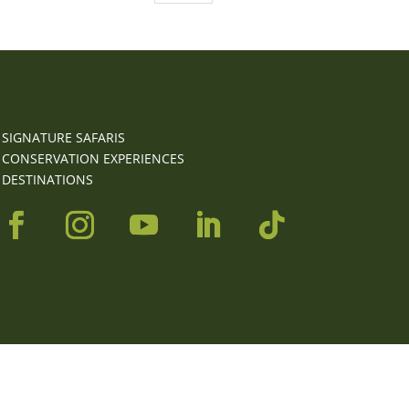
SIGNATURE SAFARIS
CONSERVATION EXPERIENCES
DESTINATIONS