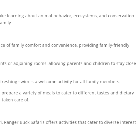
ake learning about animal behavior, ecosystems, and conservation
family.
e of family comfort and convenience, providing family-friendly
ents or adjoining rooms, allowing parents and children to stay clos
freshing swim is a welcome activity for all family members.
 prepare a variety of meals to cater to different tastes and dietary
 taken care of.
, Ranger Buck Safaris offers activities that cater to diverse interes