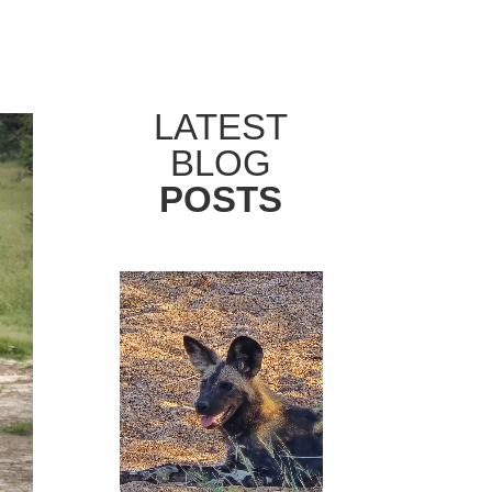
LATEST
BLOG
POSTS