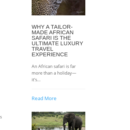
WHY A TAILOR-
MADE AFRICAN
SAFARI IS THE
ULTIMATE LUXURY
TRAVEL
EXPERIENCE
e
An African safari is far
more than a holiday—
it's...
Read More
ts