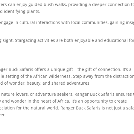
ers can enjoy guided bush walks, providing a deeper connection t
 identifying plants.
ngage in cultural interactions with local communities, gaining insi
ng sight. Stargazing activities are both enjoyable and educational fo
er Buck Safaris offers a unique gift – the gift of connection. It’s a
le setting of the African wilderness. Step away from the distraction
ld of wonder, beauty, and shared adventures.
, nature lovers, or adventure seekers, Ranger Buck Safaris ensures 
 and wonder in the heart of Africa. It’s an opportunity to create
ciation for the natural world. Ranger Buck Safaris is not just a safa
ver.