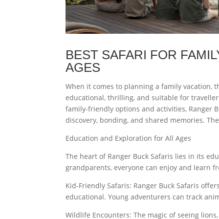
BEST SAFARI FOR FAMIL
AGES
When it comes to planning a family vacation, th
educational, thrilling, and suitable for travelle
family-friendly options and activities, Ranger 
discovery, bonding, and shared memories. The fo
Education and Exploration for All Ages
The heart of Ranger Buck Safaris lies in its e
grandparents, everyone can enjoy and learn fro
Kid-Friendly Safaris: Ranger Buck Safaris offer
educational. Young adventurers can track anima
Wildlife Encounters: The magic of seeing lions,