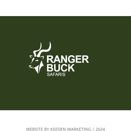
WEBSITE BY KEEDEN MARKETING | 2024