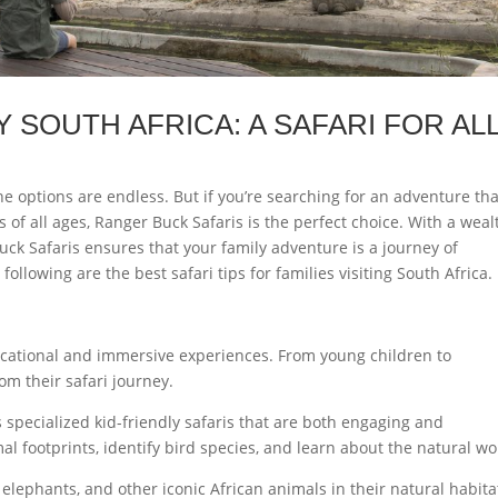
Y SOUTH AFRICA: A SAFARI FOR AL
e options are endless. But if you’re searching for an adventure tha
rs of all ages, Ranger Buck Safaris is the perfect choice. With a weal
Buck Safaris ensures that your family adventure is a journey of
llowing are the best safari tips for families visiting South Africa.
ducational and immersive experiences. From young children to
m their safari journey.
s specialized kid-friendly safaris that are both engaging and
l footprints, identify bird species, and learn about the natural wo
 elephants, and other iconic African animals in their natural habitat