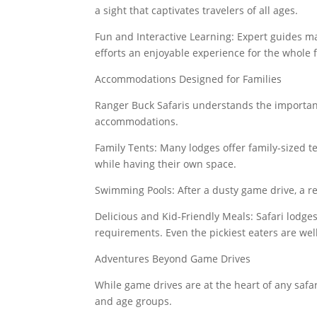
a sight that captivates travelers of all ages.
Fun and Interactive Learning: Expert guides m
efforts an enjoyable experience for the whole 
Accommodations Designed for Families
Ranger Buck Safaris understands the importanc
accommodations.
Family Tents: Many lodges offer family-sized t
while having their own space.
Swimming Pools: After a dusty game drive, a re
Delicious and Kid-Friendly Meals: Safari lodges
requirements. Even the pickiest eaters are well
Adventures Beyond Game Drives
While game drives are at the heart of any safari
and age groups.