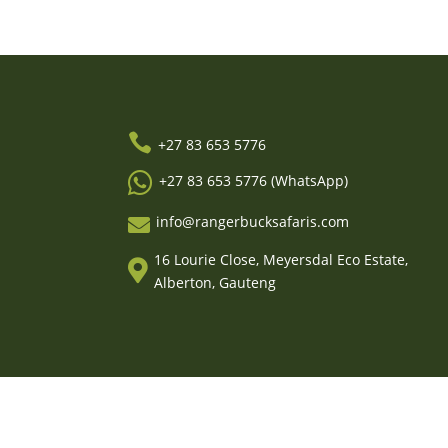

+27 83 653 5776

+27 83 653 5776 (WhatsApp)
info@rangerbucksafaris.com

16 Lourie Close, Meyersdal Eco Estate,

Alberton, Gauteng