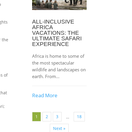
o
ALL-INCLUSIVE
ghts
AFRICA
VACATIONS: THE
ULTIMATE SAFARI
r the
EXPERIENCE
Africa is home to some of
the most spectacular
wildlife and landscapes on
s of
earth. From...
that
Read More
ri;
1
2
3
18
…
Next »