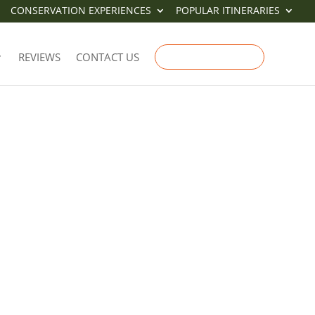
CONSERVATION EXPERIENCES
POPULAR ITINERARIES
REVIEWS
CONTACT US
ENQUIRE NOW