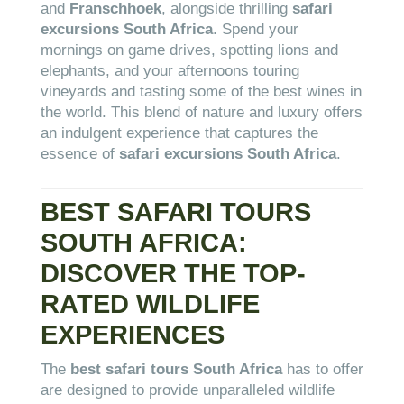
and
Franschhoek
, alongside thrilling
safari
excursions South Africa
. Spend your
mornings on game drives, spotting lions and
elephants, and your afternoons touring
vineyards and tasting some of the best wines in
the world. This blend of nature and luxury offers
an indulgent experience that captures the
essence of
safari excursions South Africa
.
BEST SAFARI TOURS
SOUTH AFRICA:
DISCOVER THE TOP-
RATED WILDLIFE
EXPERIENCES
The
best safari tours South Africa
has to offer
are designed to provide unparalleled wildlife