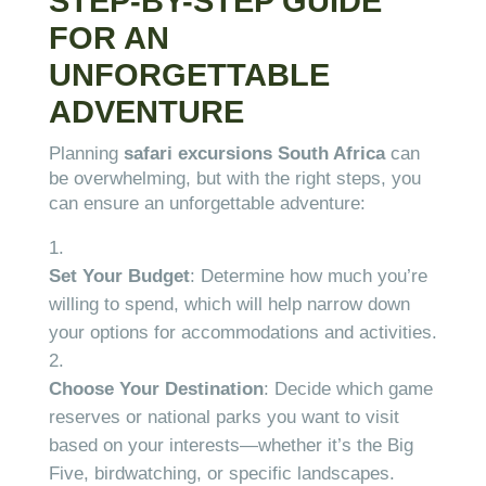
STEP-BY-STEP GUIDE
FOR AN
UNFORGETTABLE
ADVENTURE
Planning
safari excursions South Africa
can
be overwhelming, but with the right steps, you
can ensure an unforgettable adventure:
Set Your Budget
: Determine how much you’re
willing to spend, which will help narrow down
your options for accommodations and activities.
Choose Your Destination
: Decide which game
reserves or national parks you want to visit
based on your interests—whether it’s the Big
Five, birdwatching, or specific landscapes.