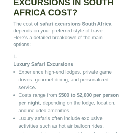
EXCURSIONS IN SOUTH
AFRICA COST?
The cost of
safari excursions South Africa
depends on your preferred style of travel.
Here’s a detailed breakdown of the main
options:
Luxury Safari Excursions
Experience high-end lodges, private game
drives, gourmet dining, and personalized
service.
Costs range from
$500 to $2,000 per person
per night
, depending on the lodge, location,
and included amenities.
Luxury safaris often include exclusive
activities such as hot air balloon rides,