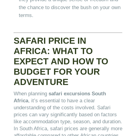
the chance to discover the bush on your own
terms.
SAFARI PRICE IN
AFRICA: WHAT TO
EXPECT AND HOW TO
BUDGET FOR YOUR
ADVENTURE
When planning
safari excursions South
Africa
, it’s essential to have a clear
understanding of the costs involved. Safari
prices can vary significantly based on factors
like accommodation type, season, and duration.
In South Africa, safari prices are generally more
affordable compared to other African countries,