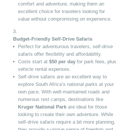
comfort and adventure, making them an
excellent choice for travelers looking for
value without compromising on experience.
Budget-Friendly Self-Drive Safaris
Perfect for adventurous travelers, self-drive
safaris offer flexibility and affordability.
Costs start at
$50 per day
for park fees, plus
vehicle rental expenses.
Self-drive safaris are an excellent way to
explore South Africa’s national parks at your
own pace. With well-maintained roads and
numerous rest camps, destinations like
Kruger National Park
are ideal for those
looking to create their own adventure. While
self-drive safaris require a bit more planning,
they provide a unique sense of freedom and