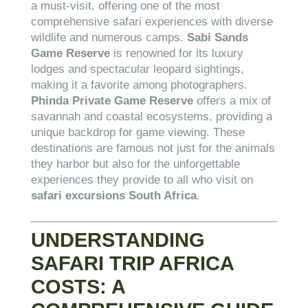
a must-visit, offering one of the most
comprehensive safari experiences with diverse
wildlife and numerous camps.
Sabi Sands
Game Reserve
is renowned for its luxury
lodges and spectacular leopard sightings,
making it a favorite among photographers.
Phinda Private Game Reserve
offers a mix of
savannah and coastal ecosystems, providing a
unique backdrop for game viewing. These
destinations are famous not just for the animals
they harbor but also for the unforgettable
experiences they provide to all who visit on
safari excursions South Africa
.
UNDERSTANDING
SAFARI TRIP AFRICA
COSTS: A