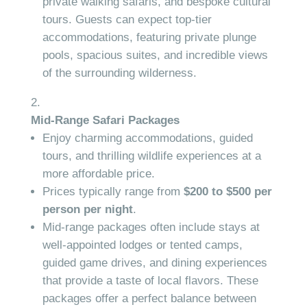
private walking safaris, and bespoke cultural
tours. Guests can expect top-tier
accommodations, featuring private plunge
pools, spacious suites, and incredible views
of the surrounding wilderness.
Mid-Range Safari Packages
Enjoy charming accommodations, guided
tours, and thrilling wildlife experiences at a
more affordable price.
Prices typically range from
$200 to $500 per
person per night
.
Mid-range packages often include stays at
well-appointed lodges or tented camps,
guided game drives, and dining experiences
that provide a taste of local flavors. These
packages offer a perfect balance between