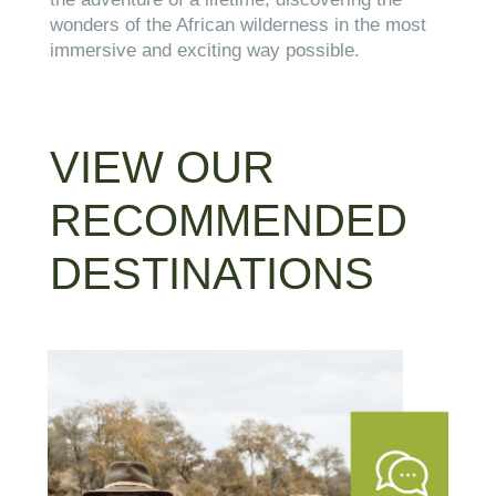
wonders of the African wilderness in the most
immersive and exciting way possible.
VIEW OUR
RECOMMENDED
DESTINATIONS