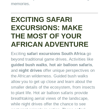
memories.
EXCITING SAFARI
EXCURSIONS: MAKE
THE MOST OF YOUR
AFRICAN ADVENTURE
Exciting
safari excursions South Africa
go
beyond traditional game drives. Activities like
guided bush walks
,
hot air balloon safaris
,
and
night drives
offer unique perspectives on
the African wilderness. Guided bush walks
allow you to get up close and learn about the
smaller details of the ecosystem, from insects
to plant life. Hot air balloon safaris provide
breathtaking aerial views of the landscape,
while night drives offer the chance to see