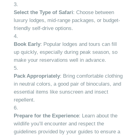
Select the Type of Safari
: Choose between
luxury lodges, mid-range packages, or budget-
friendly self-drive options.
Book Early
: Popular lodges and tours can fill
up quickly, especially during peak season, so
make your reservations well in advance.
Pack Appropriately
: Bring comfortable clothing
in neutral colors, a good pair of binoculars, and
essential items like sunscreen and insect
repellent.
Prepare for the Experience
: Learn about the
wildlife you’ll encounter and respect the
guidelines provided by your guides to ensure a