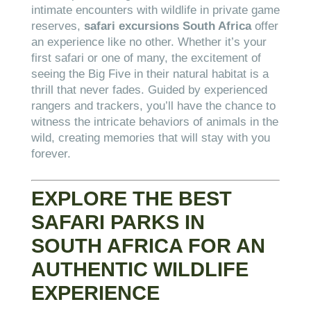
intimate encounters with wildlife in private game
reserves,
safari excursions South Africa
offer
an experience like no other. Whether it’s your
first safari or one of many, the excitement of
seeing the Big Five in their natural habitat is a
thrill that never fades. Guided by experienced
rangers and trackers, you’ll have the chance to
witness the intricate behaviors of animals in the
wild, creating memories that will stay with you
forever.
EXPLORE THE BEST
SAFARI PARKS IN
SOUTH AFRICA FOR AN
AUTHENTIC WILDLIFE
EXPERIENCE