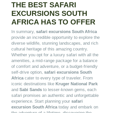
THE BEST SAFARI
EXCURSIONS SOUTH
AFRICA HAS TO OFFER
In summary,
safari excursions South Africa
provide an incredible opportunity to explore the
diverse wildlife, stunning landscapes, and rich
cultural heritage of this amazing country.
Whether you opt for a luxury safari with all the
amenities, a mid-range package for a balance
of comfort and adventure, or a budget-friendly
self-drive option,
safari excursions South
Africa
cater to every type of traveler. From
iconic destinations like
Kruger National Park
and
Sabi Sands
to lesser-known gems, each
safari promises an authentic and unforgettable
experience. Start planning your
safari
excursion South Africa
today and embark on
the adventure of a lifetime, discovering the