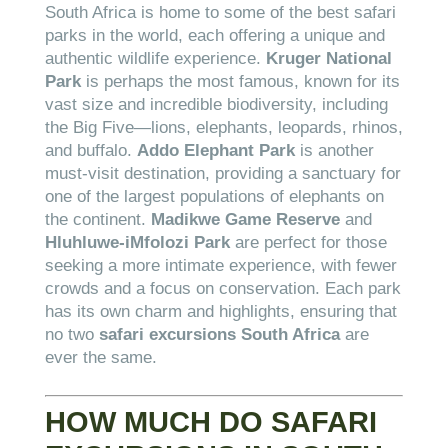
South Africa is home to some of the best safari
parks in the world, each offering a unique and
authentic wildlife experience.
Kruger National
Park
is perhaps the most famous, known for its
vast size and incredible biodiversity, including
the Big Five—lions, elephants, leopards, rhinos,
and buffalo.
Addo Elephant Park
is another
must-visit destination, providing a sanctuary for
one of the largest populations of elephants on
the continent.
Madikwe Game Reserve
and
Hluhluwe-iMfolozi Park
are perfect for those
seeking a more intimate experience, with fewer
crowds and a focus on conservation. Each park
has its own charm and highlights, ensuring that
no two
safari excursions South Africa
are
ever the same.
HOW MUCH DO SAFARI