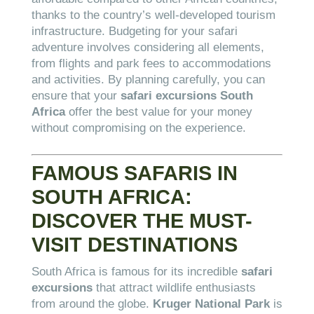
thanks to the country’s well-developed tourism
infrastructure. Budgeting for your safari
adventure involves considering all elements,
from flights and park fees to accommodations
and activities. By planning carefully, you can
ensure that your
safari excursions South
Africa
offer the best value for your money
without compromising on the experience.
FAMOUS SAFARIS IN
SOUTH AFRICA:
DISCOVER THE MUST-
VISIT DESTINATIONS
South Africa is famous for its incredible
safari
excursions
that attract wildlife enthusiasts
from around the globe.
Kruger National Park
is