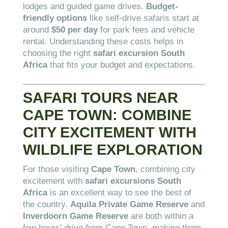
lodges and guided game drives.
Budget-
friendly options
like self-drive safaris start at
around
$50 per day
for park fees and vehicle
rental. Understanding these costs helps in
choosing the right
safari excursion South
Africa
that fits your budget and expectations.
SAFARI TOURS NEAR
CAPE TOWN: COMBINE
CITY EXCITEMENT WITH
WILDLIFE EXPLORATION
For those visiting
Cape Town
, combining city
excitement with
safari excursions South
Africa
is an excellent way to see the best of
the country.
Aquila Private Game Reserve
and
Inverdoorn Game Reserve
are both within a
few hours’ drive from Cape Town, making them