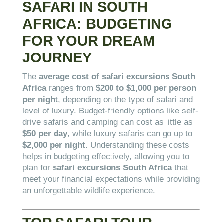
SAFARI IN SOUTH
AFRICA: BUDGETING
FOR YOUR DREAM
JOURNEY
The
average cost of safari excursions South
Africa
ranges from
$200 to $1,000 per person
per night
, depending on the type of safari and
level of luxury. Budget-friendly options like self-
drive safaris and camping can cost as little as
$50 per day
, while luxury safaris can go up to
$2,000 per night
. Understanding these costs
helps in budgeting effectively, allowing you to
plan for
safari excursions South Africa
that
meet your financial expectations while providing
an unforgettable wildlife experience.