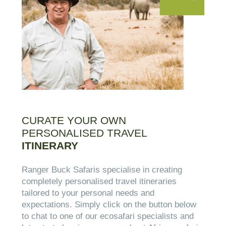
CURATE YOUR OWN
PERSONALISED TRAVEL
ITINERARY
Ranger Buck Safaris specialise in creating
completely personalised travel itineraries
tailored to your personal needs and
expectations. Simply click on the button below
to chat to one of our ecosafari specialists and