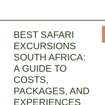
BEST SAFARI
EXCURSIONS
SOUTH AFRICA:
A GUIDE TO
COSTS,
PACKAGES, AND
EXPERIENCES