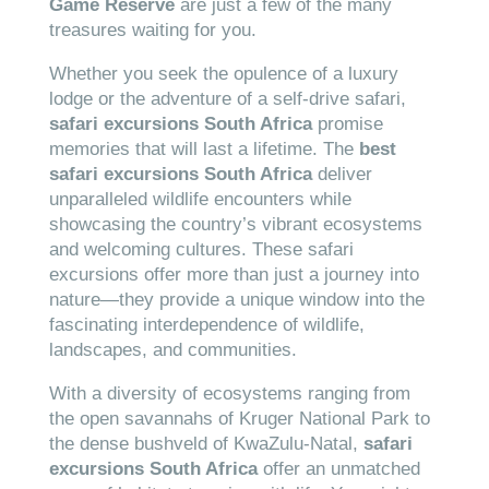
Game Reserve
are just a few of the many
treasures waiting for you.
Whether you seek the opulence of a luxury
lodge or the adventure of a self-drive safari,
safari excursions South Africa
promise
memories that will last a lifetime. The
best
safari excursions South Africa
deliver
unparalleled wildlife encounters while
showcasing the country’s vibrant ecosystems
and welcoming cultures. These safari
excursions offer more than just a journey into
nature—they provide a unique window into the
fascinating interdependence of wildlife,
landscapes, and communities.
With a diversity of ecosystems ranging from
the open savannahs of Kruger National Park to
the dense bushveld of KwaZulu-Natal,
safari
excursions South Africa
offer an unmatched