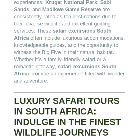
experiences.
Kruger National Park
,
Sabi
Sands
, and
Madikwe Game Reserve
are
consistently rated as top destinations due to
their diverse wildlife and excellent guiding
services. These
safari excursions South
Africa
often include luxurious accommodations,
knowledgeable guides, and the opportunity to
witness the Big Five in their natural habitat.
Whether it’s a family-friendly safari or a
romantic getaway,
safari excursions South
Africa
promise an experience filled with wonder
and adventure.
LUXURY SAFARI TOURS
IN SOUTH AFRICA:
INDULGE IN THE FINEST
WILDLIFE JOURNEYS