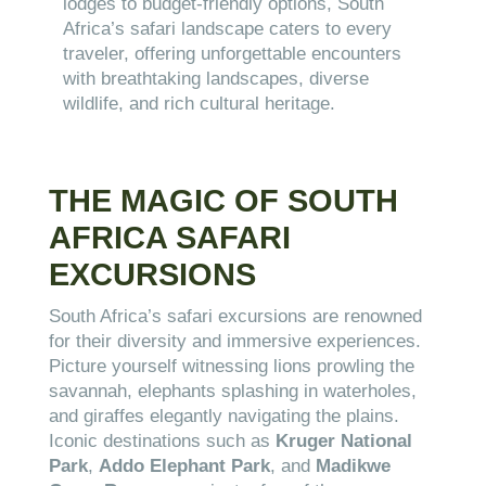
lodges to budget-friendly options, South
Africa’s safari landscape caters to every
traveler, offering unforgettable encounters
with breathtaking landscapes, diverse
wildlife, and rich cultural heritage.
THE MAGIC OF SOUTH
AFRICA SAFARI
EXCURSIONS
South Africa’s safari excursions are renowned
for their diversity and immersive experiences.
Picture yourself witnessing lions prowling the
savannah, elephants splashing in waterholes,
and giraffes elegantly navigating the plains.
Iconic destinations such as
Kruger National
Park
,
Addo Elephant Park
, and
Madikwe