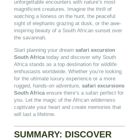
unforgettable encounters with nature’s most
magnificent creatures. Imagine the thrill of
watching a lioness on the hunt, the peaceful
sight of elephants grazing at dusk, or the awe-
inspiring beauty of a South African sunset over
the savannah.
Start planning your dream
safari excursion
South Africa
today and discover why South
Africa stands as a top destination for wildlife
enthusiasts worldwide. Whether you’re looking
for the ultimate luxury experience or a more
rugged, hands-on adventure,
safari excursions
South Africa
ensure there’s a safari perfect for
you. Let the magic of the African wilderness
captivate your heart and create memories that
will last a lifetime.
SUMMARY: DISCOVER