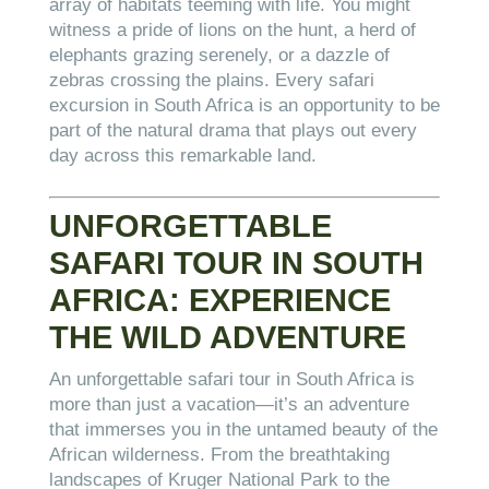
array of habitats teeming with life. You might
witness a pride of lions on the hunt, a herd of
elephants grazing serenely, or a dazzle of
zebras crossing the plains. Every safari
excursion in South Africa is an opportunity to be
part of the natural drama that plays out every
day across this remarkable land.
UNFORGETTABLE
SAFARI TOUR IN SOUTH
AFRICA: EXPERIENCE
THE WILD ADVENTURE
An unforgettable safari tour in South Africa is
more than just a vacation—it’s an adventure
that immerses you in the untamed beauty of the
African wilderness. From the breathtaking
landscapes of Kruger National Park to the