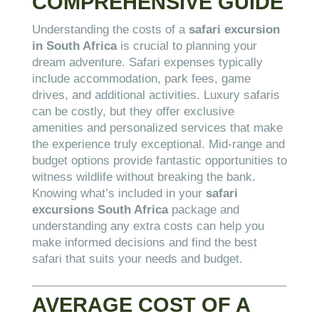
COMPREHENSIVE GUIDE
Understanding the costs of a
safari excursion
in South Africa
is crucial to planning your
dream adventure. Safari expenses typically
include accommodation, park fees, game
drives, and additional activities. Luxury safaris
can be costly, but they offer exclusive
amenities and personalized services that make
the experience truly exceptional. Mid-range and
budget options provide fantastic opportunities to
witness wildlife without breaking the bank.
Knowing what’s included in your
safari
excursions South Africa
package and
understanding any extra costs can help you
make informed decisions and find the best
safari that suits your needs and budget.
AVERAGE COST OF A