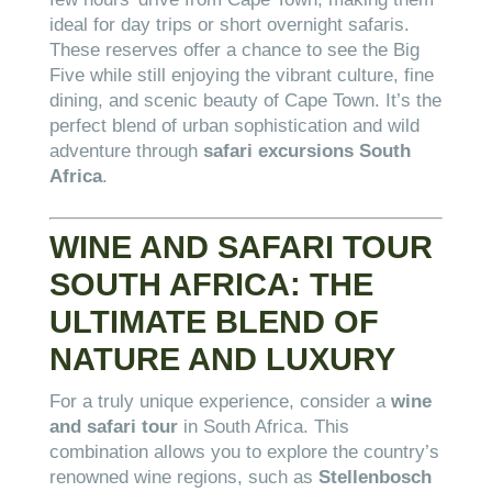
ideal for day trips or short overnight safaris.
These reserves offer a chance to see the Big
Five while still enjoying the vibrant culture, fine
dining, and scenic beauty of Cape Town. It’s the
perfect blend of urban sophistication and wild
adventure through
safari excursions South
Africa
.
WINE AND SAFARI TOUR
SOUTH AFRICA: THE
ULTIMATE BLEND OF
NATURE AND LUXURY
For a truly unique experience, consider a
wine
and safari tour
in South Africa. This
combination allows you to explore the country’s
renowned wine regions, such as
Stellenbosch