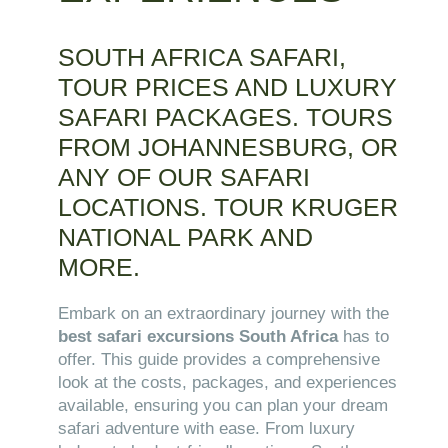
SOUTH AFRICA SAFARI,
TOUR PRICES AND LUXURY
SAFARI PACKAGES. TOURS
FROM JOHANNESBURG, OR
ANY OF OUR SAFARI
LOCATIONS. TOUR KRUGER
NATIONAL PARK AND
MORE.
Embark on an extraordinary journey with the
best safari excursions South Africa
has to
offer. This guide provides a comprehensive
look at the costs, packages, and experiences
available, ensuring you can plan your dream
safari adventure with ease. From luxury