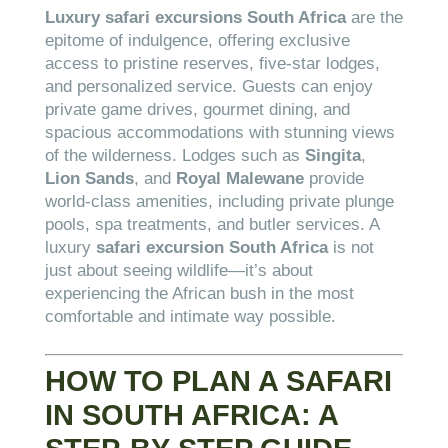
Luxury safari excursions South Africa
are the
epitome of indulgence, offering exclusive
access to pristine reserves, five-star lodges,
and personalized service. Guests can enjoy
private game drives, gourmet dining, and
spacious accommodations with stunning views
of the wilderness. Lodges such as
Singita
,
Lion Sands
, and
Royal Malewane
provide
world-class amenities, including private plunge
pools, spa treatments, and butler services. A
luxury
safari excursion South Africa
is not
just about seeing wildlife—it’s about
experiencing the African bush in the most
comfortable and intimate way possible.
HOW TO PLAN A SAFARI
IN SOUTH AFRICA: A