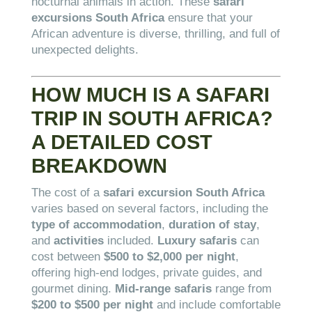
nocturnal animals in action. These
safari
excursions South Africa
ensure that your
African adventure is diverse, thrilling, and full of
unexpected delights.
HOW MUCH IS A SAFARI
TRIP IN SOUTH AFRICA?
A DETAILED COST
BREAKDOWN
The cost of a
safari excursion South Africa
varies based on several factors, including the
type of accommodation
,
duration of stay
,
and
activities
included.
Luxury safaris
can
cost between
$500 to $2,000 per night
,
offering high-end lodges, private guides, and
gourmet dining.
Mid-range safaris
range from
$200 to $500 per night
and include comfortable