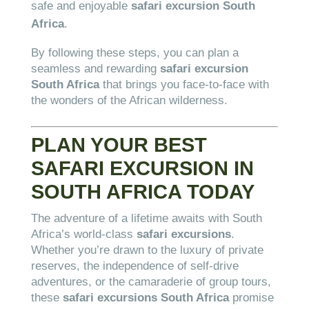
safe and enjoyable
safari excursion South
Africa
.
By following these steps, you can plan a
seamless and rewarding
safari excursion
South Africa
that brings you face-to-face with
the wonders of the African wilderness.
PLAN YOUR BEST
SAFARI EXCURSION IN
SOUTH AFRICA TODAY
The adventure of a lifetime awaits with South
Africa’s world-class
safari excursions
.
Whether you’re drawn to the luxury of private
reserves, the independence of self-drive
adventures, or the camaraderie of group tours,
these
safari excursions South Africa
promise