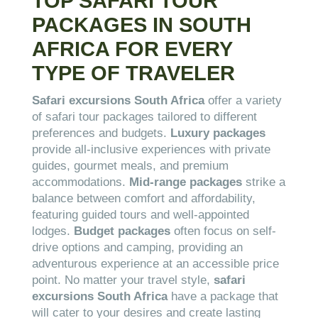
TOP SAFARI TOUR
PACKAGES IN SOUTH
AFRICA FOR EVERY
TYPE OF TRAVELER
Safari excursions South Africa
offer a variety
of safari tour packages tailored to different
preferences and budgets.
Luxury packages
provide all-inclusive experiences with private
guides, gourmet meals, and premium
accommodations.
Mid-range packages
strike a
balance between comfort and affordability,
featuring guided tours and well-appointed
lodges.
Budget packages
often focus on self-
drive options and camping, providing an
adventurous experience at an accessible price
point. No matter your travel style,
safari
excursions South Africa
have a package that
will cater to your desires and create lasting