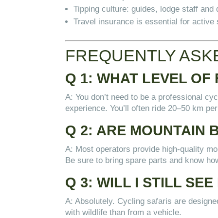
Tipping culture: guides, lodge staff an
Travel insurance is essential for active 
FREQUENTLY ASKE
Q 1: WHAT LEVEL OF 
A: You don’t need to be a professional cyc
experience. You’ll often ride 20–50 km per
Q 2: ARE MOUNTAIN 
A: Most operators provide high-quality moun
Be sure to bring spare parts and know how 
Q 3: WILL I STILL SEE
A: Absolutely. Cycling safaris are desig
with wildlife than from a vehicle.