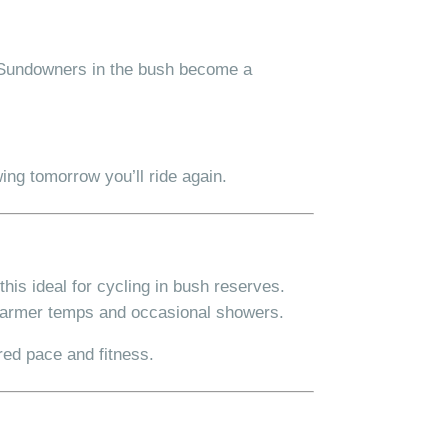
e. Sundowners in the bush become a
ing tomorrow you’ll ride again.
his ideal for cycling in bush reserves.
armer temps and occasional showers.
red pace and fitness.