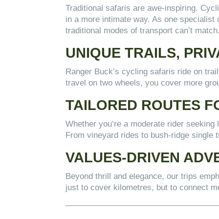
Traditional safaris are awe-inspiring. Cycl
in a more intimate way. As one specialist 
traditional modes of transport can’t match
UNIQUE TRAILS, PRI
Ranger Buck’s cycling safaris ride on tra
travel on two wheels, you cover more grou
TAILORED ROUTES F
Whether you’re a moderate rider seeking lu
From vineyard rides to bush-ridge single 
VALUES-DRIVEN ADV
Beyond thrill and elegance, our trips emp
just to cover kilometres, but to connect me