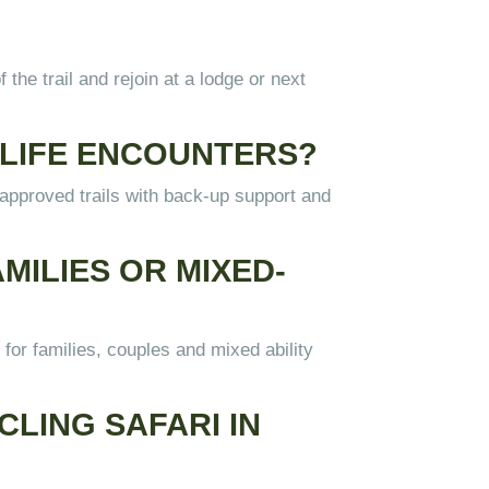
 the trail and rejoin at a lodge or next
LDLIFE ENCOUNTERS?
n approved trails with back-up support and
MILIES OR MIXED-
for families, couples and mixed ability
CLING SAFARI IN