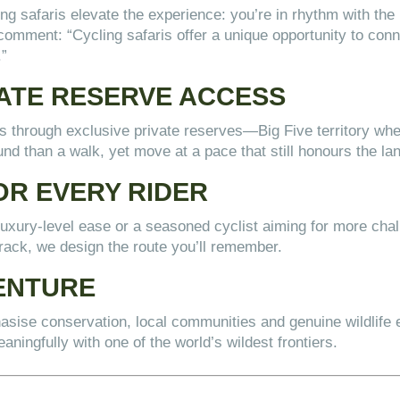
ing safaris elevate the experience: you’re in rhythm with the l
comment: “Cycling safaris offer a unique opportunity to conn
.”
VATE RESERVE ACCESS
ils through exclusive private reserves—Big Five territory wh
nd than a walk, yet move at a pace that still honours the la
OR EVERY RIDER
xury-level ease or a seasoned cyclist aiming for more challe
track, we design the route you’ll remember.
ENTURE
hasise conservation, local communities and genuine wildlife 
aningfully with one of the world’s wildest frontiers.