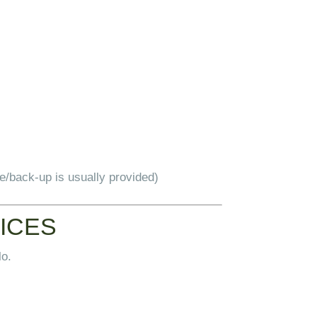
le/back-up is usually provided)
TICES
lo.