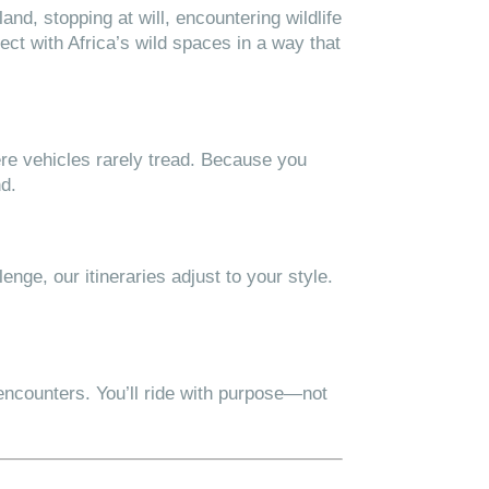
and, stopping at will, encountering wildlife
ect with Africa’s wild spaces in a way that
ere vehicles rarely tread. Because you
nd.
nge, our itineraries adjust to your style.
encounters. You’ll ride with purpose—not