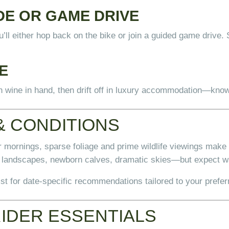
DE OR GAME DRIVE
u’ll either hop back on the bike or join a guided game driv
E
an wine in hand, then drift off in luxury accommodation—know
& CONDITIONS
 mornings, sparse foliage and prime wildlife viewings make t
landscapes, newborn calves, dramatic skies—but expect w
t for date-specific recommendations tailored to your prefer
RIDER ESSENTIALS