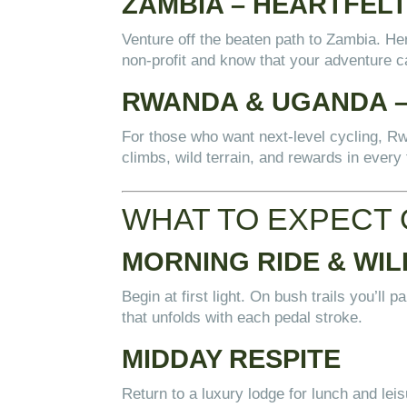
ZAMBIA – HEARTFELT
Venture off the beaten path to Zambia. He
non-profit and know that your adventure c
RWANDA & UGANDA – 
For those who want next-level cycling, R
climbs, wild terrain, and rewards in every 
WHAT TO EXPECT 
MORNING RIDE & WIL
Begin at first light. On bush trails you’ll 
that unfolds with each pedal stroke.
MIDDAY RESPITE
Return to a luxury lodge for lunch and lei