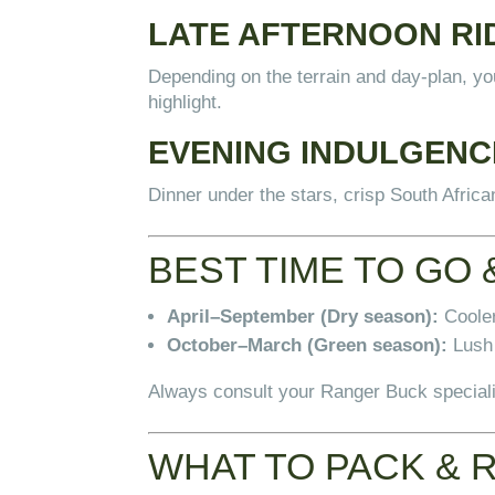
LATE AFTERNOON RI
Depending on the terrain and day-plan, yo
highlight.
EVENING INDULGENC
Dinner under the stars, crisp South Afric
BEST TIME TO GO 
April–September (Dry season):
Cooler
October–March (Green season):
Lush 
Always consult your Ranger Buck specialis
WHAT TO PACK & 