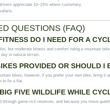
d drivers appreciate 10–15% where customary.
safaris.
D QUESTIONS (FAQ)
FITNESS DO I NEED FOR A CYC
list, but moderate fitness and comfort riding a mountain bike 
 day in natural terrain.
BIKES PROVIDED OR SHOULD I
tain bikes; however, if you prefer your own bike, bring it and
to fix a flat.
BIG FIVE WILDLIFE WHILE CYC
ned through game-rich reserves, and because you move quie