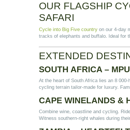
OUR FLAGSHIP CYC
SAFARI
Cycle into Big Five country
on our 4-day m
tracks of elephants and buffalo. Ideal for
EXTENDED DESTI
SOUTH AFRICA – MP
At the heart of South Africa lies an 8 0
cycling terrain tailor-made for luxury. Fami
CAPE WINELANDS & 
Combine wine, coastline and cycling. Rid
Witness southern-right whales during thei