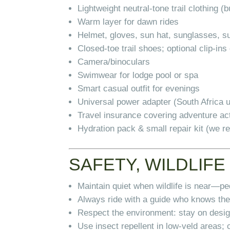
Lightweight neutral-tone trail clothing (b
Warm layer for dawn rides
Helmet, gloves, sun hat, sunglasses, 
Closed-toe trail shoes; optional clip-in
Camera/binoculars
Swimwear for lodge pool or spa
Smart casual outfit for evenings
Universal power adapter (South Africa 
Travel insurance covering adventure act
Hydration pack & small repair kit (we 
SAFETY, WILDLIFE
Maintain quiet when wildlife is near—pe
Always ride with a guide who knows the
Respect the environment: stay on design
Use insect repellent in low-veld areas; 