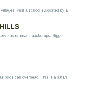
illages, visit a school supported by a
HILLS
serve as dramatic backdrops. Bigger
as birds call overhead. This is a safari
.