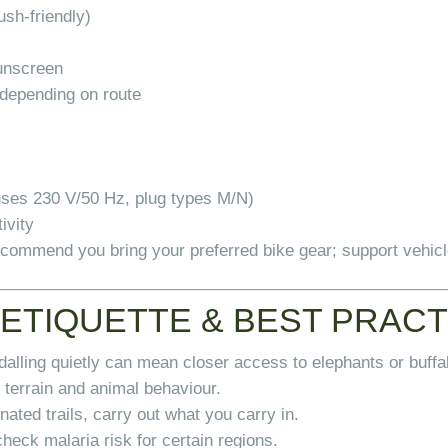
ush-friendly)
sunscreen
s depending on route
uses 230 V/50 Hz, plug types M/N)
ivity
recommend you bring your preferred bike gear; support vehic
 ETIQUETTE & BEST PRAC
dalling quietly can mean closer access to elephants or buffa
 terrain and animal behaviour.
ated trails, carry out what you carry in.
check malaria risk for certain regions.