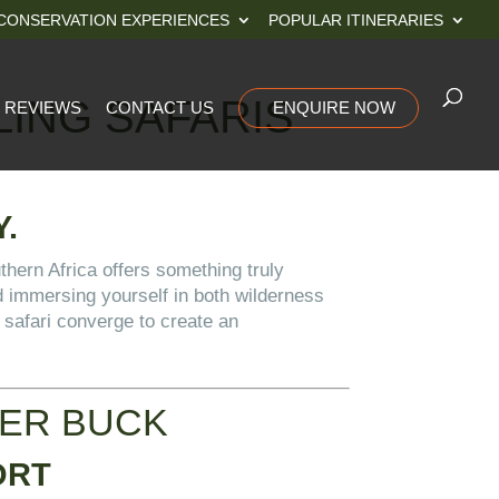
CONSERVATION EXPERIENCES
POPULAR ITINERARIES
LING SAFARIS
REVIEWS
CONTACT US
ENQUIRE NOW
.
uthern Africa offers something truly
d immersing yourself in both wilderness
 safari converge to create an
GER BUCK
ORT