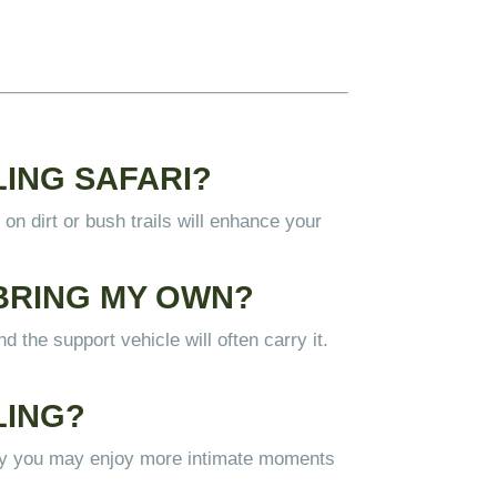
LING SAFARI?
on dirt or bush trails will enhance your
 BRING MY OWN?
 the support vehicle will often carry it.
LING
?
tly you may enjoy more intimate moments