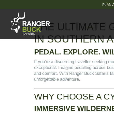
PLAN A
THE ULTIMATE 
IN SOUTHERN A
PEDAL. EXPLORE. WI
If you’re a discerning traveller seeking mo
exceptional. Imagine pedalling across bus
and comfort. With Ranger Buck Safaris tail
unforgettable adventure.
WHY CHOOSE A CY
IMMERSIVE WILDERN