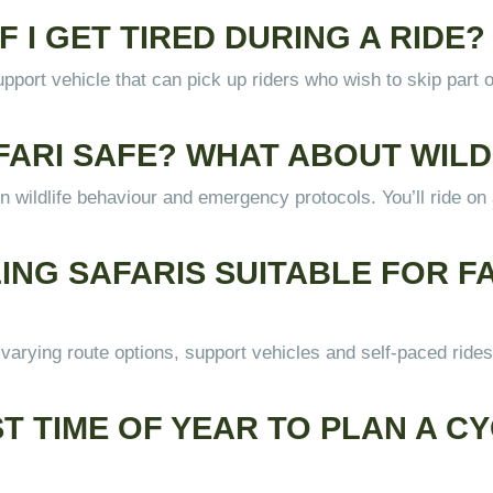
F I GET TIRED DURING A RIDE?
pport vehicle that can pick up riders who wish to skip part of
SAFARI SAFE? WHAT ABOUT WI
d in wildlife behaviour and emergency protocols. You’ll ride o
LING SAFARIS SUITABLE FOR FA
arying route options, support vehicles and self-paced rides 
ST TIME OF YEAR TO PLAN A CY