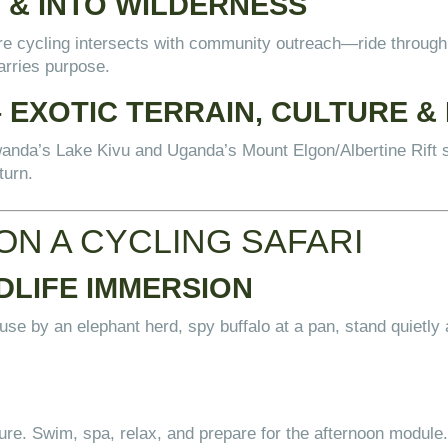
 & INTO WILDERNESS
re cycling intersects with community outreach—ride through v
arries purpose.
EXOTIC TERRAIN, CULTURE & 
wanda’s Lake Kivu and Uganda’s Mount Elgon/Albertine Rift 
turn.
ON A CYCLING SAFARI
DLIFE IMMERSION
pause by an elephant herd, spy buffalo at a pan, stand quietly 
sure. Swim, spa, relax, and prepare for the afternoon module