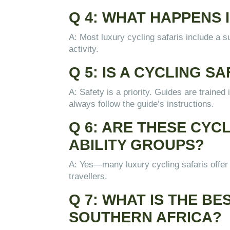
Q 4: WHAT HAPPENS I
A: Most luxury cycling safaris include a su
activity.
Q 5: IS A CYCLING 
A: Safety is a priority. Guides are traine
always follow the guide’s instructions.
Q 6: ARE THESE CYC
ABILITY GROUPS?
A: Yes—many luxury cycling safaris offer v
travellers.
Q 7: WHAT IS THE BE
SOUTHERN AFRICA?