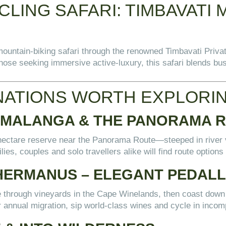
LING SAFARI: TIMBAVATI 
ountain-biking safari through the renowned Timbavati Priva
 those seeking immersive active-luxury, this safari blends b
NATIONS WORTH EXPLORI
UMALANGA & THE PANORAMA 
00-hectare reserve near the Panorama Route—steeped in river
lies, couples and solo travellers alike will find route options
HERMANUS – ELEGANT PEDALLI
e through vineyards in the Cape Winelands, then coast dow
r annual migration, sip world-class wines and cycle in incom