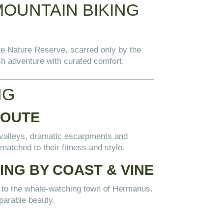
MOUNTAIN BIKING
te Nature Reserve, scarred only by the
ush adventure with curated comfort.
NG
ROUTE
 valleys, dramatic escarpments and
 matched to their fitness and style.
NG BY COAST & VINE
n to the whale-watching town of Hermanus.
parable beauty.