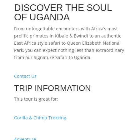
DISCOVER THE SOUL
OF UGANDA
From unforgettable encounters with Africa’s most
prolific primates in Kibale & Bwindi to an authentic
East Africa style safari to Queen Elizabeth National
Park, you can expect nothing less than extraordinary
from our Signature Safari to Uganda.
Contact Us
TRIP INFORMATION
This tour is great for:
Gorilla & Chimp Trekking
Adventure