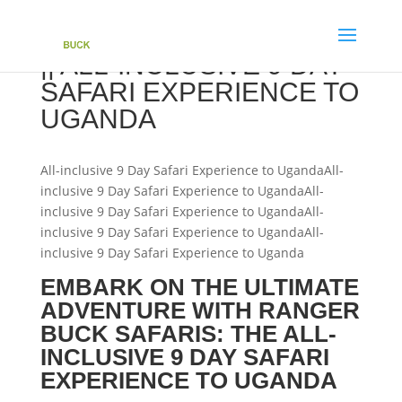
|| ALL-INCLUSIVE 9 DAY
SAFARI EXPERIENCE TO
UGANDA
All-inclusive 9 Day Safari Experience to UgandaAll-
inclusive 9 Day Safari Experience to UgandaAll-
inclusive 9 Day Safari Experience to UgandaAll-
inclusive 9 Day Safari Experience to UgandaAll-
inclusive 9 Day Safari Experience to Uganda
EMBARK ON THE ULTIMATE
ADVENTURE WITH RANGER
BUCK SAFARIS: THE ALL-
INCLUSIVE 9 DAY SAFARI
EXPERIENCE TO UGANDA