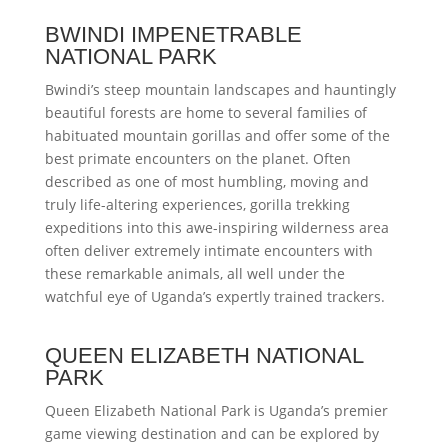
BWINDI IMPENETRABLE
NATIONAL PARK
Bwindi’s steep mountain landscapes and hauntingly
beautiful forests are home to several families of
habituated mountain gorillas and offer some of the
best primate encounters on the planet. Often
described as one of most humbling, moving and
truly life-altering experiences, gorilla trekking
expeditions into this awe-inspiring wilderness area
often deliver extremely intimate encounters with
these remarkable animals, all well under the
watchful eye of Uganda’s expertly trained trackers.
QUEEN ELIZABETH NATIONAL
PARK
Queen Elizabeth National Park is Uganda’s premier
game viewing destination and can be explored by