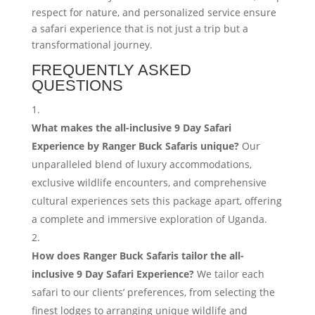
respect for nature, and personalized service ensure
a safari experience that is not just a trip but a
transformational journey.
FREQUENTLY ASKED
QUESTIONS
What makes the all-inclusive 9 Day Safari
Experience by Ranger Buck Safaris unique?
Our
unparalleled blend of luxury accommodations,
exclusive wildlife encounters, and comprehensive
cultural experiences sets this package apart, offering
a complete and immersive exploration of Uganda.
How does Ranger Buck Safaris tailor the all-
inclusive 9 Day Safari Experience?
We tailor each
safari to our clients’ preferences, from selecting the
finest lodges to arranging unique wildlife and