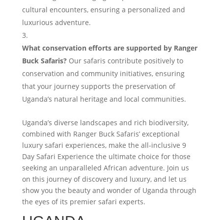
cultural encounters, ensuring a personalized and
luxurious adventure.
What conservation efforts are supported by Ranger
Buck Safaris?
Our safaris contribute positively to
conservation and community initiatives, ensuring
that your journey supports the preservation of
Uganda’s natural heritage and local communities.
Uganda’s diverse landscapes and rich biodiversity,
combined with Ranger Buck Safaris’ exceptional
luxury safari experiences, make the all-inclusive 9
Day Safari Experience the ultimate choice for those
seeking an unparalleled African adventure. Join us
on this journey of discovery and luxury, and let us
show you the beauty and wonder of Uganda through
the eyes of its premier safari experts.