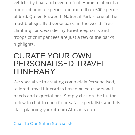
vehicle, by boat and even on foot. Home to almost a
hundred animal species and more than 600 species
of bird, Queen Elizabeth National Park is one of the
most biologically diverse parks in the world. Tree-
climbing lions, wandering forest elephants and
troops of chimpanzees are just a few of the park’s
highlights.
CURATE YOUR OWN
PERSONALISED TRAVEL
ITINERARY
We specialise in creating completely Personalised,
tailored travel itineraries based on your personal
needs and expectations. Simply click on the button
below to chat to one of our safari specialists and lets
start planning your dream African safari.
Chat To Our Safari Specialists