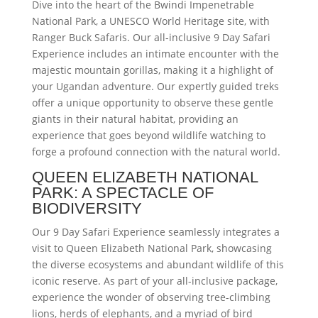
Dive into the heart of the Bwindi Impenetrable
National Park, a UNESCO World Heritage site, with
Ranger Buck Safaris. Our all-inclusive 9 Day Safari
Experience includes an intimate encounter with the
majestic mountain gorillas, making it a highlight of
your Ugandan adventure. Our expertly guided treks
offer a unique opportunity to observe these gentle
giants in their natural habitat, providing an
experience that goes beyond wildlife watching to
forge a profound connection with the natural world.
QUEEN ELIZABETH NATIONAL
PARK: A SPECTACLE OF
BIODIVERSITY
Our 9 Day Safari Experience seamlessly integrates a
visit to Queen Elizabeth National Park, showcasing
the diverse ecosystems and abundant wildlife of this
iconic reserve. As part of your all-inclusive package,
experience the wonder of observing tree-climbing
lions, herds of elephants, and a myriad of bird