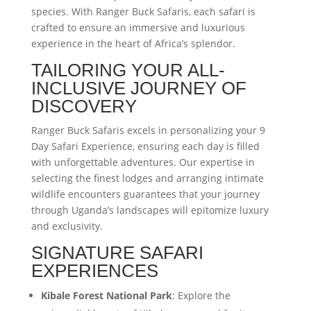
species. With Ranger Buck Safaris, each safari is
crafted to ensure an immersive and luxurious
experience in the heart of Africa’s splendor.
TAILORING YOUR ALL-
INCLUSIVE JOURNEY OF
DISCOVERY
Ranger Buck Safaris excels in personalizing your 9
Day Safari Experience, ensuring each day is filled
with unforgettable adventures. Our expertise in
selecting the finest lodges and arranging intimate
wildlife encounters guarantees that your journey
through Uganda’s landscapes will epitomize luxury
and exclusivity.
SIGNATURE SAFARI
EXPERIENCES
Kibale Forest National Park
: Explore the