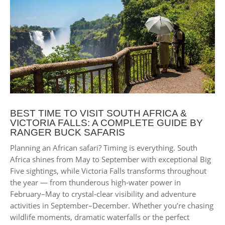
BEST TIME TO VISIT SOUTH AFRICA &
VICTORIA FALLS: A COMPLETE GUIDE BY
RANGER BUCK SAFARIS
Planning an African safari? Timing is everything. South
Africa shines from May to September with exceptional Big
Five sightings, while Victoria Falls transforms throughout
the year — from thunderous high-water power in
February–May to crystal-clear visibility and adventure
activities in September–December. Whether you’re chasing
wildlife moments, dramatic waterfalls or the perfect