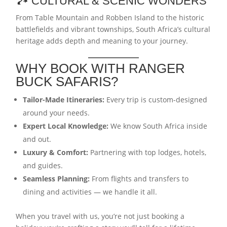
🏞️ CULTURAL & SCENIC WONDERS
From Table Mountain and Robben Island to the historic
battlefields and vibrant townships, South Africa’s cultural
heritage adds depth and meaning to your journey.
WHY BOOK WITH RANGER
BUCK SAFARIS?
Tailor-Made Itineraries:
Every trip is custom-designed
around your needs.
Expert Local Knowledge:
We know South Africa inside
and out.
Luxury & Comfort:
Partnering with top lodges, hotels,
and guides.
Seamless Planning:
From flights and transfers to
dining and activities — we handle it all.
When you travel with us, you’re not just booking a