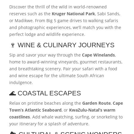
Discover the thrill of the wild in world-renowned
reserves such as the
Kruger National Park
, Sabi Sands,
or Madikwe. From Big 5 game drives to walking safaris
and photographic experiences, we’ll match you with the
perfect lodge and wildlife experience.
🍷 WINE & CULINARY JOURNEYS
Sip and savor your way through the
Cape Winelands
,
home to award-winning vineyards, gourmet restaurants,
and breathtaking scenery. Pair your safari with a food
and wine escape for the ultimate South African
indulgence.
🌊 COASTAL ESCAPES
Relax on pristine beaches along the
Garden Route
,
Cape
Town’s Atlantic Seaboard
, or
KwaZulu-Natal’s warm
coastlines
. Add whale watching, surfing, or snorkeling to
your itinerary for a splash of adventure.