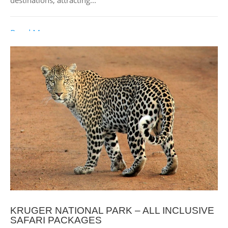
Read More
KRUGER NATIONAL PARK – ALL INCLUSIVE
SAFARI PACKAGES