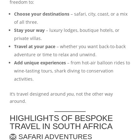
freedom to:
Choose your destinations
– safari, city, coast, or a mix
of all three.
Stay your way
– luxury lodges, boutique hotels, or
private villas.
Travel at your pace
– whether you want back-to-back
adventure or time to relax and unwind.
Add unique experiences
– from hot-air balloon rides to
wine-tasting tours, shark diving to conservation
activities.
It’s travel designed around
you
, not the other way
around.
HIGHLIGHTS OF BESPOKE
TRAVEL IN SOUTH AFRICA
🦁 SAFARI ADVENTURES