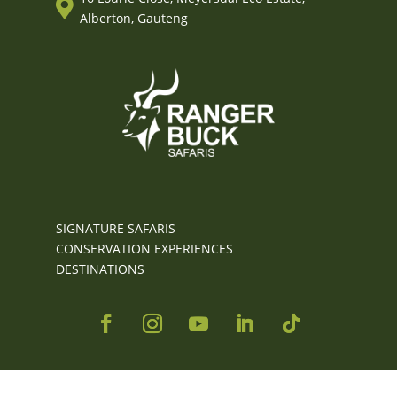

Alberton, Gauteng
SIGNATURE SAFARIS
CONSERVATION EXPERIENCES
DESTINATIONS