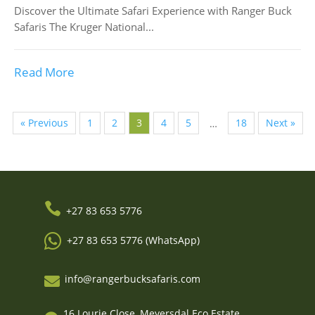
Discover the Ultimate Safari Experience with Ranger Buck
Safaris The Kruger National...
Read More
« Previous
1
2
3
4
5
18
Next »
…

+27 83 653 5776

+27 83 653 5776 (WhatsApp)
info@rangerbucksafaris.com

16 Lourie Close, Meyersdal Eco Estate,