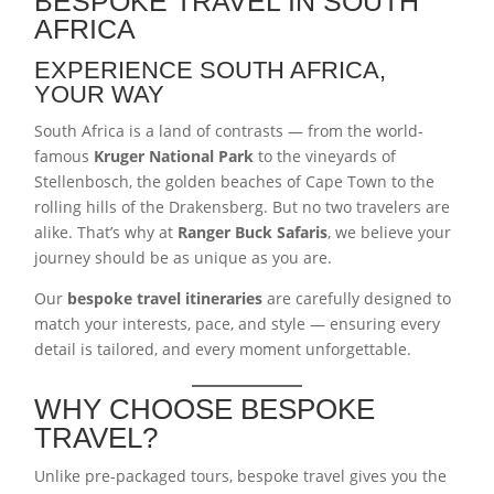
BESPOKE TRAVEL IN SOUTH
AFRICA
EXPERIENCE SOUTH AFRICA,
YOUR WAY
South Africa is a land of contrasts — from the world-
famous
Kruger National Park
to the vineyards of
Stellenbosch, the golden beaches of Cape Town to the
rolling hills of the Drakensberg. But no two travelers are
alike. That’s why at
Ranger Buck Safaris
, we believe your
journey should be as unique as you are.
Our
bespoke travel itineraries
are carefully designed to
match your interests, pace, and style — ensuring every
detail is tailored, and every moment unforgettable.
WHY CHOOSE BESPOKE
TRAVEL?
Unlike pre-packaged tours, bespoke travel gives you the