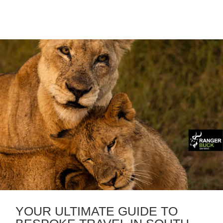
YOUR ULTIMATE GUIDE TO