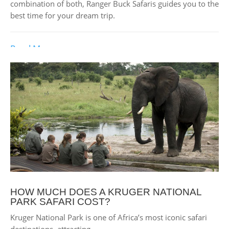
combination of both, Ranger Buck Safaris guides you to the
best time for your dream trip.
Read More
HOW MUCH DOES A KRUGER NATIONAL
PARK SAFARI COST?
Kruger National Park is one of Africa’s most iconic safari
destinations, attracting...