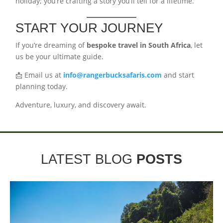
holiday; you’re crafting a story you’ll tell for a lifetime.
START YOUR JOURNEY
If you’re dreaming of
bespoke travel in South Africa
, let
us be your ultimate guide.
📩 Email us at
info@rangerbucksafaris.com
and start
planning today.
Adventure, luxury, and discovery await.
LATEST BLOG
POSTS